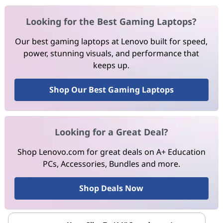
Looking for the Best Gaming Laptops?
Our best gaming laptops at Lenovo built for speed,
power, stunning visuals, and performance that
keeps up.
Shop Our Best Gaming Laptops
Looking for a Great Deal?
Shop Lenovo.com for great deals on A+ Education
PCs, Accessories, Bundles and more.
Shop Deals Now