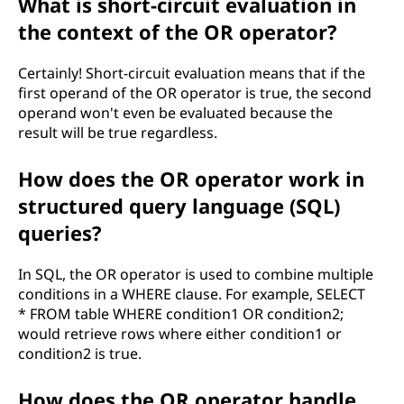
What is short-circuit evaluation in
the context of the OR operator?
Certainly! Short-circuit evaluation means that if the
first operand of the OR operator is true, the second
operand won't even be evaluated because the
result will be true regardless.
How does the OR operator work in
structured query language (SQL)
queries?
In SQL, the OR operator is used to combine multiple
conditions in a WHERE clause. For example, SELECT
* FROM table WHERE condition1 OR condition2;
would retrieve rows where either condition1 or
condition2 is true.
How does the OR operator handle