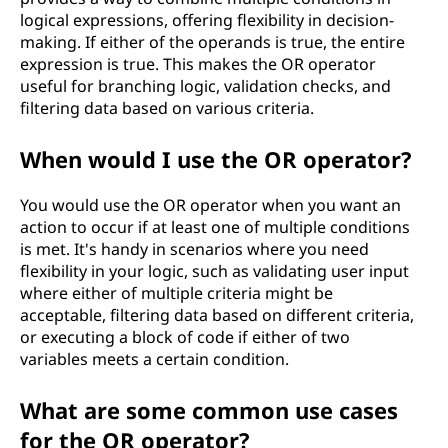
logical expressions, offering flexibility in decision-
making. If either of the operands is true, the entire
expression is true. This makes the OR operator
useful for branching logic, validation checks, and
filtering data based on various criteria.
When would I use the OR operator?
You would use the OR operator when you want an
action to occur if at least one of multiple conditions
is met. It's handy in scenarios where you need
flexibility in your logic, such as validating user input
where either of multiple criteria might be
acceptable, filtering data based on different criteria,
or executing a block of code if either of two
variables meets a certain condition.
What are some common use cases
for the OR operator?