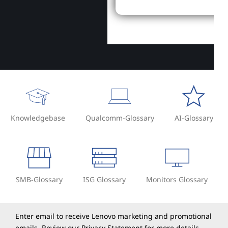
Knowledgebase
Qualcomm-Glossary
AI-Glossary
SMB-Glossary
ISG Glossary
Monitors Glossary
Enter email to receive Lenovo marketing and promotional
emails. Review our
Privacy Statement
for more details.