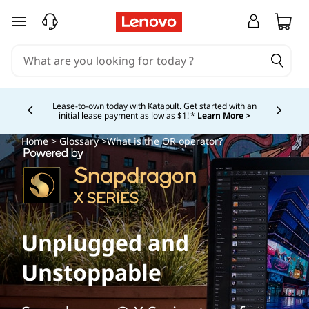
skip to main content
Lease-to-own today with Katapult. Get started with an
initial lease payment as low as $1! *
Learn More >
Currently displaying item 4 of
Home
>
Glossary
>What is the OR operator?
Unplugged and
Unstoppable