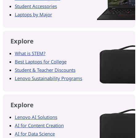
Student Accessories
Laptops by Major
Explore
What is STEM?
Best Laptops for College
Student & Teacher Discounts
Lenovo Sustainability Programs
Explore
Lenovo AI Solutions
AI for Content Creation
AI for Data Science