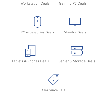
Workstation Deals
Gaming PC Deals
PC Accessories Deals
Monitor Deals
Tablets & Phones Deals
Server & Storage Deals
Clearance Sale