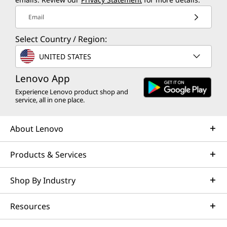
Email
Select Country / Region:
UNITED STATES
Lenovo App
Experience Lenovo product shop and
service, all in one place.
About Lenovo
Products & Services
Shop By Industry
Resources