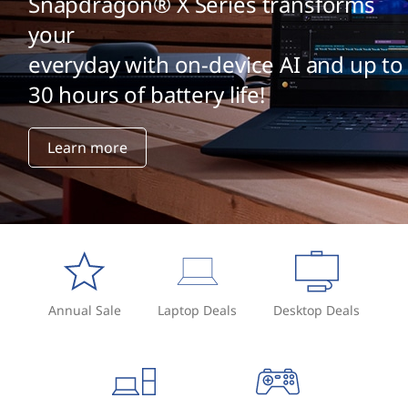
Snapdragon® X Series transforms
your
everyday with on-device AI and up to
30 hours of battery life!
Learn more
Annual Sale
Laptop Deals
Desktop Deals