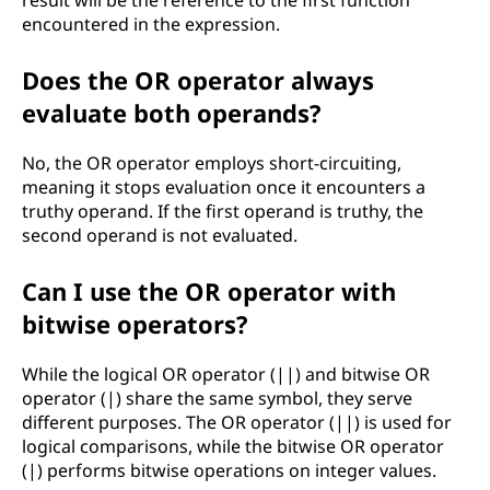
result will be the reference to the first function
encountered in the expression.
Does the OR operator always
evaluate both operands?
No, the OR operator employs short-circuiting,
meaning it stops evaluation once it encounters a
truthy operand. If the first operand is truthy, the
second operand is not evaluated.
Can I use the OR operator with
bitwise operators?
While the logical OR operator (||) and bitwise OR
operator (|) share the same symbol, they serve
different purposes. The OR operator (||) is used for
logical comparisons, while the bitwise OR operator
(|) performs bitwise operations on integer values.