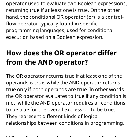
operator used to evaluate two Boolean expressions,
returning true if at least one is true. On the other
hand, the conditional OR operator (or) is a control-
flow operator typically found in specific
programming languages, used for conditional
execution based on a Boolean expression.
How does the OR operator differ
from the AND operator?
The OR operator returns true if at least one of the
operands is true, while the AND operator returns
true only if both operands are true. In other words,
the OR operator evaluates to true if any condition is
met, while the AND operator requires all conditions
to be true for the overall expression to be true.
They represent different kinds of logical
relationships between conditions in programming.