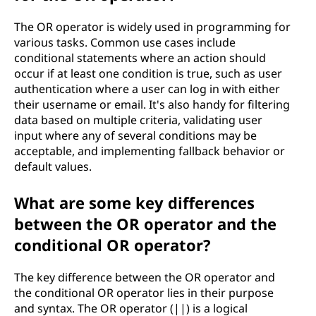
The OR operator is widely used in programming for
various tasks. Common use cases include
conditional statements where an action should
occur if at least one condition is true, such as user
authentication where a user can log in with either
their username or email. It's also handy for filtering
data based on multiple criteria, validating user
input where any of several conditions may be
acceptable, and implementing fallback behavior or
default values.
What are some key differences
between the OR operator and the
conditional OR operator?
The key difference between the OR operator and
the conditional OR operator lies in their purpose
and syntax. The OR operator (||) is a logical