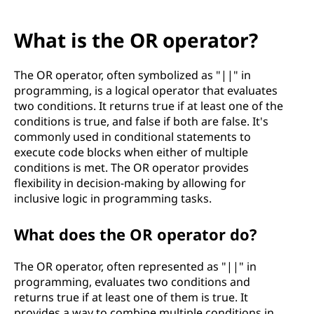
What is the OR operator?
The OR operator, often symbolized as "||" in
programming, is a logical operator that evaluates
two conditions. It returns true if at least one of the
conditions is true, and false if both are false. It's
commonly used in conditional statements to
execute code blocks when either of multiple
conditions is met. The OR operator provides
flexibility in decision-making by allowing for
inclusive logic in programming tasks.
What does the OR operator do?
The OR operator, often represented as "||" in
programming, evaluates two conditions and
returns true if at least one of them is true. It
provides a way to combine multiple conditions in