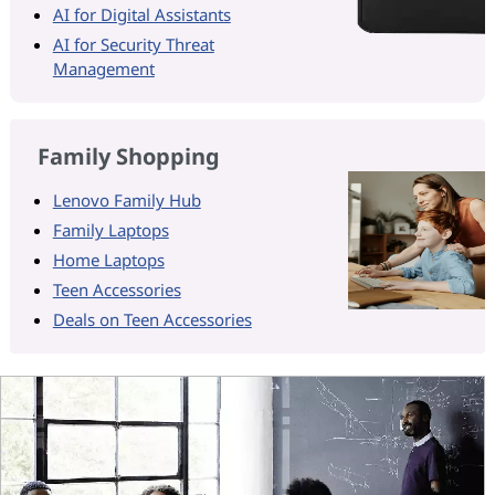
AI for Digital Assistants
AI for Security Threat
Management
Family Shopping
Lenovo Family Hub
Family Laptops
Home Laptops
Teen Accessories
Deals on Teen Accessories