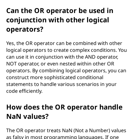
Can the OR operator be used in
conjunction with other logical
operators?
Yes, the OR operator can be combined with other
logical operators to create complex conditions. You
can use it in conjunction with the AND operator,
NOT operator, or even nested within other OR
operators. By combining logical operators, you can
construct more sophisticated conditional
statements to handle various scenarios in your
code efficiently.
How does the OR operator handle
NaN values?
The OR operator treats NaN (Not a Number) values
as falsy in most programming languages. If one