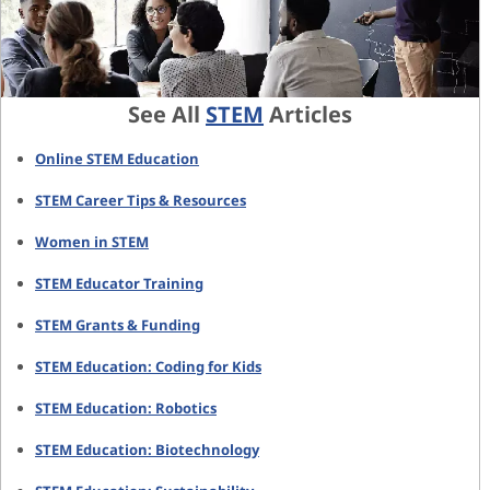
See All
STEM
Articles
Online STEM Education
STEM Career Tips & Resources
Women in STEM
STEM Educator Training
STEM Grants & Funding
STEM Education: Coding for Kids
STEM Education: Robotics
STEM Education: Biotechnology