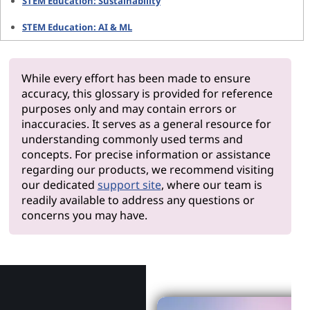
STEM Education: Sustainability
STEM Education: AI & ML
While every effort has been made to ensure
accuracy, this glossary is provided for reference
purposes only and may contain errors or
inaccuracies. It serves as a general resource for
understanding commonly used terms and
concepts. For precise information or assistance
regarding our products, we recommend visiting
our dedicated
support site
, where our team is
readily available to address any questions or
concerns you may have.
Why Len