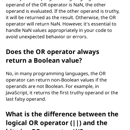
operand of the OR operator is NaN, the other
operand is evaluated. If the other operand is truthy,
it will be returned as the result. Otherwise, the OR
operator will return NaN. However, it's essential to
handle NaN values appropriately in your code to
avoid unexpected behavior or errors.
Does the OR operator always
return a Boolean value?
No, in many programming languages, the OR
operator can return non-Boolean values if the
operands are not Boolean. For example, in
JavaScript, it returns the first truthy operand or the
last falsy operand.
What is the difference between the
logical OR operator (||) and the