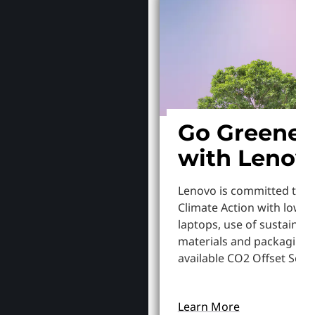
Go Greener
with Lenov
Lenovo is committed to S
Climate Action with lowe
laptops, use of sustainab
materials and packaging,
available CO2 Offset Servi
Learn More