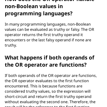
non-Boolean values in
programming languages?
In many programming languages, non-Boolean
values can be evaluated as truthy or falsy. The OR
operator returns the first truthy operand it
encounters or the last falsy operand if none are
truthy.
What happens if both operands of
the OR operator are functions?
If both operands of the OR operator are functions,
the OR operator evaluates to the first function
encountered. This is because functions are
considered truthy values, so the expression will
short-circuit and return the first truthy operand
without evaluating the second one. Therefore, the