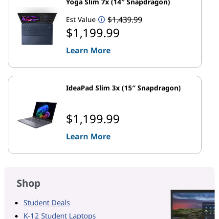
Yoga Slim 7x (14″ Snapdragon)
$1,439.99
Est Value
$1,199.99
Learn More
IdeaPad Slim 3x (15″ Snapdragon)
$1,199.99
Learn More
Shop
Student Deals
K-12 Student Laptops