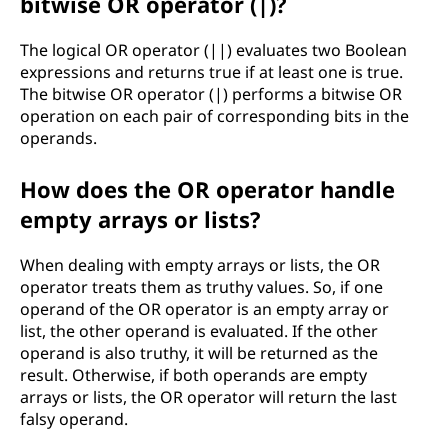
bitwise OR operator (|)?
The logical OR operator (||) evaluates two Boolean
expressions and returns true if at least one is true.
The bitwise OR operator (|) performs a bitwise OR
operation on each pair of corresponding bits in the
operands.
How does the OR operator handle
empty arrays or lists?
When dealing with empty arrays or lists, the OR
operator treats them as truthy values. So, if one
operand of the OR operator is an empty array or
list, the other operand is evaluated. If the other
operand is also truthy, it will be returned as the
result. Otherwise, if both operands are empty
arrays or lists, the OR operator will return the last
falsy operand.