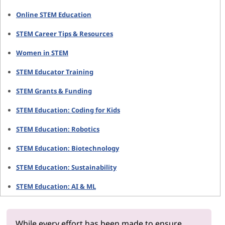
Online STEM Education
STEM Career Tips & Resources
Women in STEM
STEM Educator Training
STEM Grants & Funding
STEM Education: Coding for Kids
STEM Education: Robotics
STEM Education: Biotechnology
STEM Education: Sustainability
STEM Education: AI & ML
While every effort has been made to ensure