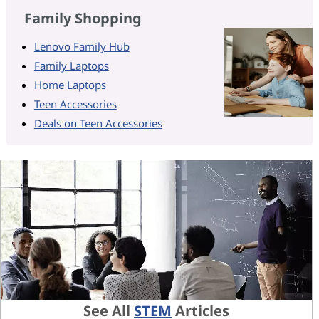
Family Shopping
Lenovo Family Hub
Family Laptops
Home Laptops
Teen Accessories
Deals on Teen Accessories
See All
STEM
Articles