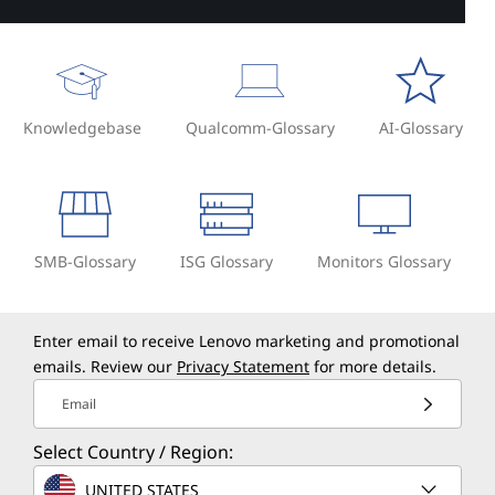
Knowledgebase
Qualcomm-Glossary
AI-Glossary
SMB-Glossary
ISG Glossary
Monitors Glossary
Enter email to receive Lenovo marketing and promotional
emails. Review our
Privacy Statement
for more details.
Email
Select Country / Region:
UNITED STATES