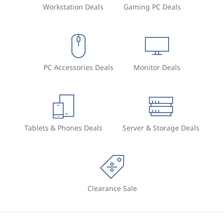
Workstation Deals
Gaming PC Deals
e
y
b
PC Accessories Deals
Monitor Deals
o
a
r
Tablets & Phones Deals
Server & Storage Deals
d
s
:
Clearance Sale
C