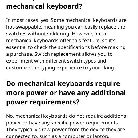
mechanical keyboard?
In most cases, yes. Some mechanical keyboards are
hot-swappable, meaning you can easily replace the
switches without soldering. However, not all
mechanical keyboards offer this feature, so it's
essential to check the specifications before making
a purchase. Switch replacement allows you to
experiment with different switch types and
customize the typing experience to your liking.
Do mechanical keyboards require
more power or have any additional
power requirements?
No, mechanical keyboards do not require additional
power or have any specific power requirements.
They typically draw power from the device they are
connected to, such as a computer or laptop,