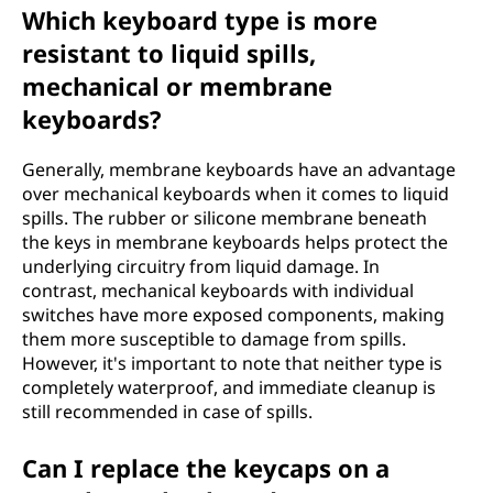
Which keyboard type is more
resistant to liquid spills,
mechanical or membrane
keyboards?
Generally, membrane keyboards have an advantage
over mechanical keyboards when it comes to liquid
spills. The rubber or silicone membrane beneath
the keys in membrane keyboards helps protect the
underlying circuitry from liquid damage. In
contrast, mechanical keyboards with individual
switches have more exposed components, making
them more susceptible to damage from spills.
However, it's important to note that neither type is
completely waterproof, and immediate cleanup is
still recommended in case of spills.
Can I replace the keycaps on a