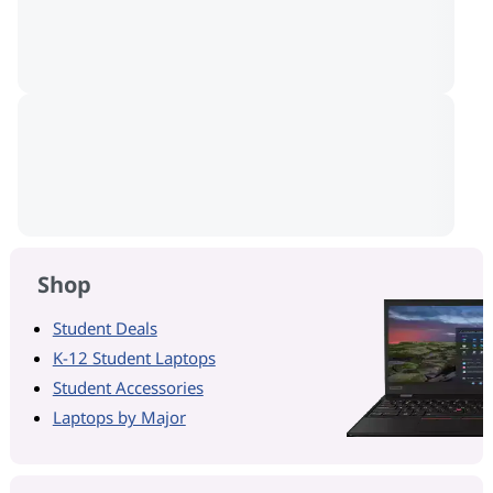
Shop
Student Deals
K-12 Student Laptops
Student Accessories
Laptops by Major