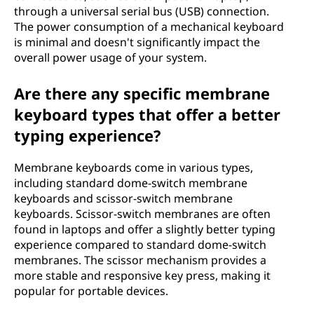
through a universal serial bus (USB) connection.
The power consumption of a mechanical keyboard
is minimal and doesn't significantly impact the
overall power usage of your system.
Are there any specific membrane
keyboard types that offer a better
typing experience?
Membrane keyboards come in various types,
including standard dome-switch membrane
keyboards and scissor-switch membrane
keyboards. Scissor-switch membranes are often
found in laptops and offer a slightly better typing
experience compared to standard dome-switch
membranes. The scissor mechanism provides a
more stable and responsive key press, making it
popular for portable devices.