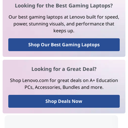
Looking for the Best Gaming Laptops?
Our best gaming laptops at Lenovo built for speed,
power, stunning visuals, and performance that
keeps up.
Shop Our Best Gaming Laptops
Looking for a Great Deal?
Shop Lenovo.com for great deals on A+ Education
PCs, Accessories, Bundles and more.
Shop Deals Now