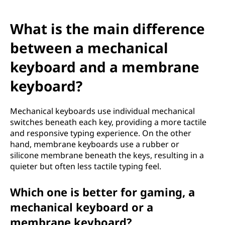
h
o
What is the main difference
o
between a mechanical
keyboard and a membrane
s
keyboard?
i
n
Mechanical keyboards use individual mechanical
switches beneath each key, providing a more tactile
g
and responsive typing experience. On the other
hand, membrane keyboards use a rubber or
t
silicone membrane beneath the keys, resulting in a
quieter but often less tactile typing feel.
h
Which one is better for gaming, a
e
mechanical keyboard or a
R
membrane keyboard?