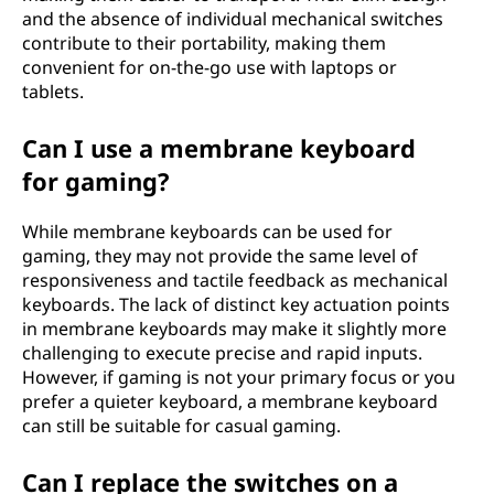
and the absence of individual mechanical switches
contribute to their portability, making them
convenient for on-the-go use with laptops or
tablets.
Can I use a membrane keyboard
for gaming?
While membrane keyboards can be used for
gaming, they may not provide the same level of
responsiveness and tactile feedback as mechanical
keyboards. The lack of distinct key actuation points
in membrane keyboards may make it slightly more
challenging to execute precise and rapid inputs.
However, if gaming is not your primary focus or you
prefer a quieter keyboard, a membrane keyboard
can still be suitable for casual gaming.
Can I replace the switches on a