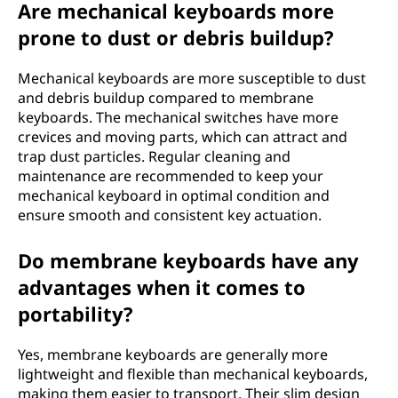
Are mechanical keyboards more
prone to dust or debris buildup?
Mechanical keyboards are more susceptible to dust
and debris buildup compared to membrane
keyboards. The mechanical switches have more
crevices and moving parts, which can attract and
trap dust particles. Regular cleaning and
maintenance are recommended to keep your
mechanical keyboard in optimal condition and
ensure smooth and consistent key actuation.
Do membrane keyboards have any
advantages when it comes to
portability?
Yes, membrane keyboards are generally more
lightweight and flexible than mechanical keyboards,
making them easier to transport. Their slim design