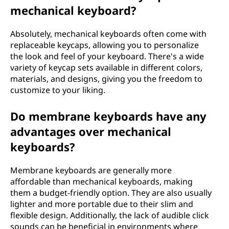
Y
mechanical keyboard?
o
Absolutely, mechanical keyboards often come with
replaceable keycaps, allowing you to personalize
u
the look and feel of your keyboard. There's a wide
variety of keycap sets available in different colors,
r
materials, and designs, giving you the freedom to
customize to your liking.
N
e
Do membrane keyboards have any
advantages over mechanical
e
keyboards?
d
Membrane keyboards are generally more
s
affordable than mechanical keyboards, making
them a budget-friendly option. They are also usually
lighter and more portable due to their slim and
flexible design. Additionally, the lack of audible click
sounds can be beneficial in environments where