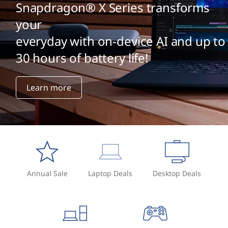
v
Snapdragon® X Series transforms
s
your
everyday with on-device AI and up to
M
30 hours of battery life!
e
m
Learn more
b
r
a
n
Annual Sale
Laptop Deals
Desktop Deals
e
K