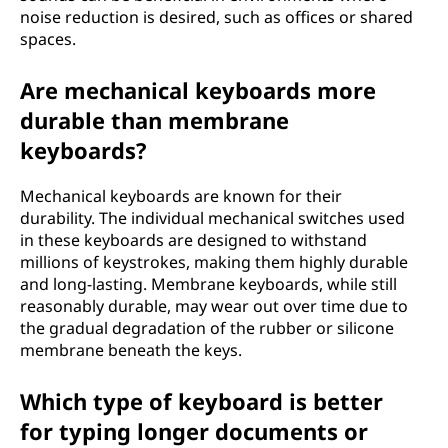
noise reduction is desired, such as offices or shared
spaces.
Are mechanical keyboards more
durable than membrane
keyboards?
Mechanical keyboards are known for their
durability. The individual mechanical switches used
in these keyboards are designed to withstand
millions of keystrokes, making them highly durable
and long-lasting. Membrane keyboards, while still
reasonably durable, may wear out over time due to
the gradual degradation of the rubber or silicone
membrane beneath the keys.
Which type of keyboard is better
for typing longer documents or