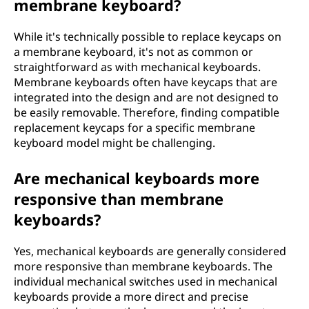
membrane keyboard?
While it's technically possible to replace keycaps on
a membrane keyboard, it's not as common or
straightforward as with mechanical keyboards.
Membrane keyboards often have keycaps that are
integrated into the design and are not designed to
be easily removable. Therefore, finding compatible
replacement keycaps for a specific membrane
keyboard model might be challenging.
Are mechanical keyboards more
responsive than membrane
keyboards?
Yes, mechanical keyboards are generally considered
more responsive than membrane keyboards. The
individual mechanical switches used in mechanical
keyboards provide a more direct and precise