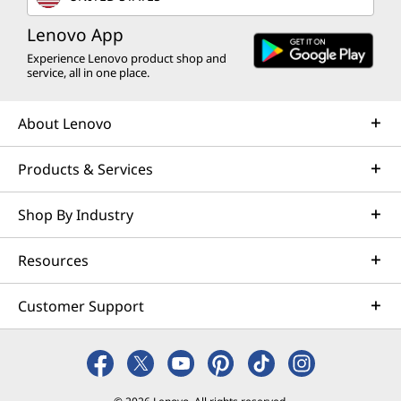
Lenovo App
Experience Lenovo product shop and
service, all in one place.
About Lenovo
Products & Services
Shop By Industry
Resources
Customer Support