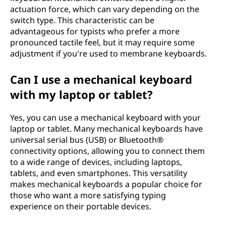
actuation force, which can vary depending on the
switch type. This characteristic can be
advantageous for typists who prefer a more
pronounced tactile feel, but it may require some
adjustment if you're used to membrane keyboards.
Can I use a mechanical keyboard
with my laptop or tablet?
Yes, you can use a mechanical keyboard with your
laptop or tablet. Many mechanical keyboards have
universal serial bus (USB) or Bluetooth®
connectivity options, allowing you to connect them
to a wide range of devices, including laptops,
tablets, and even smartphones. This versatility
makes mechanical keyboards a popular choice for
those who want a more satisfying typing
experience on their portable devices.