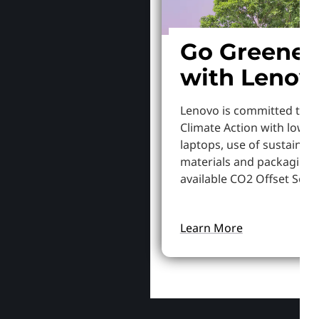
Go Greener
with Lenov
Lenovo is committed to S
Climate Action with lowe
laptops, use of sustainab
materials and packaging,
available CO2 Offset Servi
Learn More