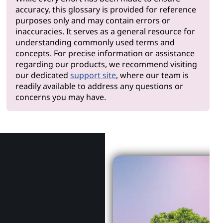
accuracy, this glossary is provided for reference
purposes only and may contain errors or
inaccuracies. It serves as a general resource for
understanding commonly used terms and
concepts. For precise information or assistance
regarding our products, we recommend visiting
our dedicated
support site
, where our team is
readily available to address any questions or
concerns you may have.
Why Len