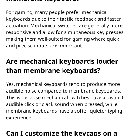
i
For gaming, many people prefer mechanical
keyboards due to their tactile feedback and faster
g
actuation. Mechanical switches are generally more
responsive and allow for simultaneous key presses,
h
making them well-suited for gaming where quick
and precise inputs are important.
t
O
Are mechanical keyboards louder
than membrane keyboards?
n
Yes, mechanical keyboards tend to produce more
e
audible noise compared to membrane keyboards.
This is because mechanical switches have a distinct
f
audible click or clack sound when pressed, while
membrane keyboards have a softer, quieter typing
o
experience.
r
Can I customize the keycaps on a