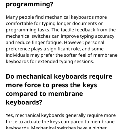
programming?
Many people find mechanical keyboards more
comfortable for typing longer documents or
programming tasks. The tactile feedback from the
mechanical switches can improve typing accuracy
and reduce finger fatigue. However, personal
preference plays a significant role, and some
individuals may prefer the softer feel of membrane
keyboards for extended typing sessions.
Do mechanical keyboards require
more force to press the keys
compared to membrane
keyboards?
Yes, mechanical keyboards generally require more
force to actuate the keys compared to membrane
keyboards. Mechanical switches have a higher