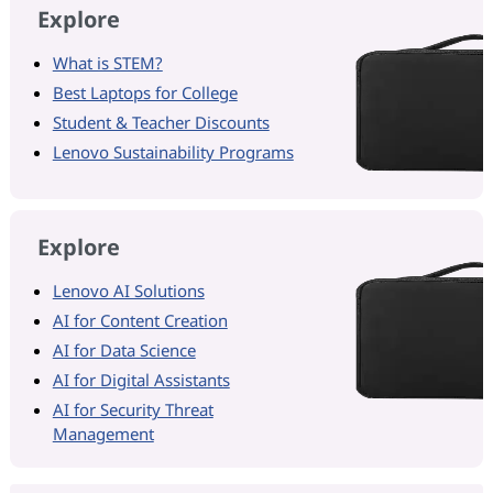
Explore
What is STEM?
Best Laptops for College
Student & Teacher Discounts
Lenovo Sustainability Programs
Explore
Lenovo AI Solutions
AI for Content Creation
AI for Data Science
AI for Digital Assistants
AI for Security Threat
Management