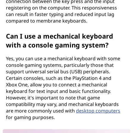
connection between the key press and the input
registering on the computer. This responsiveness
can result in faster typing and reduced input lag
compared to membrane keyboards.
Can I use a mechanical keyboard
with a console gaming system?
Yes, you can use a mechanical keyboard with some
console gaming systems, particularly those that
support universal serial bus (USB) peripherals.
Certain consoles, such as the PlayStation 4 and
Xbox One, allow you to connect a mechanical
keyboard for text input and basic functionality.
However, it's important to note that game
compatibility may vary, and mechanical keyboards
are more commonly used with
desktop computers
for gaming purposes.