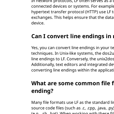
In network protocols, LF often serves as a 
connected devices or systems. For example
hypertext transfer protocol (HTTP) use LF 
exchanges. This helps ensure that the data 
device.
Can I convert line endings in 
Yes, you can convert line endings in your t
techniques. In Unix-like systems, the dos2
line endings to LF. Conversely, the unix2d
Additionally, text editors and integrated 
converting line endings within the applicati
What are some common file fo
ending?
Many file formats use LF as the standard li
source code files (such as .c, .cpp, .java, .py),
(e.g., .sh, .bat). When working with these fi