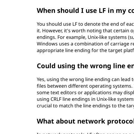
When should I use LF in my c
You should use LF to denote the end of eac
it. However, it's worth noting that certain
endings. For example, Unix-like systems (su
Windows uses a combination of carriage retu
appropriate line ending for the target plat
Could using the wrong line e
Yes, using the wrong line ending can lead t
files between different operating systems.
some text editors or applications may display
using CRLF line endings in Unix-like system
crucial to match the line endings to the ta
What about network protocol