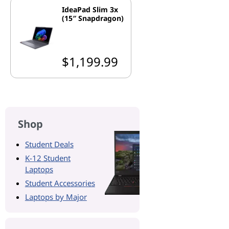
IdeaPad Slim 3x
(15″ Snapdragon)
$1,199.99
Shop
Student Deals
K-12 Student
Laptops
Student Accessories
Laptops by Major