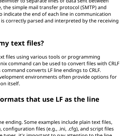
delimiter to separate lines of data sent between
, the simple mail transfer protocol (SMTP) and
to indicate the end of each line in communication
is correctly parsed and interpreted by the receiving
my text files?
ext files using various tools or programming
unix command can be used to convert files with CRLF
os command converts LF line endings to CRLF.
development environments often provide options for
on itself.
rmats that use LF as the line
ne ending. Some examples include plain text files,
 configuration files (e.g., .ini, .cfg), and script files
le types, it's important to pay attention to the line