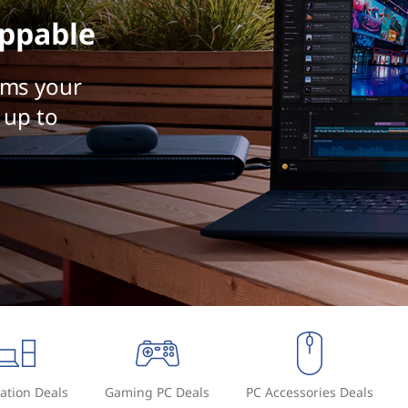
ppable
rms your
 up to
ation Deals
Gaming PC Deals
PC Accessories Deals