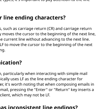
r line ending characters?
s, such as carriage return (CR) and carriage return
ly moves the cursor to the beginning of the next line,
 current line without advancing to the next line.
LF to move the cursor to the beginning of the next
ng.
ication?
, particularly when interacting with simple mail
cally uses LF as the line ending character for
er, it's worth noting that when composing emails in
mail, pressing the "Enter" or "Return" key inserts a
 client, which may not be LF.
as inconsistent line endings?