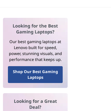
Looking for the Best
Gaming Laptops?
Our best gaming laptops at
Lenovo built for speed,
power, stunning visuals, and
performance that keeps up.
Shop Our Best Gaming
Laptops
Looking for a Great
Deal?