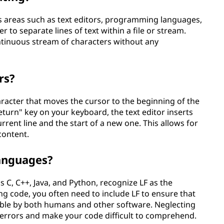
ous areas such as text editors, programming languages,
 to separate lines of text within a file or stream.
ontinuous stream of characters without any
rs?
character that moves the cursor to the beginning of the
eturn" key on your keyboard, the text editor inserts
urrent line and the start of a new one. This allows for
content.
anguages?
C, C++, Java, and Python, recognize LF as the
ng code, you often need to include LF to ensure that
able by both humans and other software. Neglecting
x errors and make your code difficult to comprehend.