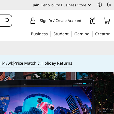
Join
Lenovo Pro Business Store
Sign In / Create Account
Business
Student
Gaming
Creator
m $1/wk
Price Match & Holiday Returns