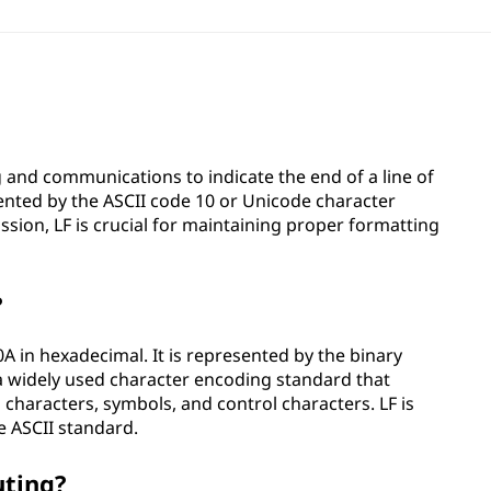
g and communications to indicate the end of a line of
esented by the ASCII code 10 or Unicode character
ion, LF is crucial for maintaining proper formatting
?
0A in hexadecimal. It is represented by the binary
 a widely used character encoding standard that
 characters, symbols, and control characters. LF is
e ASCII standard.
uting?