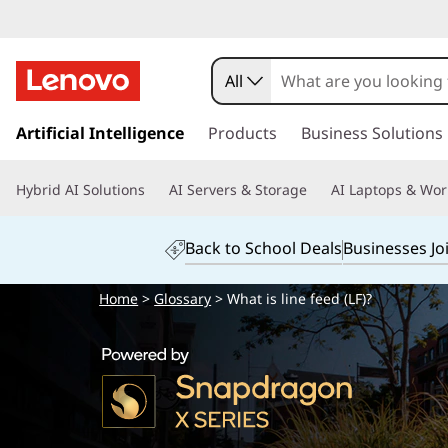
All
s
k
Artificial Intelligence
Products
Business Solutions
i
p
Hybrid AI Solutions
AI Servers & Storage
AI Laptops & Wor
t
o
m
Back to School Deals
Businesses Jo
a
i
Home
>
Glossary
> What is line feed (LF)?
n
c
o
n
t
e
n