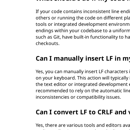
If your code contains inconsistent line end
others or running the code on different pl
tools or integrated development environmen
endings within your codebase to a uniform 
such as Git, have built-in functionality to
checkouts.
Can I manually insert LF in m
Yes, you can manually insert LF characters
on your keyboard. This action will typicall
the text editor or integrated development 
recommended to rely on the automatic line
inconsistencies or compatibility issues.
Can I convert LF to CRLF and 
Yes, there are various tools and editors av