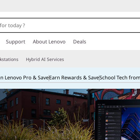
Support
About Lenovo
Deals
kstations
Hybrid AI Services
in Lenovo Pro & Save
Earn Rewards & Save
School Tech fro