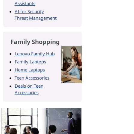
Assistants
AI for Security
Threat Management
Family Shopping
Lenovo Family Hub
Family Laptops
Home Laptops
Teen Accessories
Deals on Teen
Accessories