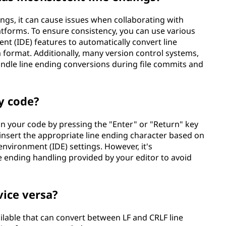
ings, it can cause issues when collaborating with
atforms. To ensure consistency, you can use various
t (IDE) features to automatically convert line
format. Additionally, many version control systems,
 handle line ending conversions during file commits and
y code?
 in your code by pressing the "Enter" or "Return" key
y insert the appropriate line ending character based on
environment (IDE) settings. However, it's
 ending handling provided by your editor to avoid
vice versa?
ailable that can convert between LF and CRLF line