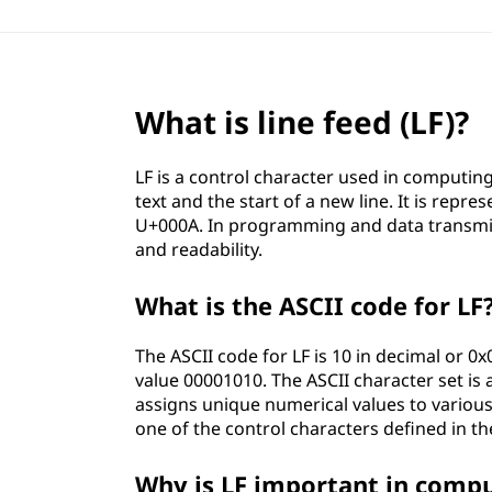
What is line feed (LF)?
LF is a control character used in computin
text and the start of a new line. It is repr
U+000A. In programming and data transmiss
and readability.
What is the ASCII code for LF
The ASCII code for LF is 10 in decimal or 0x
value 00001010. The ASCII character set is
assigns unique numerical values to various
one of the control characters defined in th
Why is LF important in comp