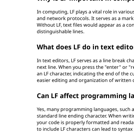
In computing, LF plays a vital role in vari
and network protocols. It serves as a marker
Without LF, text files would appear as a c
distinguishable lines.
What does LF do in text edito
In text editors, LF serves as a line break 
next line. When you press the "enter" or "r
an LF character, indicating the end of the c
easier editing and organization of written 
Can LF affect programming l
Yes, many programming languages, such as 
standard line ending character. When writi
your code is properly formatted and read
to include LF characters can lead to synta