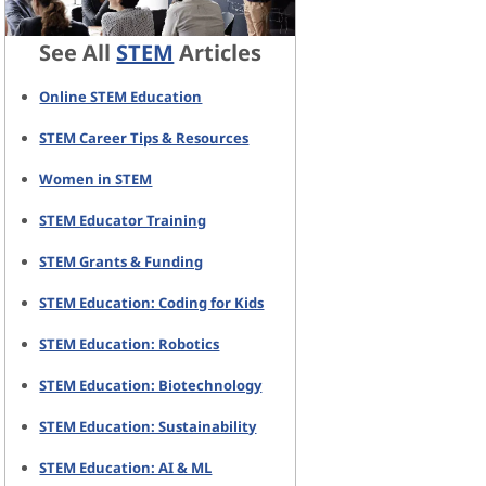
See All
STEM
Articles
Online STEM Education
STEM Career Tips & Resources
Women in STEM
STEM Educator Training
STEM Grants & Funding
STEM Education: Coding for Kids
STEM Education: Robotics
STEM Education: Biotechnology
STEM Education: Sustainability
STEM Education: AI & ML