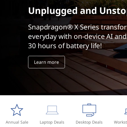
t
Unplugged and Unsto
Snapdragon® X Series transfo
everyday with on-device AI and
30 hours of battery life!
Learn more
Annual Sale
Laptop Deals
Desktop Deals
Workst