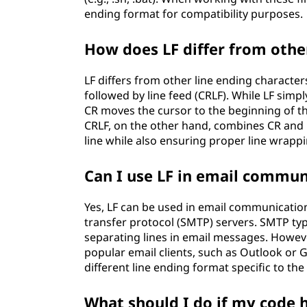
ending format for compatibility purposes.
How does LF differ from othe
LF differs from other line ending character
followed by line feed (CRLF). While LF simp
CR moves the cursor to the beginning of the
CRLF, on the other hand, combines CR and 
line while also ensuring proper line wrappi
Can I use LF in email commun
Yes, LF can be used in email communication
transfer protocol (SMTP) servers. SMTP typi
separating lines in email messages. Howev
popular email clients, such as Outlook or G
different line ending format specific to the
What should I do if my code h