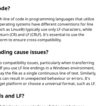
ode?
h line of code in programming languages that utilize
 operating systems have different conventions for line
ch as Linux®) typically use only LF characters, while
rn (CR) and LF (CRLF). It's essential to use the
form to ensure cross-compatibility.
nding cause issues?
o compatibility issues, particularly when transferring
 If you use LF line endings in a Windows environment,
 the file as a single continuous line of text. Similarly,
s can result in unexpected behaviour or errors. It's
rget platform or choose a universal format, such as LF.
s and LF?