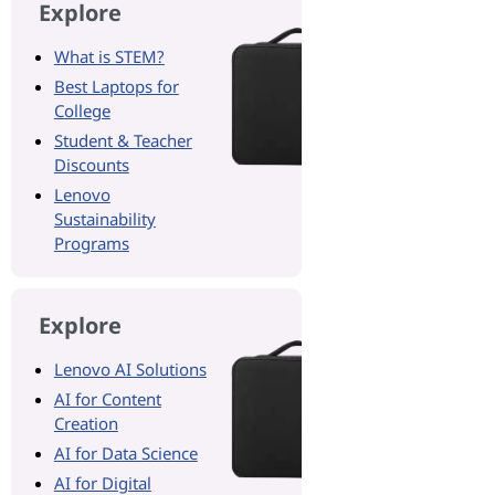
Explore
What is STEM?
Best Laptops for
College
Student & Teacher
Discounts
Lenovo
Sustainability
Programs
Explore
Lenovo AI Solutions
AI for Content
Creation
AI for Data Science
AI for Digital