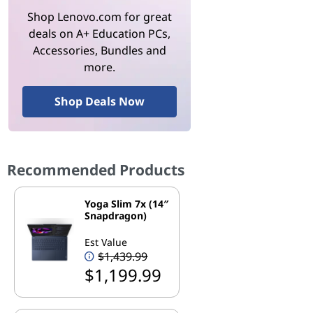
Shop Lenovo.com for great
deals on A+ Education PCs,
Accessories, Bundles and
more.
Shop Deals Now
Recommended Products
Yoga Slim 7x (14″
Snapdragon)
Est Value
$1,439.99
$1,199.99