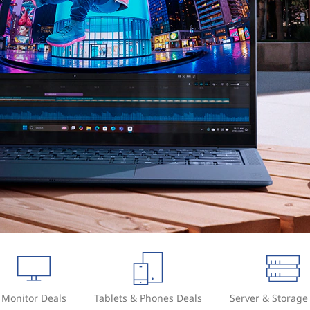
Monitor Deals
Tablets & Phones Deals
Server & Storage