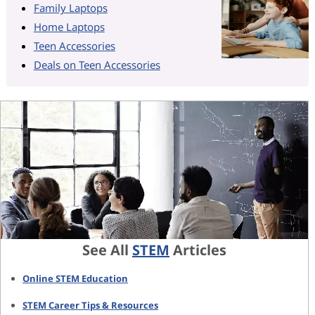
Family Laptops
Home Laptops
Teen Accessories
Deals on Teen Accessories
See All
STEM
Articles
Online STEM Education
STEM Career Tips & Resources