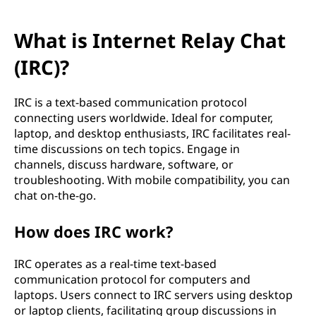
What is Internet Relay Chat
(IRC)?
IRC is a text-based communication protocol
connecting users worldwide. Ideal for computer,
laptop, and desktop enthusiasts, IRC facilitates real-
time discussions on tech topics. Engage in
channels, discuss hardware, software, or
troubleshooting. With mobile compatibility, you can
chat on-the-go.
How does IRC work?
IRC operates as a real-time text-based
communication protocol for computers and
laptops. Users connect to IRC servers using desktop
or laptop clients, facilitating group discussions in