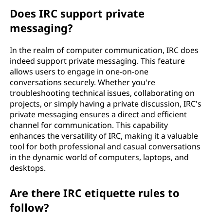
Does IRC support private
messaging?
In the realm of computer communication, IRC does
indeed support private messaging. This feature
allows users to engage in one-on-one
conversations securely. Whether you're
troubleshooting technical issues, collaborating on
projects, or simply having a private discussion, IRC's
private messaging ensures a direct and efficient
channel for communication. This capability
enhances the versatility of IRC, making it a valuable
tool for both professional and casual conversations
in the dynamic world of computers, laptops, and
desktops.
Are there IRC etiquette rules to
follow?