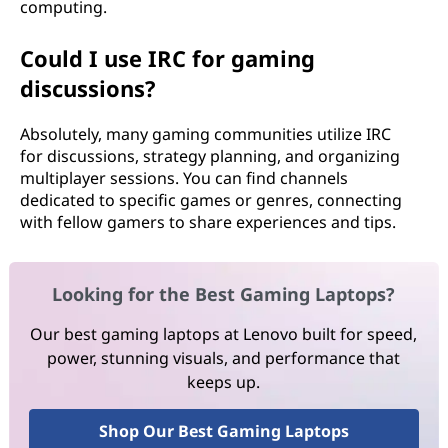
computing.
Could I use IRC for gaming
discussions?
Absolutely, many gaming communities utilize IRC
for discussions, strategy planning, and organizing
multiplayer sessions. You can find channels
dedicated to specific games or genres, connecting
with fellow gamers to share experiences and tips.
Looking for the Best Gaming Laptops?
Our best gaming laptops at Lenovo built for speed,
power, stunning visuals, and performance that
keeps up.
Shop Our Best Gaming Laptops