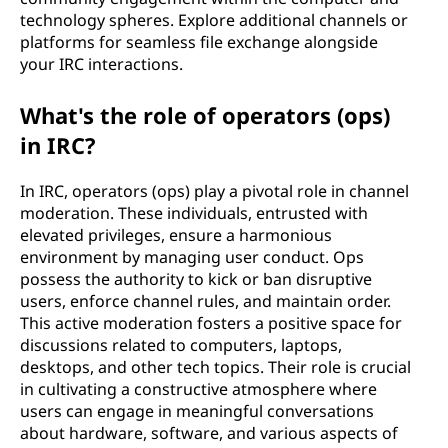
technology spheres. Explore additional channels or
platforms for seamless file exchange alongside
your IRC interactions.
What's the role of operators (ops)
in IRC?
In IRC, operators (ops) play a pivotal role in channel
moderation. These individuals, entrusted with
elevated privileges, ensure a harmonious
environment by managing user conduct. Ops
possess the authority to kick or ban disruptive
users, enforce channel rules, and maintain order.
This active moderation fosters a positive space for
discussions related to computers, laptops,
desktops, and other tech topics. Their role is crucial
in cultivating a constructive atmosphere where
users can engage in meaningful conversations
about hardware, software, and various aspects of