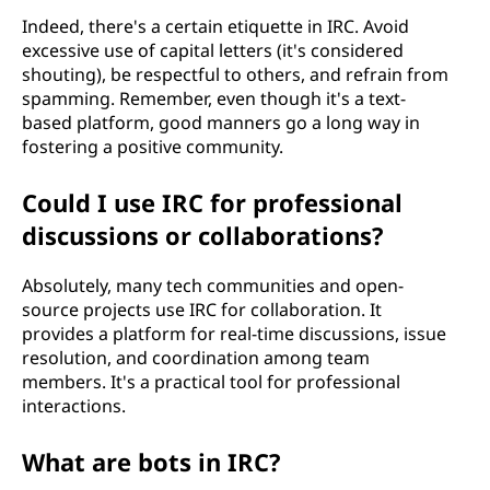
Indeed, there's a certain etiquette in IRC. Avoid
excessive use of capital letters (it's considered
shouting), be respectful to others, and refrain from
spamming. Remember, even though it's a text-
based platform, good manners go a long way in
fostering a positive community.
Could I use IRC for professional
discussions or collaborations?
Absolutely, many tech communities and open-
source projects use IRC for collaboration. It
provides a platform for real-time discussions, issue
resolution, and coordination among team
members. It's a practical tool for professional
interactions.
What are bots in IRC?