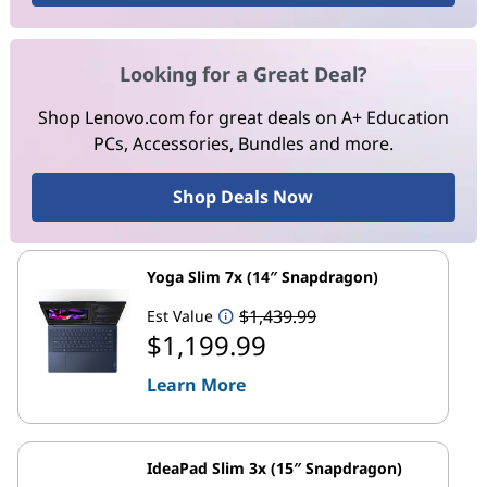
Looking for a Great Deal?
Shop Lenovo.com for great deals on A+ Education
PCs, Accessories, Bundles and more.
Shop Deals Now
Yoga Slim 7x (14″ Snapdragon)
$1,439.99
Est Value
$1,199.99
Learn More
IdeaPad Slim 3x (15″ Snapdragon)