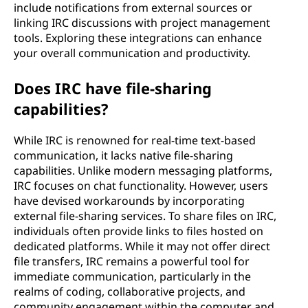
include notifications from external sources or
linking IRC discussions with project management
tools. Exploring these integrations can enhance
your overall communication and productivity.
Does IRC have file-sharing
capabilities?
While IRC is renowned for real-time text-based
communication, it lacks native file-sharing
capabilities. Unlike modern messaging platforms,
IRC focuses on chat functionality. However, users
have devised workarounds by incorporating
external file-sharing services. To share files on IRC,
individuals often provide links to files hosted on
dedicated platforms. While it may not offer direct
file transfers, IRC remains a powerful tool for
immediate communication, particularly in the
realms of coding, collaborative projects, and
community engagement within the computer and