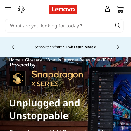
skip to main content
School tech from $1/wk
Learn More >
Currently displaying item 4 of
Home
>
Glossary
> What is Internet Relay Chat (IRC)?
Unplugged and
Unstoppable