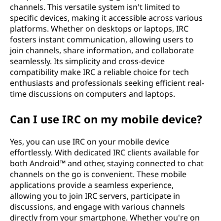
channels. This versatile system isn't limited to
specific devices, making it accessible across various
platforms. Whether on desktops or laptops, IRC
fosters instant communication, allowing users to
join channels, share information, and collaborate
seamlessly. Its simplicity and cross-device
compatibility make IRC a reliable choice for tech
enthusiasts and professionals seeking efficient real-
time discussions on computers and laptops.
Can I use IRC on my mobile device?
Yes, you can use IRC on your mobile device
effortlessly. With dedicated IRC clients available for
both Android™ and other, staying connected to chat
channels on the go is convenient. These mobile
applications provide a seamless experience,
allowing you to join IRC servers, participate in
discussions, and engage with various channels
directly from your smartphone. Whether you're on