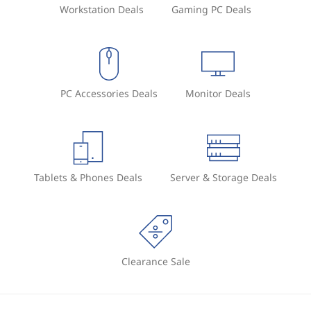
Workstation Deals
Gaming PC Deals
PC Accessories Deals
Monitor Deals
Tablets & Phones Deals
Server & Storage Deals
Clearance Sale