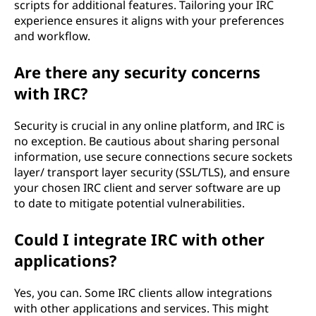
scripts for additional features. Tailoring your IRC
experience ensures it aligns with your preferences
and workflow.
Are there any security concerns
with IRC?
Security is crucial in any online platform, and IRC is
no exception. Be cautious about sharing personal
information, use secure connections secure sockets
layer/ transport layer security (SSL/TLS), and ensure
your chosen IRC client and server software are up
to date to mitigate potential vulnerabilities.
Could I integrate IRC with other
applications?
Yes, you can. Some IRC clients allow integrations
with other applications and services. This might