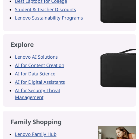
Best Laptops for College
Student & Teacher Discounts
Lenovo Sustainability Programs
Explore
Lenovo AI Solutions
AI for Content Creation
AI for Data Science
AI for Digital Assistants
AI for Security Threat
Management
Family Shopping
Lenovo Family Hub