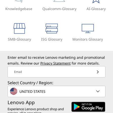
Knowledgebase
Qualcomm-Glossary
AI-Glossary
SMB-Glossary
ISG Glossary
Monitors Glossary
Enter email to receive Lenovo marketing and promotional
emails. Review our
Privacy Statement
for more details.
Email
Select Country / Region:
UNITED STATES
Lenovo App
Experience Lenovo product shop and