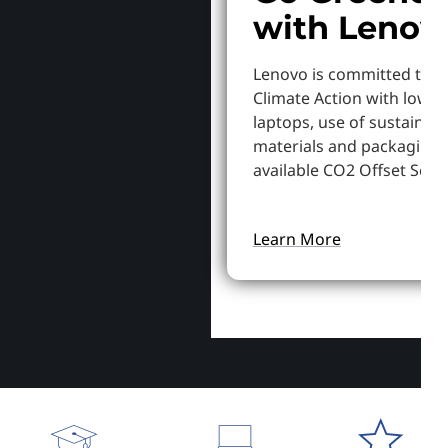
with Lenov
Lenovo is committed to S
Climate Action with lowe
laptops, use of sustainab
materials and packaging,
available CO2 Offset Servi
Learn More