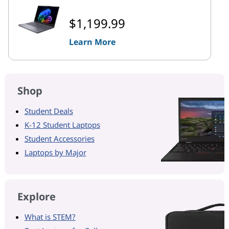
$1,199.99
Learn More
Shop
Student Deals
K-12 Student Laptops
Student Accessories
Laptops by Major
Explore
What is STEM?