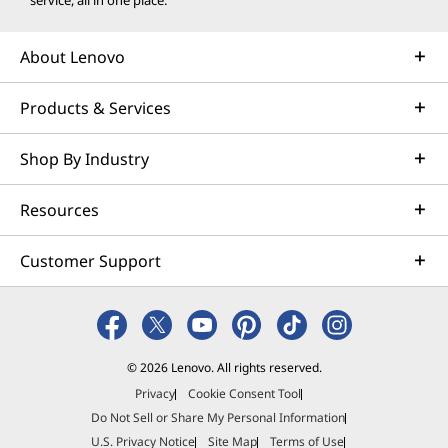
service, all in one place.
About Lenovo
Products & Services
Shop By Industry
Resources
Customer Support
© 2026 Lenovo. All rights reserved.
Privacy
Cookie Consent Tool
Do Not Sell or Share My Personal Information
U.S. Privacy Notice
Site Map
Terms of Use