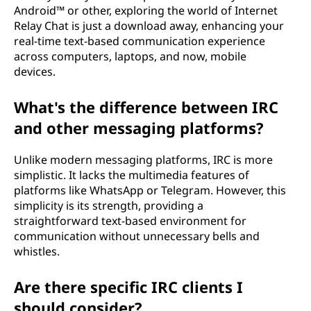
Android™ or other, exploring the world of Internet
Relay Chat is just a download away, enhancing your
real-time text-based communication experience
across computers, laptops, and now, mobile
devices.
What's the difference between IRC
and other messaging platforms?
Unlike modern messaging platforms, IRC is more
simplistic. It lacks the multimedia features of
platforms like WhatsApp or Telegram. However, this
simplicity is its strength, providing a
straightforward text-based environment for
communication without unnecessary bells and
whistles.
Are there specific IRC clients I
should consider?