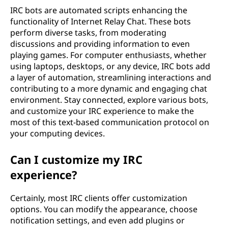
IRC bots are automated scripts enhancing the
functionality of Internet Relay Chat. These bots
perform diverse tasks, from moderating
discussions and providing information to even
playing games. For computer enthusiasts, whether
using laptops, desktops, or any device, IRC bots add
a layer of automation, streamlining interactions and
contributing to a more dynamic and engaging chat
environment. Stay connected, explore various bots,
and customize your IRC experience to make the
most of this text-based communication protocol on
your computing devices.
Can I customize my IRC
experience?
Certainly, most IRC clients offer customization
options. You can modify the appearance, choose
notification settings, and even add plugins or