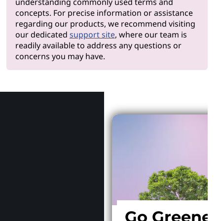
understanding commonly used terms and
concepts. For precise information or assistance
regarding our products, we recommend visiting
our dedicated
support site
, where our team is
readily available to address any questions or
concerns you may have.
Why Len
Go Greener