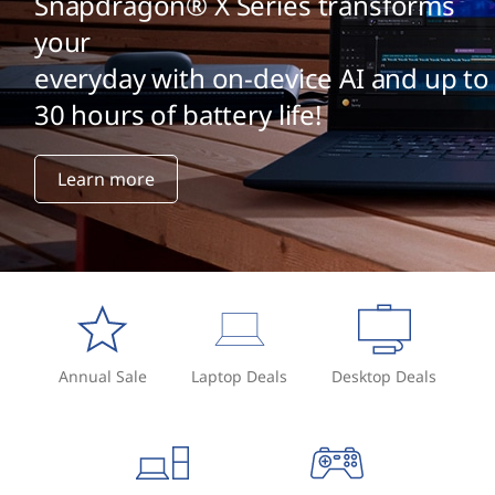
Snapdragon® X Series transforms
your
everyday with on-device AI and up to
30 hours of battery life!
Learn more
Annual Sale
Laptop Deals
Desktop Deals