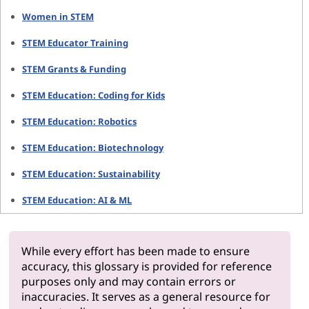
Women in STEM
STEM Educator Training
STEM Grants & Funding
STEM Education: Coding for Kids
STEM Education: Robotics
STEM Education: Biotechnology
STEM Education: Sustainability
STEM Education: AI & ML
While every effort has been made to ensure
accuracy, this glossary is provided for reference
purposes only and may contain errors or
inaccuracies. It serves as a general resource for