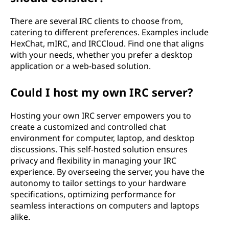
There are several IRC clients to choose from,
catering to different preferences. Examples include
HexChat, mIRC, and IRCCloud. Find one that aligns
with your needs, whether you prefer a desktop
application or a web-based solution.
Could I host my own IRC server?
Hosting your own IRC server empowers you to
create a customized and controlled chat
environment for computer, laptop, and desktop
discussions. This self-hosted solution ensures
privacy and flexibility in managing your IRC
experience. By overseeing the server, you have the
autonomy to tailor settings to your hardware
specifications, optimizing performance for
seamless interactions on computers and laptops
alike.