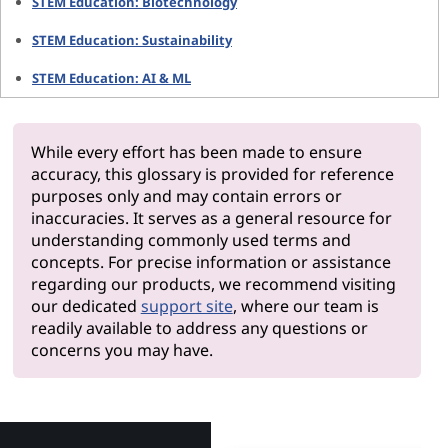
STEM Education: Biotechnology
STEM Education: Sustainability
STEM Education: AI & ML
While every effort has been made to ensure
accuracy, this glossary is provided for reference
purposes only and may contain errors or
inaccuracies. It serves as a general resource for
understanding commonly used terms and
concepts. For precise information or assistance
regarding our products, we recommend visiting
our dedicated
support site
, where our team is
readily available to address any questions or
concerns you may have.
Why Len