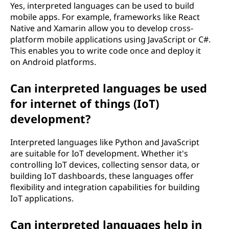
Yes, interpreted languages can be used to build
mobile apps. For example, frameworks like React
Native and Xamarin allow you to develop cross-
platform mobile applications using JavaScript or C#.
This enables you to write code once and deploy it
on Android platforms.
Can interpreted languages be used
for internet of things (IoT)
development?
Interpreted languages like Python and JavaScript
are suitable for IoT development. Whether it's
controlling IoT devices, collecting sensor data, or
building IoT dashboards, these languages offer
flexibility and integration capabilities for building
IoT applications.
Can interpreted languages help in