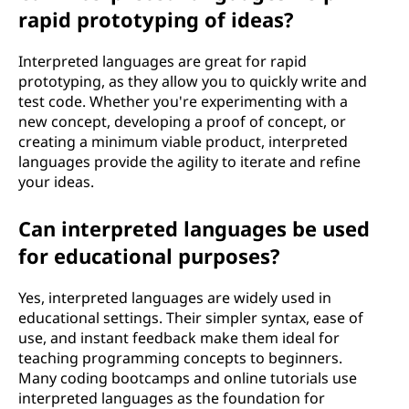
rapid prototyping of ideas?
Interpreted languages are great for rapid
prototyping, as they allow you to quickly write and
test code. Whether you're experimenting with a
new concept, developing a proof of concept, or
creating a minimum viable product, interpreted
languages provide the agility to iterate and refine
your ideas.
Can interpreted languages be used
for educational purposes?
Yes, interpreted languages are widely used in
educational settings. Their simpler syntax, ease of
use, and instant feedback make them ideal for
teaching programming concepts to beginners.
Many coding bootcamps and online tutorials use
interpreted languages as the foundation for