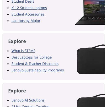
Student Deals
K-12 Student Laptops
Student Accessories
Laptops by Major
Explore
What is STEM?
Best Laptops for College
Student & Teacher Discounts
Lenovo Sustainability Programs
Explore
Lenovo AI Solutions
AI for Content Creation