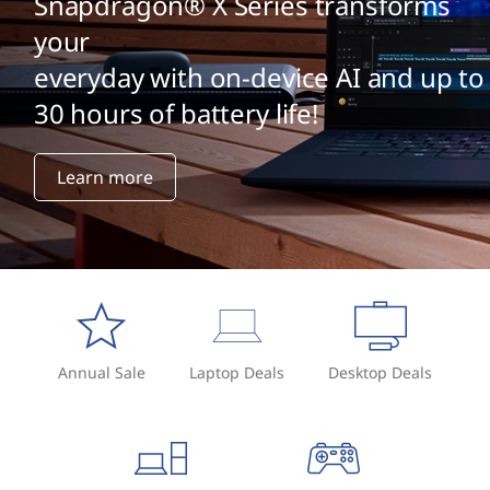
Snapdragon® X Series transforms
your
everyday with on-device AI and up to
30 hours of battery life!
Learn more
Annual Sale
Laptop Deals
Desktop Deals