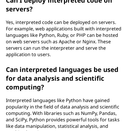
Can I deploy interpreted code on
servers?
Yes, interpreted code can be deployed on servers.
For example, web applications built with interpreted
languages like Python, Ruby, or PHP can be hosted
on web servers such as Apache or Nginx. These
servers can run the interpreter and serve the
application to users.
Can interpreted languages be used
for data analysis and scientific
computing?
Interpreted languages like Python have gained
popularity in the field of data analysis and scientific
computing. With libraries such as NumPy, Pandas,
and SciPy, Python provides powerful tools for tasks
like data manipulation, statistical analysis, and