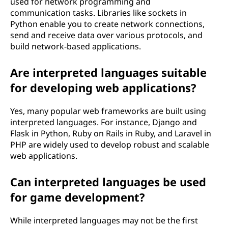
used for network programming and
communication tasks. Libraries like sockets in
Python enable you to create network connections,
send and receive data over various protocols, and
build network-based applications.
Are interpreted languages suitable
for developing web applications?
Yes, many popular web frameworks are built using
interpreted languages. For instance, Django and
Flask in Python, Ruby on Rails in Ruby, and Laravel in
PHP are widely used to develop robust and scalable
web applications.
Can interpreted languages be used
for game development?
While interpreted languages may not be the first