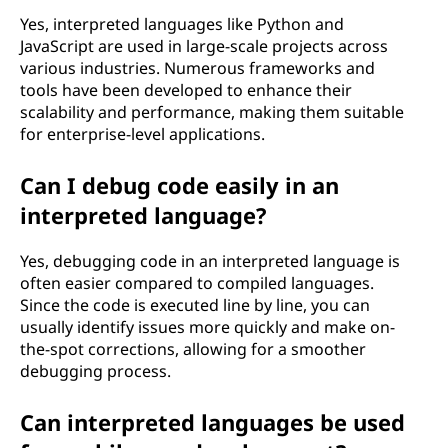
Yes, interpreted languages like Python and
JavaScript are used in large-scale projects across
various industries. Numerous frameworks and
tools have been developed to enhance their
scalability and performance, making them suitable
for enterprise-level applications.
Can I debug code easily in an
interpreted language?
Yes, debugging code in an interpreted language is
often easier compared to compiled languages.
Since the code is executed line by line, you can
usually identify issues more quickly and make on-
the-spot corrections, allowing for a smoother
debugging process.
Can interpreted languages be used