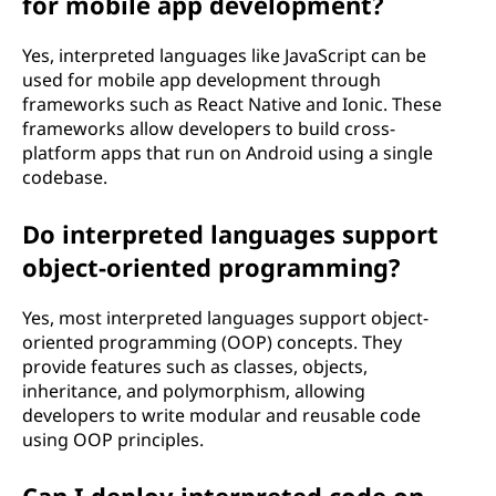
for mobile app development?
Yes, interpreted languages like JavaScript can be
used for mobile app development through
frameworks such as React Native and Ionic. These
frameworks allow developers to build cross-
platform apps that run on Android using a single
codebase.
Do interpreted languages support
object-oriented programming?
Yes, most interpreted languages support object-
oriented programming (OOP) concepts. They
provide features such as classes, objects,
inheritance, and polymorphism, allowing
developers to write modular and reusable code
using OOP principles.