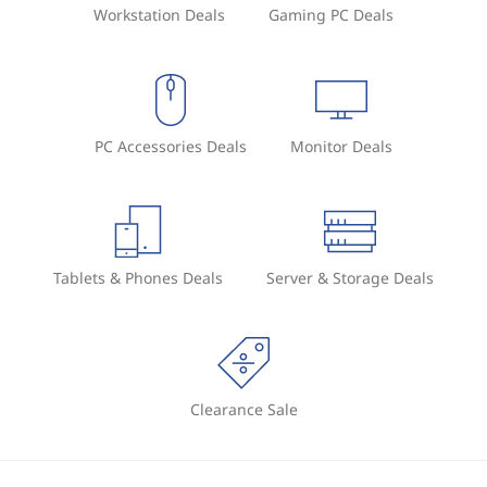
Workstation Deals
Gaming PC Deals
PC Accessories Deals
Monitor Deals
Tablets & Phones Deals
Server & Storage Deals
Clearance Sale