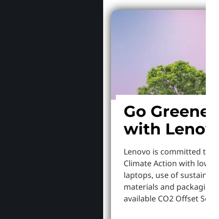
Go Greener
with Lenov
Lenovo is committed to S
Climate Action with lowe
laptops, use of sustainab
materials and packaging,
available CO2 Offset Servi