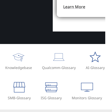
Learn More
Knowledgebase
Qualcomm-Glossary
AI-Glossary
SMB-Glossary
ISG Glossary
Monitors Glossary