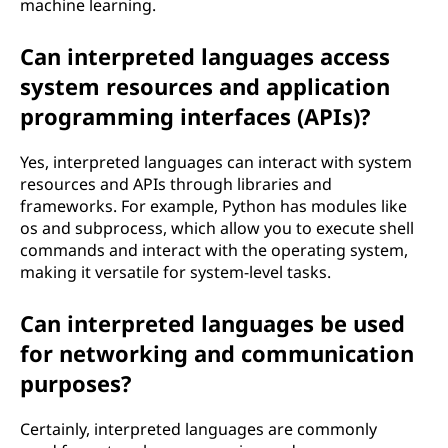
machine learning.
Can interpreted languages access
system resources and application
programming interfaces (APIs)?
Yes, interpreted languages can interact with system
resources and APIs through libraries and
frameworks. For example, Python has modules like
os and subprocess, which allow you to execute shell
commands and interact with the operating system,
making it versatile for system-level tasks.
Can interpreted languages be used
for networking and communication
purposes?
Certainly, interpreted languages are commonly