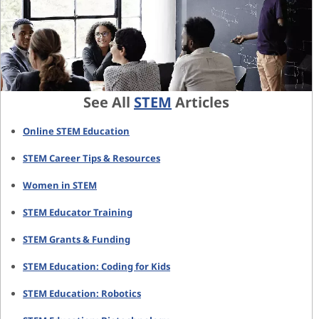
See All
STEM
Articles
Online STEM Education
STEM Career Tips & Resources
Women in STEM
STEM Educator Training
STEM Grants & Funding
STEM Education: Coding for Kids
STEM Education: Robotics