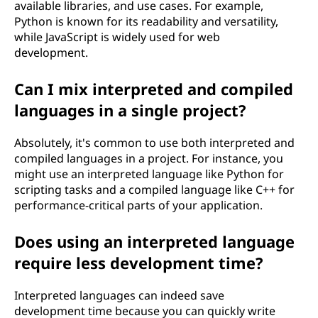
available libraries, and use cases. For example,
Python is known for its readability and versatility,
while JavaScript is widely used for web
development.
Can I mix interpreted and compiled
languages in a single project?
Absolutely, it's common to use both interpreted and
compiled languages in a project. For instance, you
might use an interpreted language like Python for
scripting tasks and a compiled language like C++ for
performance-critical parts of your application.
Does using an interpreted language
require less development time?
Interpreted languages can indeed save
development time because you can quickly write