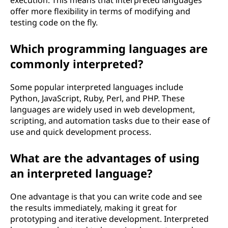
execution. This means that interpreted languages
offer more flexibility in terms of modifying and
testing code on the fly.
Which programming languages are
commonly interpreted?
Some popular interpreted languages include
Python, JavaScript, Ruby, Perl, and PHP. These
languages are widely used in web development,
scripting, and automation tasks due to their ease of
use and quick development process.
What are the advantages of using
an interpreted language?
One advantage is that you can write code and see
the results immediately, making it great for
prototyping and iterative development. Interpreted