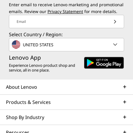
Enter email to receive Lenovo marketing and promotional
emails. Review our
Privacy Statement
for more details.
Email
Select Country / Region:
UNITED STATES
Lenovo App
Experience Lenovo product shop and
service, all in one place.
About Lenovo
Products & Services
Shop By Industry
Resources