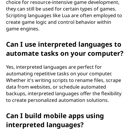
choice for resource-intensive game development,
they can still be used for certain types of games.
Scripting languages like Lua are often employed to
create game logic and control behavior within
game engines.
Can I use interpreted languages to
automate tasks on your computer?
Yes, interpreted languages are perfect for
automating repetitive tasks on your computer.
Whether it's writing scripts to rename files, scrape
data from websites, or schedule automated
backups, interpreted languages offer the flexibility
to create personalized automation solutions.
Can I build mobile apps using
interpreted languages?