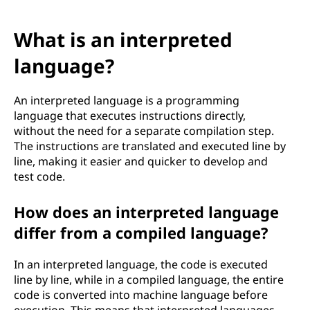
What is an interpreted
language?
An interpreted language is a programming
language that executes instructions directly,
without the need for a separate compilation step.
The instructions are translated and executed line by
line, making it easier and quicker to develop and
test code.
How does an interpreted language
differ from a compiled language?
In an interpreted language, the code is executed
line by line, while in a compiled language, the entire
code is converted into machine language before