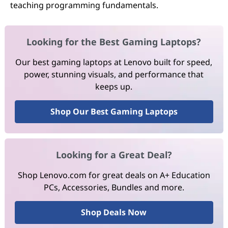
teaching programming fundamentals.
Looking for the Best Gaming Laptops?
Our best gaming laptops at Lenovo built for speed,
power, stunning visuals, and performance that
keeps up.
Shop Our Best Gaming Laptops
Looking for a Great Deal?
Shop Lenovo.com for great deals on A+ Education
PCs, Accessories, Bundles and more.
Shop Deals Now