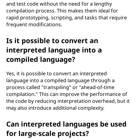
and test code without the need for a lengthy
compilation process. This makes them ideal for
rapid prototyping, scripting, and tasks that require
frequent modifications.
Is it possible to convert an
interpreted language into a
compiled language?
Yes, it is possible to convert an interpreted
language into a compiled language through a
process called "transpiling" or "ahead-of-time
compilation." This can improve the performance of
the code by reducing interpretation overhead, but it
may also introduce additional complexity.
Can interpreted languages be used
for large-scale projects?