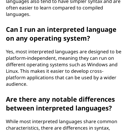
languages also tend to have simpler syntax and are
often easier to learn compared to compiled
languages.
Can I run an interpreted language
on any operating system?
Yes, most interpreted languages are designed to be
platform-independent, meaning they can run on
different operating systems such as Windows and
Linux. This makes it easier to develop cross-
platform applications that can be used by a wider
audience.
Are there any notable differences
between interpreted languages?
While most interpreted languages share common
characteristics, there are differences in syntax,