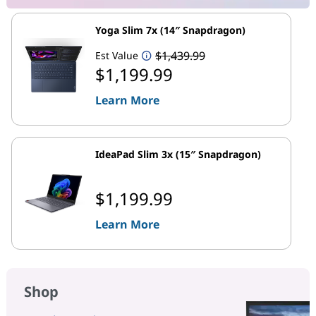
Yoga Slim 7x (14″ Snapdragon)
$1,439.99
Est Value
$1,199.99
Learn More
IdeaPad Slim 3x (15″ Snapdragon)
$1,199.99
Learn More
Shop