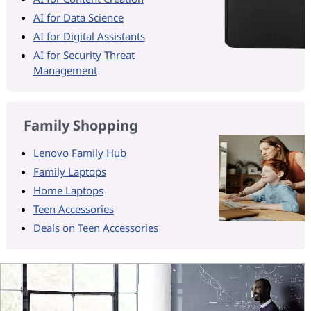
AI for Data Science
AI for Digital Assistants
AI for Security Threat
Management
Family Shopping
Lenovo Family Hub
Family Laptops
Home Laptops
Teen Accessories
Deals on Teen Accessories