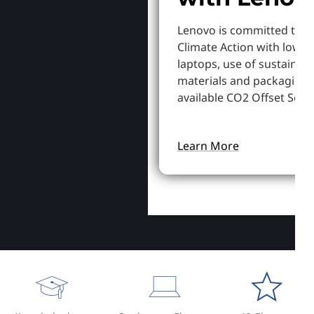
Lenovo is committed to S
Climate Action with lowe
laptops, use of sustainab
materials and packaging,
available CO2 Offset Servi
Learn More