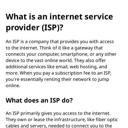
What is an internet service
provider (ISP)?
An ISP is a company that provides you with access
to the internet. Think of it like a gateway that
connects your computer, smartphone, or any other
device to the vast online world. They also offer
additional services like email, web hosting, and
more. When you pay a subscription fee to an ISP,
you're essentially renting their network to jump
online.
What does an ISP do?
An ISP primarily gives you access to the internet.
They own or lease the infrastructure, like fiber optic
cables and servers, needed to connect you to the