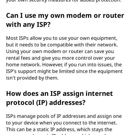
Can I use my own modem or router
with any ISP?
Most ISPs allow you to use your own equipment,
but it needs to be compatible with their network.
Using your own modem or router can save you
rental fees and give you more control over your
home network. However, if you run into issues, the
ISP’s support might be limited since the equipment
isn't provided by them.
How does an ISP assign internet
protocol (IP) addresses?
ISPs manage pools of IP addresses and assign one
to your device when you connect to the internet.
This can be a static IP address, which stays the