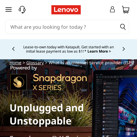
skip to main content
Lease-to-own today with Katapult. Get started with an
initial lease payment as low as $1! *
Learn More >
Currently displaying item 4 of
Home
>
Glossary
> What is an internet service provider (ISP)?
Unplugged and
Unstoppable