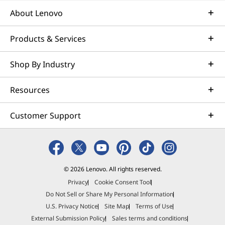
About Lenovo
Products & Services
Shop By Industry
Resources
Customer Support
© 2026 Lenovo. All rights reserved.
Privacy
Cookie Consent Tool
Do Not Sell or Share My Personal Information
U.S. Privacy Notice
Site Map
Terms of Use
External Submission Policy
Sales terms and conditions