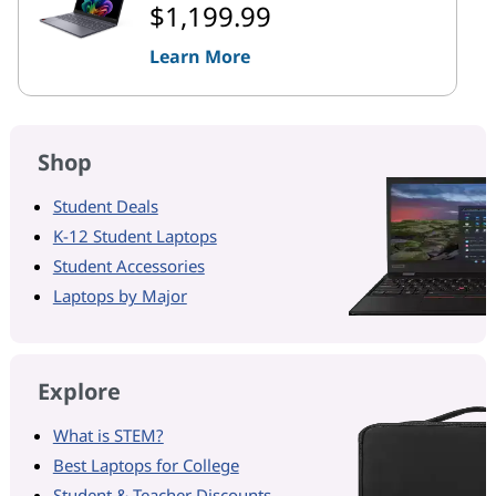
$1,199.99
Learn More
Shop
Student Deals
K-12 Student Laptops
Student Accessories
Laptops by Major
Explore
What is STEM?
Best Laptops for College
Student & Teacher Discounts