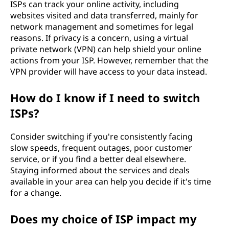
ISPs can track your online activity, including
websites visited and data transferred, mainly for
network management and sometimes for legal
reasons. If privacy is a concern, using a virtual
private network (VPN) can help shield your online
actions from your ISP. However, remember that the
VPN provider will have access to your data instead.
How do I know if I need to switch
ISPs?
Consider switching if you're consistently facing
slow speeds, frequent outages, poor customer
service, or if you find a better deal elsewhere.
Staying informed about the services and deals
available in your area can help you decide if it's time
for a change.
Does my choice of ISP impact my