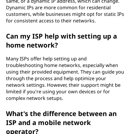
same, or a dynamic IP address, which can change.
Dynamic IPs are more common for residential
customers, while businesses might opt for static IPs
for consistent access to their networks.
Can my ISP help with setting up a
home network?
Many ISPs offer help setting up and
troubleshooting home networks, especially when
using their provided equipment. They can guide you
through the process and help optimize your
network settings. However, their support might be
limited if you're using your own devices or for
complex network setups.
What's the difference between an
ISP and a mobile network
operator?