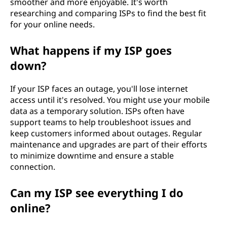
smoother and more enjoyable. It's worth
researching and comparing ISPs to find the best fit
for your online needs.
What happens if my ISP goes
down?
If your ISP faces an outage, you'll lose internet
access until it's resolved. You might use your mobile
data as a temporary solution. ISPs often have
support teams to help troubleshoot issues and
keep customers informed about outages. Regular
maintenance and upgrades are part of their efforts
to minimize downtime and ensure a stable
connection.
Can my ISP see everything I do
online?