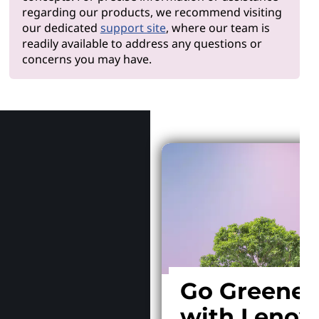
regarding our products, we recommend visiting
our dedicated
support site
, where our team is
readily available to address any questions or
concerns you may have.
Why Len
Go Greener
with Lenov