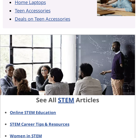
Home Laptops
Teen Accessories
Deals on Teen Accessories
See All
STEM
Articles
Online STEM Education
STEM Career Tips & Resources
Women in STEM