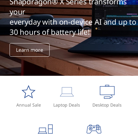
Snapdragon® X Series transforms
your
everyday with on-device AI and up to
30 hours of battery life!
Learn more
Annual Sale
Laptop Deals
Desktop Deals