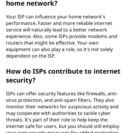
home network?
Your ISP can influence your home network's
performance. Faster and more reliable internet
service will naturally lead to a better network
experience. Also, some ISPs provide modems and
routers that might be effective. Your own
equipment can also play a role, so it's not solely
dependent on the ISP.
How do ISPs contribute to internet
security?
ISPs can offer security features like firewalls, anti-
virus protection, and anti-spam filters. They also
monitor their networks for suspicious activity and
may cooperate with authorities to tackle cyber
threats. It's part of their role to help keep the
internet safe for users, but you should still employ
your own security measures for added protection.