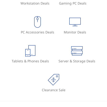
Workstation Deals
Gaming PC Deals
PC Accessories Deals
Monitor Deals
Tablets & Phones Deals
Server & Storage Deals
Clearance Sale