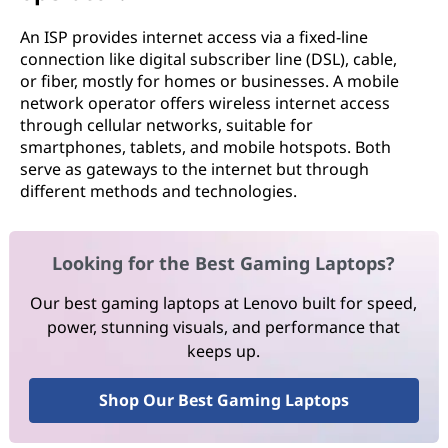
An ISP provides internet access via a fixed-line
connection like digital subscriber line (DSL), cable,
or fiber, mostly for homes or businesses. A mobile
network operator offers wireless internet access
through cellular networks, suitable for
smartphones, tablets, and mobile hotspots. Both
serve as gateways to the internet but through
different methods and technologies.
Looking for the Best Gaming Laptops?
Our best gaming laptops at Lenovo built for speed,
power, stunning visuals, and performance that
keeps up.
Shop Our Best Gaming Laptops