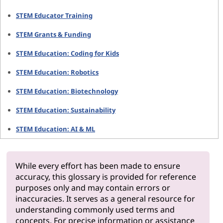
STEM Educator Training
STEM Grants & Funding
STEM Education: Coding for Kids
STEM Education: Robotics
STEM Education: Biotechnology
STEM Education: Sustainability
STEM Education: AI & ML
While every effort has been made to ensure
accuracy, this glossary is provided for reference
purposes only and may contain errors or
inaccuracies. It serves as a general resource for
understanding commonly used terms and
concepts. For precise information or assistance