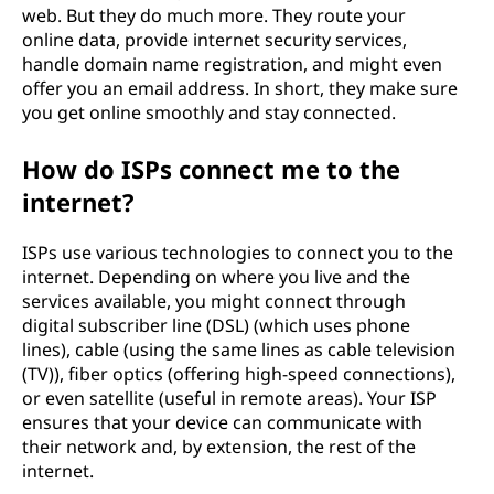
web. But they do much more. They route your
online data, provide internet security services,
handle domain name registration, and might even
offer you an email address. In short, they make sure
you get online smoothly and stay connected.
How do ISPs connect me to the
internet?
ISPs use various technologies to connect you to the
internet. Depending on where you live and the
services available, you might connect through
digital subscriber line (DSL) (which uses phone
lines), cable (using the same lines as cable television
(TV)), fiber optics (offering high-speed connections),
or even satellite (useful in remote areas). Your ISP
ensures that your device can communicate with
their network and, by extension, the rest of the
internet.