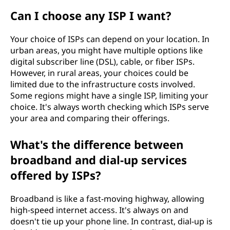
Can I choose any ISP I want?
Your choice of ISPs can depend on your location. In
urban areas, you might have multiple options like
digital subscriber line (DSL), cable, or fiber ISPs.
However, in rural areas, your choices could be
limited due to the infrastructure costs involved.
Some regions might have a single ISP, limiting your
choice. It's always worth checking which ISPs serve
your area and comparing their offerings.
What's the difference between
broadband and dial-up services
offered by ISPs?
Broadband is like a fast-moving highway, allowing
high-speed internet access. It's always on and
doesn't tie up your phone line. In contrast, dial-up is