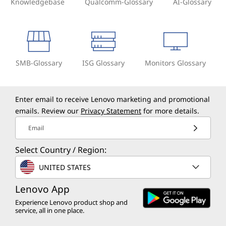
Knowledgebase
Qualcomm-Glossary
AI-Glossary
SMB-Glossary
ISG Glossary
Monitors Glossary
Enter email to receive Lenovo marketing and promotional
emails. Review our
Privacy Statement
for more details.
Email
Select Country / Region:
UNITED STATES
Lenovo App
Experience Lenovo product shop and
service, all in one place.