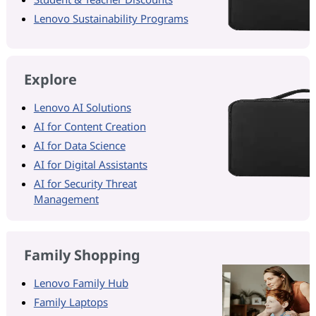
Lenovo Sustainability Programs
Explore
Lenovo AI Solutions
AI for Content Creation
AI for Data Science
AI for Digital Assistants
AI for Security Threat
Management
Family Shopping
Lenovo Family Hub
Family Laptops