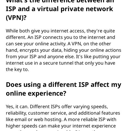
ISP and a virtual private network
(VPN)?
While both give you internet access, they're quite
different. An ISP connects you to the internet and
can see your online activity. A VPN, on the other
hand, encrypts your data, hiding your online actions
from your ISP and anyone else. It's like putting your
internet use in a secure tunnel that only you have
the key to.
Does using a different ISP affect my
online experience?
Yes, it can. Different ISPs offer varying speeds,
reliability, customer service, and additional features
like email or web hosting. A more reliable ISP with
higher speeds can make your internet experience