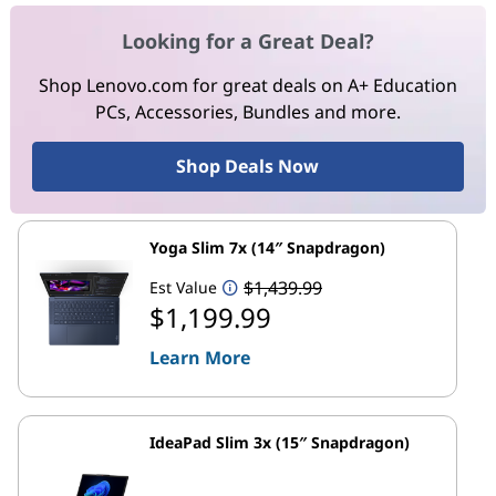
Looking for a Great Deal?
Shop Lenovo.com for great deals on A+ Education
PCs, Accessories, Bundles and more.
Shop Deals Now
Yoga Slim 7x (14″ Snapdragon)
$1,439.99
Est Value
$1,199.99
Learn More
IdeaPad Slim 3x (15″ Snapdragon)