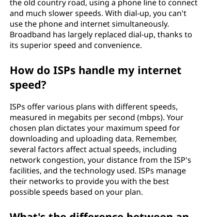
the old country road, using a phone line to connect
and much slower speeds. With dial-up, you can't
use the phone and internet simultaneously.
Broadband has largely replaced dial-up, thanks to
its superior speed and convenience.
How do ISPs handle my internet
speed?
ISPs offer various plans with different speeds,
measured in megabits per second (mbps). Your
chosen plan dictates your maximum speed for
downloading and uploading data. Remember,
several factors affect actual speeds, including
network congestion, your distance from the ISP's
facilities, and the technology used. ISPs manage
their networks to provide you with the best
possible speeds based on your plan.
What's the difference between an