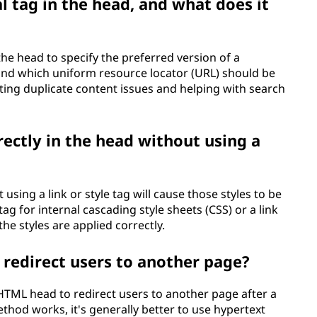
al tag in the head, and what does it
the head to specify the preferred version of a
and which uniform resource locator (URL) should be
ting duplicate content issues and helping with search
irectly in the head without using a
 using a link or style tag will cause those styles to be
ag for internal cascading style sheets (CSS) or a link
the styles are applied correctly.
 redirect users to another page?
 HTML head to redirect users to another page after a
thod works, it's generally better to use hypertext