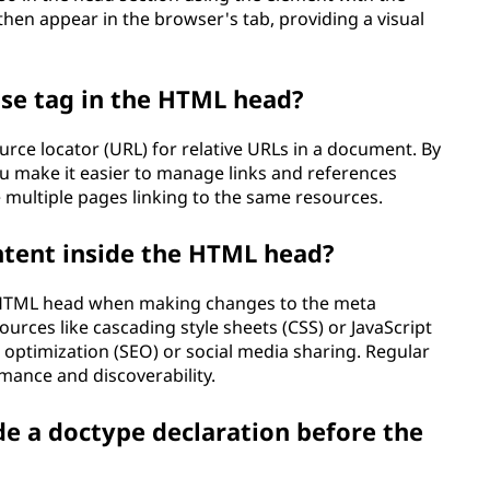
 then appear in the browser's tab, providing a visual
ase tag in the HTML head?
urce locator (URL) for relative URLs in a document. By
ou make it easier to manage links and references
e multiple pages linking to the same resources.
ntent inside the HTML head?
e HTML head when making changes to the meta
urces like cascading style sheets (CSS) or JavaScript
e optimization (SEO) or social media sharing. Regular
rmance and discoverability.
de a doctype declaration before the