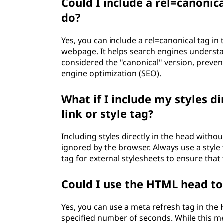
Could I include a rel=canonic
do?
Yes, you can include a rel=canonical tag in 
webpage. It helps search engines underst
considered the "canonical" version, preven
engine optimization (SEO).
What if I include my styles d
link or style tag?
Including styles directly in the head without
ignored by the browser. Always use a style t
tag for external stylesheets to ensure that 
Could I use the HTML head to
Yes, you can use a meta refresh tag in the
specified number of seconds. While this me