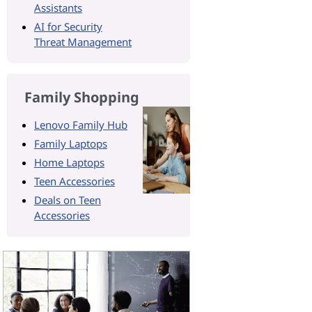
Assistants
AI for Security
Threat Management
Family Shopping
Lenovo Family Hub
Family Laptops
Home Laptops
Teen Accessories
Deals on Teen
Accessories