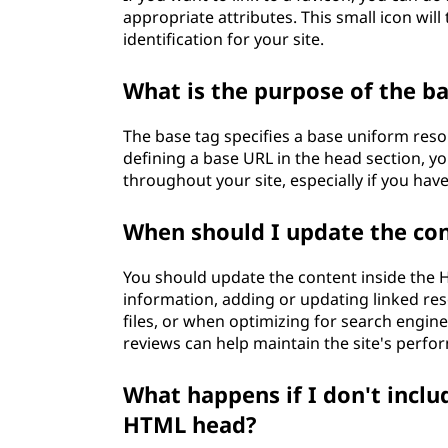
appropriate attributes. This small icon will
identification for your site.
What is the purpose of the b
The base tag specifies a base uniform reso
defining a base URL in the head section, y
throughout your site, especially if you hav
When should I update the co
You should update the content inside th
information, adding or updating linked reso
files, or when optimizing for search engin
reviews can help maintain the site's perfo
What happens if I don't inclu
HTML head?