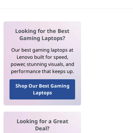
Looking for the Best
Gaming Laptops?
Our best gaming laptops at
Lenovo built for speed,
power, stunning visuals, and
performance that keeps up.
Shop Our Best Gaming
Laptops
Looking for a Great
Deal?