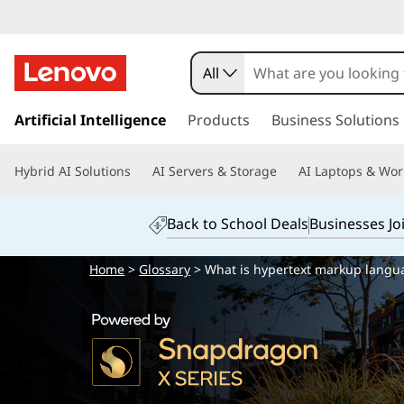
All
s
k
Artificial Intelligence
Products
Business Solutions
i
p
Hybrid AI Solutions
AI Servers & Storage
AI Laptops & Wor
t
o
m
Back to School Deals
Businesses Jo
a
i
Home
>
Glossary
> What is hypertext markup langu
n
c
o
n
t
e
n