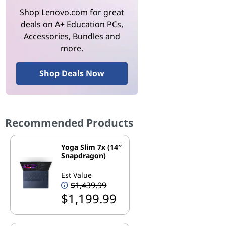
Shop Lenovo.com for great
deals on A+ Education PCs,
Accessories, Bundles and
more.
Shop Deals Now
Recommended Products
Yoga Slim 7x (14″
Snapdragon)
Est Value
$1,439.99
$1,199.99