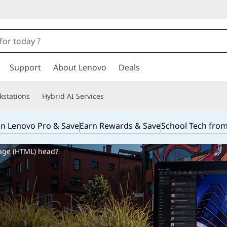
Support
About Lenovo
Deals
kstations
Hybrid AI Services
in Lenovo Pro & Save
Earn Rewards & Save
School Tech fro
age (HTML) head?