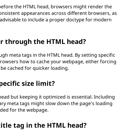
n before the HTML head, browsers might render the
consistent appearances across different browsers, as
s advisable to include a proper doctype for modern
ior through the HTML head?
ugh meta tags in the HTML head. By setting specific
 browsers how to cache your webpage, either forcing
 be cached for quicker loading.
cific size limit?
head but keeping it optimized is essential. Including
sary meta tags might slow down the page's loading
eeded for the webpage.
title tag in the HTML head?