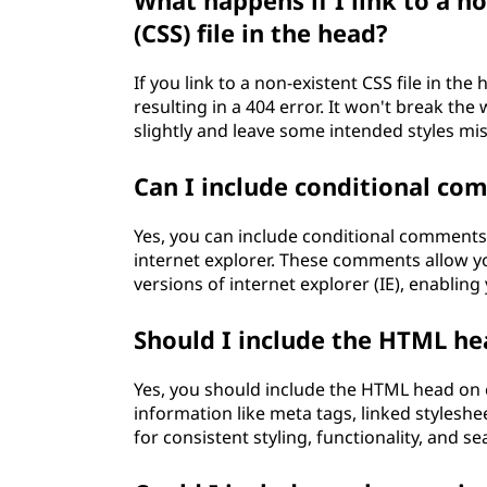
What happens if I link to a n
(CSS) file in the head?
If you link to a non-existent CSS file in the 
resulting in a 404 error. It won't break th
slightly and leave some intended styles mis
Can I include conditional c
Yes, you can include conditional comments 
internet explorer. These comments allow you
versions of internet explorer (IE), enabling
Should I include the HTML he
Yes, you should include the HTML head on e
information like meta tags, linked styleshe
for consistent styling, functionality, and 