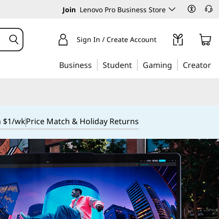
Join
Lenovo Pro Business Store
Sign In / Create Account
Business
Student
Gaming
Creator
m $1/wk
Price Match & Holiday Returns