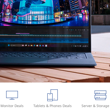
Monitor Deals
Tablets & Phones Deals
Server & Storage