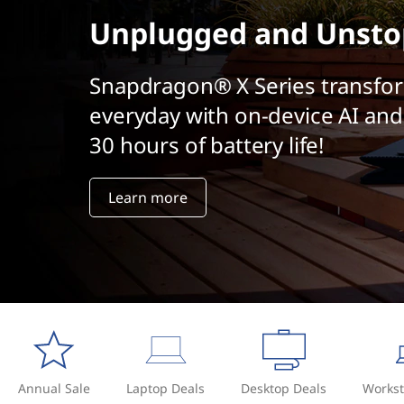
t
Unplugged and Unsto
Snapdragon® X Series transfo
everyday with on-device AI and
30 hours of battery life!
Learn more
Annual Sale
Laptop Deals
Desktop Deals
Workst