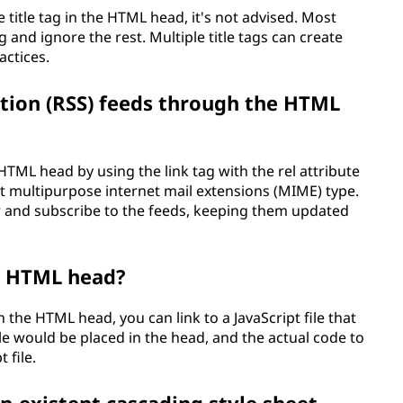
 title tag in the HTML head, it's not advised. Most
ag and ignore the rest. Multiple title tags can create
actices.
ation (RSS) feeds through the HTML
HTML head by using the link tag with the rel attribute
ct multipurpose internet mail extensions (MIME) type.
r and subscribe to the feeds, keeping them updated
he HTML head?
 the HTML head, you can link to a JavaScript file that
file would be placed in the head, and the actual code to
 file.