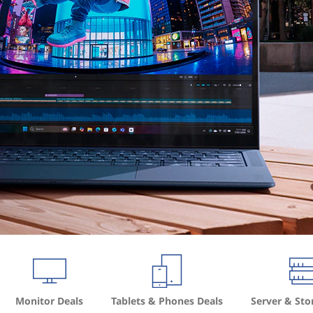
Monitor Deals
Tablets & Phones Deals
Server & Sto