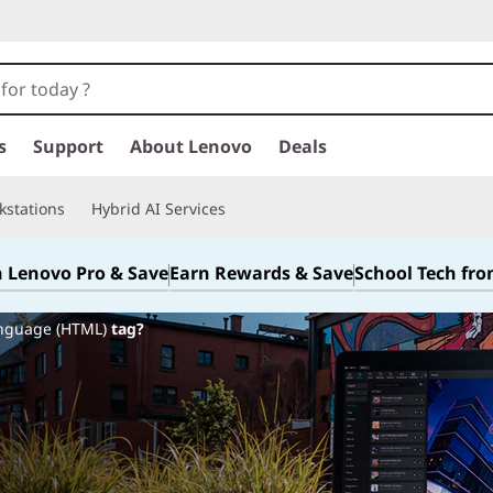
s
Support
About Lenovo
Deals
kstations
Hybrid AI Services
n Lenovo Pro & Save
Earn Rewards & Save
School Tech fr
anguage (HTML)
tag?