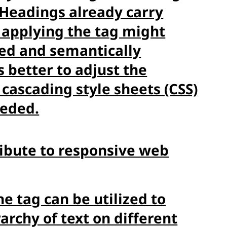
Headings already carry
 applying the
tag might
ured and semantically
s better to adjust the
 cascading style sheets (CSS)
eeded.
ribute to responsive web
the
tag can be utilized to
archy of text on different