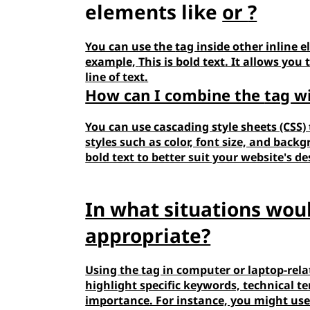
elements like
or
?
You can use the
tag inside other inline e
example,
This is
bold
text
. It allows you 
line of text.
How can I combine the
tag w
You can use cascading style sheets (CSS)
styles such as color, font size, and bac
bold text to better suit your website's d
In what situations wou
appropriate?
Using the
tag in computer or laptop-rela
highlight specific keywords, technical 
importance. For instance, you might us