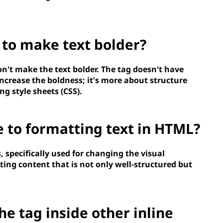
 to make text bolder?
on't make the text bolder. The
tag doesn't have
increase the boldness; it's more about structure
ng style sheets (CSS).
e to formatting text in HTML?
, specifically used for changing the visual
ating content that is not only well-structured but
the
tag inside other inline