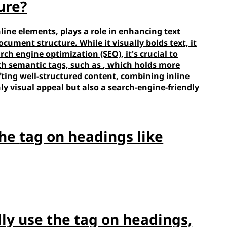
ure?
line elements, plays a role in enhancing text
ument structure. While it visually bolds text, it
rch engine optimization (SEO), it's crucial to
th semantic tags, such as
, which holds more
fting well-structured content, combining inline
ly visual appeal but also a search-engine-friendly
the
tag on headings like
lly use the
tag on headings,