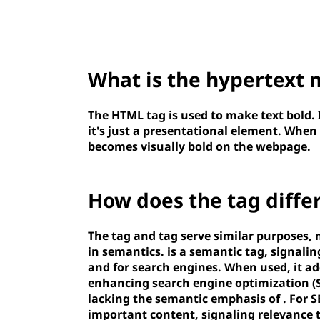
What is the hypertext
The HTML
tag is used to make text bold.
it's just a presentational element. When
becomes visually bold on the webpage.
How does the
tag diffe
The
tag and
tag serve similar purposes, 
in semantics.
is a semantic tag, signalin
and for search engines. When used, it ad
enhancing search engine optimization (
lacking the semantic emphasis of
. For 
important content, signaling relevance 