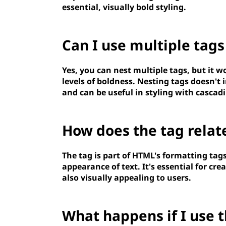
essential, visually bold styling.
Can I use multiple
tags
Yes, you can nest multiple
tags, but it w
levels of boldness. Nesting
tags doesn't 
and can be useful in styling with cascadi
How does the
tag relat
The
tag is part of HTML's formatting tags
appearance of text. It's essential for cre
also visually appealing to users.
What happens if I use 