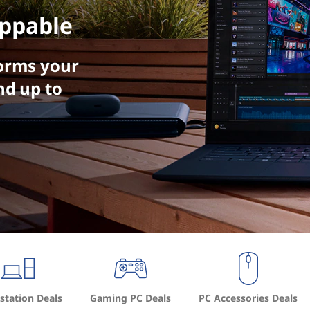
ppable
orms your
nd up to
tation Deals
Gaming PC Deals
PC Accessories Deals