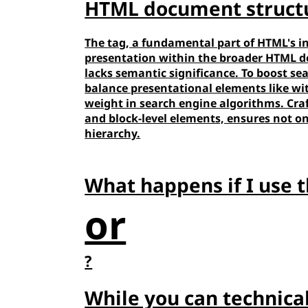
HTML document struct
The
tag, a fundamental part of HTML's in
presentation within the broader HTML doc
lacks semantic significance. To boost sea
balance presentational elements like
wi
weight in search engine algorithms. Cra
and block-level elements, ensures not on
hierarchy.
What happens if I use 
or
?
While you can technica