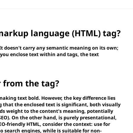
 markup language (HTML)
tag?
 It doesn't carry any semantic meaning on its own;
 you enclose text within
and
tags, the text
r from the
tag?
making text bold. However, the key difference lies
g that the enclosed text is significant, both visually
ds weight to the content's meaning, potentially
SEO). On the other hand,
is purely presentational,
SEO-friendly HTML, consider the context: use
for
to search engines, while
is suitable for non-