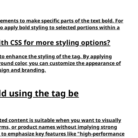
lements to make specific parts of the text bold. For
to apply bold styling to selected portions within a
ith CSS for more styling options?
 to enhance the styling of the
tag. By applying
kground color, you can customize the appearance of
esign and branding.
ld using the
tag be
ted content is suitable when you want to visually
terms, or product names without implying strong
e
to emphasize key features like "high-performance