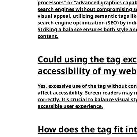
processors" or "advanced graphics capabi
search engines without compromising s
visual appeal, utilizing semantic tags li
search engine optimization (SEO) by indi
Striking a balance ensures both style an
content.
Could using the
tag exc
accessibility of my web
Yes, excessive use of the
tag without con
affect accessibility. Screen readers may
correctly. It's crucial to balance visual
accessible user experience.
How does the
tag fit i