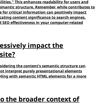
lities." This enhances readability for users and
emantic structure. Remember, while
contributes to
ke
for critical information can positively impact
cating content significance to search engines.
d SEO effectiveness in your computer-related
essively impact the
site?
sidering the content's semantic structure can
 not interpret purely presentational elements
 styling with semantic HTML elements for a more
nto the broader context of