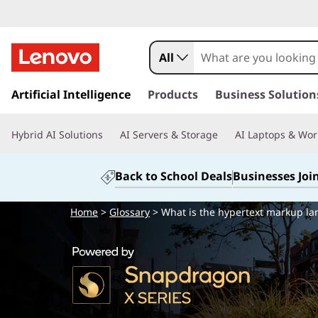
All
s
k
Artificial Intelligence
Products
Business Solution
i
p
Hybrid AI Solutions
AI Servers & Storage
AI Laptops & Wor
t
o
m
Back to School Deals
Businesses Joi
a
i
Home
>
Glossary
> What is the hypertext markup l
n
c
o
n
t
e
n