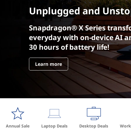
t
Unplugged and Unsto
Snapdragon® X Series transf
everyday with on-device AI a
30 hours of battery life!
Learn more
Annual Sale
Laptop Deals
Desktop Deals
Works