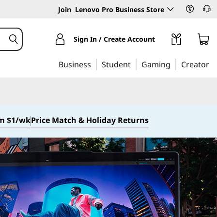
Join
Lenovo Pro Business Store
Sign In / Create Account
Business
Student
Gaming
Creator
om $1/wk
Price Match & Holiday Returns