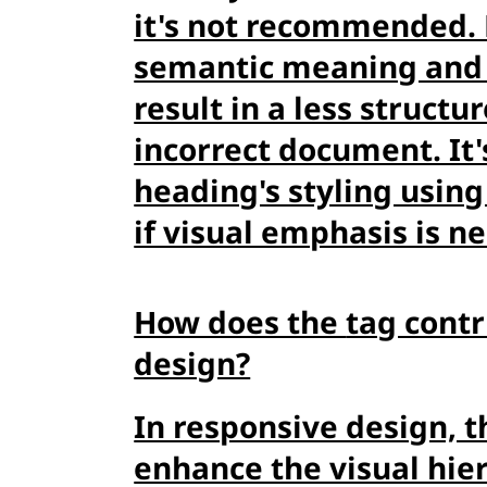
it's not recommended. 
semantic meaning and
result in a less struct
incorrect document. It'
heading's styling using
if visual emphasis is n
How does the
tag cont
design?
In responsive design, 
enhance the visual hier