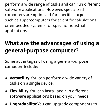
perform a wide range of tasks and can run different
software applications. However, specialized
computers are optimized for specific purposes,
such as supercomputers for scientific calculations
or embedded systems for specific industrial
applications.
What are the advantages of using a
general-purpose computer?
Some advantages of using a general-purpose
computer include:
Versatility:
You can perform a wide variety of
tasks on a single device.
Flexibility:
You can install and run different
software applications based on your needs.
Upgradability:
You can upgrade components to