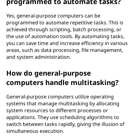
programmed to automate tasks?
Yes, general-purpose computers can be
programmed to automate repetitive tasks. This is
achieved through scripting, batch processing, or
the use of automation tools. By automating tasks,
you can save time and increase efficiency in various
areas, such as data processing, file management,
and system administration.
How do general-purpose
computers handle multitasking?
General-purpose computers utilize operating
systems that manage multitasking by allocating
system resources to different processes or
applications. They use scheduling algorithms to
switch between tasks rapidly, giving the illusion of
simultaneous execution.