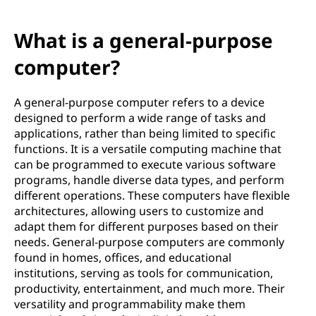
What is a general-purpose
computer?
A general-purpose computer refers to a device
designed to perform a wide range of tasks and
applications, rather than being limited to specific
functions. It is a versatile computing machine that
can be programmed to execute various software
programs, handle diverse data types, and perform
different operations. These computers have flexible
architectures, allowing users to customize and
adapt them for different purposes based on their
needs. General-purpose computers are commonly
found in homes, offices, and educational
institutions, serving as tools for communication,
productivity, entertainment, and much more. Their
versatility and programmability make them