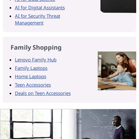
AI for Digital Assistants
AI for Security Threat
Management
Family Shopping
Lenovo Family Hub
Family Laptops
Home Laptops
Teen Accessories
Deals on Teen Accessories