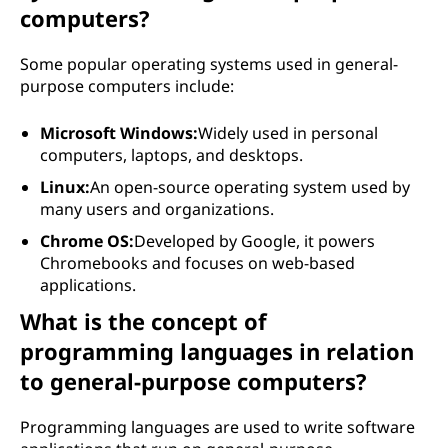
computers?
Some popular operating systems used in general-
purpose computers include:
Microsoft Windows:
Widely used in personal
computers, laptops, and desktops.
Linux:
An open-source operating system used by
many users and organizations.
Chrome OS:
Developed by Google, it powers
Chromebooks and focuses on web-based
applications.
What is the concept of
programming languages in relation
to general-purpose computers?
Programming languages are used to write software