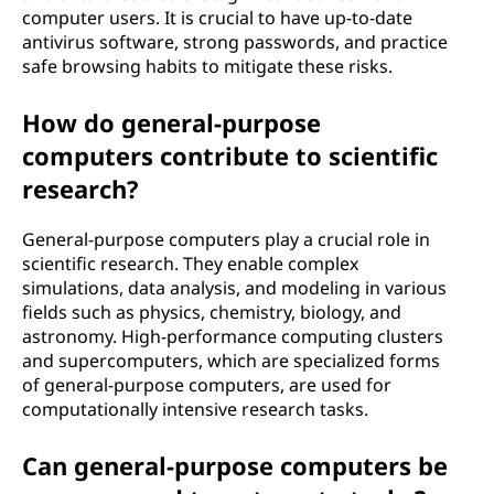
computer users. It is crucial to have up-to-date
antivirus software, strong passwords, and practice
safe browsing habits to mitigate these risks.
How do general-purpose
computers contribute to scientific
research?
General-purpose computers play a crucial role in
scientific research. They enable complex
simulations, data analysis, and modeling in various
fields such as physics, chemistry, biology, and
astronomy. High-performance computing clusters
and supercomputers, which are specialized forms
of general-purpose computers, are used for
computationally intensive research tasks.
Can general-purpose computers be