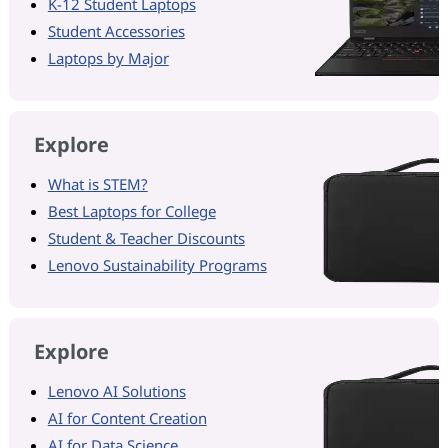
K-12 Student Laptops
Student Accessories
Laptops by Major
Explore
What is STEM?
Best Laptops for College
Student & Teacher Discounts
Lenovo Sustainability Programs
Explore
Lenovo AI Solutions
AI for Content Creation
AI for Data Science