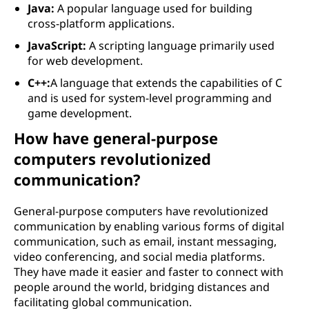
Java:
A popular language used for building
cross-platform applications.
JavaScript:
A scripting language primarily used
for web development.
C++:
A language that extends the capabilities of C
and is used for system-level programming and
game development.
How have general-purpose
computers revolutionized
communication?
General-purpose computers have revolutionized
communication by enabling various forms of digital
communication, such as email, instant messaging,
video conferencing, and social media platforms.
They have made it easier and faster to connect with
people around the world, bridging distances and
facilitating global communication.