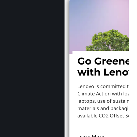
Go Greener
with Lenov
Lenovo is committed to S
Climate Action with lowe
laptops, use of sustainab
materials and packaging,
available CO2 Offset Servi
Learn More