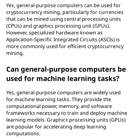
Yes, general-purpose computers can be used for
cryptocurrency mining, particularly for currencies
that can be mined using central processing units
(CPUs) and graphics processing unit (GPUs).
However, specialized hardware known as
Application-Specific Integrated Circuits (ASCIs) is
more commonly used for efficient cryptocurrency
mining.
Can general-purpose computers be
used for machine learning tasks?
Yes, general-purpose computers are widely used
for machine learning tasks. They provide the
computational power, memory, and software
frameworks necessary to train and deploy machine
learning models. Graphics processing units (GPUs)
are popular for accelerating deep learning
computations.