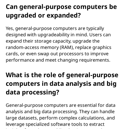
Can general-purpose computers be
upgraded or expanded?
Yes, general-purpose computers are typically
designed with upgradeability in mind. Users can
expand their storage capacity, upgrade the
random-access memory (RAM), replace graphics
cards, or even swap out processors to improve
performance and meet changing requirements.
What is the role of general-purpose
computers in data analysis and big
data processing?
General-purpose computers are essential for data
analysis and big data processing. They can handle
large datasets, perform complex calculations, and
leverage specialized software tools to extract