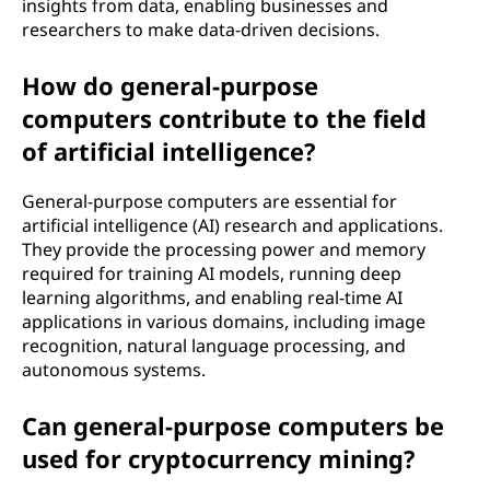
insights from data, enabling businesses and
researchers to make data-driven decisions.
How do general-purpose
computers contribute to the field
of artificial intelligence?
General-purpose computers are essential for
artificial intelligence (AI) research and applications.
They provide the processing power and memory
required for training AI models, running deep
learning algorithms, and enabling real-time AI
applications in various domains, including image
recognition, natural language processing, and
autonomous systems.
Can general-purpose computers be
used for cryptocurrency mining?