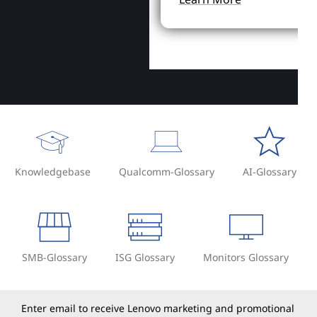
Knowledgebase
Qualcomm-Glossary
AI-Glossary
SMB-Glossary
ISG Glossary
Monitors Glossary
Enter email to receive Lenovo marketing and promotional