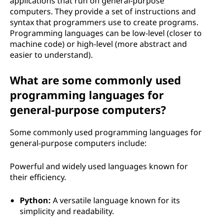
applications that run on general-purpose
computers. They provide a set of instructions and
syntax that programmers use to create programs.
Programming languages can be low-level (closer to
machine code) or high-level (more abstract and
easier to understand).
What are some commonly used
programming languages for
general-purpose computers?
Some commonly used programming languages for
general-purpose computers include:
Powerful and widely used languages known for
their efficiency.
Python:
A versatile language known for its
simplicity and readability.