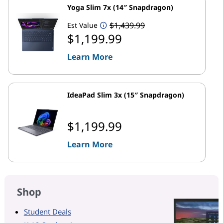
Yoga Slim 7x (14″ Snapdragon)
$1,439.99
Est Value
$1,199.99
Learn More
IdeaPad Slim 3x (15″ Snapdragon)
$1,199.99
Learn More
Shop
Student Deals