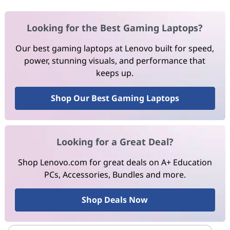
Looking for the Best Gaming Laptops?
Our best gaming laptops at Lenovo built for speed,
power, stunning visuals, and performance that
keeps up.
Shop Our Best Gaming Laptops
Looking for a Great Deal?
Shop Lenovo.com for great deals on A+ Education
PCs, Accessories, Bundles and more.
Shop Deals Now