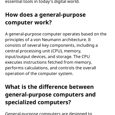
essential tools in today's digital world.
How does a general-purpose
computer work?
A general-purpose computer operates based on the
principles of a von Neumann architecture. It
consists of several key components, including a
central processing unit (CPU), memory,
input/output devices, and storage. The CPU
executes instructions fetched from memory,
performs calculations, and controls the overall
operation of the computer system.
What is the difference between
general-purpose computers and
specialized computers?
General-purpose computers are designed to