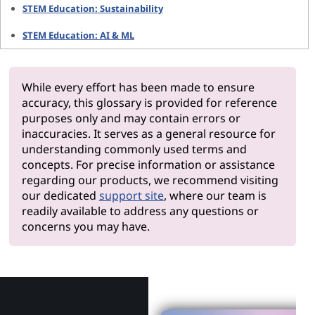
STEM Education: Sustainability
STEM Education: AI & ML
While every effort has been made to ensure
accuracy, this glossary is provided for reference
purposes only and may contain errors or
inaccuracies. It serves as a general resource for
understanding commonly used terms and
concepts. For precise information or assistance
regarding our products, we recommend visiting
our dedicated
support site
, where our team is
readily available to address any questions or
concerns you may have.
Why Len