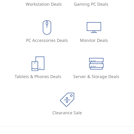
Workstation Deals
Gaming PC Deals
PC Accessories Deals
Monitor Deals
Tablets & Phones Deals
Server & Storage Deals
Clearance Sale