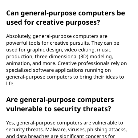
Can general-purpose computers be
used for creative purposes?
Absolutely, general-purpose computers are
powerful tools for creative pursuits. They can be
used for graphic design, video editing, music
production, three-dimensional (3D) modeling,
animation, and more. Creative professionals rely on
specialized software applications running on
general-purpose computers to bring their ideas to
life.
Are general-purpose computers
vulnerable to security threats?
Yes, general-purpose computers are vulnerable to
security threats. Malware, viruses, phishing attacks,
and data breaches are significant concerns for