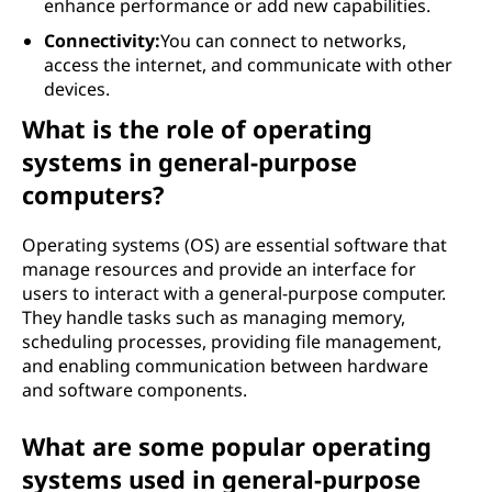
enhance performance or add new capabilities.
Connectivity:
You can connect to networks,
access the internet, and communicate with other
devices.
What is the role of operating
systems in general-purpose
computers?
Operating systems (OS) are essential software that
manage resources and provide an interface for
users to interact with a general-purpose computer.
They handle tasks such as managing memory,
scheduling processes, providing file management,
and enabling communication between hardware
and software components.
What are some popular operating
systems used in general-purpose