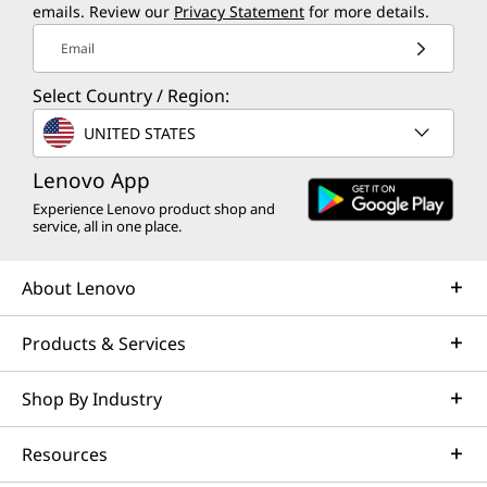
emails. Review our
Privacy Statement
for more details.
Email
Select Country / Region:
UNITED STATES
Lenovo App
Experience Lenovo product shop and
service, all in one place.
About Lenovo
Products & Services
Shop By Industry
Resources