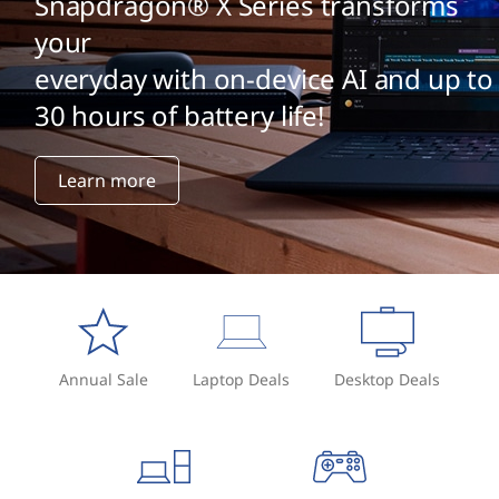
Snapdragon® X Series transforms
your
everyday with on-device AI and up to
30 hours of battery life!
Learn more
Annual Sale
Laptop Deals
Desktop Deals