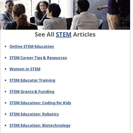
See All
STEM
Articles
Online STEM Education
STEM Career Tips & Resources
Women in STEM
STEM Educator Training
STEM Grants & Funding
STEM Education: Coding for Kids
STEM Education: Robotics
STEM Education: Biotechnology