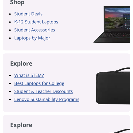
Shop
Student Deals
K-12 Student Laptops
Student Accessories
Laptops by Major
Explore
What is STEM?
Best Laptops for College
Student & Teacher Discounts
Lenovo Sustainability Programs
Explore