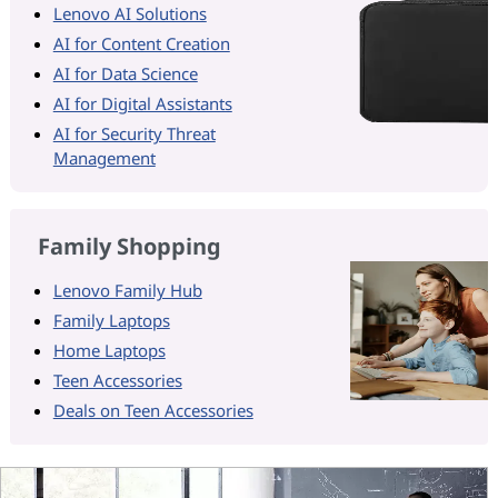
Lenovo AI Solutions
AI for Content Creation
AI for Data Science
AI for Digital Assistants
AI for Security Threat
Management
Family Shopping
Lenovo Family Hub
Family Laptops
Home Laptops
Teen Accessories
Deals on Teen Accessories