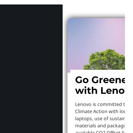
Go Greener
with Lenov
Lenovo is committed to S
Climate Action with lowe
laptops, use of sustainab
materials and packaging,
available CO2 Offset Servi