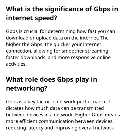
What is the significance of Gbps in
internet speed?
Gbps is crucial for determining how fast you can
download or upload data on the internet. The
higher the Gbps, the quicker your internet
connection, allowing for smoother streaming,
faster downloads, and more responsive online
activities.
What role does Gbps play in
networking?
Gbps is a key factor in network performance. It
dictates how much data can be transmitted
between devices in a network. Higher Gbps means
more efficient communication between devices,
reducing latency and improving overall network