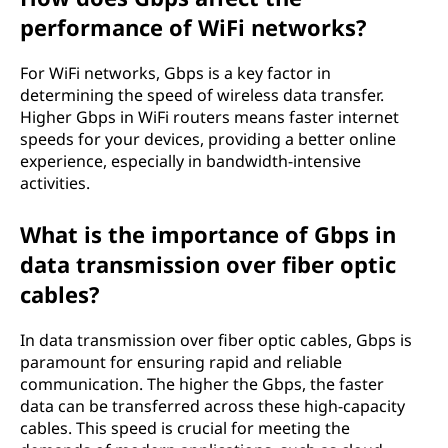
performance of WiFi networks?
For WiFi networks, Gbps is a key factor in
determining the speed of wireless data transfer.
Higher Gbps in WiFi routers means faster internet
speeds for your devices, providing a better online
experience, especially in bandwidth-intensive
activities.
What is the importance of Gbps in
data transmission over fiber optic
cables?
In data transmission over fiber optic cables, Gbps is
paramount for ensuring rapid and reliable
communication. The higher the Gbps, the faster
data can be transferred across these high-capacity
cables. This speed is crucial for meeting the