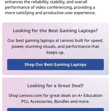
enhances the reliability, stability, and overall
performance of video conferencing, providing a
more satisfying and productive user experience.
Looking for the Best Gaming Laptops?
Our best gaming laptops at Lenovo built for speed,
power, stunning visuals, and performance that
keeps up.
Shop Our Best Gaming Laptops
Looking for a Great Deal?
Shop Lenovo.com for great deals on A+ Education
PCs, Accessories, Bundles and more.