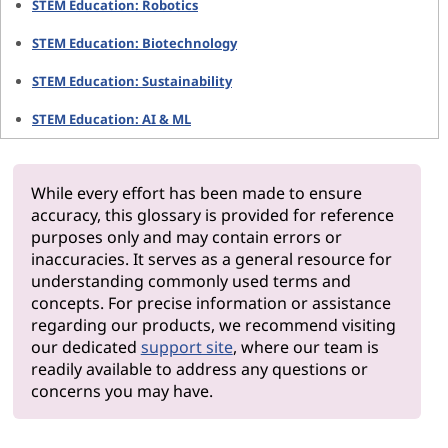
STEM Education: Robotics
STEM Education: Biotechnology
STEM Education: Sustainability
STEM Education: AI & ML
While every effort has been made to ensure
accuracy, this glossary is provided for reference
purposes only and may contain errors or
inaccuracies. It serves as a general resource for
understanding commonly used terms and
concepts. For precise information or assistance
regarding our products, we recommend visiting
our dedicated
support site
, where our team is
readily available to address any questions or
concerns you may have.
Why Len