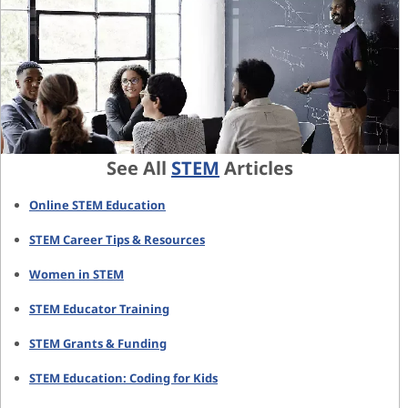
See All
STEM
Articles
Online STEM Education
STEM Career Tips & Resources
Women in STEM
STEM Educator Training
STEM Grants & Funding
STEM Education: Coding for Kids