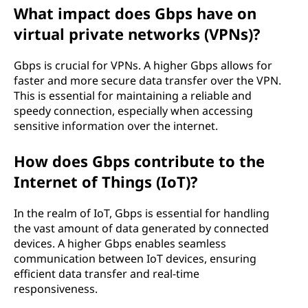
What impact does Gbps have on
virtual private networks (VPNs)?
Gbps is crucial for VPNs. A higher Gbps allows for
faster and more secure data transfer over the VPN.
This is essential for maintaining a reliable and
speedy connection, especially when accessing
sensitive information over the internet.
How does Gbps contribute to the
Internet of Things (IoT)?
In the realm of IoT, Gbps is essential for handling
the vast amount of data generated by connected
devices. A higher Gbps enables seamless
communication between IoT devices, ensuring
efficient data transfer and real-time
responsiveness.