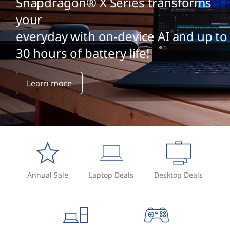
Snapdragon® X Series transforms
your
everyday with on-device AI and up to
30 hours of battery life!
Learn more
Annual Sale
Laptop Deals
Desktop Deals