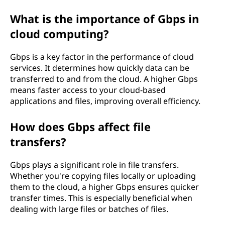
What is the importance of Gbps in
cloud computing?
Gbps is a key factor in the performance of cloud
services. It determines how quickly data can be
transferred to and from the cloud. A higher Gbps
means faster access to your cloud-based
applications and files, improving overall efficiency.
How does Gbps affect file
transfers?
Gbps plays a significant role in file transfers.
Whether you're copying files locally or uploading
them to the cloud, a higher Gbps ensures quicker
transfer times. This is especially beneficial when
dealing with large files or batches of files.