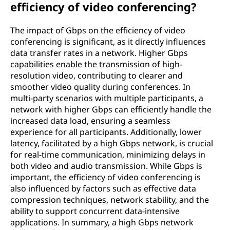
efficiency of video conferencing?
The impact of Gbps on the efficiency of video
conferencing is significant, as it directly influences
data transfer rates in a network. Higher Gbps
capabilities enable the transmission of high-
resolution video, contributing to clearer and
smoother video quality during conferences. In
multi-party scenarios with multiple participants, a
network with higher Gbps can efficiently handle the
increased data load, ensuring a seamless
experience for all participants. Additionally, lower
latency, facilitated by a high Gbps network, is crucial
for real-time communication, minimizing delays in
both video and audio transmission. While Gbps is
important, the efficiency of video conferencing is
also influenced by factors such as effective data
compression techniques, network stability, and the
ability to support concurrent data-intensive
applications. In summary, a high Gbps network