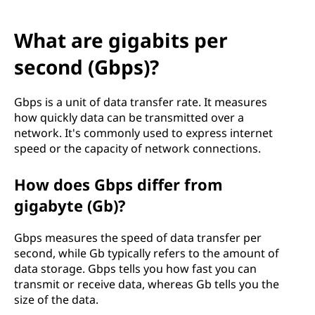
What are gigabits per
second (Gbps)?
Gbps is a unit of data transfer rate. It measures
how quickly data can be transmitted over a
network. It's commonly used to express internet
speed or the capacity of network connections.
How does Gbps differ from
gigabyte (Gb)?
Gbps measures the speed of data transfer per
second, while Gb typically refers to the amount of
data storage. Gbps tells you how fast you can
transmit or receive data, whereas Gb tells you the
size of the data.