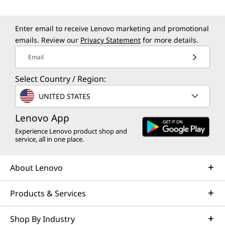
Enter email to receive Lenovo marketing and promotional
emails. Review our
Privacy Statement
for more details.
Email
Select Country / Region:
UNITED STATES
Lenovo App
Experience Lenovo product shop and
service, all in one place.
About Lenovo
Products & Services
Shop By Industry