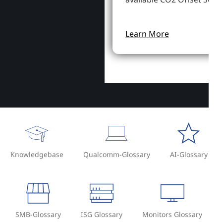
Learn More
Knowledgebase
Qualcomm-Glossary
AI-Glossary
SMB-Glossary
ISG Glossary
Monitors Glossary