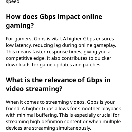
speed.
How does Gbps impact online
gaming?
For gamers, Gbps is vital. A higher Gbps ensures
low latency, reducing lag during online gameplay.
This means faster response times, giving you a
competitive edge. It also contributes to quicker
downloads for game updates and patches.
What is the relevance of Gbps in
video streaming?
When it comes to streaming videos, Gbps is your
friend. A higher Gbps allows for smoother playback
with minimal buffering. This is especially crucial for
streaming high-definition content or when multiple
devices are streaming simultaneously.