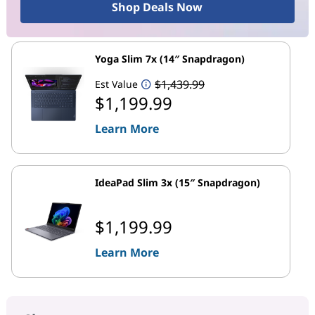
Shop Deals Now
Yoga Slim 7x (14″ Snapdragon)
$1,439.99
Est Value
$1,199.99
Learn More
IdeaPad Slim 3x (15″ Snapdragon)
$1,199.99
Learn More