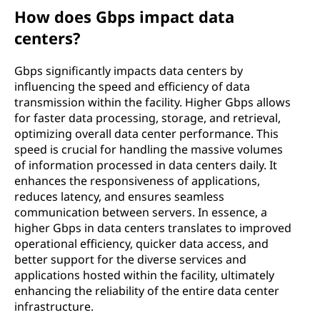
How does Gbps impact data
centers?
Gbps significantly impacts data centers by
influencing the speed and efficiency of data
transmission within the facility. Higher Gbps allows
for faster data processing, storage, and retrieval,
optimizing overall data center performance. This
speed is crucial for handling the massive volumes
of information processed in data centers daily. It
enhances the responsiveness of applications,
reduces latency, and ensures seamless
communication between servers. In essence, a
higher Gbps in data centers translates to improved
operational efficiency, quicker data access, and
better support for the diverse services and
applications hosted within the facility, ultimately
enhancing the reliability of the entire data center
infrastructure.