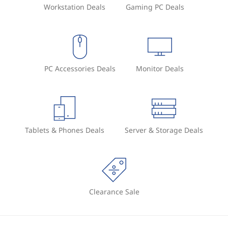
Workstation Deals
Gaming PC Deals
PC Accessories Deals
Monitor Deals
Tablets & Phones Deals
Server & Storage Deals
Clearance Sale