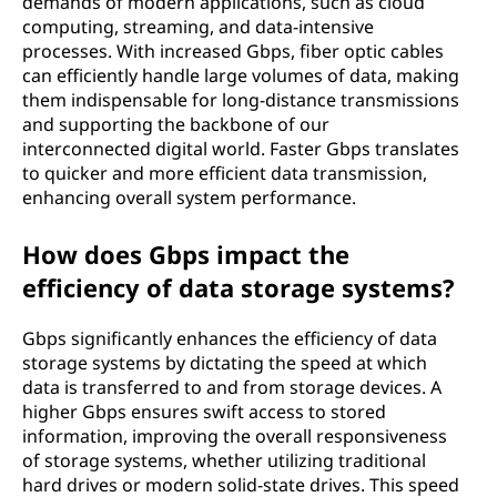
demands of modern applications, such as cloud
computing, streaming, and data-intensive
processes. With increased Gbps, fiber optic cables
can efficiently handle large volumes of data, making
them indispensable for long-distance transmissions
and supporting the backbone of our
interconnected digital world. Faster Gbps translates
to quicker and more efficient data transmission,
enhancing overall system performance.
How does Gbps impact the
efficiency of data storage systems?
Gbps significantly enhances the efficiency of data
storage systems by dictating the speed at which
data is transferred to and from storage devices. A
higher Gbps ensures swift access to stored
information, improving the overall responsiveness
of storage systems, whether utilizing traditional
hard drives or modern solid-state drives. This speed