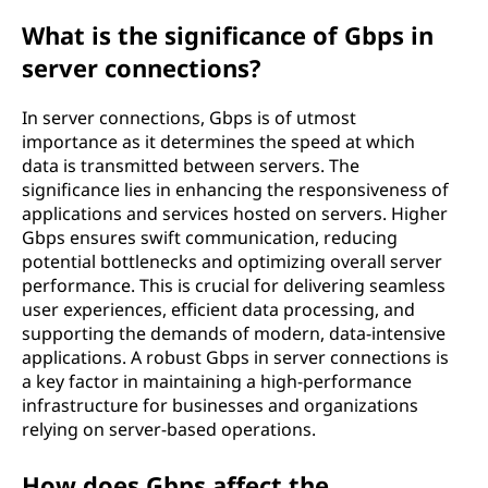
What is the significance of Gbps in
server connections?
In server connections, Gbps is of utmost
importance as it determines the speed at which
data is transmitted between servers. The
significance lies in enhancing the responsiveness of
applications and services hosted on servers. Higher
Gbps ensures swift communication, reducing
potential bottlenecks and optimizing overall server
performance. This is crucial for delivering seamless
user experiences, efficient data processing, and
supporting the demands of modern, data-intensive
applications. A robust Gbps in server connections is
a key factor in maintaining a high-performance
infrastructure for businesses and organizations
relying on server-based operations.
How does Gbps affect the