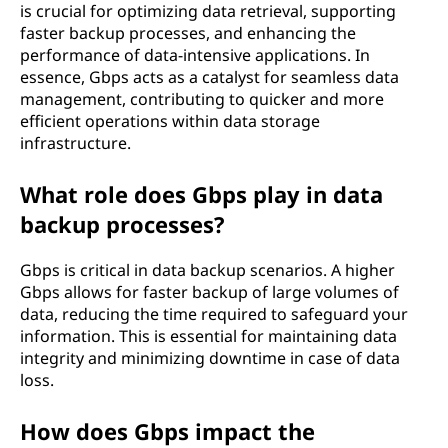
is crucial for optimizing data retrieval, supporting
faster backup processes, and enhancing the
performance of data-intensive applications. In
essence, Gbps acts as a catalyst for seamless data
management, contributing to quicker and more
efficient operations within data storage
infrastructure.
What role does Gbps play in data
backup processes?
Gbps is critical in data backup scenarios. A higher
Gbps allows for faster backup of large volumes of
data, reducing the time required to safeguard your
information. This is essential for maintaining data
integrity and minimizing downtime in case of data
loss.
How does Gbps impact the