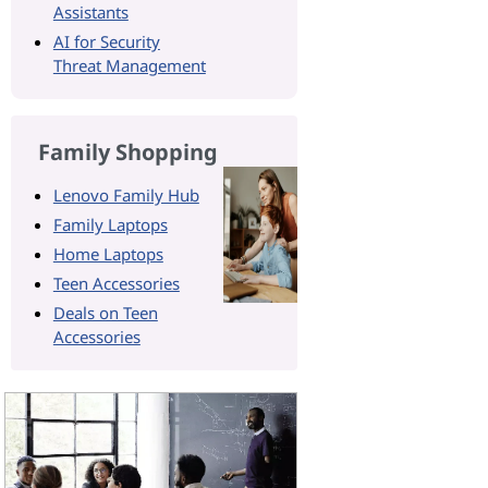
Assistants
AI for Security
Threat Management
Family Shopping
Lenovo Family Hub
Family Laptops
Home Laptops
Teen Accessories
Deals on Teen
Accessories