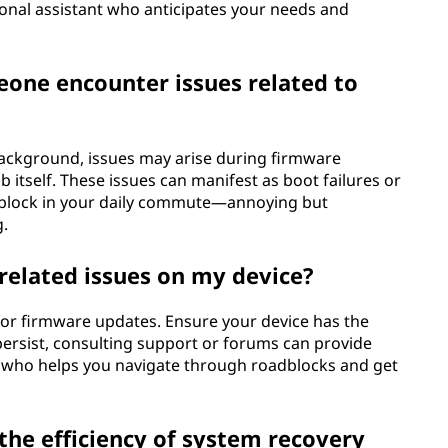
rsonal assistant who anticipates your needs and
one encounter issues related to
background, issues may arise during firmware
b itself. These issues can manifest as boot failures or
oadblock in your daily commute—annoying but
g.
related issues on my device?
 for firmware updates. Ensure your device has the
persist, consulting support or forums can provide
end who helps you navigate through roadblocks and get
he efficiency of system recovery