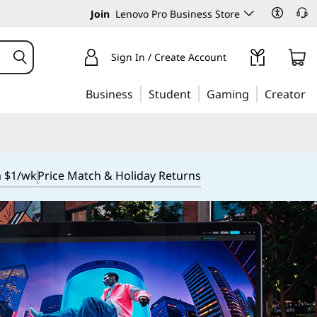
Join
Lenovo Pro Business Store
Sign In / Create Account
Business
Student
Gaming
Creator
m $1/wk
Price Match & Holiday Returns