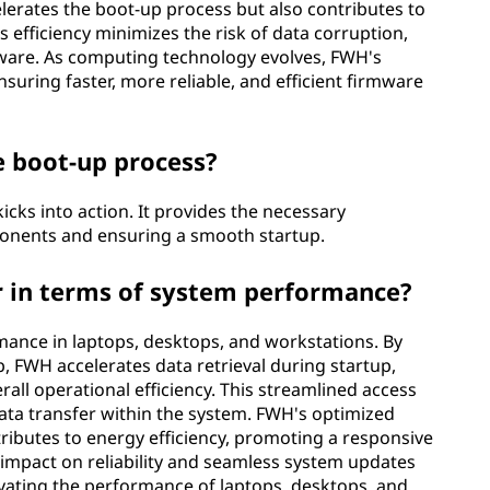
elerates the boot-up process but also contributes to
efficiency minimizes the risk of data corruption,
rmware. As computing technology evolves, FWH's
suring faster, more reliable, and efficient firmware
e boot-up process?
ks into action. It provides the necessary
mponents and ensuring a smooth startup.
r in terms of system performance?
ance in laptops, desktops, and workstations. By
, FWH accelerates data retrieval during startup,
rall operational efficiency. This streamlined access
ta transfer within the system. FWH's optimized
ributes to energy efficiency, promoting a responsive
 impact on reliability and seamless system updates
evating the performance of laptops, desktops, and