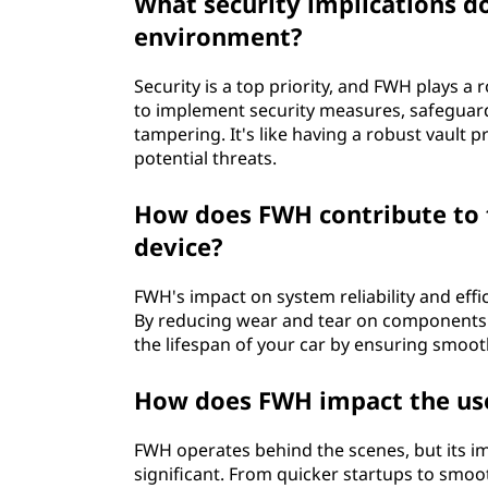
What security implications 
environment?
Security is a top priority, and FWH plays a 
to implement security measures, safeguar
tampering. It's like having a robust vault p
potential threats.
How does FWH contribute to 
device?
FWH's impact on system reliability and effic
By reducing wear and tear on components d
the lifespan of your car by ensuring smo
How does FWH impact the use
FWH operates behind the scenes, but its imp
significant. From quicker startups to smoo