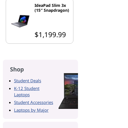
IdeaPad Slim 3x
(15″ Snapdragon)
$1,199.99
Shop
Student Deals
K-12 Student
Laptops
Student Accessories
Laptops by Major