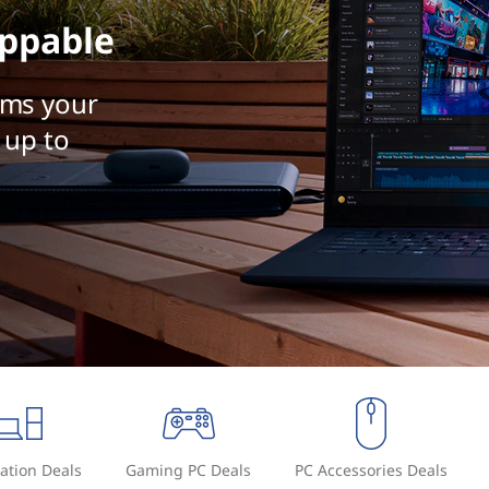
ppable
rms your
 up to
ation Deals
Gaming PC Deals
PC Accessories Deals