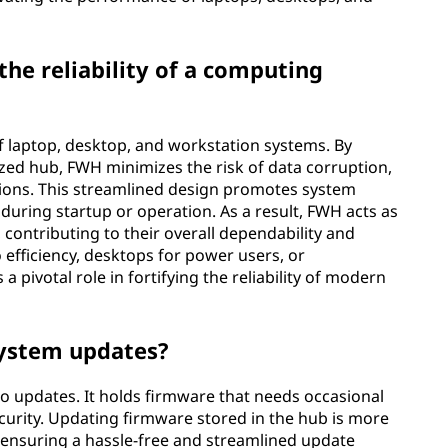
he reliability of a computing
of laptop, desktop, and workstation systems. By
ized hub, FWH minimizes the risk of data corruption,
ctions. This streamlined design promotes system
es during startup or operation. As a result, FWH acts as
 contributing to their overall dependability and
 efficiency, desktops for power users, or
a pivotal role in fortifying the reliability of modern
system updates?
o updates. It holds firmware that needs occasional
urity. Updating firmware stored in the hub is more
s, ensuring a hassle-free and streamlined update