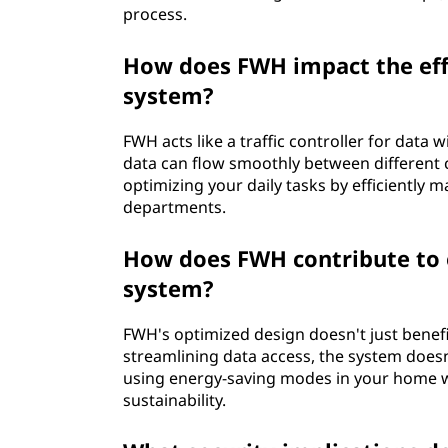
process.
How does FWH impact the effi
system?
FWH acts like a traffic controller for data 
data can flow smoothly between different 
optimizing your daily tasks by efficiently
departments.
How does FWH contribute to e
system?
FWH's optimized design doesn't just benefit
streamlining data access, the system does
using energy-saving modes in your home w
sustainability.