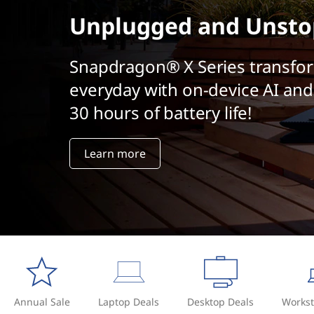
t
Unplugged and Unsto
Snapdragon® X Series transfo
everyday with on-device AI and
30 hours of battery life!
Learn more
Annual Sale
Laptop Deals
Desktop Deals
Workst