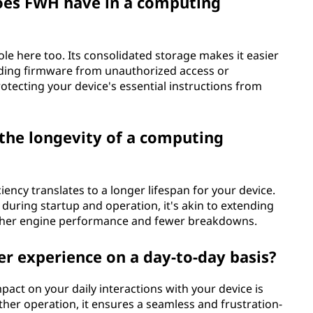
does FWH have in a computing
role here too. Its consolidated storage makes it easier
ding firmware from unauthorized access or
rotecting your device's essential instructions from
the longevity of a computing
iency translates to a longer lifespan for your device.
uring startup and operation, it's akin to extending
other engine performance and fewer breakdowns.
r experience on a day-to-day basis?
act on your daily interactions with your device is
ther operation, it ensures a seamless and frustration-