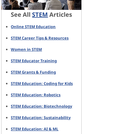
See All
STEM
Articles
Online STEM Education
STEM Career Tips & Resources
Women in STEM
STEM Educator Training
STEM Grants & Funding
STEM Education: Coding for Kids
STEM Education: Robotics
STEM Education: Biotechnology
STEM Education: Sustainability
STEM Education: AI & ML