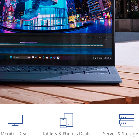
Monitor Deals
Tablets & Phones Deals
Server & Storage