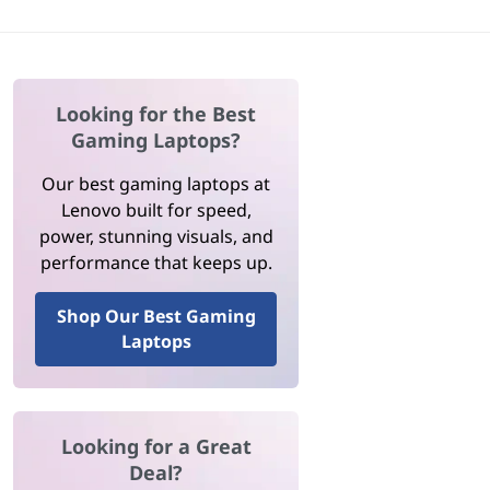
Looking for the Best
Gaming Laptops?
Our best gaming laptops at
Lenovo built for speed,
power, stunning visuals, and
performance that keeps up.
Shop Our Best Gaming
Laptops
Looking for a Great
Deal?