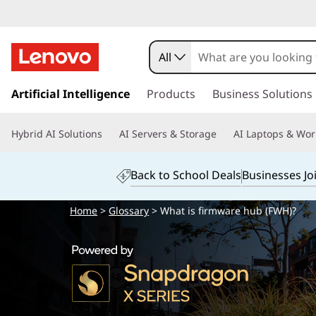
All
s
k
Artificial Intelligence
Products
Business Solutions
i
p
Hybrid AI Solutions
AI Servers & Storage
AI Laptops & Wor
t
o
m
Back to School Deals
Businesses Jo
a
i
Home
>
Glossary
> What is firmware hub (FWH)?
n
c
o
n
t
e
n