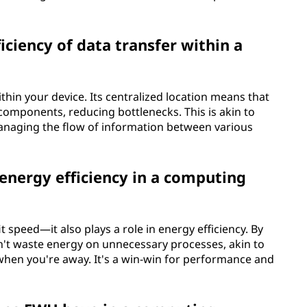
ciency of data transfer within a
within your device. Its centralized location means that
components, reducing bottlenecks. This is akin to
 managing the flow of information between various
nergy efficiency in a computing
 speed—it also plays a role in energy efficiency. By
n't waste energy on unnecessary processes, akin to
hen you're away. It's a win-win for performance and