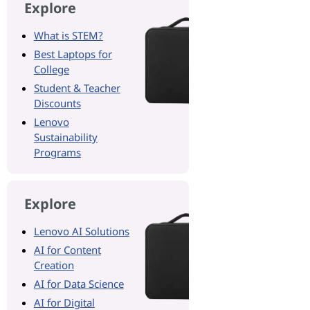
Explore
What is STEM?
Best Laptops for
College
Student & Teacher
Discounts
Lenovo
Sustainability
Programs
Explore
Lenovo AI Solutions
AI for Content
Creation
AI for Data Science
AI for Digital