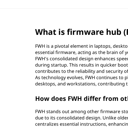
What is firmware hub 
FWH is a pivotal element in laptops, deskto
essential firmware, acting as the brain of 
FWH's consolidated design enhances speed a
during startup. This results in quicker b
contributes to the reliability and security
As technology evolves, FWH continues to pla
desktops, and workstations, contributing to
How does FWH differ from ot
FWH stands out among other firmware sto
due to its consolidated design. Unlike old
centralizes essential instructions, enhanci