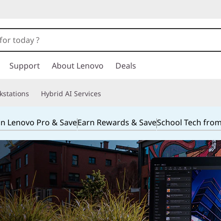
Support
About Lenovo
Deals
kstations
Hybrid AI Services
in Lenovo Pro & Save
Earn Rewards & Save
School Tech fro