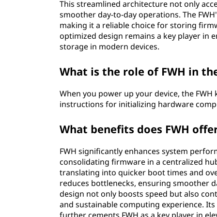
This streamlined architecture not only acc
smoother day-to-day operations. The FWH's 
making it a reliable choice for storing fi
optimized design remains a key player in en
storage in modern devices.
What is the role of FWH in th
When you power up your device, the FWH kic
instructions for initializing hardware co
What benefits does FWH offe
FWH significantly enhances system perform
consolidating firmware in a centralized hub
translating into quicker boot times and ove
reduces bottlenecks, ensuring smoother da
design not only boosts speed but also cont
and sustainable computing experience. Its
further cements FWH as a key player in el