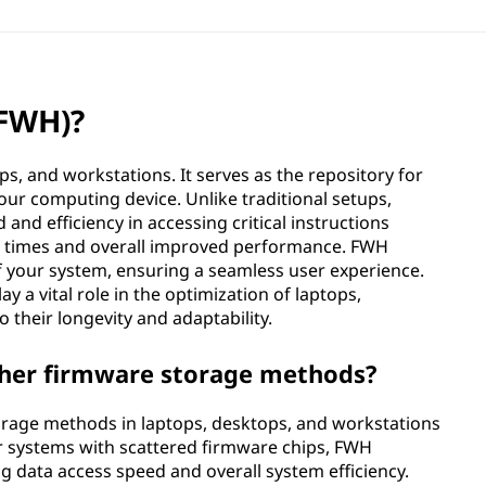
(FWH)?
ps, and workstations. It serves as the repository for
your computing device. Unlike traditional setups,
nd efficiency in accessing critical instructions
oot times and overall improved performance. FWH
 of your system, ensuring a seamless user experience.
y a vital role in the optimization of laptops,
 their longevity and adaptability.
her firmware storage methods?
rage methods in laptops, desktops, and workstations
er systems with scattered firmware chips, FWH
ng data access speed and overall system efficiency.