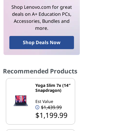
Shop Lenovo.com for great
deals on A+ Education PCs,
Accessories, Bundles and
more.
Shop Deals Now
Recommended Products
Yoga Slim 7x (14″
Snapdragon)
Est Value
$1,439.99
$1,199.99