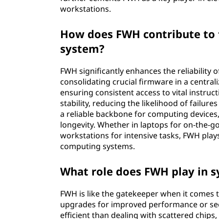
workstations.
How does FWH contribute to t
system?
FWH significantly enhances the reliability 
consolidating crucial firmware in a central
ensuring consistent access to vital instru
stability, reducing the likelihood of failur
a reliable backbone for computing devices,
longevity. Whether in laptops for on-the-go
workstations for intensive tasks, FWH plays 
computing systems.
What role does FWH play in 
FWH is like the gatekeeper when it comes t
upgrades for improved performance or sec
efficient than dealing with scattered chip