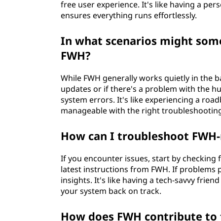
free user experience. It's like having a pe
ensures everything runs effortlessly.
In what scenarios might some
FWH?
While FWH generally works quietly in the 
updates or if there's a problem with the hu
system errors. It's like experiencing a r
manageable with the right troubleshootin
How can I troubleshoot FWH-
If you encounter issues, start by checking
latest instructions from FWH. If problems 
insights. It's like having a tech-savvy fri
your system back on track.
How does FWH contribute to t