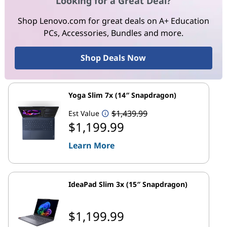
Looking for a Great Deal?
Shop Lenovo.com for great deals on A+ Education
PCs, Accessories, Bundles and more.
Shop Deals Now
Yoga Slim 7x (14″ Snapdragon)
$1,439.99
Est Value
$1,199.99
Learn More
IdeaPad Slim 3x (15″ Snapdragon)
$1,199.99