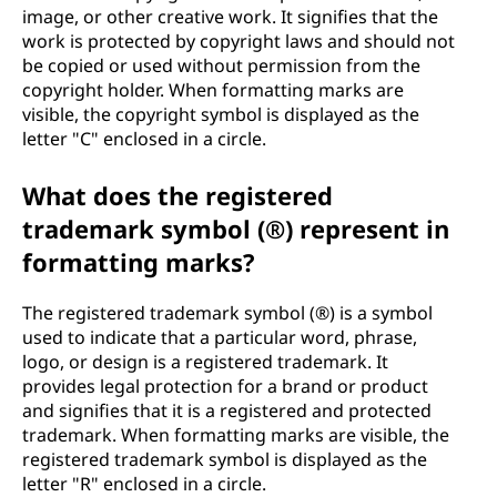
image, or other creative work. It signifies that the
work is protected by copyright laws and should not
be copied or used without permission from the
copyright holder. When formatting marks are
visible, the copyright symbol is displayed as the
letter "C" enclosed in a circle.
What does the registered
trademark symbol (®) represent in
formatting marks?
The registered trademark symbol (®) is a symbol
used to indicate that a particular word, phrase,
logo, or design is a registered trademark. It
provides legal protection for a brand or product
and signifies that it is a registered and protected
trademark. When formatting marks are visible, the
registered trademark symbol is displayed as the
letter "R" enclosed in a circle.