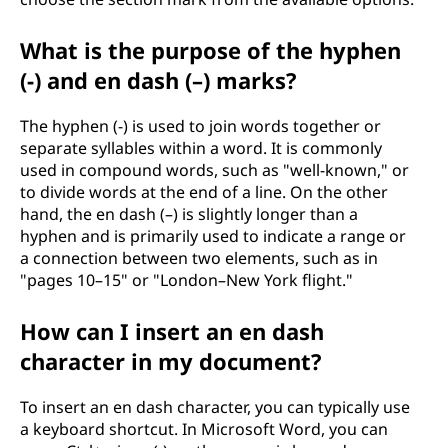
What is the purpose of the hyphen
(-) and en dash (–) marks?
The hyphen (-) is used to join words together or
separate syllables within a word. It is commonly
used in compound words, such as "well-known," or
to divide words at the end of a line. On the other
hand, the en dash (–) is slightly longer than a
hyphen and is primarily used to indicate a range or
a connection between two elements, such as in
"pages 10–15" or "London–New York flight."
How can I insert an en dash
character in my document?
To insert an en dash character, you can typically use
a keyboard shortcut. In Microsoft Word, you can