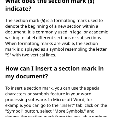
What does the section mark (§)
indicate?
The section mark (§) is a formatting mark used to
denote the beginning of a new section within a
document. It is commonly used in legal or academic
writing to label different sections or subsections.
When formatting marks are visible, the section
mark is displayed as a symbol resembling the letter
"S" with two vertical lines.
How can I insert a section mark in
my document?
To insert a section mark, you can use the special
characters or symbols feature in your word
processing software. In Microsoft Word, for
example, you can go to the "Insert" tab, click on the
"Symbol" button, select "More Symbols," and
choose the section mark from the available options.