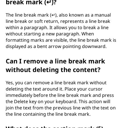
break mark (↵)?
The line break mark (↵), also known as a manual
line break or soft return, represents a line break
within a paragraph. It allows you to break a line
without starting a new paragraph. When
formatting marks are visible, the line break mark is
displayed as a bent arrow pointing downward.
Can I remove a line break mark
without deleting the content?
Yes, you can remove a line break mark without
deleting the text around it. Place your cursor
immediately before the line break mark and press
the Delete key on your keyboard. This action will
join the text from the previous line with the text on
the line containing the line break mark.