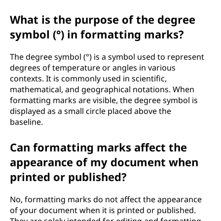
What is the purpose of the degree
symbol (°) in formatting marks?
The degree symbol (°) is a symbol used to represent
degrees of temperature or angles in various
contexts. It is commonly used in scientific,
mathematical, and geographical notations. When
formatting marks are visible, the degree symbol is
displayed as a small circle placed above the
baseline.
Can formatting marks affect the
appearance of my document when
printed or published?
No, formatting marks do not affect the appearance
of your document when it is printed or published.