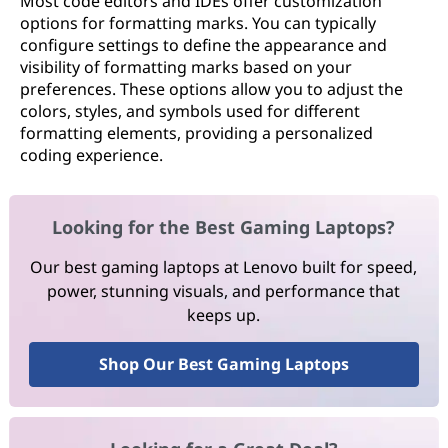
Most code editors and IDEs offer customization
options for formatting marks. You can typically
configure settings to define the appearance and
visibility of formatting marks based on your
preferences. These options allow you to adjust the
colors, styles, and symbols used for different
formatting elements, providing a personalized
coding experience.
Looking for the Best Gaming Laptops?
Our best gaming laptops at Lenovo built for speed,
power, stunning visuals, and performance that
keeps up.
Shop Our Best Gaming Laptops