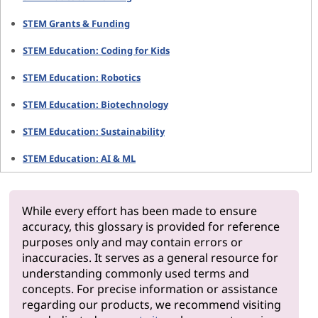
STEM Grants & Funding
STEM Education: Coding for Kids
STEM Education: Robotics
STEM Education: Biotechnology
STEM Education: Sustainability
STEM Education: AI & ML
While every effort has been made to ensure
accuracy, this glossary is provided for reference
purposes only and may contain errors or
inaccuracies. It serves as a general resource for
understanding commonly used terms and
concepts. For precise information or assistance
regarding our products, we recommend visiting