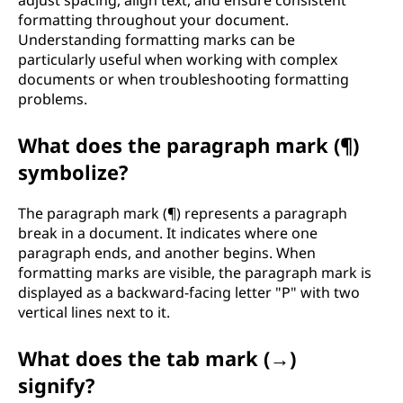
adjust spacing, align text, and ensure consistent
formatting throughout your document.
Understanding formatting marks can be
particularly useful when working with complex
documents or when troubleshooting formatting
problems.
What does the paragraph mark (¶)
symbolize?
The paragraph mark (¶) represents a paragraph
break in a document. It indicates where one
paragraph ends, and another begins. When
formatting marks are visible, the paragraph mark is
displayed as a backward-facing letter "P" with two
vertical lines next to it.
What does the tab mark (→)
signify?