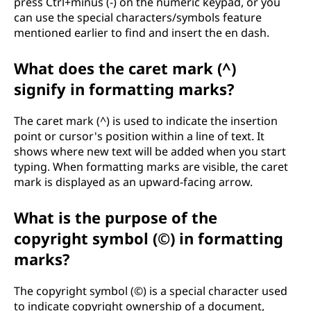
press Ctrl+minus (-) on the numeric keypad, or you
can use the special characters/symbols feature
mentioned earlier to find and insert the en dash.
What does the caret mark (^)
signify in formatting marks?
The caret mark (^) is used to indicate the insertion
point or cursor's position within a line of text. It
shows where new text will be added when you start
typing. When formatting marks are visible, the caret
mark is displayed as an upward-facing arrow.
What is the purpose of the
copyright symbol (©) in formatting
marks?
The copyright symbol (©) is a special character used
to indicate copyright ownership of a document,