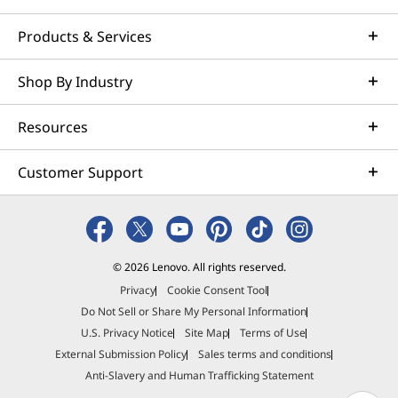
Products & Services
Shop By Industry
Resources
Customer Support
© 2026 Lenovo. All rights reserved.
Privacy
Cookie Consent Tool
Do Not Sell or Share My Personal Information
U.S. Privacy Notice
Site Map
Terms of Use
External Submission Policy
Sales terms and conditions
Anti-Slavery and Human Trafficking Statement