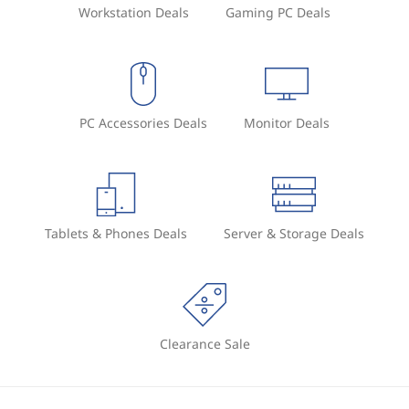
Workstation Deals
Gaming PC Deals
PC Accessories Deals
Monitor Deals
Tablets & Phones Deals
Server & Storage Deals
Clearance Sale