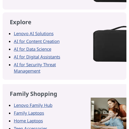
Explore
Lenovo AI Solutions
AI for Content Creation
AI for Data Science
AI for Digital Assistants
AI for Security Threat
Management
Family Shopping
Lenovo Family Hub
Family Laptops
Home Laptops
Teen Accessories