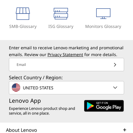
SMB-Glossary
ISG Glossary
Monitors Glossary
Enter email to receive Lenovo marketing and promotional
emails. Review our
Privacy Statement
for more details.
Email
Select Country / Region:
UNITED STATES
Lenovo App
Experience Lenovo product shop and
service, all in one place.
About Lenovo