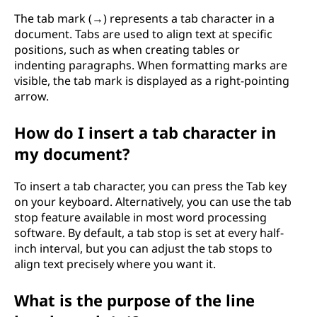
The tab mark (→) represents a tab character in a
document. Tabs are used to align text at specific
positions, such as when creating tables or
indenting paragraphs. When formatting marks are
visible, the tab mark is displayed as a right-pointing
arrow.
How do I insert a tab character in
my document?
To insert a tab character, you can press the Tab key
on your keyboard. Alternatively, you can use the tab
stop feature available in most word processing
software. By default, a tab stop is set at every half-
inch interval, but you can adjust the tab stops to
align text precisely where you want it.
What is the purpose of the line