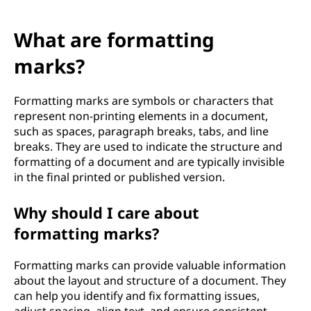
What are formatting
marks?
Formatting marks are symbols or characters that
represent non-printing elements in a document,
such as spaces, paragraph breaks, tabs, and line
breaks. They are used to indicate the structure and
formatting of a document and are typically invisible
in the final printed or published version.
Why should I care about
formatting marks?
Formatting marks can provide valuable information
about the layout and structure of a document. They
can help you identify and fix formatting issues,