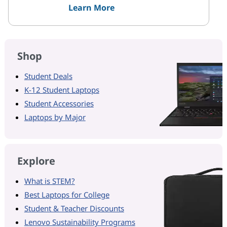
Learn More
Shop
Student Deals
K-12 Student Laptops
Student Accessories
Laptops by Major
Explore
What is STEM?
Best Laptops for College
Student & Teacher Discounts
Lenovo Sustainability Programs