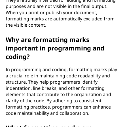
They are solely intended for editing and formatting
purposes and are not visible in the final output.
When you print or publish your document,
formatting marks are automatically excluded from
the visible content.
Why are formatting marks
important in programming and
coding?
In programming and coding, formatting marks play
a crucial role in maintaining code readability and
structure. They help programmers identify
indentation, line breaks, and other formatting
elements that contribute to the organization and
clarity of the code. By adhering to consistent
formatting practices, programmers can enhance
code maintainability and collaboration.