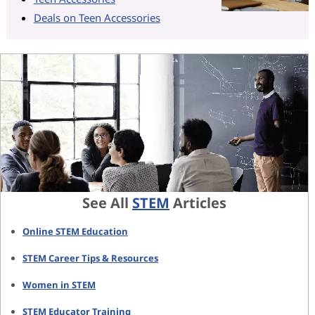
Deals on Teen Accessories
See All
STEM
Articles
Online STEM Education
STEM Career Tips & Resources
Women in STEM
STEM Educator Training