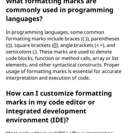
What formatting marks are
commonly used in programming
languages?
In programming languages, some common
formatting marks include braces ({ }), parentheses
(()), square brackets ([]), angle brackets (< >), and
semicolons (;). These marks are used to denote
code blocks, function or method calls, array or list
elements, and other syntactical constructs. Proper
usage of formatting marks is essential for accurate
interpretation and execution of code.
How can I customize formatting
marks in my code editor or
integrated development
environment (IDE)?