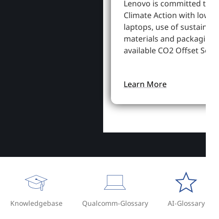
Lenovo is committed to S
Climate Action with lowe
laptops, use of sustainab
materials and packaging,
available CO2 Offset Servi
Learn More
Knowledgebase
Qualcomm-Glossary
AI-Glossary