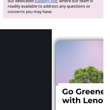
our dedicated
support site
, where our team is
readily available to address any questions or
concerns you may have.
Why Len
Go Greener
with Lenov