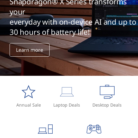
Snapdragon® X Series transforms
your
everyday with on-device AI and up to
30 hours of battery life!
Learn more
Annual Sale
Laptop Deals
Desktop Deals