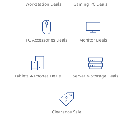
Workstation Deals
Gaming PC Deals
PC Accessories Deals
Monitor Deals
Tablets & Phones Deals
Server & Storage Deals
Clearance Sale