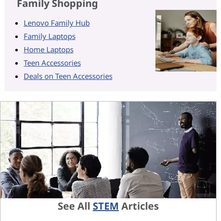
Family Shopping
Lenovo Family Hub
Family Laptops
Home Laptops
Teen Accessories
Deals on Teen Accessories
See All
STEM
Articles