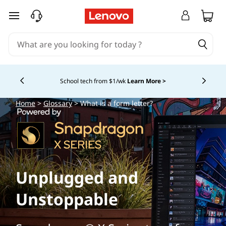
skip to main content
School tech from $1/wk
Learn More >
Currently displaying item 4 of
Home
>
Glossary
> What is a form letter?
Unplugged and
Unstoppable