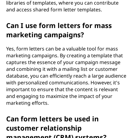
libraries of templates, where you can contribute
and access shared form letter templates.
Can I use form letters for mass
marketing campaigns?
Yes, form letters can be a valuable tool for mass
marketing campaigns. By creating a template that
captures the essence of your campaign message
and combining it with a mailing list or customer
database, you can efficiently reach a large audience
with personalized communications. However, it's
important to ensure that the content is relevant
and engaging to maximize the impact of your
marketing efforts.
Can form letters be used in
customer relationship
management (CRM) systems?