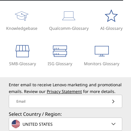
Knowledgebase
Qualcomm-Glossary
AI-Glossary
SMB-Glossary
ISG Glossary
Monitors Glossary
Enter email to receive Lenovo marketing and promotional
emails. Review our
Privacy Statement
for more details.
Email
Select Country / Region:
UNITED STATES