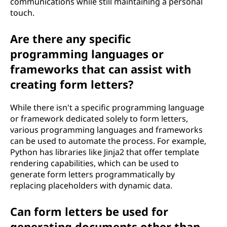
communications while still maintaining a personal
touch.
Are there any specific
programming languages or
frameworks that can assist with
creating form letters?
While there isn't a specific programming language
or framework dedicated solely to form letters,
various programming languages and frameworks
can be used to automate the process. For example,
Python has libraries like Jinja2 that offer template
rendering capabilities, which can be used to
generate form letters programmatically by
replacing placeholders with dynamic data.
Can form letters be used for
generating documents other than