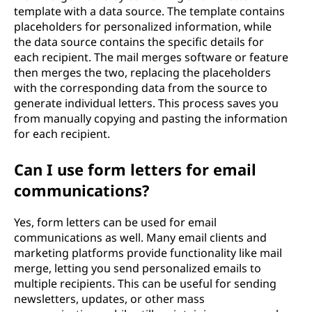
template with a data source. The template contains
placeholders for personalized information, while
the data source contains the specific details for
each recipient. The mail merges software or feature
then merges the two, replacing the placeholders
with the corresponding data from the source to
generate individual letters. This process saves you
from manually copying and pasting the information
for each recipient.
Can I use form letters for email
communications?
Yes, form letters can be used for email
communications as well. Many email clients and
marketing platforms provide functionality like mail
merge, letting you send personalized emails to
multiple recipients. This can be useful for sending
newsletters, updates, or other mass