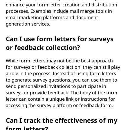
enhance your form letter creation and distribution
processes. Examples include mail merge tools in
email marketing platforms and document
generation services.
Can I use form letters for surveys
or feedback collection?
While form letters may not be the best approach
for surveys or feedback collection, they can still play
a role in the process. Instead of using form letters
to generate survey questions, you can use them to
send personalized invitations to participate in
surveys or provide feedback. The body of the form
letter can contain a unique link or instructions for
accessing the survey platform or feedback form.
Can I track the effectiveness of my
form letters?