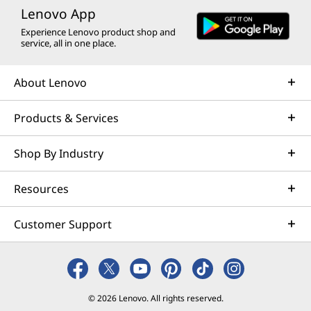
Lenovo App
Experience Lenovo product shop and
service, all in one place.
About Lenovo
Products & Services
Shop By Industry
Resources
Customer Support
© 2026 Lenovo. All rights reserved.