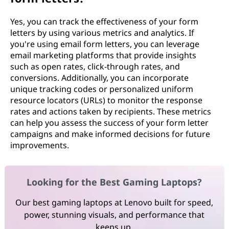
Yes, you can track the effectiveness of your form
letters by using various metrics and analytics. If
you're using email form letters, you can leverage
email marketing platforms that provide insights
such as open rates, click-through rates, and
conversions. Additionally, you can incorporate
unique tracking codes or personalized uniform
resource locators (URLs) to monitor the response
rates and actions taken by recipients. These metrics
can help you assess the success of your form letter
campaigns and make informed decisions for future
improvements.
Looking for the Best Gaming Laptops?
Our best gaming laptops at Lenovo built for speed,
power, stunning visuals, and performance that
keeps up.