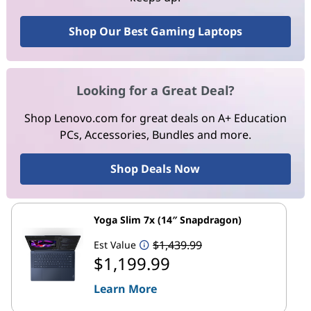
Shop Our Best Gaming Laptops
Looking for a Great Deal?
Shop Lenovo.com for great deals on A+ Education
PCs, Accessories, Bundles and more.
Shop Deals Now
Yoga Slim 7x (14″ Snapdragon)
$1,439.99
Est Value
$1,199.99
Learn More