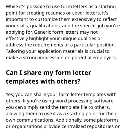
While it's possible to use form letters as a starting
point for creating resumes or cover letters, it's
important to customize them extensively to reflect
your skills, qualifications, and the specific job you're
applying for. Generic form letters may not
effectively highlight your unique qualities or
address the requirements of a particular position.
Tailoring your application materials is crucial to
make a strong impression on potential employers.
Can I share my form letter
templates with others?
Yes, you can share your form letter templates with
others. If you're using word processing software,
you can simply send the template file to others,
allowing them to use it as a starting point for their
own communications. Additionally, some platforms
or organizations provide centralized repositories or