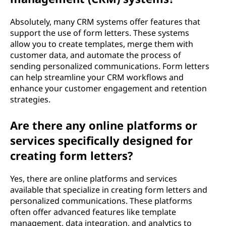
Absolutely, many CRM systems offer features that
support the use of form letters. These systems
allow you to create templates, merge them with
customer data, and automate the process of
sending personalized communications. Form letters
can help streamline your CRM workflows and
enhance your customer engagement and retention
strategies.
Are there any online platforms or
services specifically designed for
creating form letters?
Yes, there are online platforms and services
available that specialize in creating form letters and
personalized communications. These platforms
often offer advanced features like template
management, data integration, and analytics to