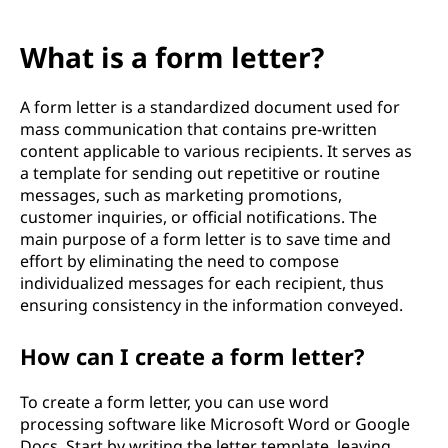
What is a form letter?
A form letter is a standardized document used for
mass communication that contains pre-written
content applicable to various recipients. It serves as
a template for sending out repetitive or routine
messages, such as marketing promotions,
customer inquiries, or official notifications. The
main purpose of a form letter is to save time and
effort by eliminating the need to compose
individualized messages for each recipient, thus
ensuring consistency in the information conveyed.
How can I create a form letter?
To create a form letter, you can use word
processing software like Microsoft Word or Google
Docs. Start by writing the letter template, leaving