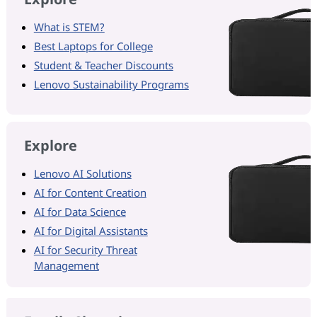
What is STEM?
Best Laptops for College
Student & Teacher Discounts
Lenovo Sustainability Programs
Explore
Lenovo AI Solutions
AI for Content Creation
AI for Data Science
AI for Digital Assistants
AI for Security Threat
Management