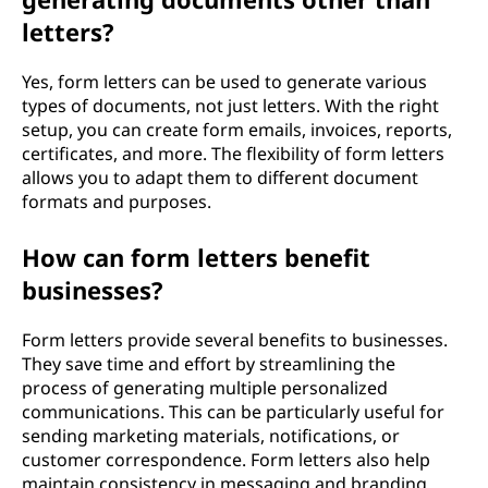
letters?
Yes, form letters can be used to generate various
types of documents, not just letters. With the right
setup, you can create form emails, invoices, reports,
certificates, and more. The flexibility of form letters
allows you to adapt them to different document
formats and purposes.
How can form letters benefit
businesses?
Form letters provide several benefits to businesses.
They save time and effort by streamlining the
process of generating multiple personalized
communications. This can be particularly useful for
sending marketing materials, notifications, or
customer correspondence. Form letters also help
maintain consistency in messaging and branding,