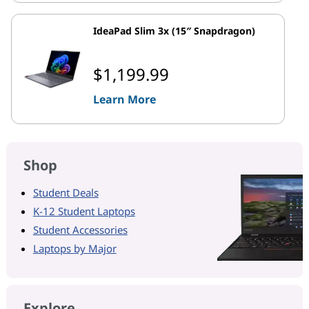
IdeaPad Slim 3x (15″ Snapdragon)
$1,199.99
Learn More
Shop
Student Deals
K-12 Student Laptops
Student Accessories
Laptops by Major
Explore