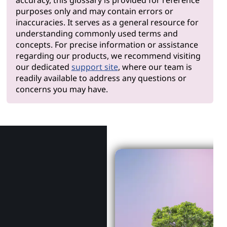
purposes only and may contain errors or
inaccuracies. It serves as a general resource for
understanding commonly used terms and
concepts. For precise information or assistance
regarding our products, we recommend visiting
our dedicated
support site
, where our team is
readily available to address any questions or
concerns you may have.
Why Len