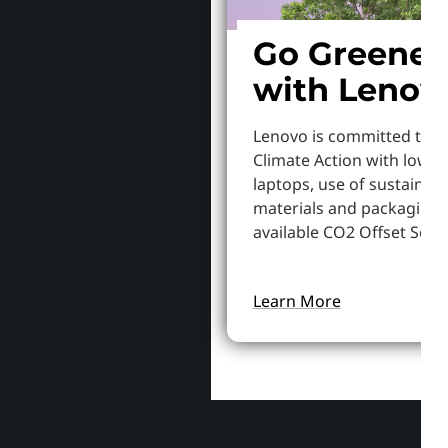
Go Greener
with Lenov
Lenovo is committed to S
Climate Action with lowe
laptops, use of sustainab
materials and packaging,
available CO2 Offset Servi
Learn More