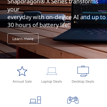
Snapdragon® X Series transforms
your
everyday with on-device AI and up to
30 hours of battery life!
Learn more
Annual Sale
Laptop Deals
Desktop Deals