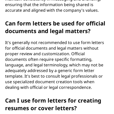
ensuring that the information being shared is
accurate and aligned with the company's values.
Can form letters be used for official
documents and legal matters?
It's generally not recommended to use form letters
for official documents and legal matters without
proper review and customization. Official
documents often require specific formatting,
language, and legal terminology, which may not be
adequately addressed by a generic form letter
template. It's best to consult legal professionals or
use specialized document creation tools when
dealing with official or legal correspondence.
Can I use form letters for creating
resumes or cover letters?