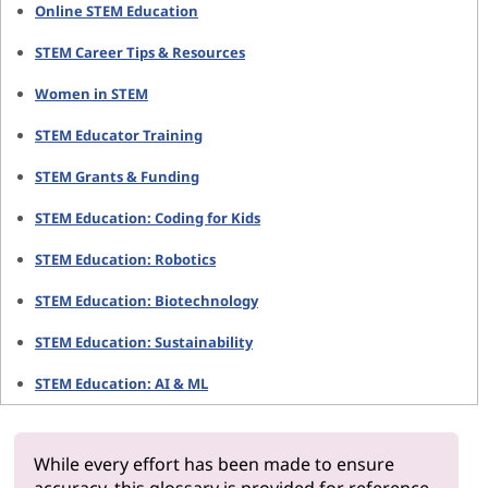
Online STEM Education
STEM Career Tips & Resources
Women in STEM
STEM Educator Training
STEM Grants & Funding
STEM Education: Coding for Kids
STEM Education: Robotics
STEM Education: Biotechnology
STEM Education: Sustainability
STEM Education: AI & ML
While every effort has been made to ensure
accuracy, this glossary is provided for reference