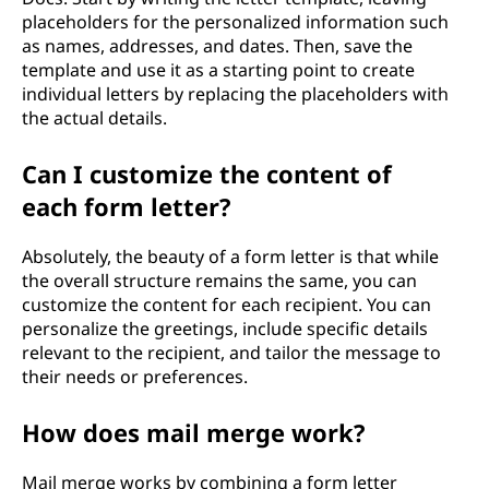
placeholders for the personalized information such
as names, addresses, and dates. Then, save the
template and use it as a starting point to create
individual letters by replacing the placeholders with
the actual details.
Can I customize the content of
each form letter?
Absolutely, the beauty of a form letter is that while
the overall structure remains the same, you can
customize the content for each recipient. You can
personalize the greetings, include specific details
relevant to the recipient, and tailor the message to
their needs or preferences.
How does mail merge work?
Mail merge works by combining a form letter