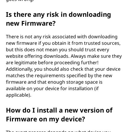
Is there any risk in downloading
new Firmware?
There is not any risk associated with downloading
new firmware if you obtain it from trusted sources,
but this does not mean you should trust every
website offering downloads. Always make sure they
are legitimate before proceeding further!
Additionally, you should also check that your device
matches the requirements specified by the new
firmware and that enough storage space is
available on your device for installation (if
applicable).
How do I install a new version of
Firmware on my device?