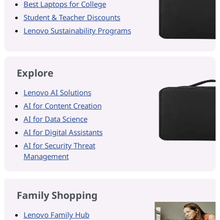
Best Laptops for College
Student & Teacher Discounts
Lenovo Sustainability Programs
Explore
Lenovo AI Solutions
AI for Content Creation
AI for Data Science
AI for Digital Assistants
AI for Security Threat
Management
Family Shopping
Lenovo Family Hub