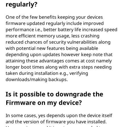
regularly?
One of the few benefits keeping your devices
firmware updated regularly include improved
performance i.e., better battery life increased speed
more efficient memory usage, less crashing
reduced chances of security vulnerabilities along
with potential new features being available
depending upon updates however keep note that
attaining these advantages comes at cost namely
longer boot times along with extra steps needing
taken during installation e.g., verifying
downloads/making backups.
Is it possible to downgrade the
Firmware on my device?
In some cases, yes depends upon the device itself
and the version of firmware you have installed.