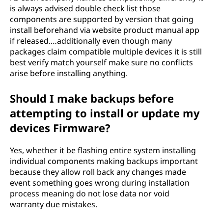
is always advised double check list those
components are supported by version that going
install beforehand via website product manual app
if released.…additionally even though many
packages claim compatible multiple devices it is still
best verify match yourself make sure no conflicts
arise before installing anything.
Should I make backups before
attempting to install or update my
devices Firmware?
Yes, whether it be flashing entire system installing
individual components making backups important
because they allow roll back any changes made
event something goes wrong during installation
process meaning do not lose data nor void
warranty due mistakes.