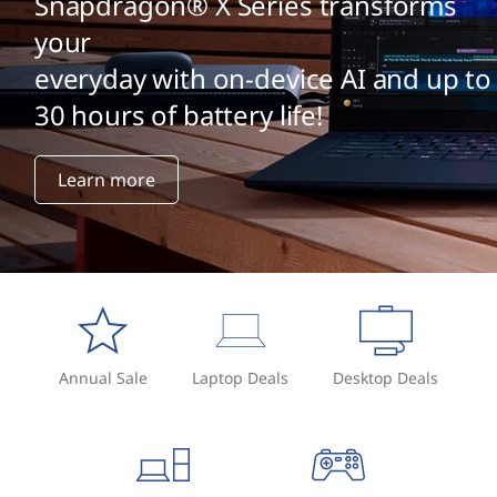
Snapdragon® X Series transforms
your
everyday with on-device AI and up to
30 hours of battery life!
Learn more
Annual Sale
Laptop Deals
Desktop Deals