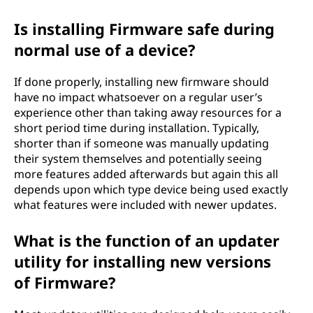
Is installing Firmware safe during
normal use of a device?
If done properly, installing new firmware should
have no impact whatsoever on a regular user’s
experience other than taking away resources for a
short period time during installation. Typically,
shorter than if someone was manually updating
their system themselves and potentially seeing
more features added afterwards but again this all
depends upon which type device being used exactly
what features were included with newer updates.
What is the function of an updater
utility for installing new versions
of Firmware?