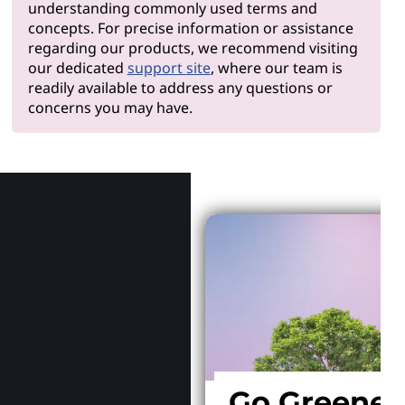
understanding commonly used terms and
concepts. For precise information or assistance
regarding our products, we recommend visiting
our dedicated
support site
, where our team is
readily available to address any questions or
concerns you may have.
Why Len
Go Greener