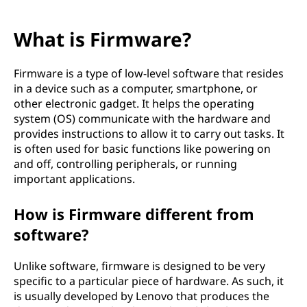
What is Firmware?
Firmware is a type of low-level software that resides
in a device such as a computer, smartphone, or
other electronic gadget. It helps the operating
system (OS) communicate with the hardware and
provides instructions to allow it to carry out tasks. It
is often used for basic functions like powering on
and off, controlling peripherals, or running
important applications.
How is Firmware different from
software?
Unlike software, firmware is designed to be very
specific to a particular piece of hardware. As such, it
is usually developed by Lenovo that produces the