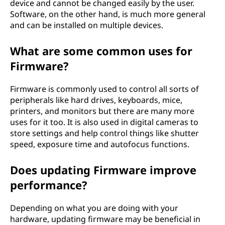
device and cannot be changed easily by the user.
Software, on the other hand, is much more general
and can be installed on multiple devices.
What are some common uses for
Firmware?
Firmware is commonly used to control all sorts of
peripherals like hard drives, keyboards, mice,
printers, and monitors but there are many more
uses for it too. It is also used in digital cameras to
store settings and help control things like shutter
speed, exposure time and autofocus functions.
Does updating Firmware improve
performance?
Depending on what you are doing with your
hardware, updating firmware may be beneficial in