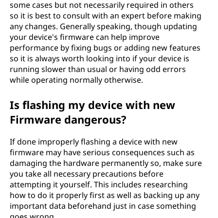
some cases but not necessarily required in others
so it is best to consult with an expert before making
any changes. Generally speaking, though updating
your device's firmware can help improve
performance by fixing bugs or adding new features
so it is always worth looking into if your device is
running slower than usual or having odd errors
while operating normally otherwise.
Is flashing my device with new
Firmware dangerous?
If done improperly flashing a device with new
firmware may have serious consequences such as
damaging the hardware permanently so, make sure
you take all necessary precautions before
attempting it yourself. This includes researching
how to do it properly first as well as backing up any
important data beforehand just in case something
goes wrong.