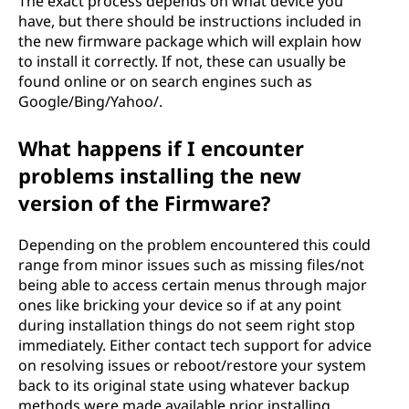
The exact process depends on what device you
have, but there should be instructions included in
the new firmware package which will explain how
to install it correctly. If not, these can usually be
found online or on search engines such as
Google/Bing/Yahoo/.
What happens if I encounter
problems installing the new
version of the Firmware?
Depending on the problem encountered this could
range from minor issues such as missing files/not
being able to access certain menus through major
ones like bricking your device so if at any point
during installation things do not seem right stop
immediately. Either contact tech support for advice
on resolving issues or reboot/restore your system
back to its original state using whatever backup
methods were made available prior installing