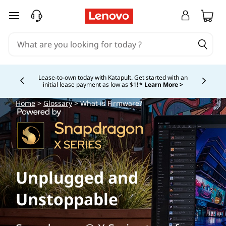
skip to main content
Lease-to-own today with Katapult. Get started with an
initial lease payment as low as $1! *
Learn More >
Currently displaying item 4 of
Home
>
Glossary
> What is Firmware?
Unplugged and
Unstoppable