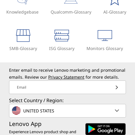
Knowledgebase
Qualcomm-Glossary
AI-Glossary
SMB-Glossary
ISG Glossary
Monitors Glossary
Enter email to receive Lenovo marketing and promotional
emails. Review our
Privacy Statement
for more details.
Email
Select Country / Region:
UNITED STATES
Lenovo App
Experience Lenovo product shop and