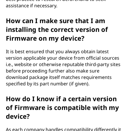
assistance if necessary.
How can I make sure that I am
installing the correct version of
Firmware on my device?
It is best ensured that you always obtain latest
version applicable your device from official sources
i.e., website or otherwise reputable third-party sites
before proceeding further also make sure
download package itself matches requirements
specified by its part number (if given).
How do I know if a certain version
of Firmware is compatible with my
device?
As each company handles compatibility differently it