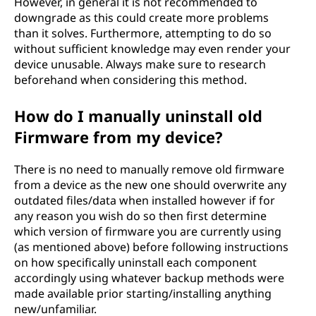
However, in general it is not recommended to
downgrade as this could create more problems
than it solves. Furthermore, attempting to do so
without sufficient knowledge may even render your
device unusable. Always make sure to research
beforehand when considering this method.
How do I manually uninstall old
Firmware from my device?
There is no need to manually remove old firmware
from a device as the new one should overwrite any
outdated files/data when installed however if for
any reason you wish do so then first determine
which version of firmware you are currently using
(as mentioned above) before following instructions
on how specifically uninstall each component
accordingly using whatever backup methods were
made available prior starting/installing anything
new/unfamiliar.