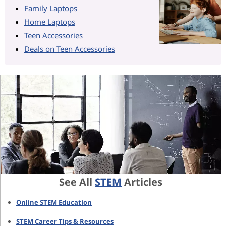
Family Laptops
Home Laptops
Teen Accessories
Deals on Teen Accessories
See All
STEM
Articles
Online STEM Education
STEM Career Tips & Resources