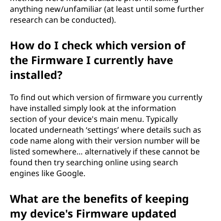
anything new/unfamiliar (at least until some further
research can be conducted).
How do I check which version of
the Firmware I currently have
installed?
To find out which version of firmware you currently
have installed simply look at the information
section of your device's main menu. Typically
located underneath ‘settings’ where details such as
code name along with their version number will be
listed somewhere… alternatively if these cannot be
found then try searching online using search
engines like Google.
What are the benefits of keeping
my device's Firmware updated