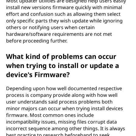
Most updater utilities are designed help users easily
install new versions firmware quickly with minimal
effort and confusion such as allowing them select
only specific parts they wish update while ignoring
others or notifying users when certain
hardware/software requirements are not met
before proceeding further.
What kind of problems can occur
when trying to install or update a
device's Firmware?
Depending upon how well documented respective
process is company provide along with how well
user understands said process problems both
minor majors can occur when trying install devices
firmware. Most common ones include
incompatibility issues, missing files corrupt data
incorrect sequence among other things. It is always
best practice to research beforehand to seek