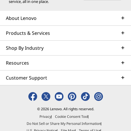
service, all in one place.
About Lenovo
Products & Services
Shop By Industry
Resources
Customer Support
© 2026 Lenovo. All rights reserved.
Privacy
Cookie Consent Tool
Do Not Sell or Share My Personal Information
U.S. Privacy Notice
Site Map
Terms of Use