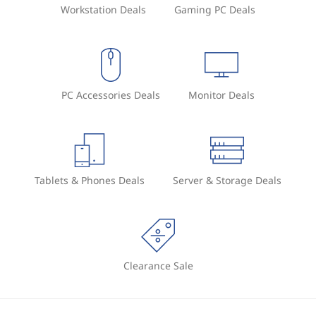
Workstation Deals
Gaming PC Deals
PC Accessories Deals
Monitor Deals
Tablets & Phones Deals
Server & Storage Deals
Clearance Sale