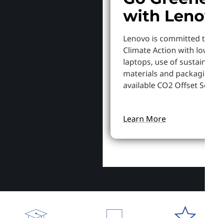
with Lenov
Lenovo is committed to S
Climate Action with lowe
laptops, use of sustainab
materials and packaging,
available CO2 Offset Servi
Learn More