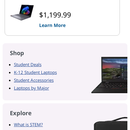
$1,199.99
Learn More
Shop
Student Deals
K-12 Student Laptops
Student Accessories
Laptops by Major
Explore
What is STEM?