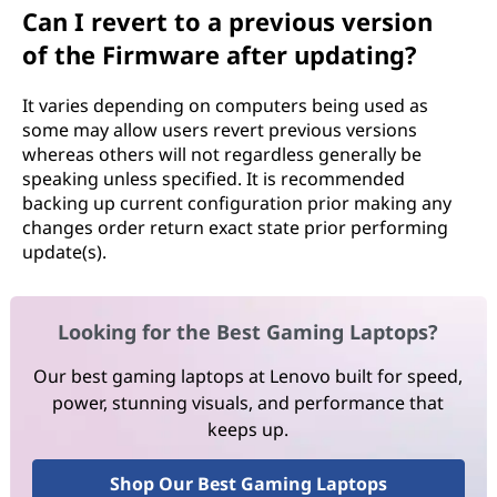
Can I revert to a previous version
of the Firmware after updating?
It varies depending on computers being used as
some may allow users revert previous versions
whereas others will not regardless generally be
speaking unless specified. It is recommended
backing up current configuration prior making any
changes order return exact state prior performing
update(s).
Looking for the Best Gaming Laptops?
Our best gaming laptops at Lenovo built for speed,
power, stunning visuals, and performance that
keeps up.
Shop Our Best Gaming Laptops