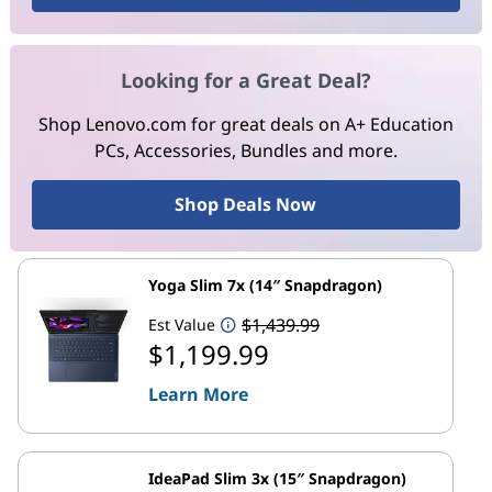
Looking for a Great Deal?
Shop Lenovo.com for great deals on A+ Education
PCs, Accessories, Bundles and more.
Shop Deals Now
Yoga Slim 7x (14″ Snapdragon)
$1,439.99
Est Value
$1,199.99
Learn More
IdeaPad Slim 3x (15″ Snapdragon)