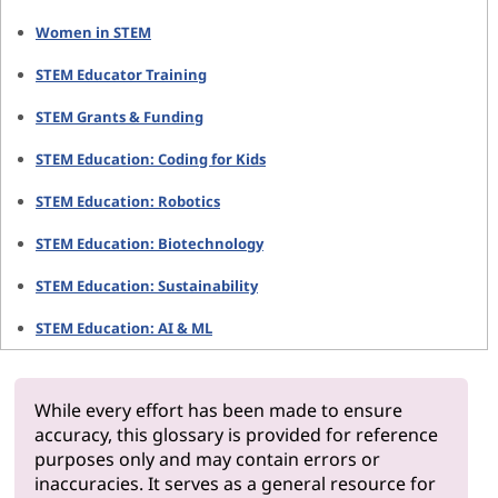
Women in STEM
STEM Educator Training
STEM Grants & Funding
STEM Education: Coding for Kids
STEM Education: Robotics
STEM Education: Biotechnology
STEM Education: Sustainability
STEM Education: AI & ML
While every effort has been made to ensure
accuracy, this glossary is provided for reference
purposes only and may contain errors or
inaccuracies. It serves as a general resource for