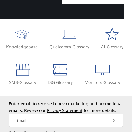
Knowledgebase
Qualcomm-Glossary
AI-Glossary
SMB-Glossary
ISG Glossary
Monitors Glossary
Enter email to receive Lenovo marketing and promotional
emails. Review our
Privacy Statement
for more details.
Email