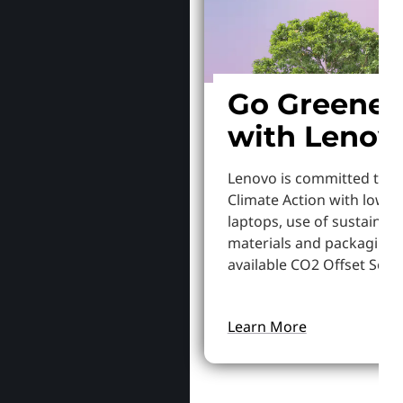
Go Greener
with Lenov
Lenovo is committed to S
Climate Action with lowe
laptops, use of sustainab
materials and packaging,
available CO2 Offset Servi
Learn More