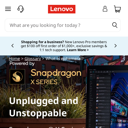
skip to main content
Shopping for a business?
New Lenovo Pro members
get $100 off first order of $1,000+, exclusive savings &
Currently displaying item 5 of
1:1 tech support.
Learn More >
Home
>
Glossary
> What is ephemeral?
Unplugged and
Unstoppable