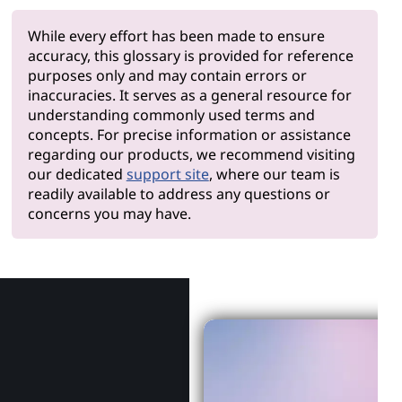
While every effort has been made to ensure
accuracy, this glossary is provided for reference
purposes only and may contain errors or
inaccuracies. It serves as a general resource for
understanding commonly used terms and
concepts. For precise information or assistance
regarding our products, we recommend visiting
our dedicated
support site
, where our team is
readily available to address any questions or
concerns you may have.
Why Len