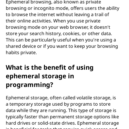
Ephemeral browsing, also known as private
browsing or incognito mode, offers users the ability
to browse the internet without leaving a trail of
their online activities. When you use private
browsing mode on your web browser, it doesn't
store your search history, cookies, or other data.
This can be particularly useful when you're using a
shared device or if you want to keep your browsing
habits private.
What is the benefit of using
ephemeral storage in
programming?
Ephemeral storage, often called volatile storage, is
a temporary storage used by programs to store
data while they are running. This type of storage is
typically faster than permanent storage options like
hard drives or solid-state drives. Ephemeral storage