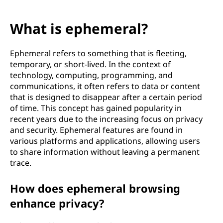
What is ephemeral?
Ephemeral refers to something that is fleeting,
temporary, or short-lived. In the context of
technology, computing, programming, and
communications, it often refers to data or content
that is designed to disappear after a certain period
of time. This concept has gained popularity in
recent years due to the increasing focus on privacy
and security. Ephemeral features are found in
various platforms and applications, allowing users
to share information without leaving a permanent
trace.
How does ephemeral browsing
enhance privacy?