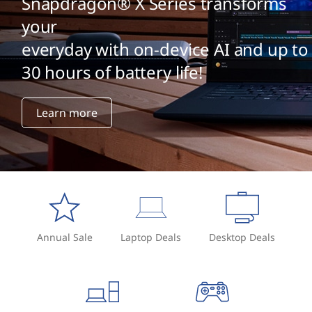
Snapdragon® X Series transforms
your
everyday with on-device AI and up to
30 hours of battery life!
Learn more
Annual Sale
Laptop Deals
Desktop Deals