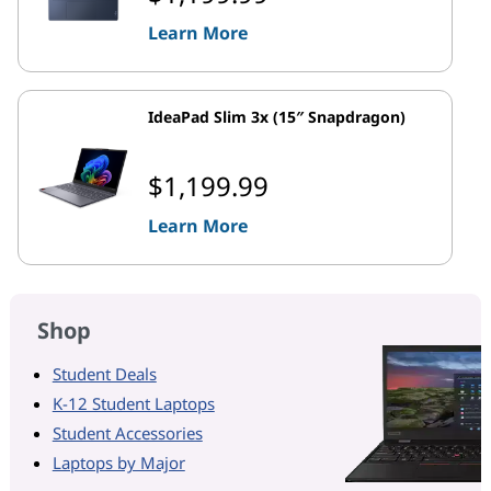
Learn More
IdeaPad Slim 3x (15″ Snapdragon)
$1,199.99
Learn More
Shop
Student Deals
K-12 Student Laptops
Student Accessories
Laptops by Major