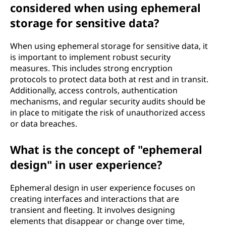
considered when using ephemeral
storage for sensitive data?
When using ephemeral storage for sensitive data, it
is important to implement robust security
measures. This includes strong encryption
protocols to protect data both at rest and in transit.
Additionally, access controls, authentication
mechanisms, and regular security audits should be
in place to mitigate the risk of unauthorized access
or data breaches.
What is the concept of "ephemeral
design" in user experience?
Ephemeral design in user experience focuses on
creating interfaces and interactions that are
transient and fleeting. It involves designing
elements that disappear or change over time,