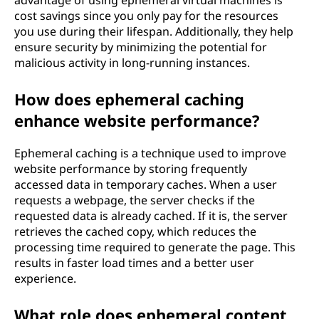
advantage of using ephemeral virtual machines is
cost savings since you only pay for the resources
you use during their lifespan. Additionally, they help
ensure security by minimizing the potential for
malicious activity in long-running instances.
How does ephemeral caching
enhance website performance?
Ephemeral caching is a technique used to improve
website performance by storing frequently
accessed data in temporary caches. When a user
requests a webpage, the server checks if the
requested data is already cached. If it is, the server
retrieves the cached copy, which reduces the
processing time required to generate the page. This
results in faster load times and a better user
experience.
What role does ephemeral content