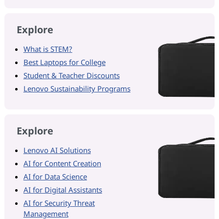
Explore
What is STEM?
Best Laptops for College
Student & Teacher Discounts
Lenovo Sustainability Programs
Explore
Lenovo AI Solutions
AI for Content Creation
AI for Data Science
AI for Digital Assistants
AI for Security Threat
Management