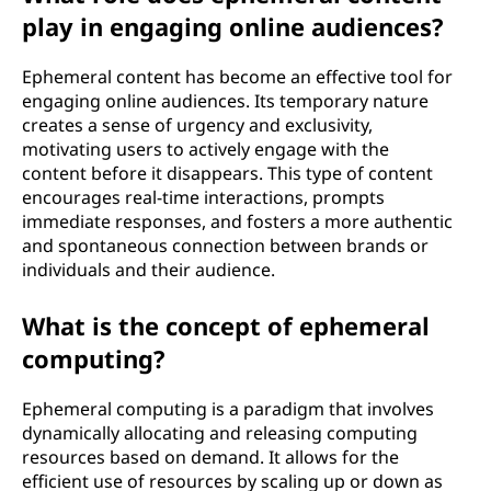
play in engaging online audiences?
Ephemeral content has become an effective tool for
engaging online audiences. Its temporary nature
creates a sense of urgency and exclusivity,
motivating users to actively engage with the
content before it disappears. This type of content
encourages real-time interactions, prompts
immediate responses, and fosters a more authentic
and spontaneous connection between brands or
individuals and their audience.
What is the concept of ephemeral
computing?
Ephemeral computing is a paradigm that involves
dynamically allocating and releasing computing
resources based on demand. It allows for the
efficient use of resources by scaling up or down as