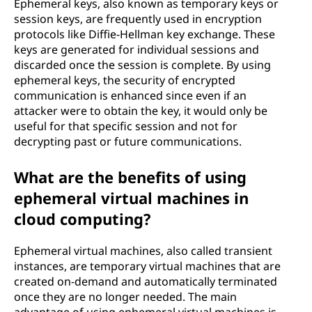
Ephemeral keys, also known as temporary keys or
session keys, are frequently used in encryption
protocols like Diffie-Hellman key exchange. These
keys are generated for individual sessions and
discarded once the session is complete. By using
ephemeral keys, the security of encrypted
communication is enhanced since even if an
attacker were to obtain the key, it would only be
useful for that specific session and not for
decrypting past or future communications.
What are the benefits of using
ephemeral virtual machines in
cloud computing?
Ephemeral virtual machines, also called transient
instances, are temporary virtual machines that are
created on-demand and automatically terminated
once they are no longer needed. The main