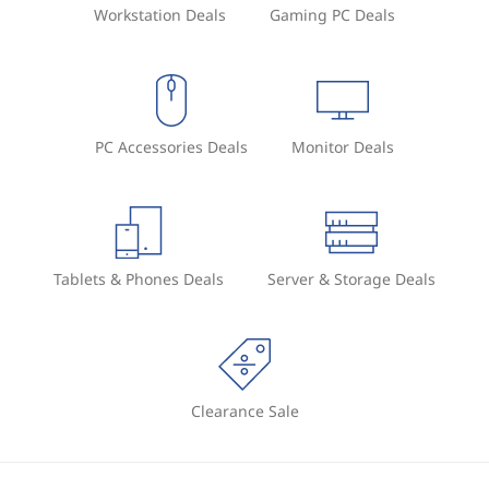
Workstation Deals
Gaming PC Deals
PC Accessories Deals
Monitor Deals
Tablets & Phones Deals
Server & Storage Deals
Clearance Sale