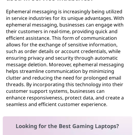
Ephemeral messaging is increasingly being utilized
in service industries for its unique advantages. With
ephemeral messaging, businesses can engage with
their customers in real-time, providing quick and
efficient assistance. This form of communication
allows for the exchange of sensitive information,
such as order details or account credentials, while
ensuring privacy and security through automatic
message deletion. Moreover, ephemeral messaging
helps streamline communication by minimizing
clutter and reducing the need for prolonged email
threads. By incorporating this technology into their
customer support systems, businesses can
enhance responsiveness, protect data, and create a
seamless and efficient customer experience.
Looking for the Best Gaming Laptops?