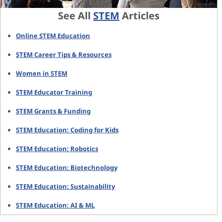
See All
STEM
Articles
Online STEM Education
STEM Career Tips & Resources
Women in STEM
STEM Educator Training
STEM Grants & Funding
STEM Education: Coding for Kids
STEM Education: Robotics
STEM Education: Biotechnology
STEM Education: Sustainability
STEM Education: AI & ML