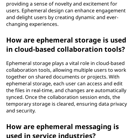
providing a sense of novelty and excitement for
users. Ephemeral design can enhance engagement
and delight users by creating dynamic and ever-
changing experiences.
How are ephemeral storage is used
in cloud-based collaboration tools?
Ephemeral storage plays a vital role in cloud-based
collaboration tools, allowing multiple users to work
together on shared documents or projects. With
ephemeral storage, each user can access and edit
the files in real-time, and changes are automatically
synced. Once the collaboration session ends, the
temporary storage is cleared, ensuring data privacy
and security.
How are ephemeral messaging is
used in service industries?