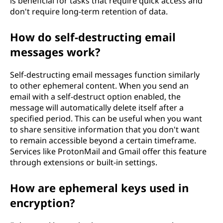
is beneficial for tasks that require quick access and
don't require long-term retention of data.
How do self-destructing email
messages work?
Self-destructing email messages function similarly
to other ephemeral content. When you send an
email with a self-destruct option enabled, the
message will automatically delete itself after a
specified period. This can be useful when you want
to share sensitive information that you don't want
to remain accessible beyond a certain timeframe.
Services like ProtonMail and Gmail offer this feature
through extensions or built-in settings.
How are ephemeral keys used in
encryption?