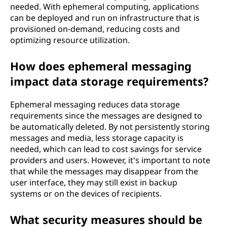
needed. With ephemeral computing, applications
can be deployed and run on infrastructure that is
provisioned on-demand, reducing costs and
optimizing resource utilization.
How does ephemeral messaging
impact data storage requirements?
Ephemeral messaging reduces data storage
requirements since the messages are designed to
be automatically deleted. By not persistently storing
messages and media, less storage capacity is
needed, which can lead to cost savings for service
providers and users. However, it's important to note
that while the messages may disappear from the
user interface, they may still exist in backup
systems or on the devices of recipients.
What security measures should be