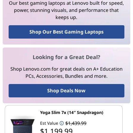
Our best gaming laptops at Lenovo built for speed,
power, stunning visuals, and performance that
keeps up.
Shop Our Best Gaming Laptops
Looking for a Great Deal?
Shop Lenovo.com for great deals on A+ Education
PCs, Accessories, Bundles and more.
Shop Deals Now
Yoga Slim 7x (14″ Snapdragon)
$1,439.99
Est Value
$1,199.99