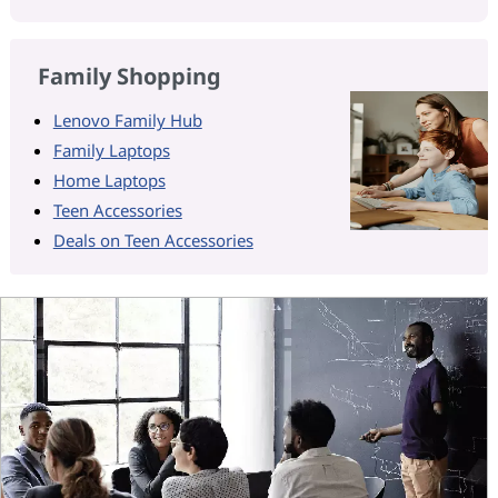
Family Shopping
Lenovo Family Hub
Family Laptops
Home Laptops
Teen Accessories
Deals on Teen Accessories