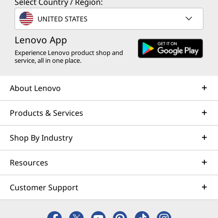
Select Country / Region:
UNITED STATES
Lenovo App
Experience Lenovo product shop and
service, all in one place.
About Lenovo
Products & Services
Shop By Industry
Resources
Customer Support