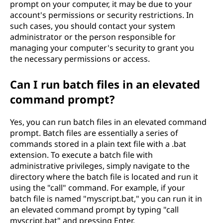
prompt on your computer, it may be due to your
account's permissions or security restrictions. In
such cases, you should contact your system
administrator or the person responsible for
managing your computer's security to grant you
the necessary permissions or access.
Can I run batch files in an elevated
command prompt?
Yes, you can run batch files in an elevated command
prompt. Batch files are essentially a series of
commands stored in a plain text file with a .bat
extension. To execute a batch file with
administrative privileges, simply navigate to the
directory where the batch file is located and run it
using the "call" command. For example, if your
batch file is named "myscript.bat," you can run it in
an elevated command prompt by typing "call
myscript.bat" and pressing Enter.