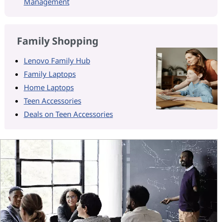
Management
Family Shopping
Lenovo Family Hub
Family Laptops
Home Laptops
Teen Accessories
Deals on Teen Accessories