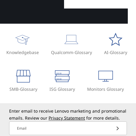
Knowledgebase
Qualcomm-Glossary
AI-Glossary
SMB-Glossary
ISG Glossary
Monitors Glossary
Enter email to receive Lenovo marketing and promotional
emails. Review our
Privacy Statement
for more details.
Email