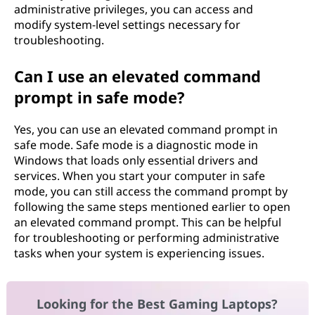
administrative privileges, you can access and
modify system-level settings necessary for
troubleshooting.
Can I use an elevated command
prompt in safe mode?
Yes, you can use an elevated command prompt in
safe mode. Safe mode is a diagnostic mode in
Windows that loads only essential drivers and
services. When you start your computer in safe
mode, you can still access the command prompt by
following the same steps mentioned earlier to open
an elevated command prompt. This can be helpful
for troubleshooting or performing administrative
tasks when your system is experiencing issues.
Looking for the Best Gaming Laptops?