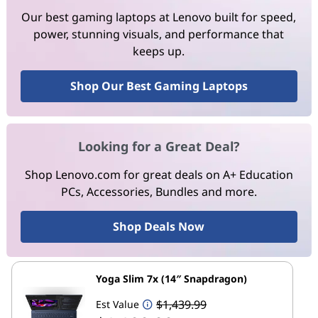
Our best gaming laptops at Lenovo built for speed,
power, stunning visuals, and performance that
keeps up.
Shop Our Best Gaming Laptops
Looking for a Great Deal?
Shop Lenovo.com for great deals on A+ Education
PCs, Accessories, Bundles and more.
Shop Deals Now
Yoga Slim 7x (14″ Snapdragon)
$1,439.99
Est Value