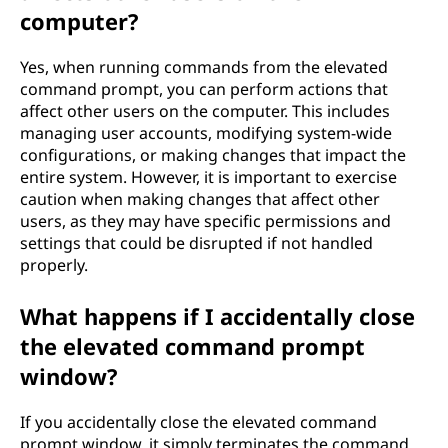
computer?
Yes, when running commands from the elevated
command prompt, you can perform actions that
affect other users on the computer. This includes
managing user accounts, modifying system-wide
configurations, or making changes that impact the
entire system. However, it is important to exercise
caution when making changes that affect other
users, as they may have specific permissions and
settings that could be disrupted if not handled
properly.
What happens if I accidentally close
the elevated command prompt
window?
If you accidentally close the elevated command
prompt window, it simply terminates the command