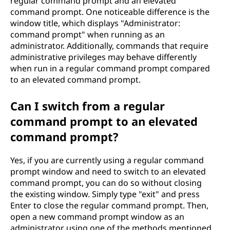
regular command prompt and an elevated
command prompt. One noticeable difference is the
window title, which displays "Administrator:
command prompt" when running as an
administrator. Additionally, commands that require
administrative privileges may behave differently
when run in a regular command prompt compared
to an elevated command prompt.
Can I switch from a regular
command prompt to an elevated
command prompt?
Yes, if you are currently using a regular command
prompt window and need to switch to an elevated
command prompt, you can do so without closing
the existing window. Simply type "exit" and press
Enter to close the regular command prompt. Then,
open a new command prompt window as an
administrator using one of the methods mentioned