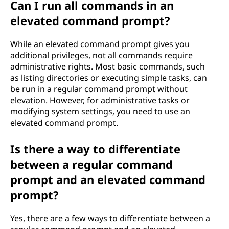
Can I run all commands in an
elevated command prompt?
While an elevated command prompt gives you
additional privileges, not all commands require
administrative rights. Most basic commands, such
as listing directories or executing simple tasks, can
be run in a regular command prompt without
elevation. However, for administrative tasks or
modifying system settings, you need to use an
elevated command prompt.
Is there a way to differentiate
between a regular command
prompt and an elevated command
prompt?
Yes, there are a few ways to differentiate between a