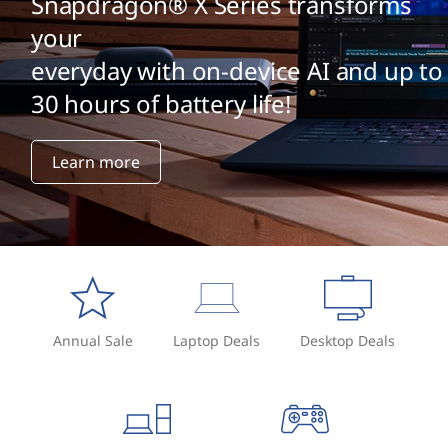
Snapdragon® X Series transforms
your
everyday with on-device AI and up to
30 hours of battery life!
Learn more
Annual Sale
Laptop Deals
Desktop Deals