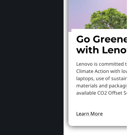
Go Greener
with Lenov
Lenovo is committed to S
Climate Action with lowe
laptops, use of sustainab
materials and packaging,
available CO2 Offset Servi
Learn More