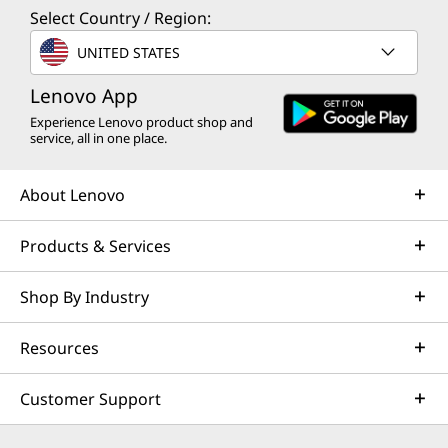
Select Country / Region:
UNITED STATES
Lenovo App
Experience Lenovo product shop and
service, all in one place.
About Lenovo
Products & Services
Shop By Industry
Resources
Customer Support