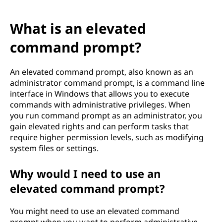
What is an elevated
command prompt?
An elevated command prompt, also known as an
administrator command prompt, is a command line
interface in Windows that allows you to execute
commands with administrative privileges. When
you run command prompt as an administrator, you
gain elevated rights and can perform tasks that
require higher permission levels, such as modifying
system files or settings.
Why would I need to use an
elevated command prompt?
You might need to use an elevated command