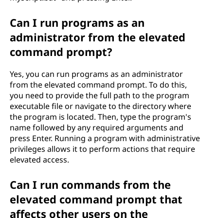
Can I run programs as an
administrator from the elevated
command prompt?
Yes, you can run programs as an administrator
from the elevated command prompt. To do this,
you need to provide the full path to the program
executable file or navigate to the directory where
the program is located. Then, type the program's
name followed by any required arguments and
press Enter. Running a program with administrative
privileges allows it to perform actions that require
elevated access.
Can I run commands from the
elevated command prompt that
affects other users on the