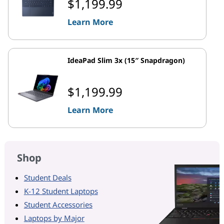
$1,199.99
Learn More
IdeaPad Slim 3x (15″ Snapdragon)
$1,199.99
Learn More
Shop
Student Deals
K-12 Student Laptops
Student Accessories
Laptops by Major