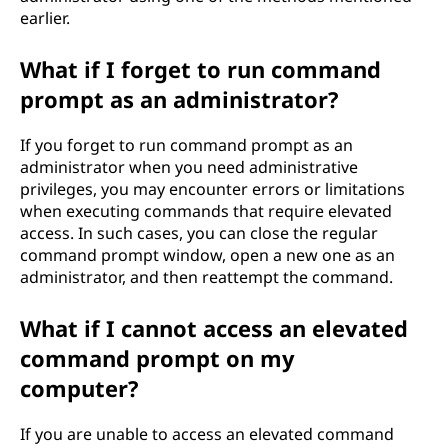
earlier.
What if I forget to run command
prompt as an administrator?
If you forget to run command prompt as an
administrator when you need administrative
privileges, you may encounter errors or limitations
when executing commands that require elevated
access. In such cases, you can close the regular
command prompt window, open a new one as an
administrator, and then reattempt the command.
What if I cannot access an elevated
command prompt on my
computer?
If you are unable to access an elevated command