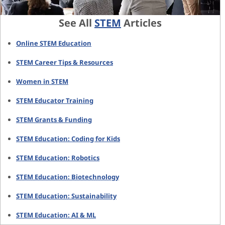
See All
STEM
Articles
Online STEM Education
STEM Career Tips & Resources
Women in STEM
STEM Educator Training
STEM Grants & Funding
STEM Education: Coding for Kids
STEM Education: Robotics
STEM Education: Biotechnology
STEM Education: Sustainability
STEM Education: AI & ML