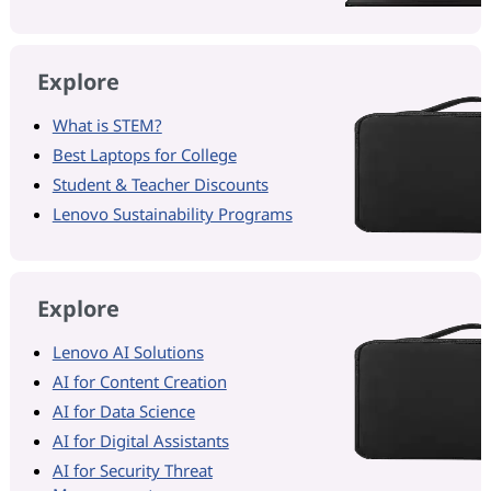
Explore
What is STEM?
Best Laptops for College
Student & Teacher Discounts
Lenovo Sustainability Programs
Explore
Lenovo AI Solutions
AI for Content Creation
AI for Data Science
AI for Digital Assistants
AI for Security Threat