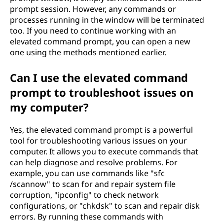
prompt session. However, any commands or
processes running in the window will be terminated
too. If you need to continue working with an
elevated command prompt, you can open a new
one using the methods mentioned earlier.
Can I use the elevated command
prompt to troubleshoot issues on
my computer?
Yes, the elevated command prompt is a powerful
tool for troubleshooting various issues on your
computer. It allows you to execute commands that
can help diagnose and resolve problems. For
example, you can use commands like "sfc
/scannow" to scan for and repair system file
corruption, "ipconfig" to check network
configurations, or "chkdsk" to scan and repair disk
errors. By running these commands with