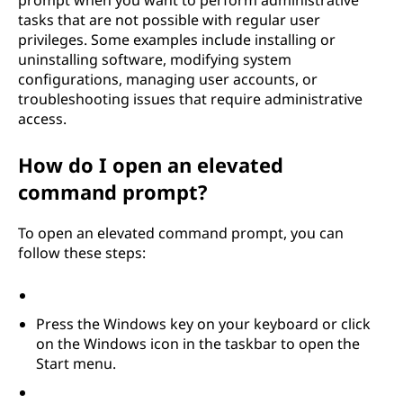
prompt when you want to perform administrative
tasks that are not possible with regular user
privileges. Some examples include installing or
uninstalling software, modifying system
configurations, managing user accounts, or
troubleshooting issues that require administrative
access.
How do I open an elevated
command prompt?
To open an elevated command prompt, you can
follow these steps:
Press the Windows key on your keyboard or click
on the Windows icon in the taskbar to open the
Start menu.