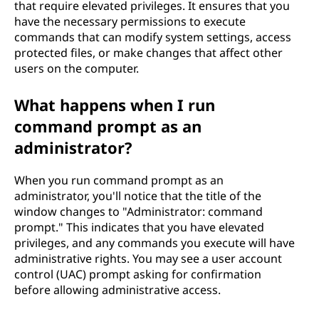
that require elevated privileges. It ensures that you
have the necessary permissions to execute
commands that can modify system settings, access
protected files, or make changes that affect other
users on the computer.
What happens when I run
command prompt as an
administrator?
When you run command prompt as an
administrator, you'll notice that the title of the
window changes to "Administrator: command
prompt." This indicates that you have elevated
privileges, and any commands you execute will have
administrative rights. You may see a user account
control (UAC) prompt asking for confirmation
before allowing administrative access.