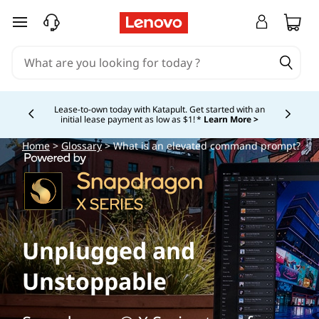
skip to main content
Lease-to-own today with Katapult. Get started with an
initial lease payment as low as $1! *
Learn More >
Currently displaying item 4 of
Home
>
Glossary
> What is an elevated command prompt?
Unplugged and
Unstoppable