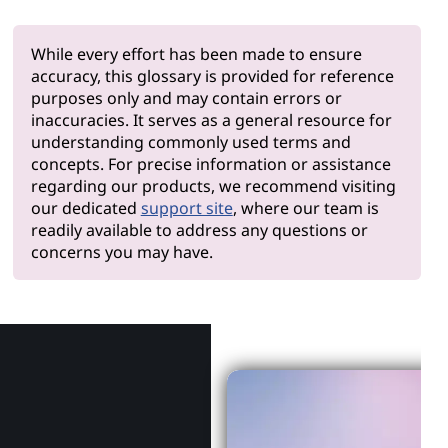
While every effort has been made to ensure
accuracy, this glossary is provided for reference
purposes only and may contain errors or
inaccuracies. It serves as a general resource for
understanding commonly used terms and
concepts. For precise information or assistance
regarding our products, we recommend visiting
our dedicated
support site
, where our team is
readily available to address any questions or
concerns you may have.
Why Len