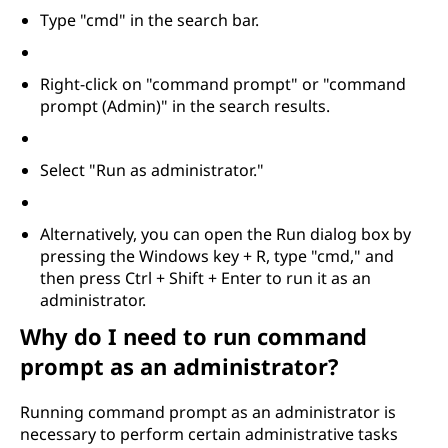
Type "cmd" in the search bar.
Right-click on "command prompt" or "command
prompt (Admin)" in the search results.
Select "Run as administrator."
Alternatively, you can open the Run dialog box by
pressing the Windows key + R, type "cmd," and
then press Ctrl + Shift + Enter to run it as an
administrator.
Why do I need to run command
prompt as an administrator?
Running command prompt as an administrator is
necessary to perform certain administrative tasks