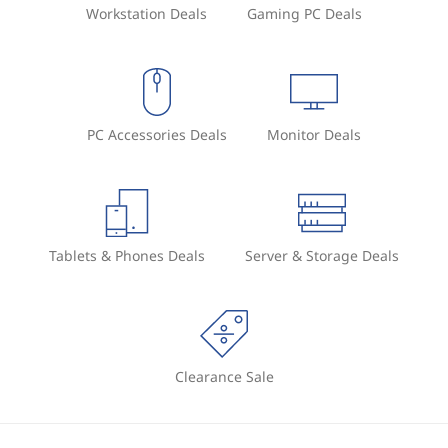
Workstation Deals
Gaming PC Deals
PC Accessories Deals
Monitor Deals
Tablets & Phones Deals
Server & Storage Deals
Clearance Sale