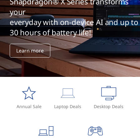
Snapdragon® X Series transforms
your
everyday with on-device AI and up to
30 hours of battery life!
Learn more
Annual Sale
Laptop Deals
Desktop Deals