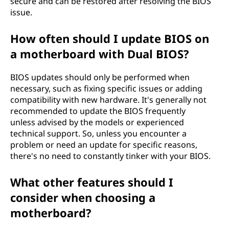
secure and can be restored after resolving the BIOS
issue.
How often should I update BIOS on
a motherboard with Dual BIOS?
BIOS updates should only be performed when
necessary, such as fixing specific issues or adding
compatibility with new hardware. It's generally not
recommended to update the BIOS frequently
unless advised by the models or experienced
technical support. So, unless you encounter a
problem or need an update for specific reasons,
there's no need to constantly tinker with your BIOS.
What other features should I
consider when choosing a
motherboard?