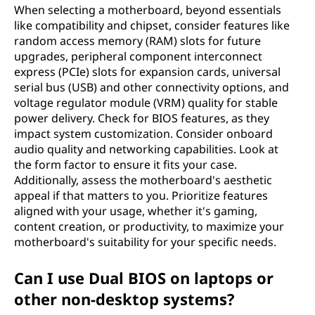
When selecting a motherboard, beyond essentials
like compatibility and chipset, consider features like
random access memory (RAM) slots for future
upgrades, peripheral component interconnect
express (PCIe) slots for expansion cards, universal
serial bus (USB) and other connectivity options, and
voltage regulator module (VRM) quality for stable
power delivery. Check for BIOS features, as they
impact system customization. Consider onboard
audio quality and networking capabilities. Look at
the form factor to ensure it fits your case.
Additionally, assess the motherboard's aesthetic
appeal if that matters to you. Prioritize features
aligned with your usage, whether it's gaming,
content creation, or productivity, to maximize your
motherboard's suitability for your specific needs.
Can I use Dual BIOS on laptops or
other non-desktop systems?