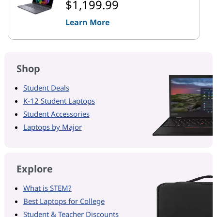
$1,199.99
Learn More
Shop
Student Deals
K-12 Student Laptops
Student Accessories
Laptops by Major
Explore
What is STEM?
Best Laptops for College
Student & Teacher Discounts