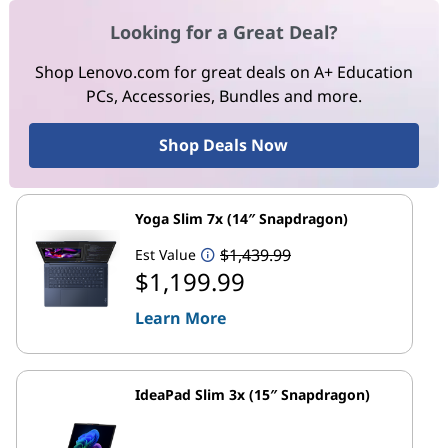
Looking for a Great Deal?
Shop Lenovo.com for great deals on A+ Education
PCs, Accessories, Bundles and more.
Shop Deals Now
Yoga Slim 7x (14″ Snapdragon)
$1,439.99
Est Value
$1,199.99
Learn More
IdeaPad Slim 3x (15″ Snapdragon)