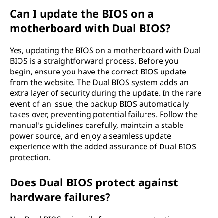
Can I update the BIOS on a
motherboard with Dual BIOS?
Yes, updating the BIOS on a motherboard with Dual
BIOS is a straightforward process. Before you
begin, ensure you have the correct BIOS update
from the website. The Dual BIOS system adds an
extra layer of security during the update. In the rare
event of an issue, the backup BIOS automatically
takes over, preventing potential failures. Follow the
manual's guidelines carefully, maintain a stable
power source, and enjoy a seamless update
experience with the added assurance of Dual BIOS
protection.
Does Dual BIOS protect against
hardware failures?