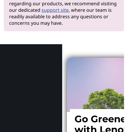
regarding our products, we recommend visiting
our dedicated
support site
, where our team is
readily available to address any questions or
concerns you may have.
Why Len
Go Greener
with Lenov