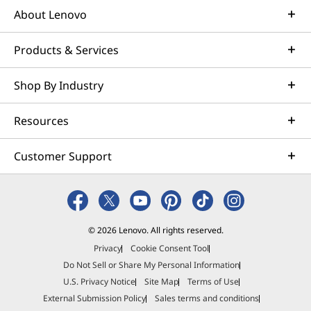
About Lenovo
Products & Services
Shop By Industry
Resources
Customer Support
© 2026 Lenovo. All rights reserved.
Privacy
Cookie Consent Tool
Do Not Sell or Share My Personal Information
U.S. Privacy Notice
Site Map
Terms of Use
External Submission Policy
Sales terms and conditions