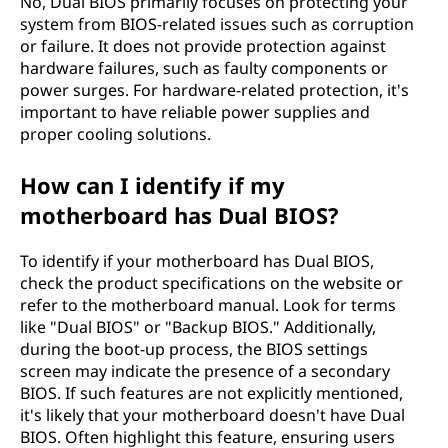
No, Dual BIOS primarily focuses on protecting your
system from BIOS-related issues such as corruption
or failure. It does not provide protection against
hardware failures, such as faulty components or
power surges. For hardware-related protection, it's
important to have reliable power supplies and
proper cooling solutions.
How can I identify if my
motherboard has Dual BIOS?
To identify if your motherboard has Dual BIOS,
check the product specifications on the website or
refer to the motherboard manual. Look for terms
like "Dual BIOS" or "Backup BIOS." Additionally,
during the boot-up process, the BIOS settings
screen may indicate the presence of a secondary
BIOS. If such features are not explicitly mentioned,
it's likely that your motherboard doesn't have Dual
BIOS. Often highlight this feature, ensuring users