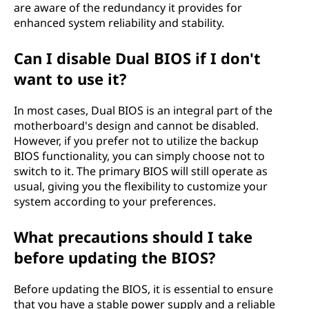
are aware of the redundancy it provides for
enhanced system reliability and stability.
Can I disable Dual BIOS if I don't
want to use it?
In most cases, Dual BIOS is an integral part of the
motherboard's design and cannot be disabled.
However, if you prefer not to utilize the backup
BIOS functionality, you can simply choose not to
switch to it. The primary BIOS will still operate as
usual, giving you the flexibility to customize your
system according to your preferences.
What precautions should I take
before updating the BIOS?
Before updating the BIOS, it is essential to ensure
that you have a stable power supply and a reliable