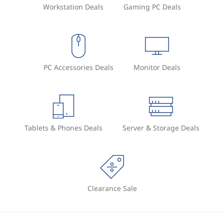
Workstation Deals
Gaming PC Deals
PC Accessories Deals
Monitor Deals
Tablets & Phones Deals
Server & Storage Deals
Clearance Sale