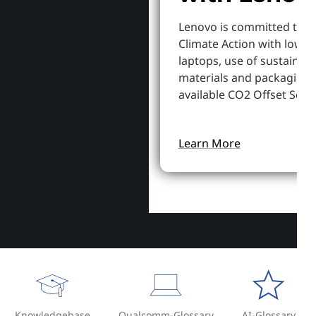
Lenovo is committed to S
Climate Action with lowe
laptops, use of sustainab
materials and packaging,
available CO2 Offset Servi
Learn More
Knowledgebase
Qualcomm-Glossary
AI-Glossary