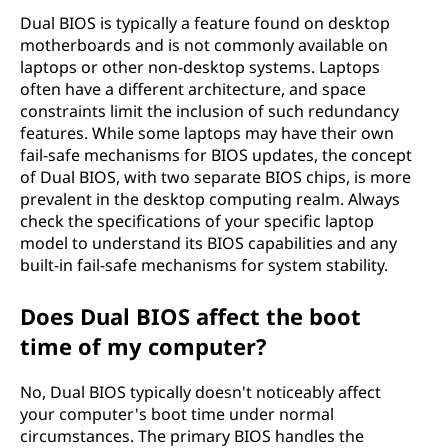
Dual BIOS is typically a feature found on desktop
motherboards and is not commonly available on
laptops or other non-desktop systems. Laptops
often have a different architecture, and space
constraints limit the inclusion of such redundancy
features. While some laptops may have their own
fail-safe mechanisms for BIOS updates, the concept
of Dual BIOS, with two separate BIOS chips, is more
prevalent in the desktop computing realm. Always
check the specifications of your specific laptop
model to understand its BIOS capabilities and any
built-in fail-safe mechanisms for system stability.
Does Dual BIOS affect the boot
time of my computer?
No, Dual BIOS typically doesn't noticeably affect
your computer's boot time under normal
circumstances. The primary BIOS handles the