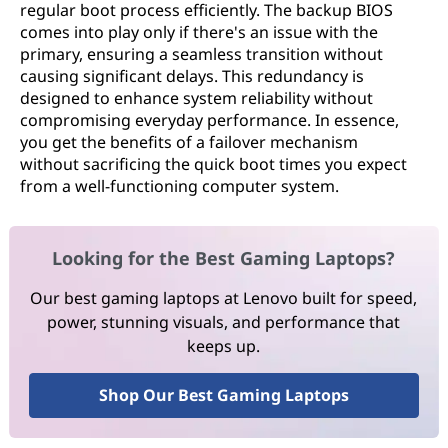
regular boot process efficiently. The backup BIOS
comes into play only if there's an issue with the
primary, ensuring a seamless transition without
causing significant delays. This redundancy is
designed to enhance system reliability without
compromising everyday performance. In essence,
you get the benefits of a failover mechanism
without sacrificing the quick boot times you expect
from a well-functioning computer system.
Looking for the Best Gaming Laptops?
Our best gaming laptops at Lenovo built for speed,
power, stunning visuals, and performance that
keeps up.
Shop Our Best Gaming Laptops