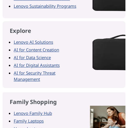
Lenovo Sustainability Programs
Explore
Lenovo AI Solutions
AI for Content Creation
AI for Data Science
AI for Digital Assistants
AI for Security Threat
Management
Family Shopping
Lenovo Family Hub
Family Laptops