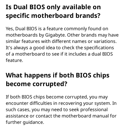
Is Dual BIOS only available on
specific motherboard brands?
Yes, Dual BIOS is a feature commonly found on
motherboards by Gigabyte. Other brands may have
similar features with different names or variations.
It's always a good idea to check the specifications
of a motherboard to see if it includes a dual BIOS
feature.
What happens if both BIOS chips
become corrupted?
If both BIOS chips become corrupted, you may
encounter difficulties in recovering your system. In
such cases, you may need to seek professional
assistance or contact the motherboard manual for
further guidance.