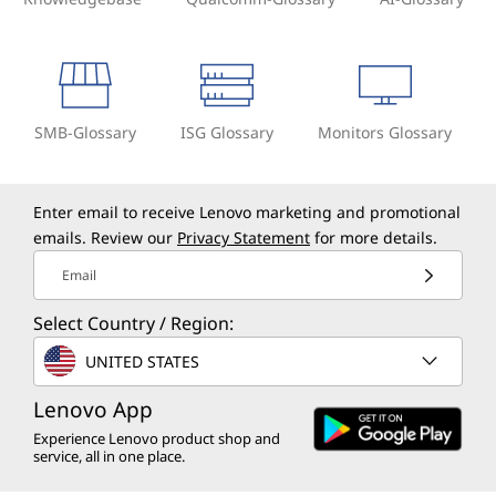
SMB-Glossary
ISG Glossary
Monitors Glossary
Enter email to receive Lenovo marketing and promotional
emails. Review our
Privacy Statement
for more details.
Email
Select Country / Region:
UNITED STATES
Lenovo App
Experience Lenovo product shop and
service, all in one place.