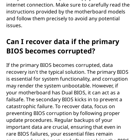
internet connection. Make sure to carefully read the
instructions provided by the motherboard models
and follow them precisely to avoid any potential
issues.
Can I recover data if the primary
BIOS becomes corrupted?
If the primary BIOS becomes corrupted, data
recovery isn't the typical solution. The primary BIOS
is essential for system functionality, and corruption
may render the system unbootable. However, if
your motherboard has Dual BIOS, it can act as a
failsafe. The secondary BIOS kicks in to prevent a
catastrophic failure. To recover data, focus on
preventing BIOS corruption by following proper
update procedures. Regular backups of your
important data are crucial, ensuring that even in
rare BIOS failures, your essential files remain