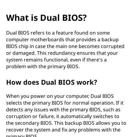
What is Dual BIOS?
Dual BIOS refers to a feature found on some
computer motherboards that provides a backup
BIOS chip in case the main one becomes corrupted
or damaged. This redundancy ensures that your
system remains functional, even if there's a
problem with the primary BIOS.
How does Dual BIOS work?
When you power on your computer, Dual BIOS
selects the primary BIOS for normal operation. If it
detects any issues with the primary BIOS, such as
corruption or failure, it automatically switches to
the secondary BIOS. This backup BIOS allows you to
recover the system and fix any problems with the
primary BIOS.