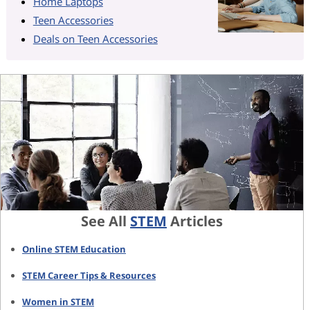
Home Laptops
Teen Accessories
Deals on Teen Accessories
See All
STEM
Articles
Online STEM Education
STEM Career Tips & Resources
Women in STEM