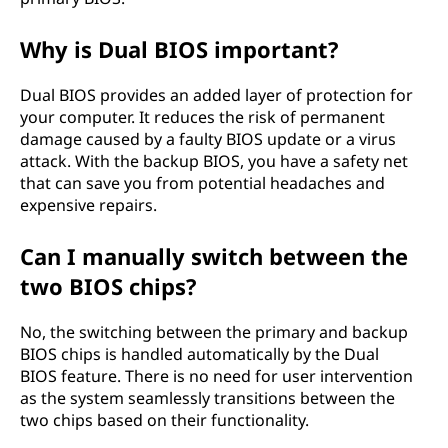
Why is Dual BIOS important?
Dual BIOS provides an added layer of protection for
your computer. It reduces the risk of permanent
damage caused by a faulty BIOS update or a virus
attack. With the backup BIOS, you have a safety net
that can save you from potential headaches and
expensive repairs.
Can I manually switch between the
two BIOS chips?
No, the switching between the primary and backup
BIOS chips is handled automatically by the Dual
BIOS feature. There is no need for user intervention
as the system seamlessly transitions between the
two chips based on their functionality.