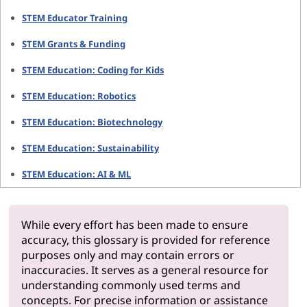
STEM Educator Training
STEM Grants & Funding
STEM Education: Coding for Kids
STEM Education: Robotics
STEM Education: Biotechnology
STEM Education: Sustainability
STEM Education: AI & ML
While every effort has been made to ensure
accuracy, this glossary is provided for reference
purposes only and may contain errors or
inaccuracies. It serves as a general resource for
understanding commonly used terms and
concepts. For precise information or assistance