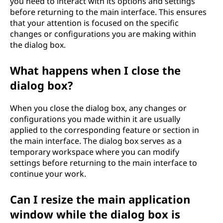
you need to interact with its options and settings
before returning to the main interface. This ensures
that your attention is focused on the specific
changes or configurations you are making within
the dialog box.
What happens when I close the
dialog box?
When you close the dialog box, any changes or
configurations you made within it are usually
applied to the corresponding feature or section in
the main interface. The dialog box serves as a
temporary workspace where you can modify
settings before returning to the main interface to
continue your work.
Can I resize the main application
window while the dialog box is