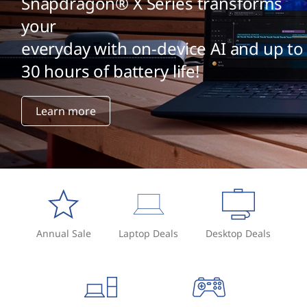
Snapdragon® X Series transforms
your
everyday with on-device AI and up to
30 hours of battery life!
Learn more
Annual Sale
Laptop Deals
Desktop Deals