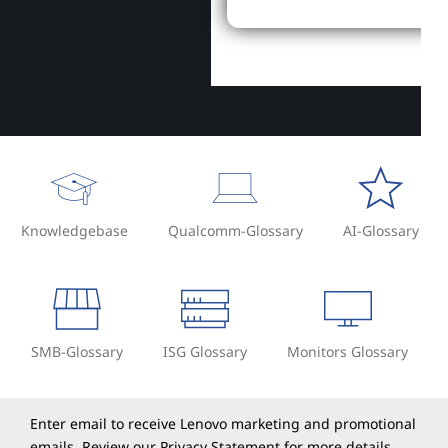
Knowledgebase
Qualcomm-Glossary
AI-Glossary
SMB-Glossary
ISG Glossary
Monitors Glossary
Enter email to receive Lenovo marketing and promotional
emails. Review our
Privacy Statement
for more details.