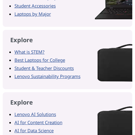
Student Accessories
Laptops by Major
Explore
What is STEM?
Best Laptops for College
Student & Teacher Discounts
Lenovo Sustainability Programs
Explore
Lenovo AI Solutions
AI for Content Creation
AI for Data Science