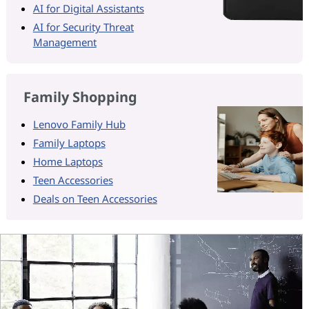
AI for Digital Assistants
AI for Security Threat
Management
Family Shopping
Lenovo Family Hub
Family Laptops
Home Laptops
Teen Accessories
Deals on Teen Accessories