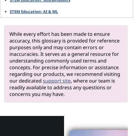
STEM Education: Sustainability
STEM Education: AI & ML
While every effort has been made to ensure
accuracy, this glossary is provided for reference
purposes only and may contain errors or
inaccuracies. It serves as a general resource for
understanding commonly used terms and
concepts. For precise information or assistance
regarding our products, we recommend visiting
our dedicated
support site
, where our team is
readily available to address any questions or
concerns you may have.
Why Len