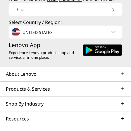
Email
Select Country / Region:
UNITED STATES
Lenovo App
Experience Lenovo product shop and
service, all in one place.
About Lenovo
Products & Services
Shop By Industry
Resources