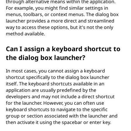
through alternative means within the application.
For example, you might find similar settings in
menus, toolbars, or context menus. The dialog box
launcher provides a more direct and streamlined
way to access these options, but it's not the only
method available.
Can I assign a keyboard shortcut to
the dialog box launcher?
In most cases, you cannot assign a keyboard
shortcut specifically to the dialog box launcher
itself. The keyboard shortcuts available in an
application are usually predefined by the
developers and may not include a direct shortcut
for the launcher. However, you can often use
keyboard shortcuts to navigate to the specific
group or section associated with the launcher and
then activate it using the spacebar or enter key.