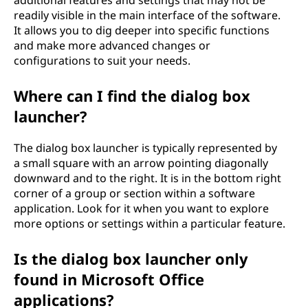
additional features and settings that may not be
readily visible in the main interface of the software.
It allows you to dig deeper into specific functions
and make more advanced changes or
configurations to suit your needs.
Where can I find the dialog box
launcher?
The dialog box launcher is typically represented by
a small square with an arrow pointing diagonally
downward and to the right. It is in the bottom right
corner of a group or section within a software
application. Look for it when you want to explore
more options or settings within a particular feature.
Is the dialog box launcher only
found in Microsoft Office
applications?