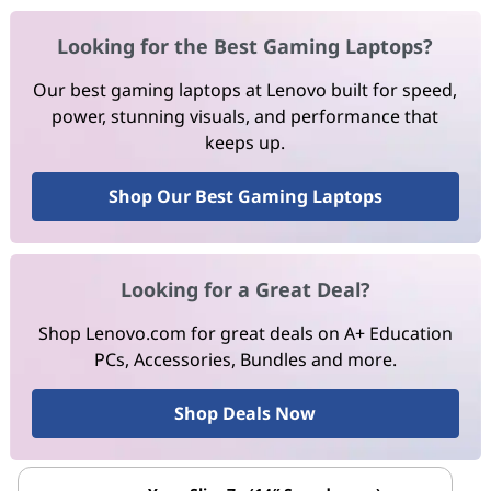
Looking for the Best Gaming Laptops?
Our best gaming laptops at Lenovo built for speed,
power, stunning visuals, and performance that
keeps up.
Shop Our Best Gaming Laptops
Looking for a Great Deal?
Shop Lenovo.com for great deals on A+ Education
PCs, Accessories, Bundles and more.
Shop Deals Now