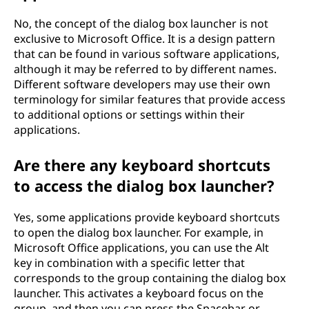
No, the concept of the dialog box launcher is not
exclusive to Microsoft Office. It is a design pattern
that can be found in various software applications,
although it may be referred to by different names.
Different software developers may use their own
terminology for similar features that provide access
to additional options or settings within their
applications.
Are there any keyboard shortcuts
to access the dialog box launcher?
Yes, some applications provide keyboard shortcuts
to open the dialog box launcher. For example, in
Microsoft Office applications, you can use the Alt
key in combination with a specific letter that
corresponds to the group containing the dialog box
launcher. This activates a keyboard focus on the
group, and then you can press the Spacebar or