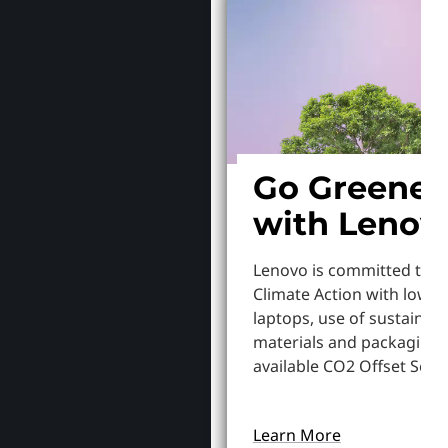
Go Greener
with Lenov
Lenovo is committed to S
Climate Action with lowe
laptops, use of sustainab
materials and packaging,
available CO2 Offset Servi
Learn More