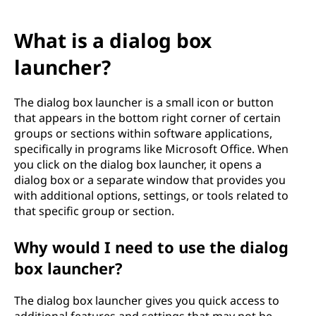
What is a dialog box
launcher?
The dialog box launcher is a small icon or button
that appears in the bottom right corner of certain
groups or sections within software applications,
specifically in programs like Microsoft Office. When
you click on the dialog box launcher, it opens a
dialog box or a separate window that provides you
with additional options, settings, or tools related to
that specific group or section.
Why would I need to use the dialog
box launcher?
The dialog box launcher gives you quick access to