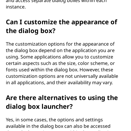
and access separate dialog boxes within each
instance.
Can I customize the appearance of
the dialog box?
The customization options for the appearance of
the dialog box depend on the application you are
using. Some applications allow you to customize
certain aspects such as the size, color scheme, or
fonts used within the dialog box. However, these
customization options are not universally available
in all applications, and their availability may vary.
Are there alternatives to using the
dialog box launcher?
Yes, in some cases, the options and settings
available in the dialog box can also be accessed