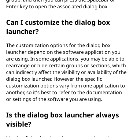
Enter key to open the associated dialog box.
Can I customize the dialog box
launcher?
The customization options for the dialog box
launcher depend on the software application you
are using. In some applications, you may be able to
rearrange or hide certain groups or sections, which
can indirectly affect the visibility or availability of the
dialog box launcher. However, the specific
customization options vary from one application to
another, so it's best to refer to the documentation
or settings of the software you are using.
Is the dialog box launcher always
visible?