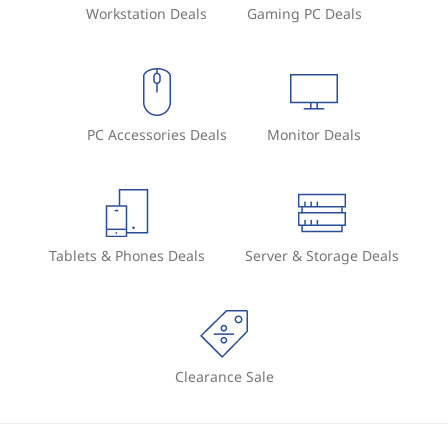
Workstation Deals
Gaming PC Deals
PC Accessories Deals
Monitor Deals
Tablets & Phones Deals
Server & Storage Deals
Clearance Sale