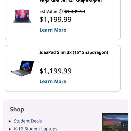
Yoga Slim 7x (14″ Snapdragon)
$1,439.99
Est Value
$1,199.99
Learn More
IdeaPad Slim 3x (15″ Snapdragon)
$1,199.99
Learn More
Shop
Student Deals
K-12 Student Laptops