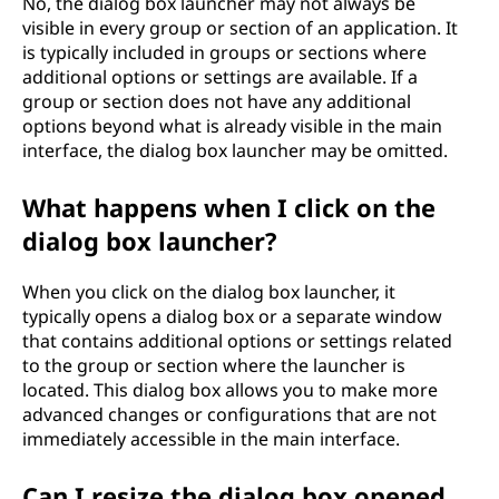
No, the dialog box launcher may not always be
visible in every group or section of an application. It
is typically included in groups or sections where
additional options or settings are available. If a
group or section does not have any additional
options beyond what is already visible in the main
interface, the dialog box launcher may be omitted.
What happens when I click on the
dialog box launcher?
When you click on the dialog box launcher, it
typically opens a dialog box or a separate window
that contains additional options or settings related
to the group or section where the launcher is
located. This dialog box allows you to make more
advanced changes or configurations that are not
immediately accessible in the main interface.
Can I resize the dialog box opened