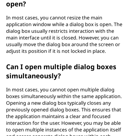
open?
In most cases, you cannot resize the main
application window while a dialog box is open. The
dialog box usually restricts interaction with the
main interface until it is closed. However, you can
usually move the dialog box around the screen or
adjust its position if it is not locked in place.
Can I open multiple dialog boxes
simultaneously?
In most cases, you cannot open multiple dialog
boxes simultaneously within the same application.
Opening a new dialog box typically closes any
previously opened dialog boxes. This ensures that
the application maintains a clear and focused
interaction for the user. However, you may be able
to open multiple instances of the application itself