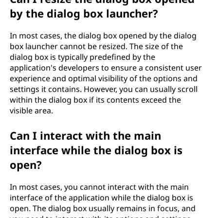
by the dialog box launcher?
In most cases, the dialog box opened by the dialog
box launcher cannot be resized. The size of the
dialog box is typically predefined by the
application's developers to ensure a consistent user
experience and optimal visibility of the options and
settings it contains. However, you can usually scroll
within the dialog box if its contents exceed the
visible area.
Can I interact with the main
interface while the dialog box is
open?
In most cases, you cannot interact with the main
interface of the application while the dialog box is
open. The dialog box usually remains in focus, and