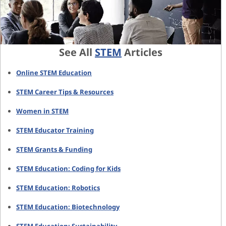
See All
STEM
Articles
Online STEM Education
STEM Career Tips & Resources
Women in STEM
STEM Educator Training
STEM Grants & Funding
STEM Education: Coding for Kids
STEM Education: Robotics
STEM Education: Biotechnology