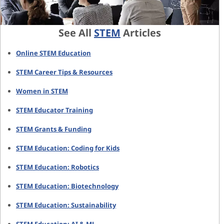
See All
STEM
Articles
Online STEM Education
STEM Career Tips & Resources
Women in STEM
STEM Educator Training
STEM Grants & Funding
STEM Education: Coding for Kids
STEM Education: Robotics
STEM Education: Biotechnology
STEM Education: Sustainability