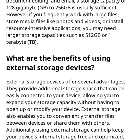
document editing, and email, a storage capacity of
128 gigabyte (GB) to 256GB is usually sufficient.
However, if you frequently work with large files,
store media files like photos and videos, or install
resource-intensive applications, you may need
larger storage capacities such as 512GB or 1
terabyte (TB).
What are the benefits of using
external storage devices?
External storage devices offer several advantages.
They provide additional storage space that can be
easily connected to your device, allowing you to
expand your storage capacity without having to
open up or modify your device. External storage
also enables you to conveniently transfer files
between devices or share them with others.
Additionally, using external storage can help keep
your device's internal storage free and optimized,