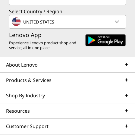
Select Country / Region:
UNITED STATES
Lenovo App
Experience Lenovo product shop and
service, all in one place.
About Lenovo
Products & Services
Shop By Industry
Resources
Customer Support