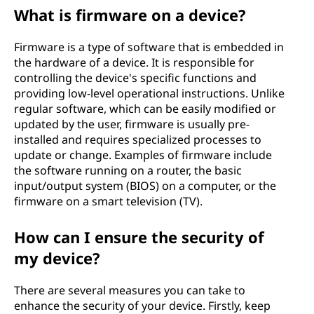
What is firmware on a device?
Firmware is a type of software that is embedded in
the hardware of a device. It is responsible for
controlling the device's specific functions and
providing low-level operational instructions. Unlike
regular software, which can be easily modified or
updated by the user, firmware is usually pre-
installed and requires specialized processes to
update or change. Examples of firmware include
the software running on a router, the basic
input/output system (BIOS) on a computer, or the
firmware on a smart television (TV).
How can I ensure the security of
my device?
There are several measures you can take to
enhance the security of your device. Firstly, keep