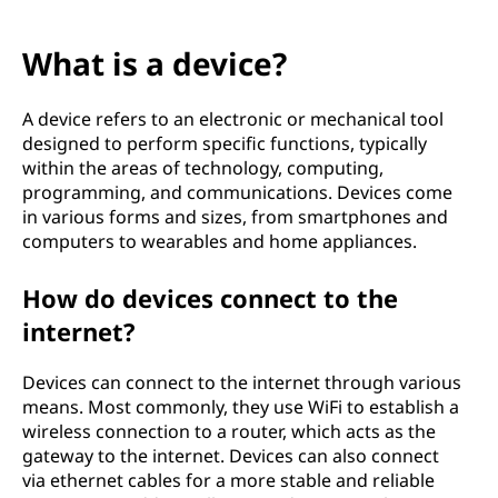
What is a device?
A device refers to an electronic or mechanical tool
designed to perform specific functions, typically
within the areas of technology, computing,
programming, and communications. Devices come
in various forms and sizes, from smartphones and
computers to wearables and home appliances.
How do devices connect to the
internet?
Devices can connect to the internet through various
means. Most commonly, they use WiFi to establish a
wireless connection to a router, which acts as the
gateway to the internet. Devices can also connect
via ethernet cables for a more stable and reliable