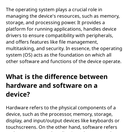
The operating system plays a crucial role in
managing the device's resources, such as memory,
storage, and processing power. It provides a
platform for running applications, handles device
drivers to ensure compatibility with peripherals,
and offers features like file management,
multitasking, and security. In essence, the operating
system (OS) acts as the foundation on which all
other software and functions of the device operate.
What is the difference between
hardware and software on a
device?
Hardware refers to the physical components of a
device, such as the processor, memory, storage,
display, and input/output devices like keyboards or
touchscreens. On the other hand, software refers