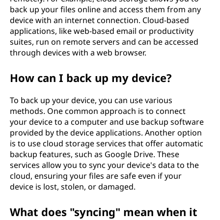
back up your files online and access them from any
device with an internet connection. Cloud-based
applications, like web-based email or productivity
suites, run on remote servers and can be accessed
through devices with a web browser.
How can I back up my device?
To back up your device, you can use various
methods. One common approach is to connect
your device to a computer and use backup software
provided by the device applications. Another option
is to use cloud storage services that offer automatic
backup features, such as Google Drive. These
services allow you to sync your device's data to the
cloud, ensuring your files are safe even if your
device is lost, stolen, or damaged.
What does "syncing" mean when it