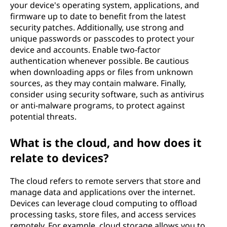
your device's operating system, applications, and
firmware up to date to benefit from the latest
security patches. Additionally, use strong and
unique passwords or passcodes to protect your
device and accounts. Enable two-factor
authentication whenever possible. Be cautious
when downloading apps or files from unknown
sources, as they may contain malware. Finally,
consider using security software, such as antivirus
or anti-malware programs, to protect against
potential threats.
What is the cloud, and how does it
relate to devices?
The cloud refers to remote servers that store and
manage data and applications over the internet.
Devices can leverage cloud computing to offload
processing tasks, store files, and access services
remotely. For example, cloud storage allows you to