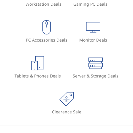
Workstation Deals
Gaming PC Deals
PC Accessories Deals
Monitor Deals
Tablets & Phones Deals
Server & Storage Deals
Clearance Sale