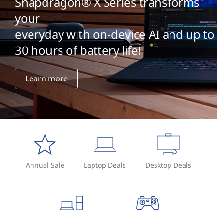
Snapdragon® X Series transforms
your
everyday with on-device AI and up to
30 hours of battery life!
Learn more
Annual Sale
Laptop Deals
Desktop Deals