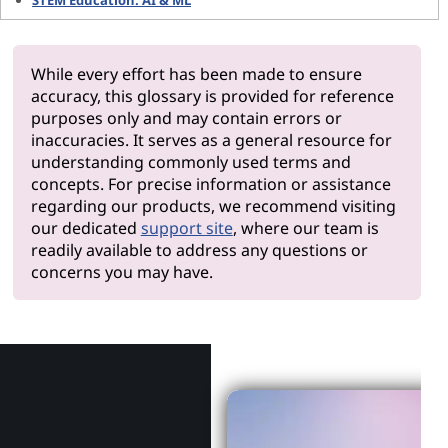
STEM Education: AI & ML
While every effort has been made to ensure
accuracy, this glossary is provided for reference
purposes only and may contain errors or
inaccuracies. It serves as a general resource for
understanding commonly used terms and
concepts. For precise information or assistance
regarding our products, we recommend visiting
our dedicated
support site
, where our team is
readily available to address any questions or
concerns you may have.
Why Len