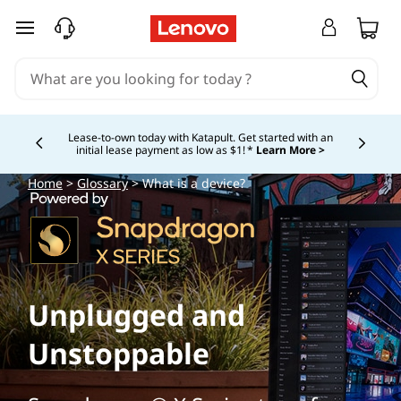
skip to main content
Lease-to-own today with Katapult. Get started with an
initial lease payment as low as $1! *
Learn More >
Currently displaying item 4 of
Home
>
Glossary
> What is a device?
Unplugged and
Unstoppable