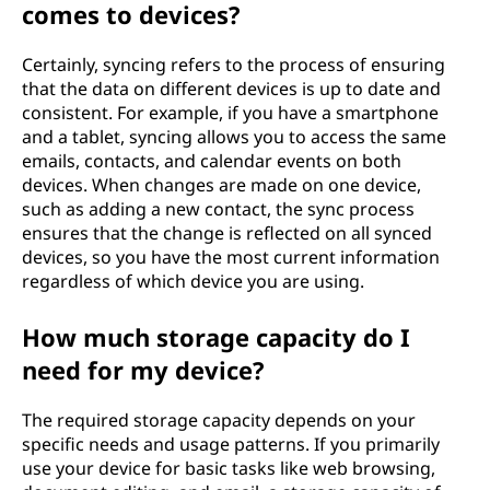
comes to devices?
Certainly, syncing refers to the process of ensuring
that the data on different devices is up to date and
consistent. For example, if you have a smartphone
and a tablet, syncing allows you to access the same
emails, contacts, and calendar events on both
devices. When changes are made on one device,
such as adding a new contact, the sync process
ensures that the change is reflected on all synced
devices, so you have the most current information
regardless of which device you are using.
How much storage capacity do I
need for my device?
The required storage capacity depends on your
specific needs and usage patterns. If you primarily
use your device for basic tasks like web browsing,