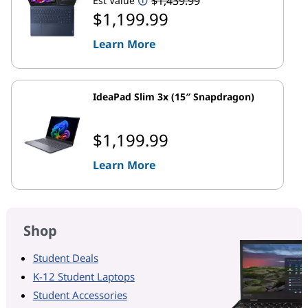
$1,439.99
Est Value
$1,199.99
Learn More
IdeaPad Slim 3x (15″ Snapdragon)
$1,199.99
Learn More
Shop
Student Deals
K-12 Student Laptops
Student Accessories