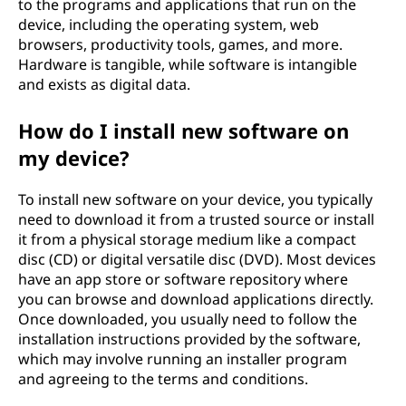
to the programs and applications that run on the
device, including the operating system, web
browsers, productivity tools, games, and more.
Hardware is tangible, while software is intangible
and exists as digital data.
How do I install new software on
my device?
To install new software on your device, you typically
need to download it from a trusted source or install
it from a physical storage medium like a compact
disc (CD) or digital versatile disc (DVD). Most devices
have an app store or software repository where
you can browse and download applications directly.
Once downloaded, you usually need to follow the
installation instructions provided by the software,
which may involve running an installer program
and agreeing to the terms and conditions.