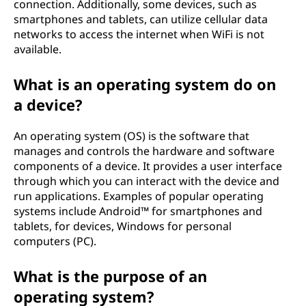
connection. Additionally, some devices, such as
smartphones and tablets, can utilize cellular data
networks to access the internet when WiFi is not
available.
What is an operating system do on
a device?
An operating system (OS) is the software that
manages and controls the hardware and software
components of a device. It provides a user interface
through which you can interact with the device and
run applications. Examples of popular operating
systems include Android™ for smartphones and
tablets, for devices, Windows for personal
computers (PC).
What is the purpose of an
operating system?