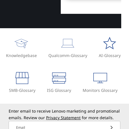
Knowledgebase
Qualcomm-Glossary
AI-Glossary
SMB-Glossary
ISG Glossary
Monitors Glossary
Enter email to receive Lenovo marketing and promotional
emails. Review our
Privacy Statement
for more details.
Email