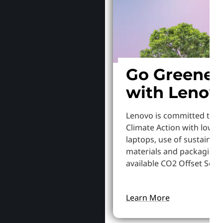
Go Greener
with Lenov
Lenovo is committed to S
Climate Action with lowe
laptops, use of sustainab
materials and packaging,
available CO2 Offset Servi
Learn More