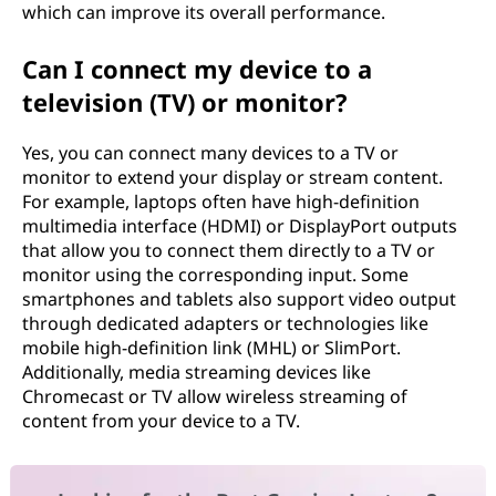
which can improve its overall performance.
Can I connect my device to a
television (TV) or monitor?
Yes, you can connect many devices to a TV or
monitor to extend your display or stream content.
For example, laptops often have high-definition
multimedia interface (HDMI) or DisplayPort outputs
that allow you to connect them directly to a TV or
monitor using the corresponding input. Some
smartphones and tablets also support video output
through dedicated adapters or technologies like
mobile high-definition link (MHL) or SlimPort.
Additionally, media streaming devices like
Chromecast or TV allow wireless streaming of
content from your device to a TV.