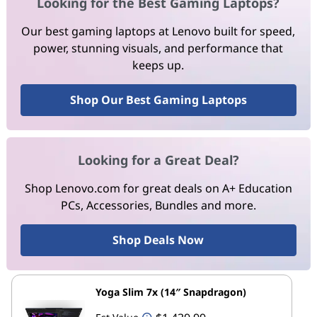
Looking for the Best Gaming Laptops?
Our best gaming laptops at Lenovo built for speed,
power, stunning visuals, and performance that
keeps up.
Shop Our Best Gaming Laptops
Looking for a Great Deal?
Shop Lenovo.com for great deals on A+ Education
PCs, Accessories, Bundles and more.
Shop Deals Now
Yoga Slim 7x (14″ Snapdragon)