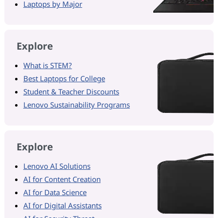
Laptops by Major
Explore
What is STEM?
Best Laptops for College
Student & Teacher Discounts
Lenovo Sustainability Programs
Explore
Lenovo AI Solutions
AI for Content Creation
AI for Data Science
AI for Digital Assistants