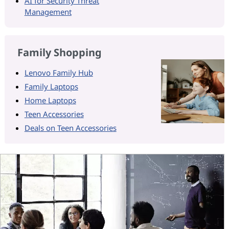
AI for Security Threat
Management
Family Shopping
Lenovo Family Hub
Family Laptops
Home Laptops
Teen Accessories
Deals on Teen Accessories