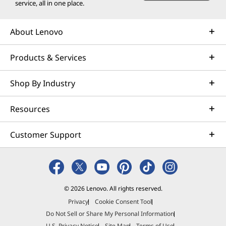
service, all in one place.
About Lenovo
Products & Services
Shop By Industry
Resources
Customer Support
© 2026 Lenovo. All rights reserved.
Privacy
Cookie Consent Tool
Do Not Sell or Share My Personal Information
U.S. Privacy Notice
Site Map
Terms of Use