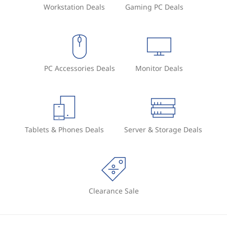
Workstation Deals
Gaming PC Deals
PC Accessories Deals
Monitor Deals
Tablets & Phones Deals
Server & Storage Deals
Clearance Sale