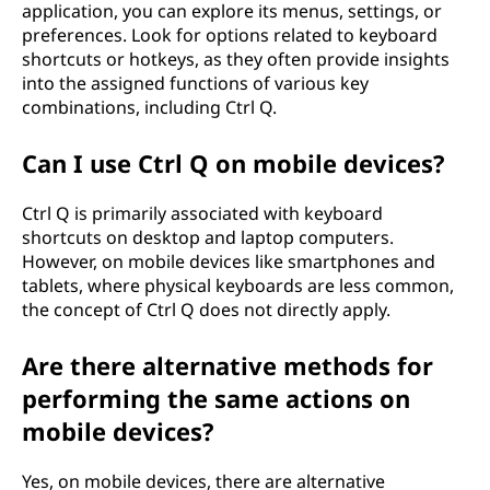
application, you can explore its menus, settings, or
preferences. Look for options related to keyboard
shortcuts or hotkeys, as they often provide insights
into the assigned functions of various key
combinations, including Ctrl Q.
Can I use Ctrl Q on mobile devices?
Ctrl Q is primarily associated with keyboard
shortcuts on desktop and laptop computers.
However, on mobile devices like smartphones and
tablets, where physical keyboards are less common,
the concept of Ctrl Q does not directly apply.
Are there alternative methods for
performing the same actions on
mobile devices?
Yes, on mobile devices, there are alternative