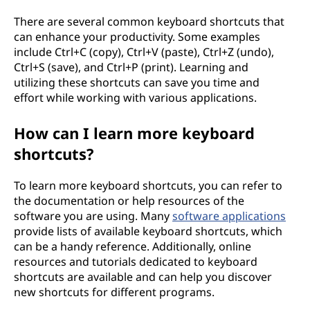
There are several common keyboard shortcuts that
can enhance your productivity. Some examples
include Ctrl+C (copy), Ctrl+V (paste), Ctrl+Z (undo),
Ctrl+S (save), and Ctrl+P (print). Learning and
utilizing these shortcuts can save you time and
effort while working with various applications.
How can I learn more keyboard
shortcuts?
To learn more keyboard shortcuts, you can refer to
the documentation or help resources of the
software you are using. Many
software applications
provide lists of available keyboard shortcuts, which
can be a handy reference. Additionally, online
resources and tutorials dedicated to keyboard
shortcuts are available and can help you discover
new shortcuts for different programs.