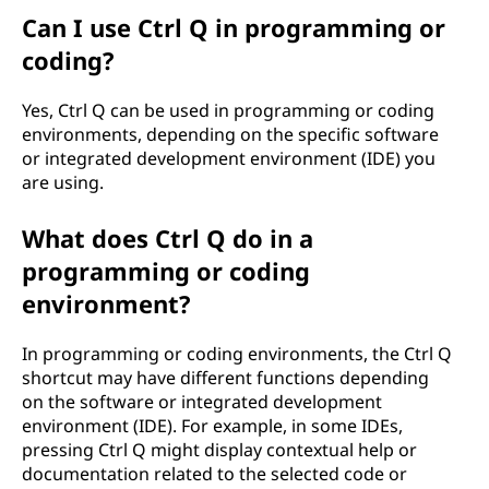
Can I use Ctrl Q in programming or
coding?
Yes, Ctrl Q can be used in programming or coding
environments, depending on the specific software
or integrated development environment (IDE) you
are using.
What does Ctrl Q do in a
programming or coding
environment?
In programming or coding environments, the Ctrl Q
shortcut may have different functions depending
on the software or integrated development
environment (IDE). For example, in some IDEs,
pressing Ctrl Q might display contextual help or
documentation related to the selected code or