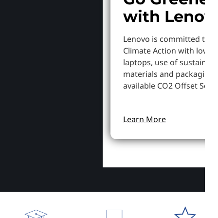
with Lenov
Lenovo is committed to S
Climate Action with lowe
laptops, use of sustainab
materials and packaging,
available CO2 Offset Servi
Learn More