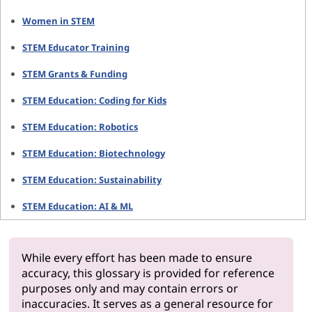
Women in STEM
STEM Educator Training
STEM Grants & Funding
STEM Education: Coding for Kids
STEM Education: Robotics
STEM Education: Biotechnology
STEM Education: Sustainability
STEM Education: AI & ML
While every effort has been made to ensure
accuracy, this glossary is provided for reference
purposes only and may contain errors or
inaccuracies. It serves as a general resource for