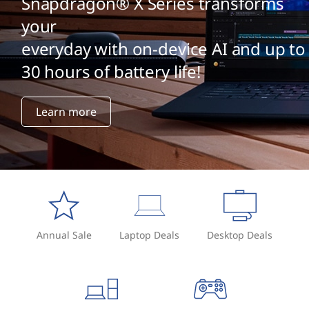
Snapdragon® X Series transforms
your
everyday with on-device AI and up to
30 hours of battery life!
Learn more
Annual Sale
Laptop Deals
Desktop Deals