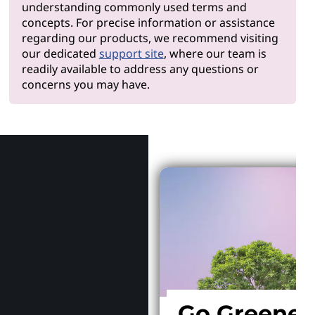
understanding commonly used terms and
concepts. For precise information or assistance
regarding our products, we recommend visiting
our dedicated
support site
, where our team is
readily available to address any questions or
concerns you may have.
Why Len
Go Greener