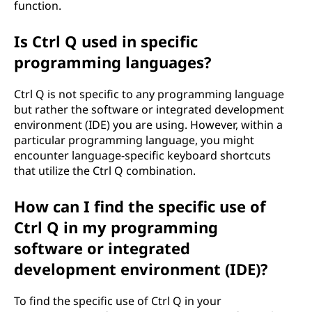
function.
Is Ctrl Q used in specific
programming languages?
Ctrl Q is not specific to any programming language
but rather the software or integrated development
environment (IDE) you are using. However, within a
particular programming language, you might
encounter language-specific keyboard shortcuts
that utilize the Ctrl Q combination.
How can I find the specific use of
Ctrl Q in my programming
software or integrated
development environment (IDE)?
To find the specific use of Ctrl Q in your