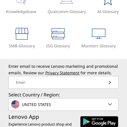
Knowledgebase
Qualcomm-Glossary
AI-Glossary
SMB-Glossary
ISG Glossary
Monitors Glossary
Enter email to receive Lenovo marketing and promotional
emails. Review our
Privacy Statement
for more details.
Email
Select Country / Region:
UNITED STATES
Lenovo App
Experience Lenovo product shop and