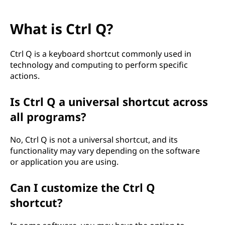
What is Ctrl Q?
Ctrl Q is a keyboard shortcut commonly used in
technology and computing to perform specific
actions.
Is Ctrl Q a universal shortcut across
all programs?
No, Ctrl Q is not a universal shortcut, and its
functionality may vary depending on the software
or application you are using.
Can I customize the Ctrl Q
shortcut?