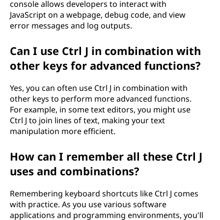
console allows developers to interact with
JavaScript on a webpage, debug code, and view
error messages and log outputs.
Can I use Ctrl J in combination with
other keys for advanced functions?
Yes, you can often use Ctrl J in combination with
other keys to perform more advanced functions.
For example, in some text editors, you might use
Ctrl J to join lines of text, making your text
manipulation more efficient.
How can I remember all these Ctrl J
uses and combinations?
Remembering keyboard shortcuts like Ctrl J comes
with practice. As you use various software
applications and programming environments, you'll