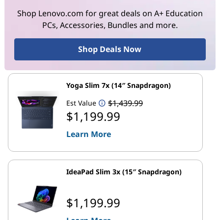
Shop Lenovo.com for great deals on A+ Education
PCs, Accessories, Bundles and more.
Shop Deals Now
Yoga Slim 7x (14″ Snapdragon)
$1,439.99
Est Value
$1,199.99
Learn More
IdeaPad Slim 3x (15″ Snapdragon)
$1,199.99