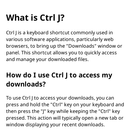
What is Ctrl J?
Ctrl J is a keyboard shortcut commonly used in
various software applications, particularly web
browsers, to bring up the "Downloads" window or
panel. This shortcut allows you to quickly access
and manage your downloaded files.
How do I use Ctrl J to access my
downloads?
To use Ctrl J to access your downloads, you can
press and hold the "Ctrl" key on your keyboard and
then press the "J" key while keeping the "Ctrl" key
pressed. This action will typically open a new tab or
window displaying your recent downloads.