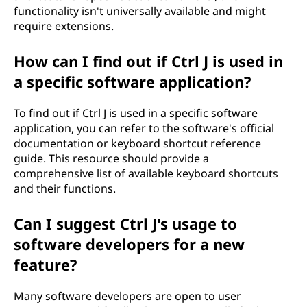
functionality isn't universally available and might
require extensions.
How can I find out if Ctrl J is used in
a specific software application?
To find out if Ctrl J is used in a specific software
application, you can refer to the software's official
documentation or keyboard shortcut reference
guide. This resource should provide a
comprehensive list of available keyboard shortcuts
and their functions.
Can I suggest Ctrl J's usage to
software developers for a new
feature?
Many software developers are open to user