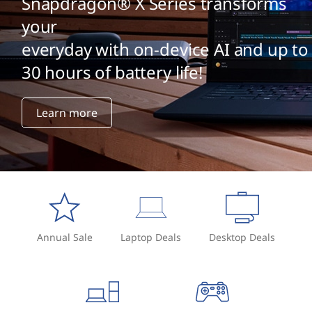
Snapdragon® X Series transforms
your
everyday with on-device AI and up to
30 hours of battery life!
Learn more
Annual Sale
Laptop Deals
Desktop Deals