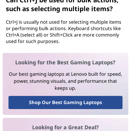
such as selecting multiple items?
Ctrl+J is usually not used for selecting multiple items
or performing bulk actions. Keyboard shortcuts like
Ctrl+A (select all) or Shift+Click are more commonly
used for such purposes.
Looking for the Best Gaming Laptops?
Our best gaming laptops at Lenovo built for speed,
power, stunning visuals, and performance that
keeps up.
Shop Our Best Gaming Laptops
Looking for a Great Deal?