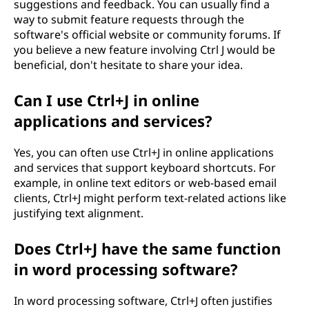
suggestions and feedback. You can usually find a
way to submit feature requests through the
software's official website or community forums. If
you believe a new feature involving Ctrl J would be
beneficial, don't hesitate to share your idea.
Can I use Ctrl+J in online
applications and services?
Yes, you can often use Ctrl+J in online applications
and services that support keyboard shortcuts. For
example, in online text editors or web-based email
clients, Ctrl+J might perform text-related actions like
justifying text alignment.
Does Ctrl+J have the same function
in word processing software?
In word processing software, Ctrl+J often justifies