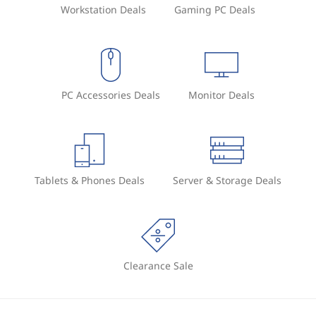
Workstation Deals
Gaming PC Deals
PC Accessories Deals
Monitor Deals
Tablets & Phones Deals
Server & Storage Deals
Clearance Sale