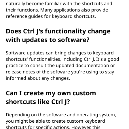
naturally become familiar with the shortcuts and
their functions. Many applications also provide
reference guides for keyboard shortcuts.
Does Ctrl J's functionality change
with updates to software?
Software updates can bring changes to keyboard
shortcuts' functionalities, including Ctrl J. It's a good
practice to consult the updated documentation or
release notes of the software you're using to stay
informed about any changes.
Can I create my own custom
shortcuts like Ctrl J?
Depending on the software and operating system,
you might be able to create custom keyboard
shortcuts for specific actions. However, this