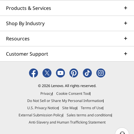
Products & Services
Shop By Industry
Resources
Customer Support
© 2026 Lenovo. All rights reserved.
Privacy
Cookie Consent Tool
Do Not Sell or Share My Personal Information
U.S. Privacy Notice
Site Map
Terms of Use
External Submission Policy
Sales terms and conditions
Anti-Slavery and Human Trafficking Statement