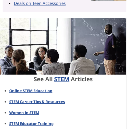
Deals on Teen Accessories
See All
STEM
Articles
Online STEM Education
STEM Career Tips & Resources
Women in STEM
STEM Educator Training