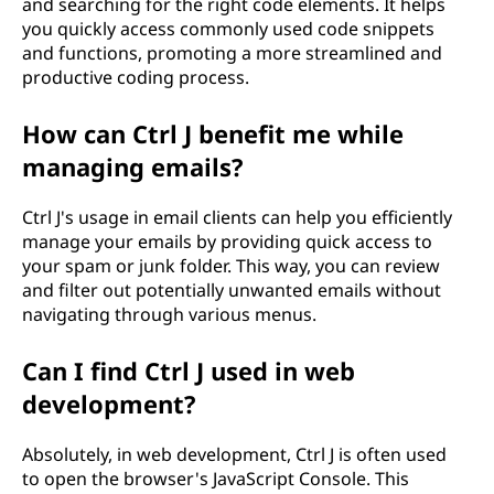
and searching for the right code elements. It helps
you quickly access commonly used code snippets
and functions, promoting a more streamlined and
productive coding process.
How can Ctrl J benefit me while
managing emails?
Ctrl J's usage in email clients can help you efficiently
manage your emails by providing quick access to
your spam or junk folder. This way, you can review
and filter out potentially unwanted emails without
navigating through various menus.
Can I find Ctrl J used in web
development?
Absolutely, in web development, Ctrl J is often used
to open the browser's JavaScript Console. This