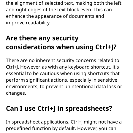
the alignment of selected text, making both the left
and right edges of the text block even. This can
enhance the appearance of documents and
improve readability.
Are there any security
considerations when using Ctrl+J?
There are no inherent security concerns related to
Ctrl+J. However, as with any keyboard shortcut, it's
essential to be cautious when using shortcuts that
perform significant actions, especially in sensitive
environments, to prevent unintentional data loss or
changes.
Can I use Ctrl+J in spreadsheets?
In spreadsheet applications, Ctrl+J might not have a
predefined function by default. However, you can