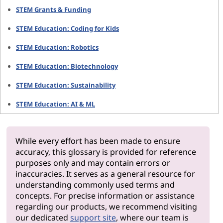
STEM Grants & Funding
STEM Education: Coding for Kids
STEM Education: Robotics
STEM Education: Biotechnology
STEM Education: Sustainability
STEM Education: AI & ML
While every effort has been made to ensure
accuracy, this glossary is provided for reference
purposes only and may contain errors or
inaccuracies. It serves as a general resource for
understanding commonly used terms and
concepts. For precise information or assistance
regarding our products, we recommend visiting
our dedicated
support site
, where our team is