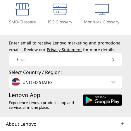
SMB-Glossary
ISG Glossary
Monitors Glossary
Enter email to receive Lenovo marketing and promotional
emails. Review our
Privacy Statement
for more details.
Email
Select Country / Region:
UNITED STATES
Lenovo App
Experience Lenovo product shop and
service, all in one place.
About Lenovo