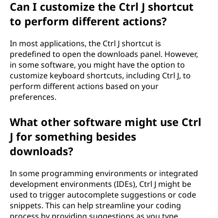
Can I customize the Ctrl J shortcut
to perform different actions?
In most applications, the Ctrl J shortcut is
predefined to open the downloads panel. However,
in some software, you might have the option to
customize keyboard shortcuts, including Ctrl J, to
perform different actions based on your
preferences.
What other software might use Ctrl
J for something besides
downloads?
In some programming environments or integrated
development environments (IDEs), Ctrl J might be
used to trigger autocomplete suggestions or code
snippets. This can help streamline your coding
process by providing suggestions as you type.