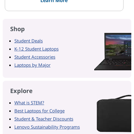
Learn More
Shop
Student Deals
K-12 Student Laptops
Student Accessories
Laptops by Major
Explore
What is STEM?
Best Laptops for College
Student & Teacher Discounts
Lenovo Sustainability Programs