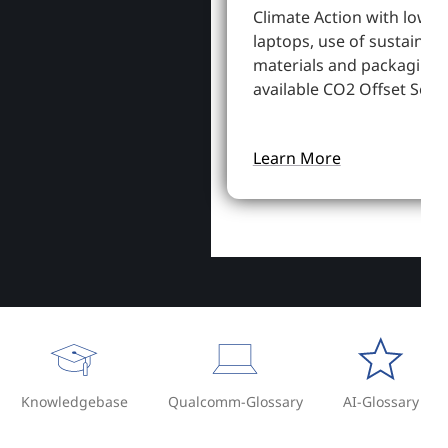
Climate Action with lowe
laptops, use of sustainab
materials and packaging,
available CO2 Offset Servi
Learn More
Knowledgebase
Qualcomm-Glossary
AI-Glossary