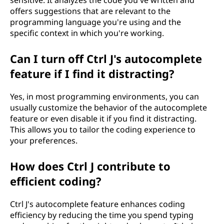
sensitive. It analyzes the code you've written and
offers suggestions that are relevant to the
programming language you're using and the
specific context in which you're working.
Can I turn off Ctrl J's autocomplete
feature if I find it distracting?
Yes, in most programming environments, you can
usually customize the behavior of the autocomplete
feature or even disable it if you find it distracting.
This allows you to tailor the coding experience to
your preferences.
How does Ctrl J contribute to
efficient coding?
Ctrl J's autocomplete feature enhances coding
efficiency by reducing the time you spend typing