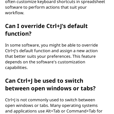
often customize keyboard shortcuts in spreadsheet
software to perform actions that suit your
workflow.
Can I override Ctrl+J's default
function?
In some software, you might be able to override
Ctrl+J's default function and assign a new action
that better suits your preferences. This feature
depends on the software's customization
capabilities.
Can Ctrl+J be used to switch
between open windows or tabs?
Ctrl+J is not commonly used to switch between
open windows or tabs. Many operating systems
and applications use Alt+Tab or Command+Tab for