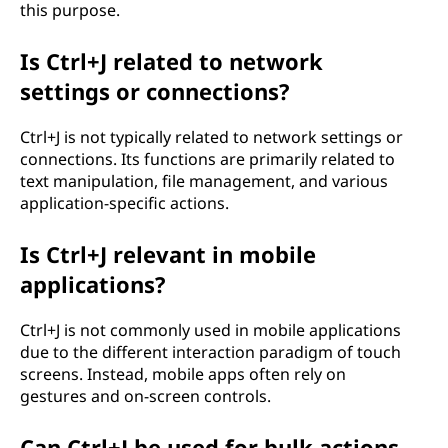
this purpose.
Is Ctrl+J related to network
settings or connections?
Ctrl+J is not typically related to network settings or
connections. Its functions are primarily related to
text manipulation, file management, and various
application-specific actions.
Is Ctrl+J relevant in mobile
applications?
Ctrl+J is not commonly used in mobile applications
due to the different interaction paradigm of touch
screens. Instead, mobile apps often rely on
gestures and on-screen controls.
Can Ctrl+J be used for bulk actions,