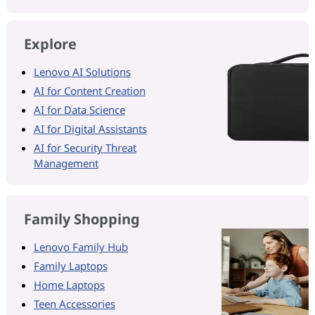
Explore
Lenovo AI Solutions
AI for Content Creation
AI for Data Science
AI for Digital Assistants
AI for Security Threat
Management
Family Shopping
Lenovo Family Hub
Family Laptops
Home Laptops
Teen Accessories