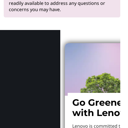
readily available to address any questions or
concerns you may have.
Why Len
Go Greener
with Lenov
Lenovo is committed to S