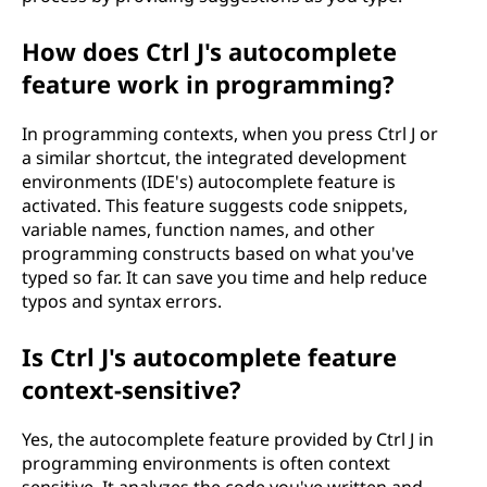
How does Ctrl J's autocomplete
feature work in programming?
In programming contexts, when you press Ctrl J or
a similar shortcut, the integrated development
environments (IDE's) autocomplete feature is
activated. This feature suggests code snippets,
variable names, function names, and other
programming constructs based on what you've
typed so far. It can save you time and help reduce
typos and syntax errors.
Is Ctrl J's autocomplete feature
context-sensitive?
Yes, the autocomplete feature provided by Ctrl J in
programming environments is often context