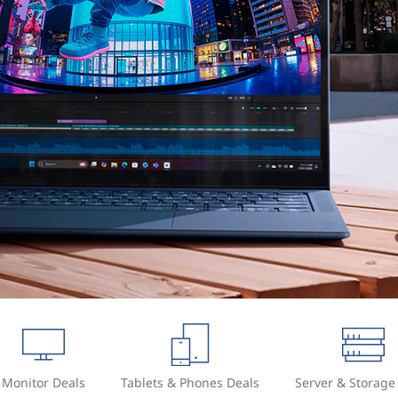
Monitor Deals
Tablets & Phones Deals
Server & Storage