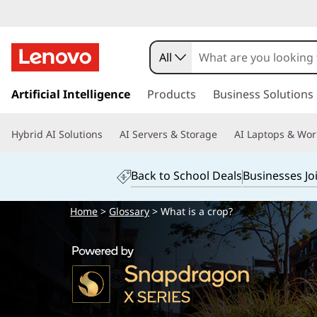
All
s
k
Artificial Intelligence
Products
Business Solutions
i
p
Hybrid AI Solutions
AI Servers & Storage
AI Laptops & Wor
t
o
m
Back to School Deals
Businesses Jo
a
i
Home
>
Glossary
> What is a crop?
n
c
o
n
t
e
n