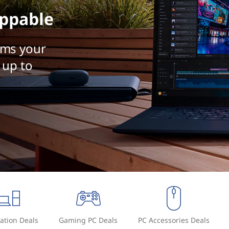
ppable
rms your
 up to
ation Deals
Gaming PC Deals
PC Accessories Deals