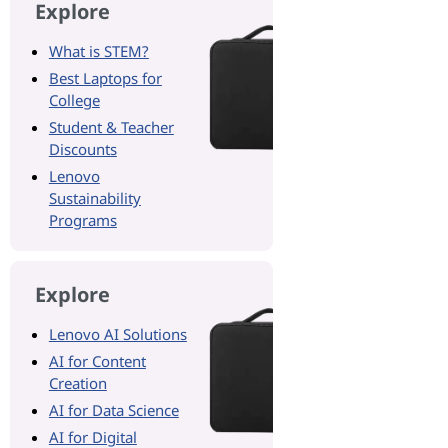
Explore
What is STEM?
Best Laptops for
College
Student & Teacher
Discounts
Lenovo
Sustainability
Programs
Explore
Lenovo AI Solutions
AI for Content
Creation
AI for Data Science
AI for Digital