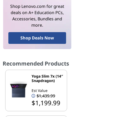
Shop Lenovo.com for great
deals on A+ Education PCs,
Accessories, Bundles and
more.
Shop Deals Now
Recommended Products
Yoga Slim 7x (14″
Snapdragon)
Est Value
$1,439.99
$1,199.99