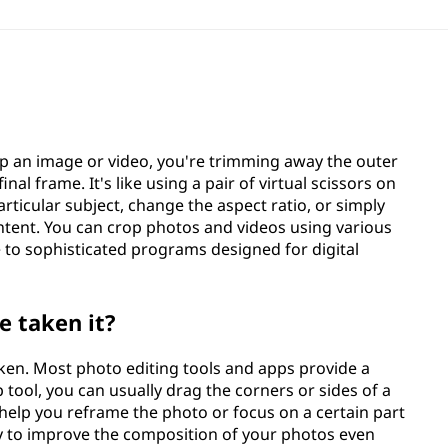
op an image or video, you're trimming away the outer
inal frame. It's like using a pair of virtual scissors on
rticular subject, change the aspect ratio, or simply
ntent. You can crop photos and videos using various
 to sophisticated programs designed for digital
e taken it?
taken. Most photo editing tools and apps provide a
tool, you can usually drag the corners or sides of a
help you reframe the photo or focus on a certain part
ay to improve the composition of your photos even