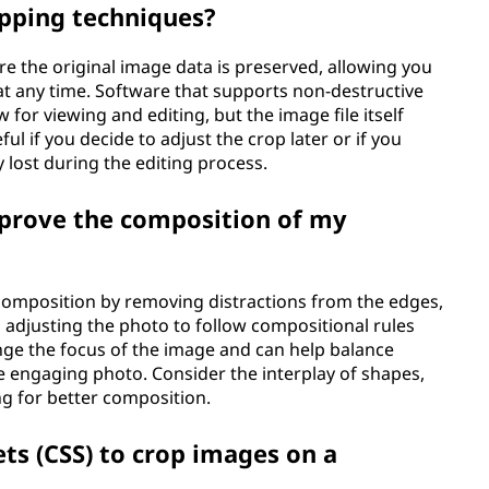
opping techniques?
e the original image data is preserved, allowing you
at any time. Software that supports non-destructive
 for viewing and editing, but the image file itself
ul if you decide to adjust the crop later or if you
 lost during the editing process.
mprove the composition of my
composition by removing distractions from the edges,
d adjusting the photo to follow compositional rules
hange the focus of the image and can help balance
e engaging photo. Consider the interplay of shapes,
g for better composition.
ets (CSS) to crop images on a