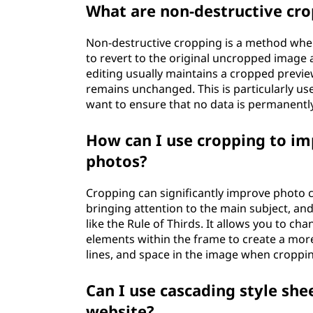
What are non-destructive cr
Non-destructive cropping is a method wher
to revert to the original uncropped image 
editing usually maintains a cropped preview
remains unchanged. This is particularly usef
want to ensure that no data is permanently
How can I use cropping to i
photos?
Cropping can significantly improve photo 
bringing attention to the main subject, an
like the Rule of Thirds. It allows you to c
elements within the frame to create a mor
lines, and space in the image when croppin
Can I use cascading style she
website?