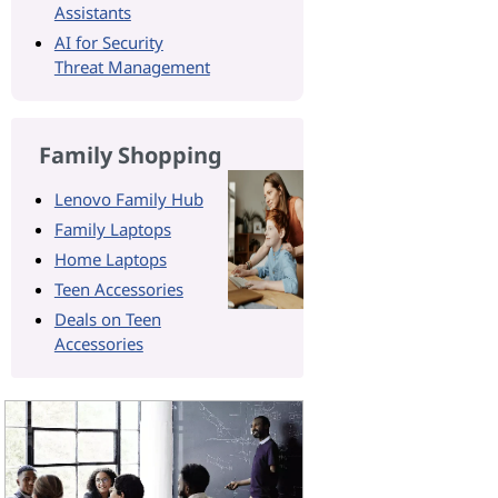
Assistants
AI for Security
Threat Management
Family Shopping
Lenovo Family Hub
Family Laptops
Home Laptops
Teen Accessories
Deals on Teen
Accessories