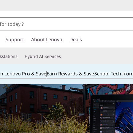
Support
About Lenovo
Deals
kstations
Hybrid AI Services
in Lenovo Pro & Save
Earn Rewards & Save
School Tech fro