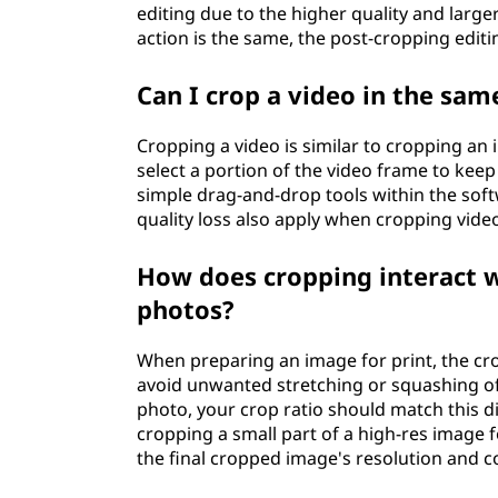
editing due to the higher quality and large
action is the same, the post-cropping editi
Can I crop a video in the sa
Cropping a video is similar to cropping an
select a portion of the video frame to keep
simple drag-and-drop tools within the soft
quality loss also apply when cropping vide
How does cropping interact w
photos?
When preparing an image for print, the cro
avoid unwanted stretching or squashing of t
photo, your crop ratio should match this d
cropping a small part of a high-res image f
the final cropped image's resolution and c