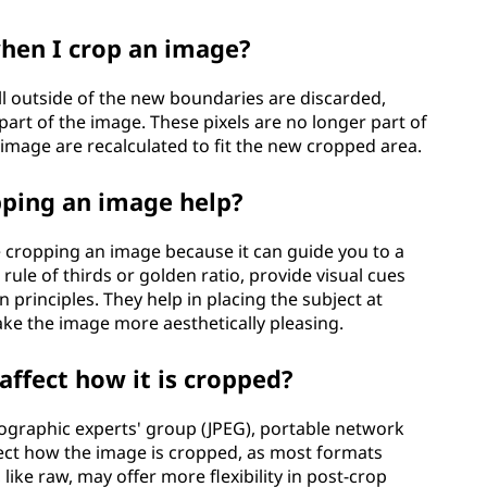
hen I crop an image?
ll outside of the new boundaries are discarded,
part of the image. These pixels are no longer part of
image are recalculated to fit the new cropped area.
pping an image help?
e cropping an image because it can guide you to a
rule of thirds or golden ratio, provide visual cues
 principles. They help in placing the subject at
ake the image more aesthetically pleasing.
affect how it is cropped?
tographic experts' group (JPEG), portable network
ffect how the image is cropped, as most formats
ike raw, may offer more flexibility in post-crop