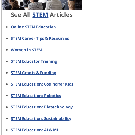
See All
STEM
Articles
Online STEM Education
STEM Career Tips & Resources
Women in STEM
STEM Educator Training
STEM Grants & Funding
STEM Education: Coding for Kids
STEM Education: Robotics
STEM Education: Biotechnology
STEM Education: Sustainability
STEM Education: AI & ML