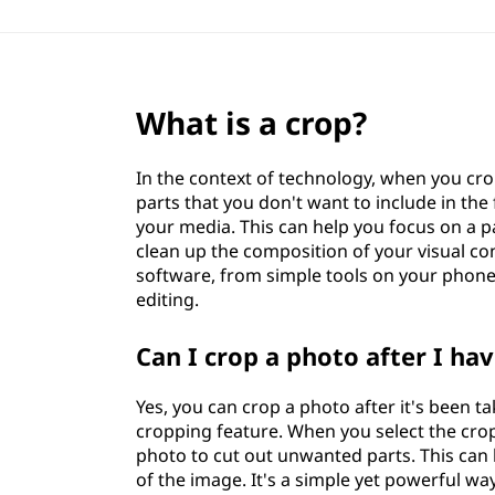
What is a crop?
In the context of technology, when you cr
parts that you don't want to include in the f
your media. This can help you focus on a pa
clean up the composition of your visual co
software, from simple tools on your phone
editing.
Can I crop a photo after I hav
Yes, you can crop a photo after it's been 
cropping feature. When you select the crop 
photo to cut out unwanted parts. This can 
of the image. It's a simple yet powerful w