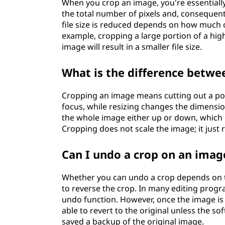
When you crop an image, you're essentiall
the total number of pixels and, consequentl
file size is reduced depends on how much o
example, cropping a large portion of a hig
image will result in a smaller file size.
What is the difference betwe
Cropping an image means cutting out a por
focus, while resizing changes the dimensio
the whole image either up or down, which c
Cropping does not scale the image; it just 
Can I undo a crop on an imag
Whether you can undo a crop depends on t
to reverse the crop. In many editing prog
undo function. However, once the image is
able to revert to the original unless the so
saved a backup of the original image.