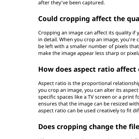
after they've been captured.
Could cropping affect the qu
Cropping an image can affect its quality if y
in detail. When you crop an image, you're 
be left with a smaller number of pixels tha
make the image appear less sharp or pixel
How does aspect ratio affect
Aspect ratio is the proportional relations
you crop an image, you can alter its aspect
specific spaces like a TV screen or a prin
ensures that the image can be resized witho
aspect ratio can be used creatively to fit d
Does cropping change the file