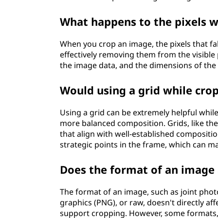
What happens to the pixels w
When you crop an image, the pixels that fa
effectively removing them from the visible 
the image data, and the dimensions of the 
Would using a grid while cro
Using a grid can be extremely helpful whil
more balanced composition. Grids, like the 
that align with well-established composition
strategic points in the frame, which can m
Does the format of an image 
The format of an image, such as joint pho
graphics (PNG), or raw, doesn't directly a
support cropping. However, some formats, l