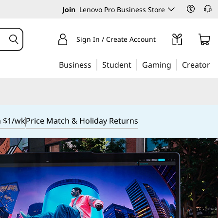
Join
Lenovo Pro Business Store
Sign In / Create Account
Business
Student
Gaming
Creator
m $1/wk
Price Match & Holiday Returns