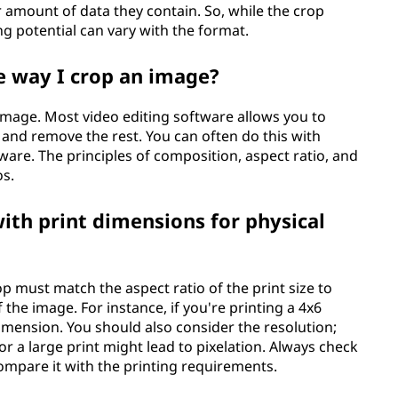
r amount of data they contain. So, while the crop
ng potential can vary with the format.
me way I crop an image?
 image. Most video editing software allows you to
 and remove the rest. You can often do this with
ware. The principles of composition, aspect ratio, and
os.
ith print dimensions for physical
p must match the aspect ratio of the print size to
he image. For instance, if you're printing a 4x6
imension. You should also consider the resolution;
or a large print might lead to pixelation. Always check
ompare it with the printing requirements.