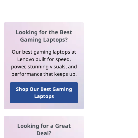
Looking for the Best
Gaming Laptops?
Our best gaming laptops at
Lenovo built for speed,
power, stunning visuals, and
performance that keeps up.
Shop Our Best Gaming
Laptops
Looking for a Great
Deal?