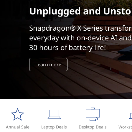
t
Unplugged and Unsto
Snapdragon® X Series transfo
everyday with on-device AI and
30 hours of battery life!
Learn more
Annual Sale
Laptop Deals
Desktop Deals
Workst