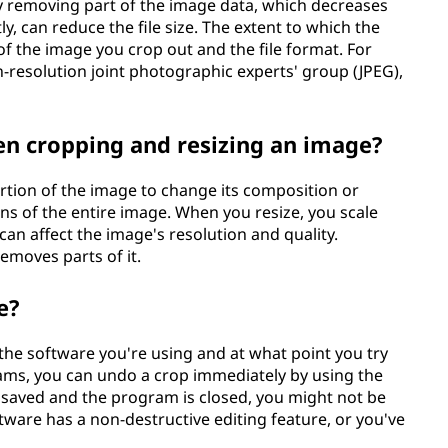
y removing part of the image data, which decreases
y, can reduce the file size. The extent to which the
f the image you crop out and the file format. For
h-resolution joint photographic experts' group (JPEG),
en cropping and resizing an image?
tion of the image to change its composition or
ns of the entire image. When you resize, you scale
an affect the image's resolution and quality.
removes parts of it.
e?
he software you're using and at what point you try
rams, you can undo a crop immediately by using the
 saved and the program is closed, you might not be
ftware has a non-destructive editing feature, or you've