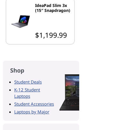
IdeaPad Slim 3x
(15″ Snapdragon)
$1,199.99
Shop
Student Deals
K-12 Student
Laptops
Student Accessories
Laptops by Major