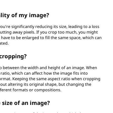
ality of my image?
ou're significantly reducing its size, leading to a loss
cutting away pixels. If you crop too much, you might
t have to be enlarged to fill the same space, which can
ated.
 cropping?
hip between the width and height of an image. When
 ratio, which can affect how the image fits into
t format. Keeping the same aspect ratio when cropping
ut altering its original shape, but changing the
ifferent formats or compositions.
 size of an image?