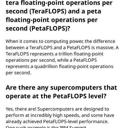
tera floating-point operations per
second (TeraFLOPS) and a peta
floating-point operations per
second (PetaFLOPS)?
When it comes to computing power, the difference
between a TeraFLOPS and a PetaFLOPS is massive. A
TeraFLOPS represents a trillion floating-point
operations per second, while a PetaFLOPS
represents a quadrillion floating-point operations
per second.
Are there any supercomputers that
operate at the PetaFLOPS level?
Yes, there are! Supercomputers are designed to
perform at incredibly high speeds, and some have
already achieved PetaFLOPS-level performance.
One such example is the IBM Summit