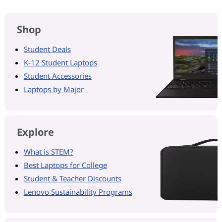
Shop
Student Deals
K-12 Student Laptops
Student Accessories
Laptops by Major
Explore
What is STEM?
Best Laptops for College
Student & Teacher Discounts
Lenovo Sustainability Programs