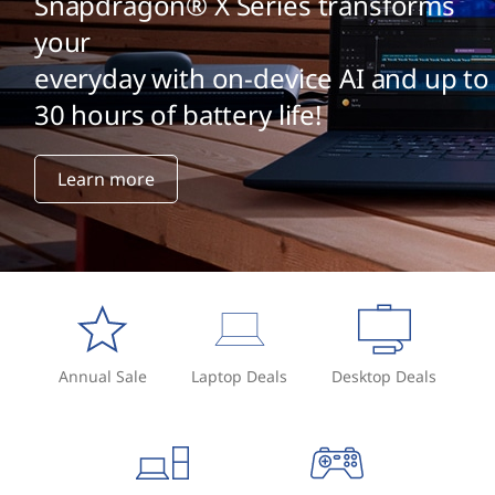
Snapdragon® X Series transforms
your
everyday with on-device AI and up to
30 hours of battery life!
Learn more
Annual Sale
Laptop Deals
Desktop Deals