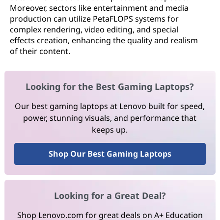
Moreover, sectors like entertainment and media
production can utilize PetaFLOPS systems for
complex rendering, video editing, and special
effects creation, enhancing the quality and realism
of their content.
Looking for the Best Gaming Laptops?
Our best gaming laptops at Lenovo built for speed,
power, stunning visuals, and performance that
keeps up.
Shop Our Best Gaming Laptops
Looking for a Great Deal?
Shop Lenovo.com for great deals on A+ Education