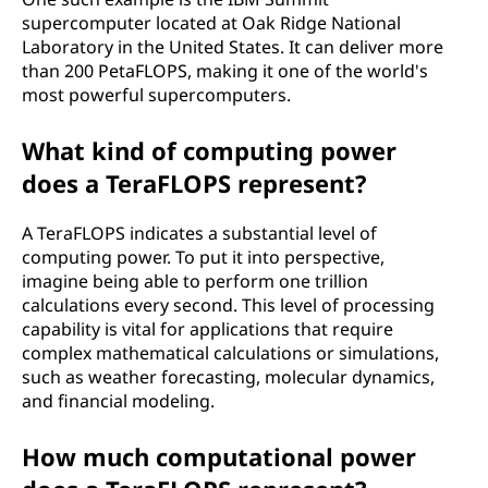
supercomputer located at Oak Ridge National
Laboratory in the United States. It can deliver more
than 200 PetaFLOPS, making it one of the world's
most powerful supercomputers.
What kind of computing power
does a TeraFLOPS represent?
A TeraFLOPS indicates a substantial level of
computing power. To put it into perspective,
imagine being able to perform one trillion
calculations every second. This level of processing
capability is vital for applications that require
complex mathematical calculations or simulations,
such as weather forecasting, molecular dynamics,
and financial modeling.
How much computational power