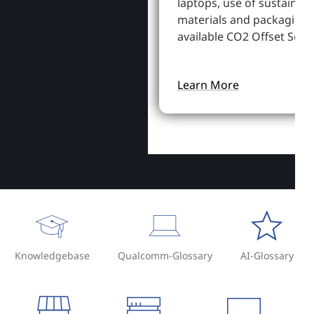
laptops, use of sustainab
materials and packaging,
available CO2 Offset Servi
Learn More
Knowledgebase
Qualcomm-Glossary
AI-Glossary