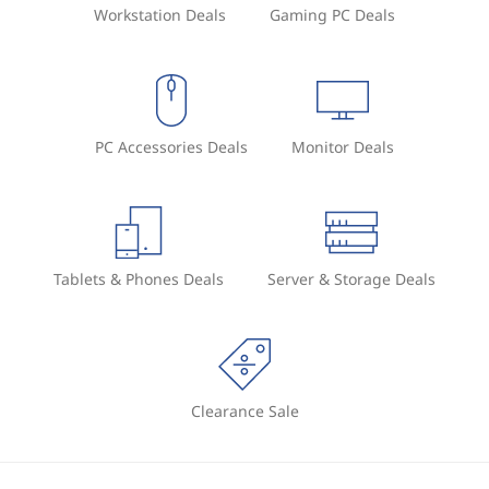
Workstation Deals
Gaming PC Deals
PC Accessories Deals
Monitor Deals
Tablets & Phones Deals
Server & Storage Deals
Clearance Sale