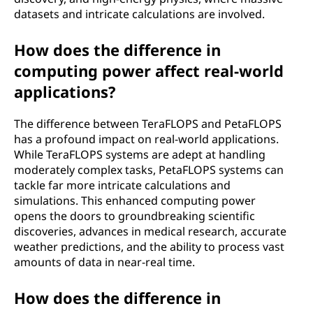
datasets and intricate calculations are involved.
How does the difference in
computing power affect real-world
applications?
The difference between TeraFLOPS and PetaFLOPS
has a profound impact on real-world applications.
While TeraFLOPS systems are adept at handling
moderately complex tasks, PetaFLOPS systems can
tackle far more intricate calculations and
simulations. This enhanced computing power
opens the doors to groundbreaking scientific
discoveries, advances in medical research, accurate
weather predictions, and the ability to process vast
amounts of data in near-real time.
How does the difference in