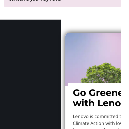
Why Len
Go Greener
with Lenov
Lenovo is committed to S
Climate Action with lowe