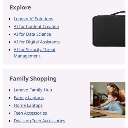
Explore
Lenovo AI Solutions
AI for Content Creation
AI for Data Science
AI for Digital Assistants
AI for Security Threat
Management
Family Shopping
Lenovo Family Hub
Family Laptops
Home Laptops
Teen Accessories
Deals on Teen Accessories