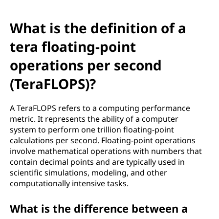
What is the definition of a
tera floating-point
operations per second
(TeraFLOPS)?
A TeraFLOPS refers to a computing performance
metric. It represents the ability of a computer
system to perform one trillion floating-point
calculations per second. Floating-point operations
involve mathematical operations with numbers that
contain decimal points and are typically used in
scientific simulations, modeling, and other
computationally intensive tasks.
What is the difference between a