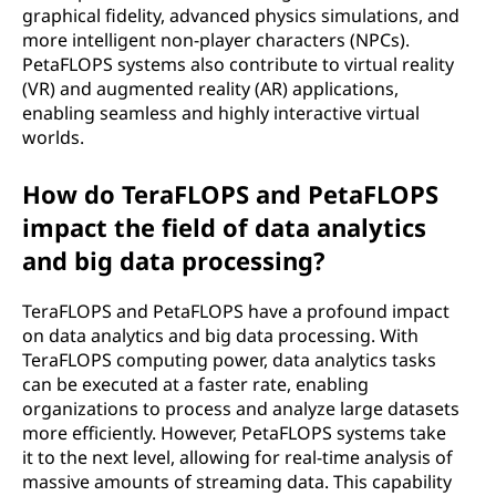
graphical fidelity, advanced physics simulations, and
more intelligent non-player characters (NPCs).
PetaFLOPS systems also contribute to virtual reality
(VR) and augmented reality (AR) applications,
enabling seamless and highly interactive virtual
worlds.
How do TeraFLOPS and PetaFLOPS
impact the field of data analytics
and big data processing?
TeraFLOPS and PetaFLOPS have a profound impact
on data analytics and big data processing. With
TeraFLOPS computing power, data analytics tasks
can be executed at a faster rate, enabling
organizations to process and analyze large datasets
more efficiently. However, PetaFLOPS systems take
it to the next level, allowing for real-time analysis of
massive amounts of streaming data. This capability