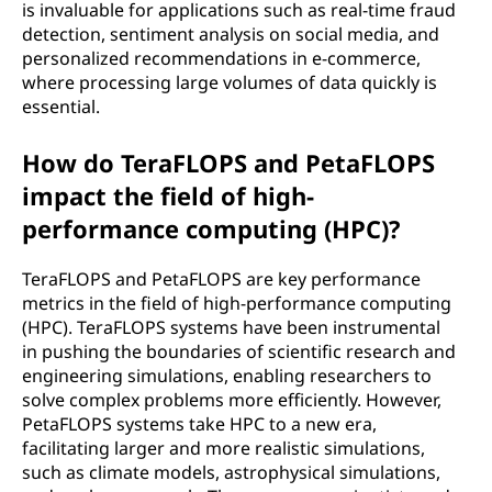
is invaluable for applications such as real-time fraud
detection, sentiment analysis on social media, and
personalized recommendations in e-commerce,
where processing large volumes of data quickly is
essential.
How do TeraFLOPS and PetaFLOPS
impact the field of high-
performance computing (HPC)?
TeraFLOPS and PetaFLOPS are key performance
metrics in the field of high-performance computing
(HPC). TeraFLOPS systems have been instrumental
in pushing the boundaries of scientific research and
engineering simulations, enabling researchers to
solve complex problems more efficiently. However,
PetaFLOPS systems take HPC to a new era,
facilitating larger and more realistic simulations,
such as climate models, astrophysical simulations,