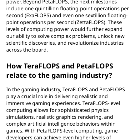
power. Beyond PetaFLOPS, the next milestones
include one quintillion floating-point operations per
second (ExaFLOPS) and even one sextillion floating-
point operations per second (ZettaFLOPS). These
levels of computing power would further expand
our ability to solve complex problems, unlock new
scientific discoveries, and revolutionize industries
across the board.
How TeraFLOPS and PetaFLOPS
relate to the gaming industry?
In the gaming industry, TeraFLOPS and PetaFLOPS
play a crucial role in delivering realistic and
immersive gaming experiences. TeraFLOPS-level
computing allows for sophisticated physics
simulations, realistic graphics rendering, and
complex artificial intelligence behaviors within
games. With PetaFLOPS-level computing, game
developers can achieve even higher levels of