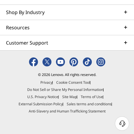
Shop By Industry
Resources
Customer Support
© 2026 Lenovo. All rights reserved.
Privacy
Cookie Consent Tool
Do Not Sell or Share My Personal Information
U.S. Privacy Notice
Site Map
Terms of Use
External Submission Policy
Sales terms and conditions
Anti-Slavery and Human Trafficking Statement
N
e