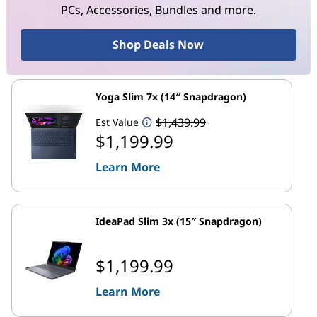
PCs, Accessories, Bundles and more.
Shop Deals Now
Yoga Slim 7x (14″ Snapdragon)
$1,439.99
Est Value
$1,199.99
Learn More
IdeaPad Slim 3x (15″ Snapdragon)
$1,199.99
Learn More