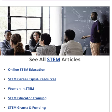
See All
STEM
Articles
Online STEM Education
STEM Career Tips & Resources
Women in STEM
STEM Educator Training
STEM Grants & Funding