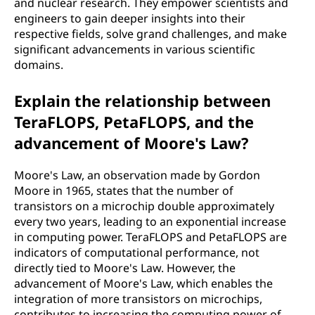
and nuclear research. They empower scientists and
engineers to gain deeper insights into their
respective fields, solve grand challenges, and make
significant advancements in various scientific
domains.
Explain the relationship between
TeraFLOPS, PetaFLOPS, and the
advancement of Moore's Law?
Moore's Law, an observation made by Gordon
Moore in 1965, states that the number of
transistors on a microchip double approximately
every two years, leading to an exponential increase
in computing power. TeraFLOPS and PetaFLOPS are
indicators of computational performance, not
directly tied to Moore's Law. However, the
advancement of Moore's Law, which enables the
integration of more transistors on microchips,
contributes to increasing the computing power of