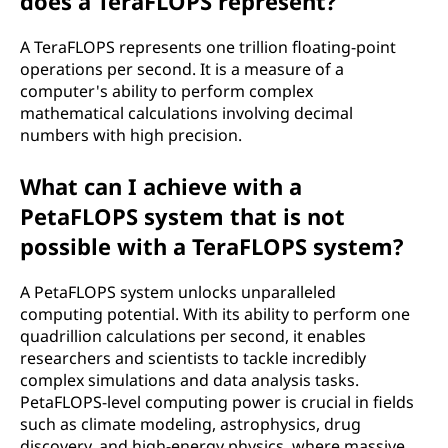
does a TeraFLOPS represent?
A TeraFLOPS represents one trillion floating-point
operations per second. It is a measure of a
computer's ability to perform complex
mathematical calculations involving decimal
numbers with high precision.
What can I achieve with a
PetaFLOPS system that is not
possible with a TeraFLOPS system?
A PetaFLOPS system unlocks unparalleled
computing potential. With its ability to perform one
quadrillion calculations per second, it enables
researchers and scientists to tackle incredibly
complex simulations and data analysis tasks.
PetaFLOPS-level computing power is crucial in fields
such as climate modeling, astrophysics, drug
discovery, and high-energy physics, where massive