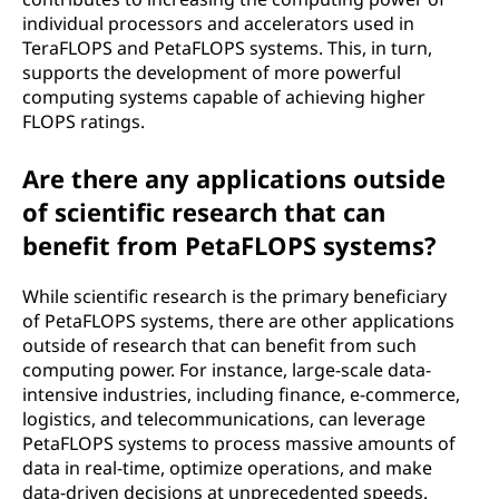
individual processors and accelerators used in
TeraFLOPS and PetaFLOPS systems. This, in turn,
supports the development of more powerful
computing systems capable of achieving higher
FLOPS ratings.
Are there any applications outside
of scientific research that can
benefit from PetaFLOPS systems?
While scientific research is the primary beneficiary
of PetaFLOPS systems, there are other applications
outside of research that can benefit from such
computing power. For instance, large-scale data-
intensive industries, including finance, e-commerce,
logistics, and telecommunications, can leverage
PetaFLOPS systems to process massive amounts of
data in real-time, optimize operations, and make
data-driven decisions at unprecedented speeds.