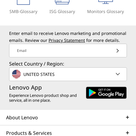
SMB-Glossary
ISG Glossary
Monitors Glossary
Enter email to receive Lenovo marketing and promotional
emails. Review our
Privacy Statement
for more details.
Email
Select Country / Region:
UNITED STATES
Lenovo App
Experience Lenovo product shop and
service, all in one place.
About Lenovo
Products & Services