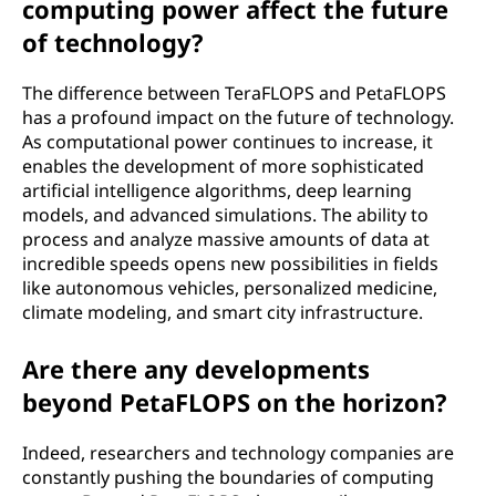
computing power affect the future
of technology?
The difference between TeraFLOPS and PetaFLOPS
has a profound impact on the future of technology.
As computational power continues to increase, it
enables the development of more sophisticated
artificial intelligence algorithms, deep learning
models, and advanced simulations. The ability to
process and analyze massive amounts of data at
incredible speeds opens new possibilities in fields
like autonomous vehicles, personalized medicine,
climate modeling, and smart city infrastructure.
Are there any developments
beyond PetaFLOPS on the horizon?
Indeed, researchers and technology companies are
constantly pushing the boundaries of computing