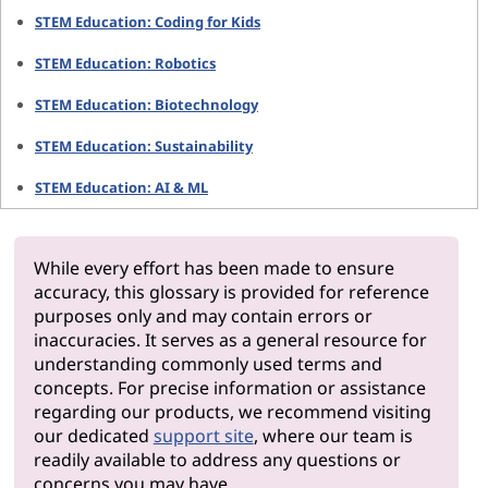
STEM Education: Coding for Kids
STEM Education: Robotics
STEM Education: Biotechnology
STEM Education: Sustainability
STEM Education: AI & ML
While every effort has been made to ensure
accuracy, this glossary is provided for reference
purposes only and may contain errors or
inaccuracies. It serves as a general resource for
understanding commonly used terms and
concepts. For precise information or assistance
regarding our products, we recommend visiting
our dedicated
support site
, where our team is
readily available to address any questions or
concerns you may have.