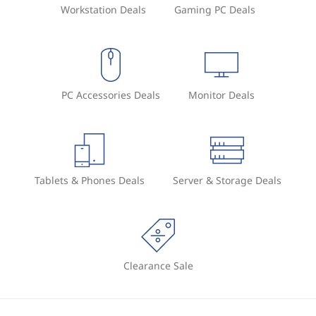
Workstation Deals
Gaming PC Deals
PC Accessories Deals
Monitor Deals
Tablets & Phones Deals
Server & Storage Deals
Clearance Sale