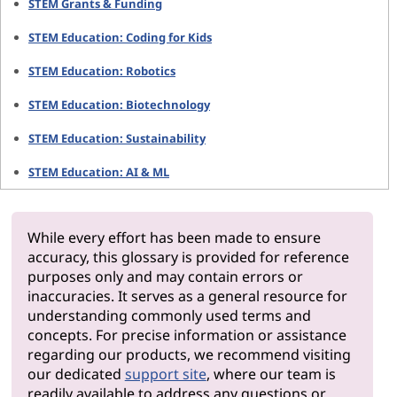
STEM Grants & Funding
STEM Education: Coding for Kids
STEM Education: Robotics
STEM Education: Biotechnology
STEM Education: Sustainability
STEM Education: AI & ML
While every effort has been made to ensure
accuracy, this glossary is provided for reference
purposes only and may contain errors or
inaccuracies. It serves as a general resource for
understanding commonly used terms and
concepts. For precise information or assistance
regarding our products, we recommend visiting
our dedicated
support site
, where our team is
readily available to address any questions or