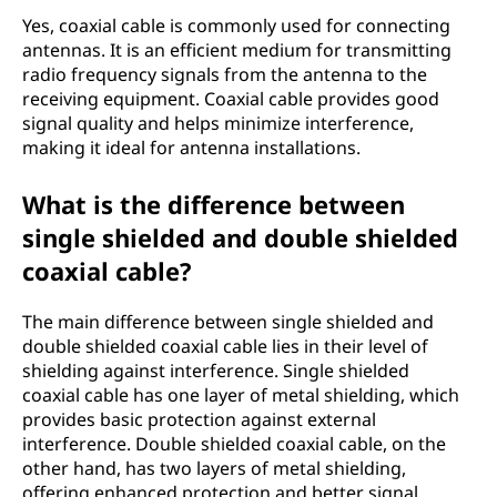
Yes, coaxial cable is commonly used for connecting
antennas. It is an efficient medium for transmitting
radio frequency signals from the antenna to the
receiving equipment. Coaxial cable provides good
signal quality and helps minimize interference,
making it ideal for antenna installations.
What is the difference between
single shielded and double shielded
coaxial cable?
The main difference between single shielded and
double shielded coaxial cable lies in their level of
shielding against interference. Single shielded
coaxial cable has one layer of metal shielding, which
provides basic protection against external
interference. Double shielded coaxial cable, on the
other hand, has two layers of metal shielding,
offering enhanced protection and better signal