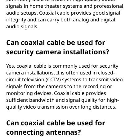
signals in home theater systems and professional
audio setups. Coaxial cable provides good signal
integrity and can carry both analog and digital
audio signals.
Can coaxial cable be used for
security camera installations?
Yes, coaxial cable is commonly used for security
camera installations. It is often used in closed-
circuit television (CCTV) systems to transmit video
signals from the cameras to the recording or
monitoring devices. Coaxial cable provides
sufficient bandwidth and signal quality for high-
quality video transmission over long distances.
Can coaxial cable be used for
connecting antennas?