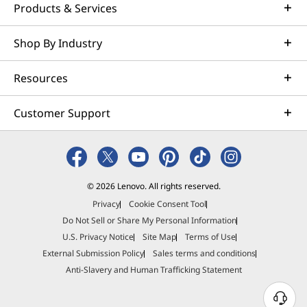
Products & Services
Shop By Industry
Resources
Customer Support
© 2026 Lenovo. All rights reserved.
Privacy
Cookie Consent Tool
Do Not Sell or Share My Personal Information
U.S. Privacy Notice
Site Map
Terms of Use
External Submission Policy
Sales terms and conditions
Anti-Slavery and Human Trafficking Statement
N