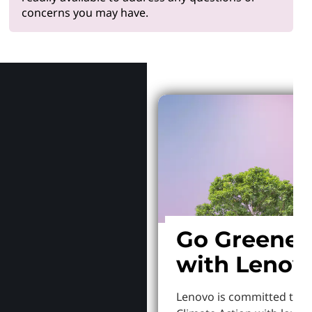
concerns you may have.
Why Len
Go Greener
with Lenov
Lenovo is committed to S