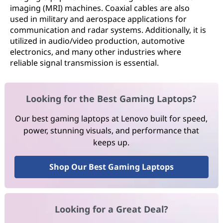
imaging (MRI) machines. Coaxial cables are also
used in military and aerospace applications for
communication and radar systems. Additionally, it is
utilized in audio/video production, automotive
electronics, and many other industries where
reliable signal transmission is essential.
Looking for the Best Gaming Laptops?
Our best gaming laptops at Lenovo built for speed,
power, stunning visuals, and performance that
keeps up.
Shop Our Best Gaming Laptops
Looking for a Great Deal?