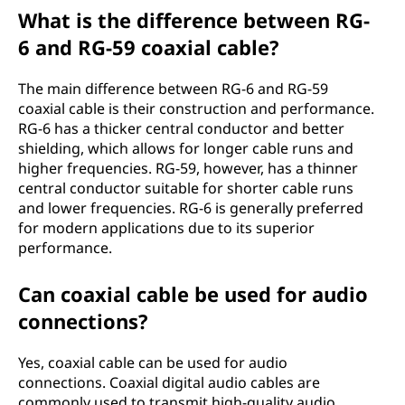
What is the difference between RG-
6 and RG-59 coaxial cable?
The main difference between RG-6 and RG-59
coaxial cable is their construction and performance.
RG-6 has a thicker central conductor and better
shielding, which allows for longer cable runs and
higher frequencies. RG-59, however, has a thinner
central conductor suitable for shorter cable runs
and lower frequencies. RG-6 is generally preferred
for modern applications due to its superior
performance.
Can coaxial cable be used for audio
connections?
Yes, coaxial cable can be used for audio
connections. Coaxial digital audio cables are
commonly used to transmit high-quality audio