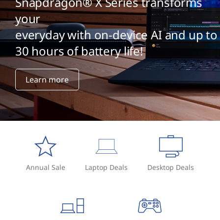
Snapdragon® X Series transforms
your
everyday with on-device AI and up to
30 hours of battery life!
Learn more
Annual Sale
Laptop Deals
Desktop Deals