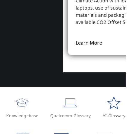
Climate Action with lowe
laptops, use of sustainab
materials and packaging,
available CO2 Offset Servi
Learn More
Knowledgebase
Qualcomm-Glossary
AI-Glossary