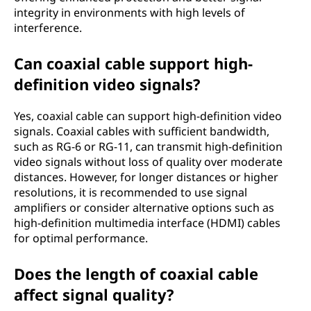
integrity in environments with high levels of
interference.
Can coaxial cable support high-
definition video signals?
Yes, coaxial cable can support high-definition video
signals. Coaxial cables with sufficient bandwidth,
such as RG-6 or RG-11, can transmit high-definition
video signals without loss of quality over moderate
distances. However, for longer distances or higher
resolutions, it is recommended to use signal
amplifiers or consider alternative options such as
high-definition multimedia interface (HDMI) cables
for optimal performance.
Does the length of coaxial cable
affect signal quality?