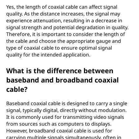
Yes, the length of coaxial cable can affect signal
quality. As the distance increases, the signal may
experience attenuation, resulting in a decrease in
signal strength and potential degradation in quality.
Therefore, it is important to consider the length of
the cable and choose the appropriate gauge and
type of coaxial cable to ensure optimal signal
quality for the intended application.
What is the difference between
baseband and broadband coaxial
cable?
Baseband coaxial cable is designed to carry a single
signal, typically digital, directly without modulation.
It is commonly used for transmitting video signals
from sources such as computers to displays.
However, broadband coaxial cable is used for
carrying multiple signals simultaneously, often in