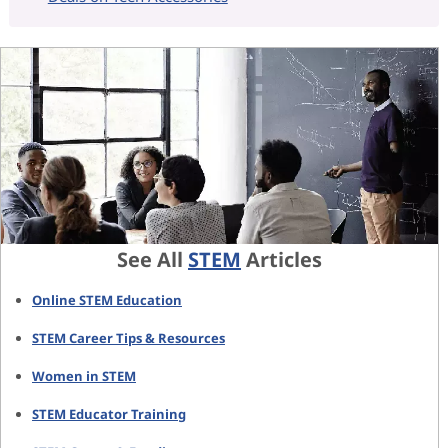
See All
STEM
Articles
Online STEM Education
STEM Career Tips & Resources
Women in STEM
STEM Educator Training