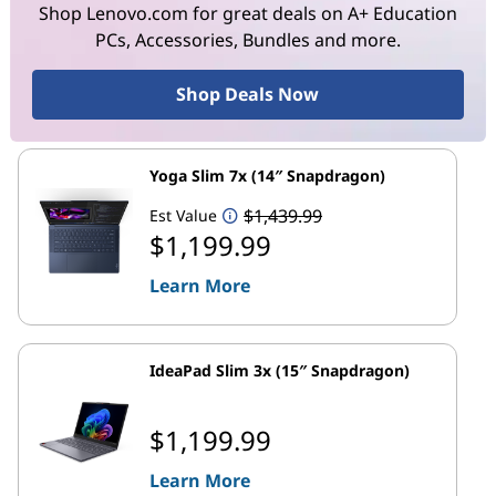
Shop Lenovo.com for great deals on A+ Education
PCs, Accessories, Bundles and more.
Shop Deals Now
Yoga Slim 7x (14″ Snapdragon)
$1,439.99
Est Value
$1,199.99
Learn More
IdeaPad Slim 3x (15″ Snapdragon)
$1,199.99
Learn More