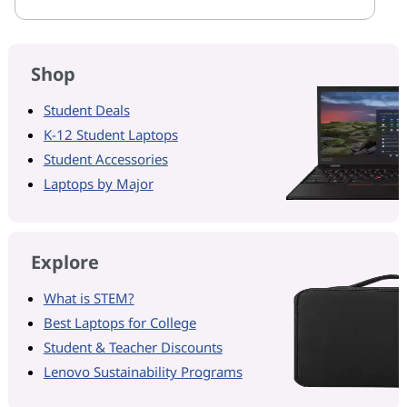
Shop
Student Deals
K-12 Student Laptops
Student Accessories
Laptops by Major
Explore
What is STEM?
Best Laptops for College
Student & Teacher Discounts
Lenovo Sustainability Programs