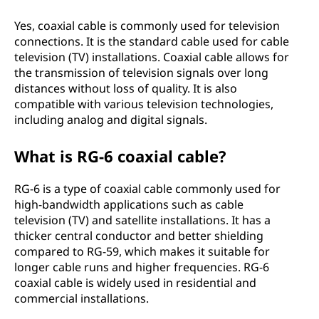
Yes, coaxial cable is commonly used for television
connections. It is the standard cable used for cable
television (TV) installations. Coaxial cable allows for
the transmission of television signals over long
distances without loss of quality. It is also
compatible with various television technologies,
including analog and digital signals.
What is RG-6 coaxial cable?
RG-6 is a type of coaxial cable commonly used for
high-bandwidth applications such as cable
television (TV) and satellite installations. It has a
thicker central conductor and better shielding
compared to RG-59, which makes it suitable for
longer cable runs and higher frequencies. RG-6
coaxial cable is widely used in residential and
commercial installations.