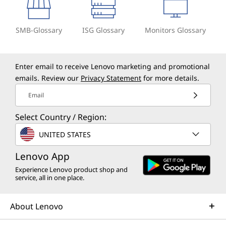
SMB-Glossary
ISG Glossary
Monitors Glossary
Enter email to receive Lenovo marketing and promotional
emails. Review our
Privacy Statement
for more details.
Email
Select Country / Region:
UNITED STATES
Lenovo App
Experience Lenovo product shop and
service, all in one place.
About Lenovo