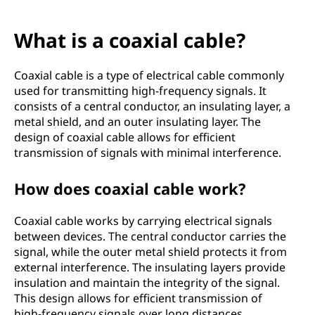
What is a coaxial cable?
Coaxial cable is a type of electrical cable commonly
used for transmitting high-frequency signals. It
consists of a central conductor, an insulating layer, a
metal shield, and an outer insulating layer. The
design of coaxial cable allows for efficient
transmission of signals with minimal interference.
How does coaxial cable work?
Coaxial cable works by carrying electrical signals
between devices. The central conductor carries the
signal, while the outer metal shield protects it from
external interference. The insulating layers provide
insulation and maintain the integrity of the signal.
This design allows for efficient transmission of
high-frequency signals over long distances.