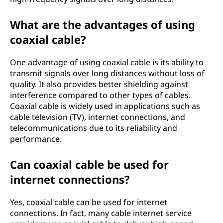
What are the advantages of using
coaxial cable?
One advantage of using coaxial cable is its ability to
transmit signals over long distances without loss of
quality. It also provides better shielding against
interference compared to other types of cables.
Coaxial cable is widely used in applications such as
cable television (TV), internet connections, and
telecommunications due to its reliability and
performance.
Can coaxial cable be used for
internet connections?
Yes, coaxial cable can be used for internet
connections. In fact, many cable internet service