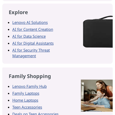
Explore
Lenovo AI Solutions
AI for Content Creation
AI for Data Science
AI for Digital Assistants
AI for Security Threat
Management
Family Shopping
Lenovo Family Hub
Family Laptops
Home Laptops
Teen Accessories
Deals on Teen Accessories