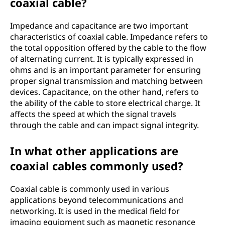
coaxial cable?
Impedance and capacitance are two important
characteristics of coaxial cable. Impedance refers to
the total opposition offered by the cable to the flow
of alternating current. It is typically expressed in
ohms and is an important parameter for ensuring
proper signal transmission and matching between
devices. Capacitance, on the other hand, refers to
the ability of the cable to store electrical charge. It
affects the speed at which the signal travels
through the cable and can impact signal integrity.
In what other applications are
coaxial cables commonly used?
Coaxial cable is commonly used in various
applications beyond telecommunications and
networking. It is used in the medical field for
imaging equipment such as magnetic resonance