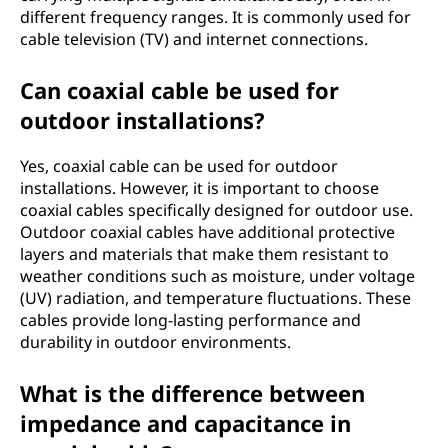
different frequency ranges. It is commonly used for
cable television (TV) and internet connections.
Can coaxial cable be used for
outdoor installations?
Yes, coaxial cable can be used for outdoor
installations. However, it is important to choose
coaxial cables specifically designed for outdoor use.
Outdoor coaxial cables have additional protective
layers and materials that make them resistant to
weather conditions such as moisture, under voltage
(UV) radiation, and temperature fluctuations. These
cables provide long-lasting performance and
durability in outdoor environments.
What is the difference between
impedance and capacitance in