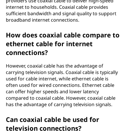
providers use coaxial cable to deliver high-speed
internet to households. Coaxial cable provides
sufficient bandwidth and signal quality to support
broadband internet connections.
How does coaxial cable compare to
ethernet cable for internet
connections?
However, coaxial cable has the advantage of
carrying television signals. Coaxial cable is typically
used for cable internet, while ethernet cable is
often used for wired connections. Ethernet cable
can offer higher speeds and lower latency
compared to coaxial cable. However, coaxial cable
has the advantage of carrying television signals.
Can coaxial cable be used for
television connections?