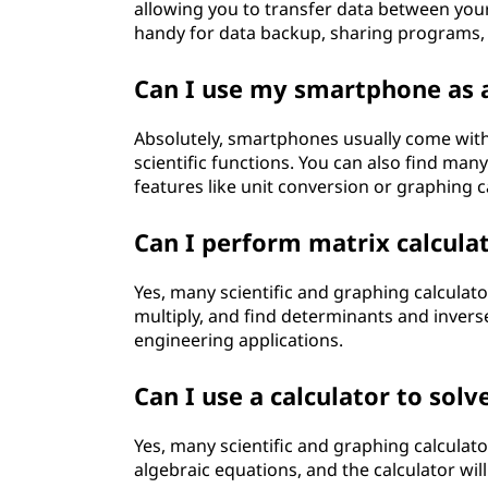
allowing you to transfer data between you
handy for data backup, sharing programs, 
Can I use my smartphone as a
Absolutely, smartphones usually come with a
scientific functions. You can also find man
features like unit conversion or graphing ca
Can I perform matrix calculat
Yes, many scientific and graphing calculato
multiply, and find determinants and inverse
engineering applications.
Can I use a calculator to sol
Yes, many scientific and graphing calculato
algebraic equations, and the calculator will