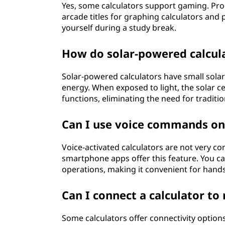
Yes, some calculators support gaming. P
arcade titles for graphing calculators and
yourself during a study break.
How do solar-powered calcul
Solar-powered calculators have small solar 
energy. When exposed to light, the solar c
functions, eliminating the need for traditio
Can I use voice commands on 
Voice-activated calculators are not very 
smartphone apps offer this feature. You 
operations, making it convenient for hands
Can I connect a calculator 
Some calculators offer connectivity options 