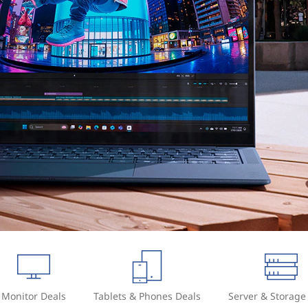
Monitor Deals
Tablets & Phones Deals
Server & Storage