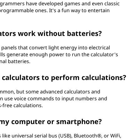
rogrammers have developed games and even classic
 programmable ones. It's a fun way to entertain
ators work without batteries?
panels that convert light energy into electrical
ells generate enough power to run the calculator's
nal batteries.
calculators to perform calculations?
common, but some advanced calculators and
can use voice commands to input numbers and
-free calculations.
to my computer or smartphone?
like universal serial bus (USB), Bluetooth®, or WiFi,