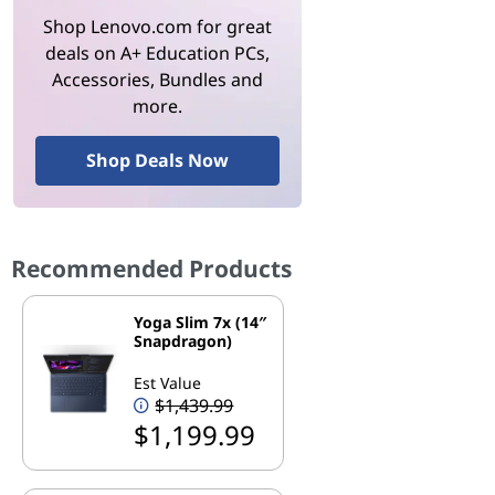
Shop Lenovo.com for great
deals on A+ Education PCs,
Accessories, Bundles and
more.
Shop Deals Now
Recommended Products
Yoga Slim 7x (14″
Snapdragon)
Est Value
$1,439.99
$1,199.99