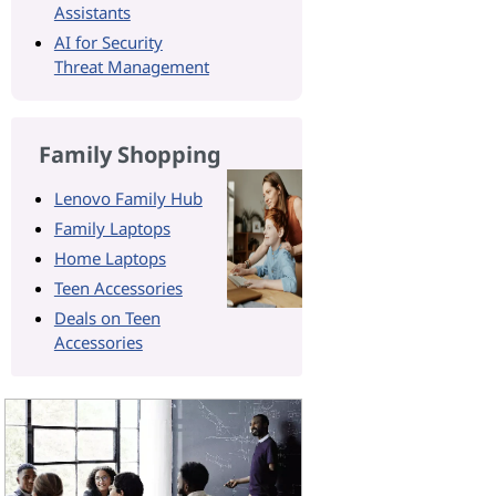
Assistants
AI for Security
Threat Management
Family Shopping
Lenovo Family Hub
Family Laptops
Home Laptops
Teen Accessories
Deals on Teen
Accessories