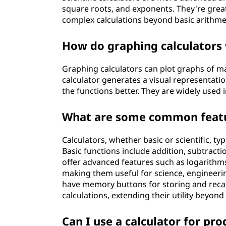
square roots, and exponents. They're great
complex calculations beyond basic arithme
How do graphing calculators 
Graphing calculators can plot graphs of m
calculator generates a visual representati
the functions better. They are widely used
What are some common featur
Calculators, whether basic or scientific, t
Basic functions include addition, subtraction
offer advanced features such as logarithms
making them useful for science, engineerin
have memory buttons for storing and rec
calculations, extending their utility beyond
Can I use a calculator for p