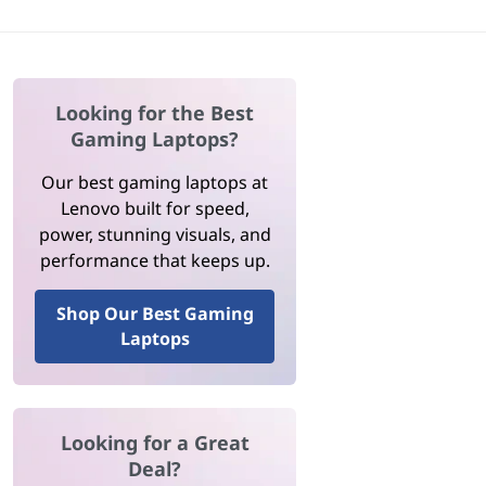
Looking for the Best
Gaming Laptops?
Our best gaming laptops at
Lenovo built for speed,
power, stunning visuals, and
performance that keeps up.
Shop Our Best Gaming
Laptops
Looking for a Great
Deal?