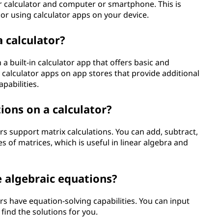
r calculator and computer or smartphone. This is
or using calculator apps on your device.
 calculator?
 built-in calculator app that offers basic and
y calculator apps on app stores that provide additional
pabilities.
ions on a calculator?
rs support matrix calculations. You can add, subtract,
s of matrices, which is useful in linear algebra and
ve algebraic equations?
rs have equation-solving capabilities. You can input
 find the solutions for you.