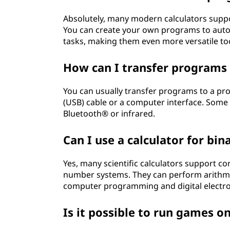
Absolutely, many modern calculators supp
You can create your own programs to autom
tasks, making them even more versatile to
How can I transfer programs
You can usually transfer programs to a pro
(USB) cable or a computer interface. Some c
Bluetooth® or infrared.
Can I use a calculator for bi
Yes, many scientific calculators support c
number systems. They can perform arithmeti
computer programming and digital electro
Is it possible to run games on