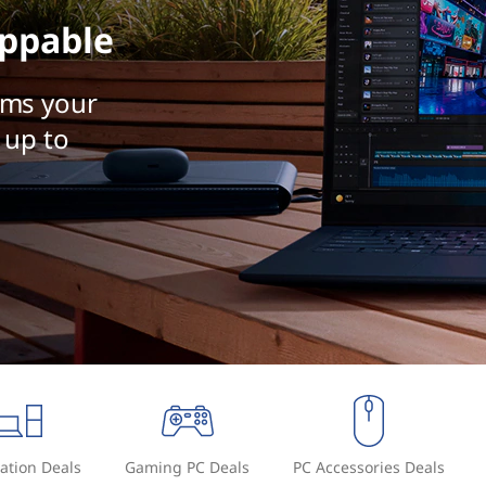
ppable
rms your
 up to
ation Deals
Gaming PC Deals
PC Accessories Deals