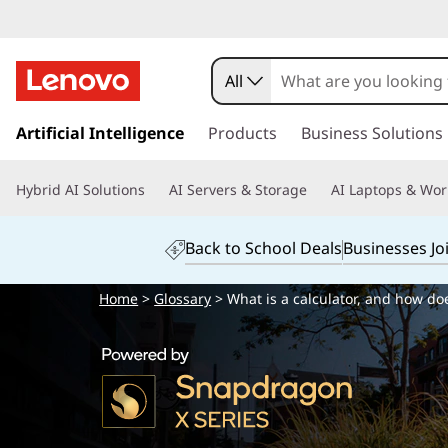
All
s
k
Artificial Intelligence
Products
Business Solutions
i
p
Hybrid AI Solutions
AI Servers & Storage
AI Laptops & Wor
t
o
m
Back to School Deals
Businesses Jo
a
i
Home
>
Glossary
> What is a calculator, and how doe
n
c
o
n
t
e
n