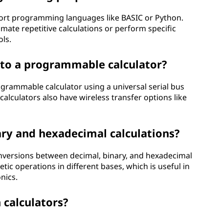
ort programming languages like BASIC or Python.
ate repetitive calculations or perform specific
ols.
 to a programmable calculator?
grammable calculator using a universal serial bus
alculators also have wireless transfer options like
nary and hexadecimal calculations?
onversions between decimal, binary, and hexadecimal
c operations in different bases, which is useful in
nics.
 calculators?