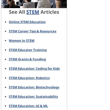
See All
STEM
Articles
Online STEM Education
STEM Career Tips & Resources
Women in STEM
STEM Educator Training
STEM Grants & Funding
STEM Education: Coding for Kids
STEM Education: Robotics
STEM Education: Biotechnology
STEM Education: Sustainability
STEM Education: AI & ML