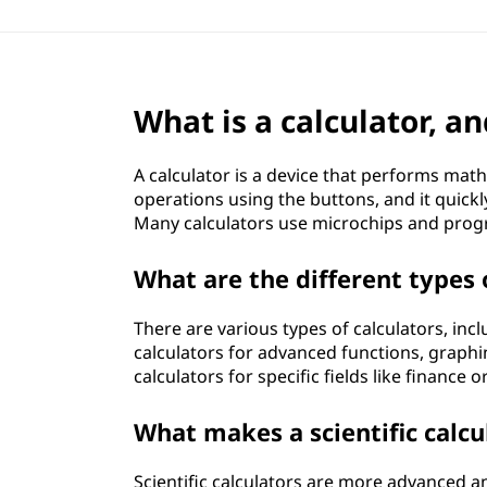
What is a calculator, a
A calculator is a device that performs mat
operations using the buttons, and it quickl
Many calculators use microchips and prog
What are the different types 
There are various types of calculators, incl
calculators for advanced functions, graphin
calculators for specific fields like finance 
What makes a scientific calcu
Scientific calculators are more advanced a