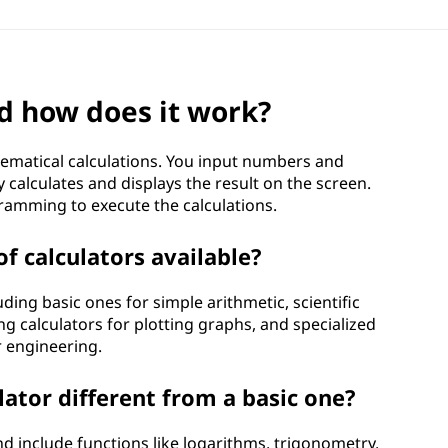
nd how does it work?
hematical calculations. You input numbers and
y calculates and displays the result on the screen.
ramming to execute the calculations.
of calculators available?
uding basic ones for simple arithmetic, scientific
g calculators for plotting graphs, and specialized
or engineering.
lator different from a basic one?
nd include functions like logarithms, trigonometry,