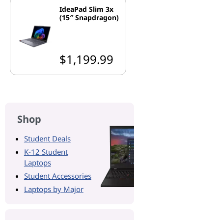
IdeaPad Slim 3x
(15″ Snapdragon)
$1,199.99
Shop
Student Deals
K-12 Student
Laptops
Student Accessories
Laptops by Major