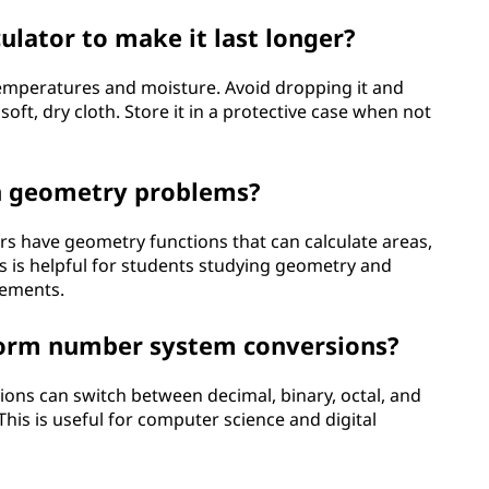
ulator to make it last longer?
emperatures and moisture. Avoid dropping it and
oft, dry cloth. Store it in a protective case when not
th geometry problems?
ors have geometry functions that can calculate areas,
s is helpful for students studying geometry and
rements.
rform number system conversions?
tions can switch between decimal, binary, octal, and
is is useful for computer science and digital