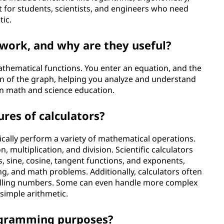
 for students, scientists, and engineers who need
tic.
work, and why are they useful?
athematical functions. You enter an equation, and the
on of the graph, helping you analyze and understand
 in math and science education.
es of calculators?
ypically perform a variety of mathematical operations.
, multiplication, and division. Scientific calculators
, sine, cosine, tangent functions, and exponents,
g, and math problems. Additionally, calculators often
alling numbers. Some can even handle more complex
 simple arithmetic.
rogramming purposes?