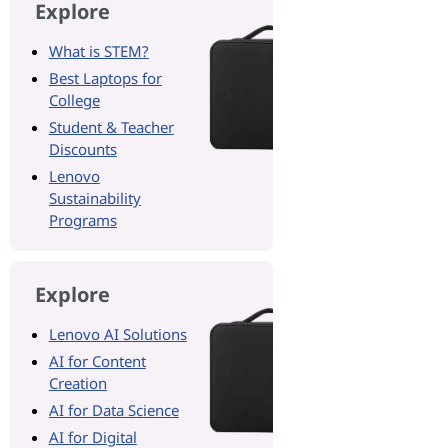
Explore
What is STEM?
Best Laptops for
College
Student & Teacher
Discounts
Lenovo
Sustainability
Programs
Explore
Lenovo AI Solutions
AI for Content
Creation
AI for Data Science
AI for Digital