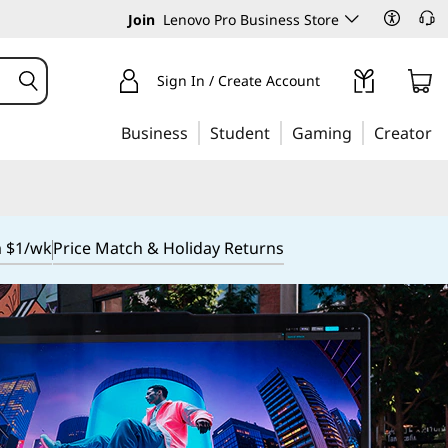
Join
Lenovo Pro Business Store
Sign In / Create Account
Business
Student
Gaming
Creator
m $1/wk
Price Match & Holiday Returns