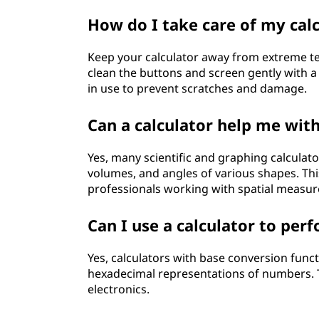
How do I take care of my calc
Keep your calculator away from extreme t
clean the buttons and screen gently with a s
in use to prevent scratches and damage.
Can a calculator help me wi
Yes, many scientific and graphing calculat
volumes, and angles of various shapes. Thi
professionals working with spatial measu
Can I use a calculator to pe
Yes, calculators with base conversion func
hexadecimal representations of numbers. Th
electronics.