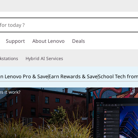
Support
About Lenovo
Deals
kstations
Hybrid AI Services
in Lenovo Pro & Save
Earn Rewards & Save
School Tech fro
s it work?