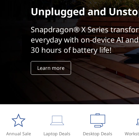
t
Unplugged and Unsto
Snapdragon® X Series transfo
everyday with on-device AI and
30 hours of battery life!
Learn more
Annual Sale
Laptop Deals
Desktop Deals
Workst