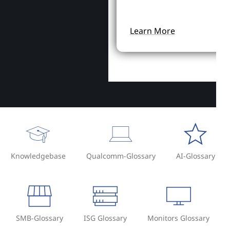
Learn More
Knowledgebase
Qualcomm-Glossary
AI-Glossary
SMB-Glossary
ISG Glossary
Monitors Glossary