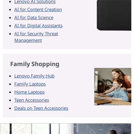
Lenovo AI Solutions
AI for Content Creation
AI for Data Science
AI for Digital Assistants
AI for Security Threat
Management
Family Shopping
Lenovo Family Hub
Family Laptops
Home Laptops
Teen Accessories
Deals on Teen Accessories