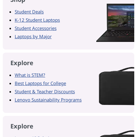
Student Deals
K-12 Student Laptops
Student Accessories
Laptops by Major
Explore
What is STEM?
Best Laptops for College
Student & Teacher Discounts
Lenovo Sustainability Programs
Explore