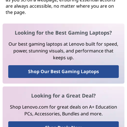
are always accessible, no matter where you are on
the page.
Looking for the Best Gaming Laptops?
Our best gaming laptops at Lenovo built for speed,
power, stunning visuals, and performance that
keeps up.
Shop Our Best Gaming Laptops
Looking for a Great Deal?
Shop Lenovo.com for great deals on A+ Education
PCs, Accessories, Bundles and more.