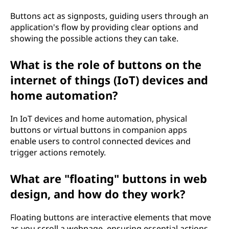
Buttons act as signposts, guiding users through an
application's flow by providing clear options and
showing the possible actions they can take.
What is the role of buttons on the
internet of things (IoT) devices and
home automation?
In IoT devices and home automation, physical
buttons or virtual buttons in companion apps
enable users to control connected devices and
trigger actions remotely.
What are "floating" buttons in web
design, and how do they work?
Floating buttons are interactive elements that move
as you scroll a webpage, ensuring essential actions