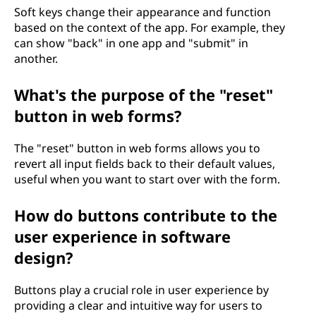
Soft keys change their appearance and function
based on the context of the app. For example, they
can show "back" in one app and "submit" in
another.
What's the purpose of the "reset"
button in web forms?
The "reset" button in web forms allows you to
revert all input fields back to their default values,
useful when you want to start over with the form.
How do buttons contribute to the
user experience in software
design?
Buttons play a crucial role in user experience by
providing a clear and intuitive way for users to