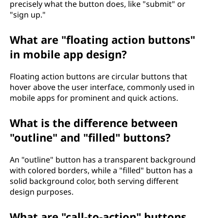
precisely what the button does, like "submit" or
"sign up."
What are "floating action buttons"
in mobile app design?
Floating action buttons are circular buttons that
hover above the user interface, commonly used in
mobile apps for prominent and quick actions.
What is the difference between
"outline" and "filled" buttons?
An "outline" button has a transparent background
with colored borders, while a "filled" button has a
solid background color, both serving different
design purposes.
What are "call-to-action" buttons