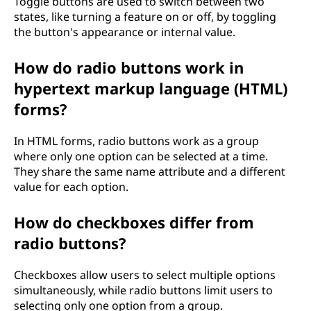
Toggle buttons are used to switch between two
states, like turning a feature on or off, by toggling
the button's appearance or internal value.
How do radio buttons work in
hypertext markup language (HTML)
forms?
In HTML forms, radio buttons work as a group
where only one option can be selected at a time.
They share the same name attribute and a different
value for each option.
How do checkboxes differ from
radio buttons?
Checkboxes allow users to select multiple options
simultaneously, while radio buttons limit users to
selecting only one option from a group.