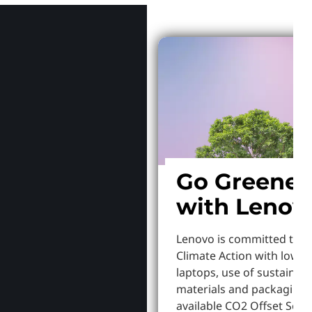
Go Greener
with Lenov
Lenovo is committed to S
Climate Action with lowe
laptops, use of sustainab
materials and packaging,
available CO2 Offset Servi