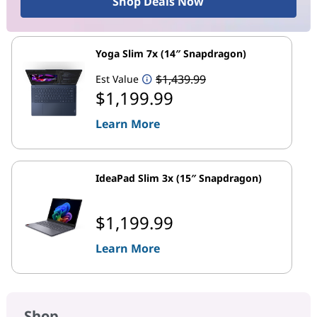
Shop Deals Now
Yoga Slim 7x (14″ Snapdragon)
$1,439.99
Est Value
$1,199.99
Learn More
IdeaPad Slim 3x (15″ Snapdragon)
$1,199.99
Learn More
Shop