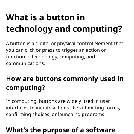
What is a button in
technology and computing?
A button is a digital or physical control element that
you can click or press to trigger an action or
function in technology, computing, and
communications.
How are buttons commonly used in
computing?
In computing, buttons are widely used in user
interfaces to initiate actions like submitting forms,
confirming choices, or launching programs.
What's the purpose of a software