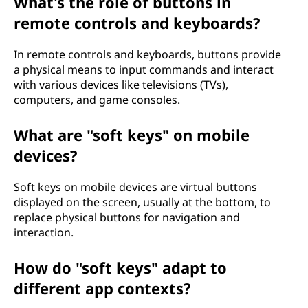
What's the role of buttons in
remote controls and keyboards?
In remote controls and keyboards, buttons provide
a physical means to input commands and interact
with various devices like televisions (TVs),
computers, and game consoles.
What are "soft keys" on mobile
devices?
Soft keys on mobile devices are virtual buttons
displayed on the screen, usually at the bottom, to
replace physical buttons for navigation and
interaction.
How do "soft keys" adapt to
different app contexts?