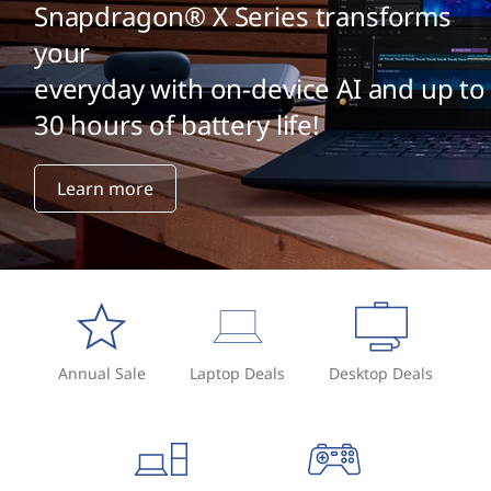
Snapdragon® X Series transforms
your
everyday with on-device AI and up to
30 hours of battery life!
Learn more
Annual Sale
Laptop Deals
Desktop Deals