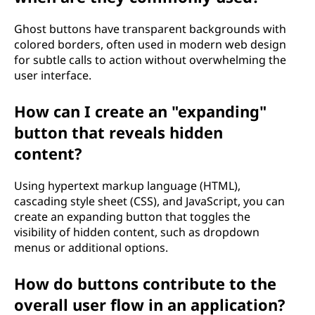
Ghost buttons have transparent backgrounds with
colored borders, often used in modern web design
for subtle calls to action without overwhelming the
user interface.
How can I create an "expanding"
button that reveals hidden
content?
Using hypertext markup language (HTML),
cascading style sheet (CSS), and JavaScript, you can
create an expanding button that toggles the
visibility of hidden content, such as dropdown
menus or additional options.
How do buttons contribute to the
overall user flow in an application?