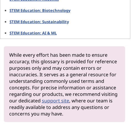
STEM Education: Biotechnology
STEM Education: Sustainability
STEM Education: AI & ML
While every effort has been made to ensure
accuracy, this glossary is provided for reference
purposes only and may contain errors or
inaccuracies. It serves as a general resource for
understanding commonly used terms and
concepts. For precise information or assistance
regarding our products, we recommend visiting
our dedicated
support site
, where our team is
readily available to address any questions or
concerns you may have.
Why Len