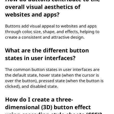
overall visual aesthetics of
websites and apps?
Buttons add visual appeal to websites and apps
through color, size, shape, and effects, helping to
create a consistent and attractive design.
What are the different button
states in user interfaces?
The common button states in user interfaces are
the default state, hover state (when the cursor is
over the button), pressed state (when the button is
clicked), and disabled state.
How do I create a three-
dimensional (3D) button effect