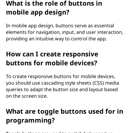
What is the role of buttons in
mobile app design?
In mobile app design, buttons serve as essential
elements for navigation, input, and user interaction,
providing an intuitive way to control the app.
How can I create responsive
buttons for mobile devices?
To create responsive buttons for mobile devices,
you should use cascading style sheets (CSS) media
queries to adapt the button size and layout based
on the screen size.
What are toggle buttons used for in
programming?