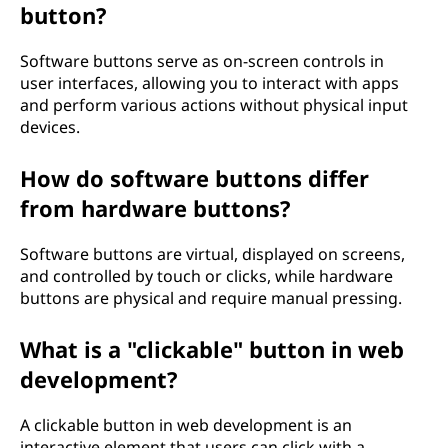
button?
Software buttons serve as on-screen controls in
user interfaces, allowing you to interact with apps
and perform various actions without physical input
devices.
How do software buttons differ
from hardware buttons?
Software buttons are virtual, displayed on screens,
and controlled by touch or clicks, while hardware
buttons are physical and require manual pressing.
What is a "clickable" button in web
development?
A clickable button in web development is an
interactive element that users can click with a