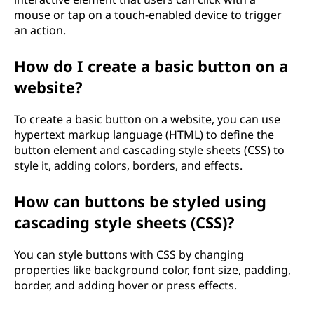
mouse or tap on a touch-enabled device to trigger
an action.
How do I create a basic button on a
website?
To create a basic button on a website, you can use
hypertext markup language (HTML) to define the
button element and cascading style sheets (CSS) to
style it, adding colors, borders, and effects.
How can buttons be styled using
cascading style sheets (CSS)?
You can style buttons with CSS by changing
properties like background color, font size, padding,
border, and adding hover or press effects.