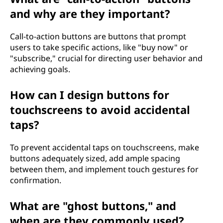
and why are they important?
Call-to-action buttons are buttons that prompt
users to take specific actions, like "buy now" or
"subscribe," crucial for directing user behavior and
achieving goals.
How can I design buttons for
touchscreens to avoid accidental
taps?
To prevent accidental taps on touchscreens, make
buttons adequately sized, add ample spacing
between them, and implement touch gestures for
confirmation.
What are "ghost buttons," and
when are they commonly used?