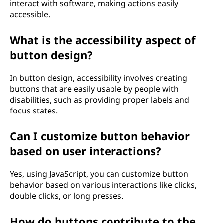
interact with software, making actions easily
accessible.
What is the accessibility aspect of
button design?
In button design, accessibility involves creating
buttons that are easily usable by people with
disabilities, such as providing proper labels and
focus states.
Can I customize button behavior
based on user interactions?
Yes, using JavaScript, you can customize button
behavior based on various interactions like clicks,
double clicks, or long presses.
How do buttons contribute to the