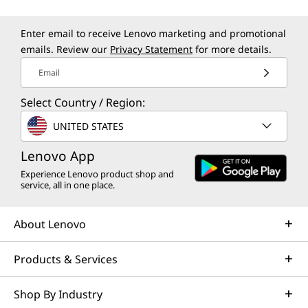
Enter email to receive Lenovo marketing and promotional
emails. Review our
Privacy Statement
for more details.
Email
Select Country / Region:
UNITED STATES
Lenovo App
Experience Lenovo product shop and
service, all in one place.
About Lenovo
Products & Services
Shop By Industry