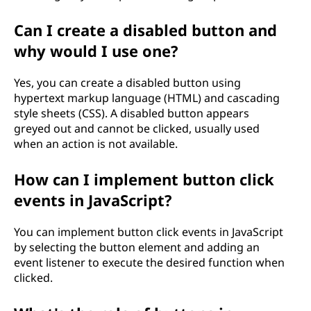
Can I create a disabled button and
why would I use one?
Yes, you can create a disabled button using
hypertext markup language (HTML) and cascading
style sheets (CSS). A disabled button appears
greyed out and cannot be clicked, usually used
when an action is not available.
How can I implement button click
events in JavaScript?
You can implement button click events in JavaScript
by selecting the button element and adding an
event listener to execute the desired function when
clicked.