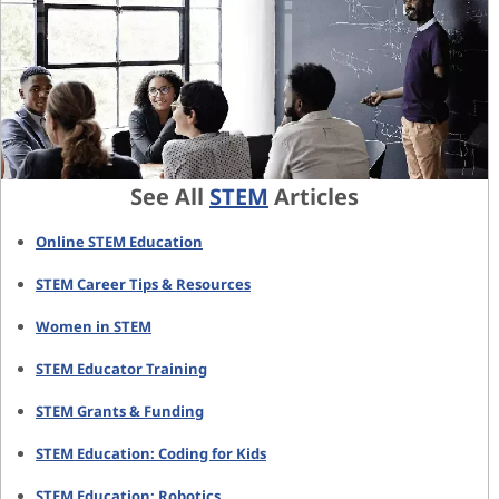
See All
STEM
Articles
Online STEM Education
STEM Career Tips & Resources
Women in STEM
STEM Educator Training
STEM Grants & Funding
STEM Education: Coding for Kids
STEM Education: Robotics