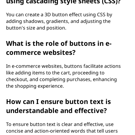
using cascading style sheets (CSS)?
You can create a 3D button effect using CSS by
adding shadows, gradients, and adjusting the
button's size and position.
What is the role of buttons in e-
commerce websites?
In e-commerce websites, buttons facilitate actions
like adding items to the cart, proceeding to
checkout, and completing purchases, enhancing
the shopping experience.
How can I ensure button text is
understandable and effective?
To ensure button text is clear and effective, use
concise and action-oriented words that tell users