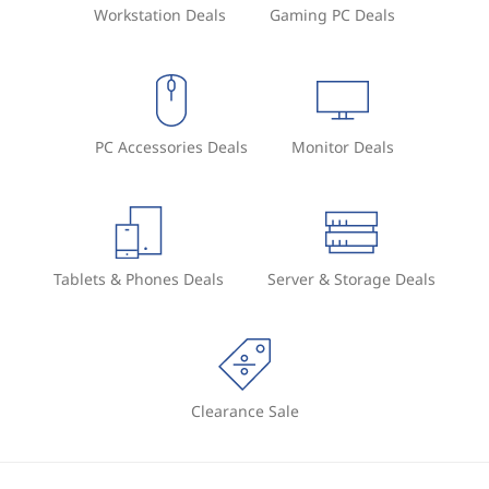
Workstation Deals
Gaming PC Deals
PC Accessories Deals
Monitor Deals
Tablets & Phones Deals
Server & Storage Deals
Clearance Sale