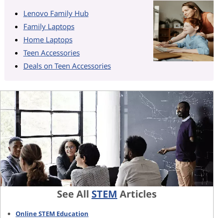
Lenovo Family Hub
Family Laptops
Home Laptops
Teen Accessories
Deals on Teen Accessories
See All
STEM
Articles
Online STEM Education