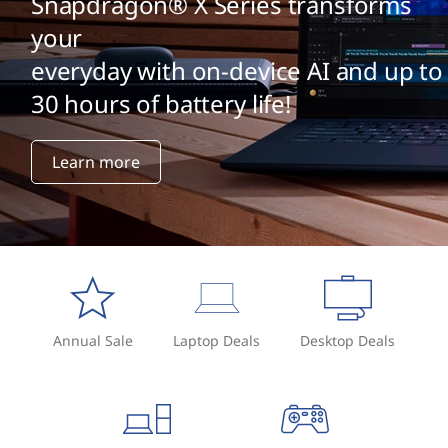
Snapdragon® X Series transforms
your
everyday with on-device AI and up to
30 hours of battery life!
Learn more
Annual Sale
Laptop Deals
Desktop Deals