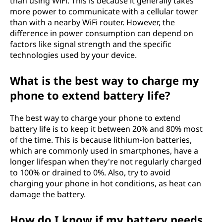
than using WiFi. This is because it generally takes
more power to communicate with a cellular tower
than with a nearby WiFi router. However, the
difference in power consumption can depend on
factors like signal strength and the specific
technologies used by your device.
What is the best way to charge my
phone to extend battery life?
The best way to charge your phone to extend
battery life is to keep it between 20% and 80% most
of the time. This is because lithium-ion batteries,
which are commonly used in smartphones, have a
longer lifespan when they're not regularly charged
to 100% or drained to 0%. Also, try to avoid
charging your phone in hot conditions, as heat can
damage the battery.
How do I know if my battery needs