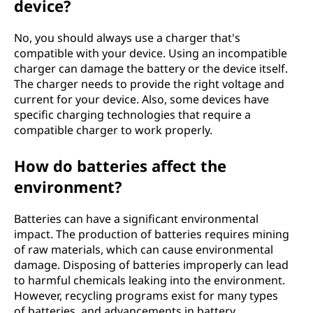
device?
No, you should always use a charger that's
compatible with your device. Using an incompatible
charger can damage the battery or the device itself.
The charger needs to provide the right voltage and
current for your device. Also, some devices have
specific charging technologies that require a
compatible charger to work properly.
How do batteries affect the
environment?
Batteries can have a significant environmental
impact. The production of batteries requires mining
of raw materials, which can cause environmental
damage. Disposing of batteries improperly can lead
to harmful chemicals leaking into the environment.
However, recycling programs exist for many types
of batteries, and advancements in battery