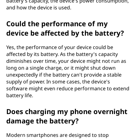
battery's capacity, the device's power consumption,
and how the device is used.
Could the performance of my
device be affected by the battery?
Yes, the performance of your device could be
affected by its battery. As the battery's capacity
diminishes over time, your device might not run as
long on a single charge, or it might shut down
unexpectedly if the battery can't provide a stable
supply of power. In some cases, the device's
software might even reduce performance to extend
battery life.
Does charging my phone overnight
damage the battery?
Modern smartphones are designed to stop