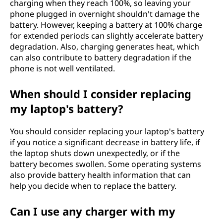
charging when they reach 100%, so leaving your
phone plugged in overnight shouldn't damage the
battery. However, keeping a battery at 100% charge
for extended periods can slightly accelerate battery
degradation. Also, charging generates heat, which
can also contribute to battery degradation if the
phone is not well ventilated.
When should I consider replacing
my laptop's battery?
You should consider replacing your laptop's battery
if you notice a significant decrease in battery life, if
the laptop shuts down unexpectedly, or if the
battery becomes swollen. Some operating systems
also provide battery health information that can
help you decide when to replace the battery.
Can I use any charger with my