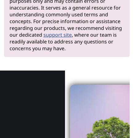
purposes only and may contain errors or
inaccuracies. It serves as a general resource for
understanding commonly used terms and
concepts. For precise information or assistance
regarding our products, we recommend visiting
our dedicated
support site
, where our team is
readily available to address any questions or
concerns you may have.
Why Len