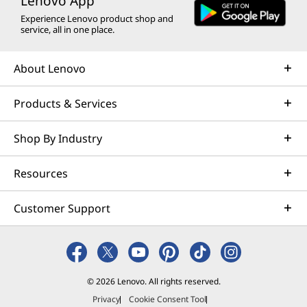
Lenovo App
Experience Lenovo product shop and
service, all in one place.
About Lenovo
Products & Services
Shop By Industry
Resources
Customer Support
© 2026 Lenovo. All rights reserved.
Privacy
Cookie Consent Tool