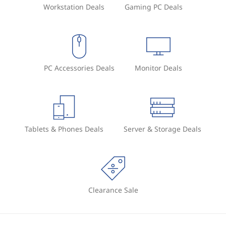
Workstation Deals
Gaming PC Deals
PC Accessories Deals
Monitor Deals
Tablets & Phones Deals
Server & Storage Deals
Clearance Sale