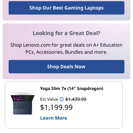
Shop Our Best Gaming Laptops
Looking for a Great Deal?
Shop Lenovo.com for great deals on A+ Education
PCs, Accessories, Bundles and more.
Shop Deals Now
Yoga Slim 7x (14″ Snapdragon)
$1,439.99
Est Value
$1,199.99
Learn More