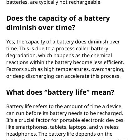
batteries, are typically not rechargeable.
Does the capacity of a battery
diminish over time?
Yes, the capacity of a battery does diminish over
time. This is due to a process called battery
degradation, which happens as the chemical
reactions within the battery become less efficient.
Factors such as high temperatures, overcharging,
or deep discharging can accelerate this process.
What does “battery life” mean?
Battery life refers to the amount of time a device
can run before its battery needs to be recharged.
It's a crucial factor for portable electronic devices
like smartphones, tablets, laptops, and wireless
headphones. The battery life depends on the