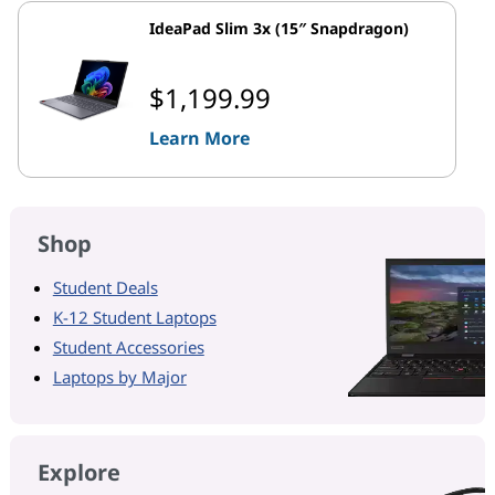
IdeaPad Slim 3x (15″ Snapdragon)
$1,199.99
Learn More
Shop
Student Deals
K-12 Student Laptops
Student Accessories
Laptops by Major
Explore