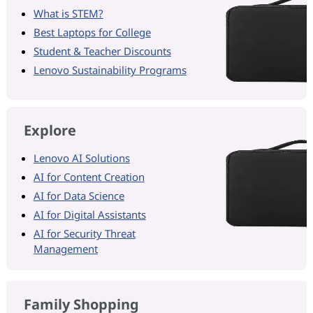
What is STEM?
Best Laptops for College
Student & Teacher Discounts
Lenovo Sustainability Programs
Explore
Lenovo AI Solutions
AI for Content Creation
AI for Data Science
AI for Digital Assistants
AI for Security Threat
Management
Family Shopping