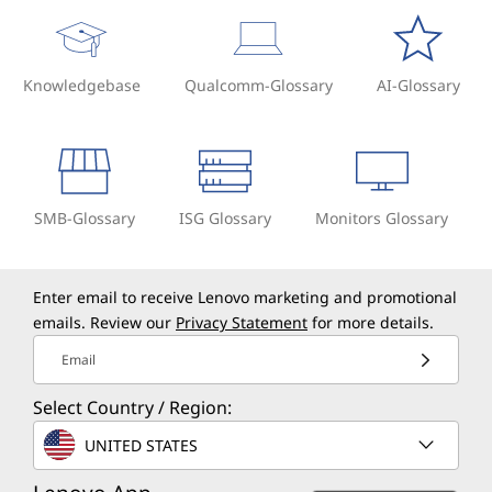
Knowledgebase
Qualcomm-Glossary
AI-Glossary
SMB-Glossary
ISG Glossary
Monitors Glossary
Enter email to receive Lenovo marketing and promotional
emails. Review our
Privacy Statement
for more details.
Email
Select Country / Region:
UNITED STATES