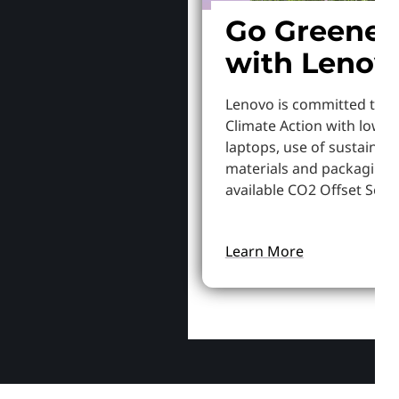
Go Greener
with Lenov
Lenovo is committed to S
Climate Action with lowe
laptops, use of sustainab
materials and packaging,
available CO2 Offset Servi
Learn More