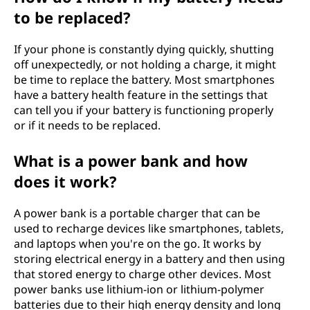
to be replaced?
If your phone is constantly dying quickly, shutting
off unexpectedly, or not holding a charge, it might
be time to replace the battery. Most smartphones
have a battery health feature in the settings that
can tell you if your battery is functioning properly
or if it needs to be replaced.
What is a power bank and how
does it work?
A power bank is a portable charger that can be
used to recharge devices like smartphones, tablets,
and laptops when you're on the go. It works by
storing electrical energy in a battery and then using
that stored energy to charge other devices. Most
power banks use lithium-ion or lithium-polymer
batteries due to their high energy density and long