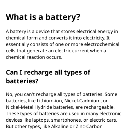
What is a battery?
A battery is a device that stores electrical energy in
chemical form and converts it into electricity. It
essentially consists of one or more electrochemical
cells that generate an electric current when a
chemical reaction occurs.
Can I recharge all types of
batteries?
No, you can't recharge all types of batteries. Some
batteries, like Lithium-ion, Nickel-Cadmium, or
Nickel-Metal Hydride batteries, are rechargeable.
These types of batteries are used in many electronic
devices like laptops, smartphones, or electric cars.
But other types, like Alkaline or Zinc-Carbon