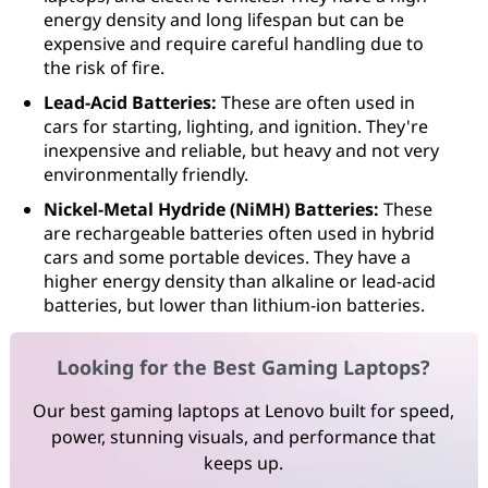
energy density and long lifespan but can be
expensive and require careful handling due to
the risk of fire.
Lead-Acid Batteries:
These are often used in
cars for starting, lighting, and ignition. They're
inexpensive and reliable, but heavy and not very
environmentally friendly.
Nickel-Metal Hydride (NiMH) Batteries:
These
are rechargeable batteries often used in hybrid
cars and some portable devices. They have a
higher energy density than alkaline or lead-acid
batteries, but lower than lithium-ion batteries.
Looking for the Best Gaming Laptops?
Our best gaming laptops at Lenovo built for speed,
power, stunning visuals, and performance that
keeps up.