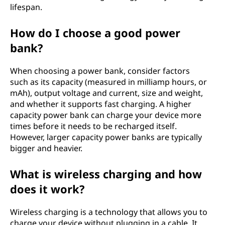
lifespan.
How do I choose a good power
bank?
When choosing a power bank, consider factors
such as its capacity (measured in milliamp hours, or
mAh), output voltage and current, size and weight,
and whether it supports fast charging. A higher
capacity power bank can charge your device more
times before it needs to be recharged itself.
However, larger capacity power banks are typically
bigger and heavier.
What is wireless charging and how
does it work?
Wireless charging is a technology that allows you to
charge your device without plugging in a cable. It