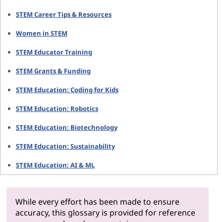
STEM Career Tips & Resources
Women in STEM
STEM Educator Training
STEM Grants & Funding
STEM Education: Coding for Kids
STEM Education: Robotics
STEM Education: Biotechnology
STEM Education: Sustainability
STEM Education: AI & ML
While every effort has been made to ensure
accuracy, this glossary is provided for reference