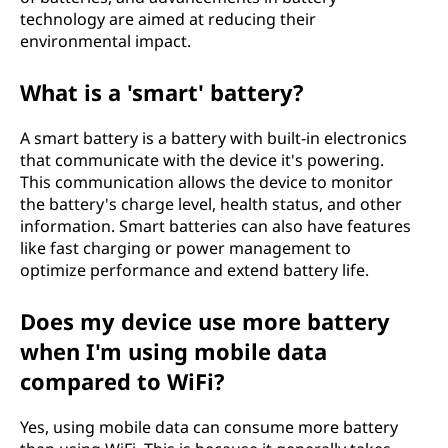
technology are aimed at reducing their
environmental impact.
What is a 'smart' battery?
A smart battery is a battery with built-in electronics
that communicate with the device it's powering.
This communication allows the device to monitor
the battery's charge level, health status, and other
information. Smart batteries can also have features
like fast charging or power management to
optimize performance and extend battery life.
Does my device use more battery
when I'm using mobile data
compared to WiFi?
Yes, using mobile data can consume more battery