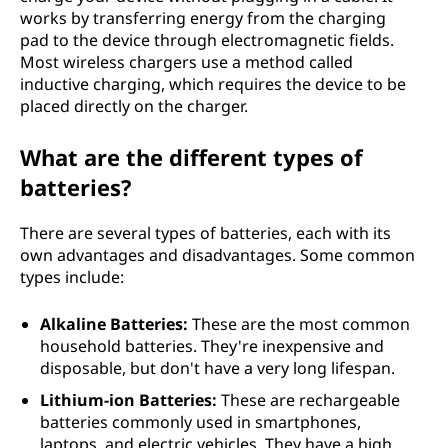
works by transferring energy from the charging
pad to the device through electromagnetic fields.
Most wireless chargers use a method called
inductive charging, which requires the device to be
placed directly on the charger.
What are the different types of
batteries?
There are several types of batteries, each with its
own advantages and disadvantages. Some common
types include:
Alkaline Batteries:
These are the most common
household batteries. They're inexpensive and
disposable, but don't have a very long lifespan.
Lithium-ion Batteries:
These are rechargeable
batteries commonly used in smartphones,
laptops, and electric vehicles. They have a high