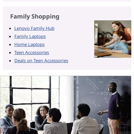
Family Shopping
Lenovo Family Hub
Family Laptops
Home Laptops
Teen Accessories
Deals on Teen Accessories