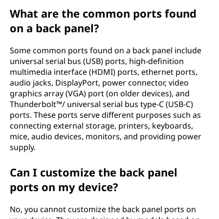
What are the common ports found
on a back panel?
Some common ports found on a back panel include
universal serial bus (USB) ports, high-definition
multimedia interface (HDMI) ports, ethernet ports,
audio jacks, DisplayPort, power connector, video
graphics array (VGA) port (on older devices), and
Thunderbolt™/ universal serial bus type-C (USB-C)
ports. These ports serve different purposes such as
connecting external storage, printers, keyboards,
mice, audio devices, monitors, and providing power
supply.
Can I customize the back panel
ports on my device?
No, you cannot customize the back panel ports on