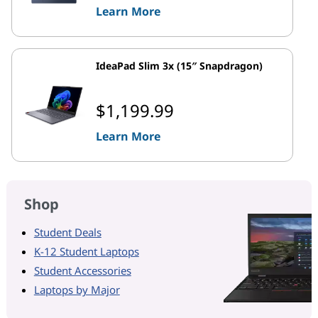
Learn More
IdeaPad Slim 3x (15″ Snapdragon)
$1,199.99
Learn More
Shop
Student Deals
K-12 Student Laptops
Student Accessories
Laptops by Major