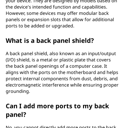
your device. They are designed by models based on
the device's intended function and capabilities.
However, some devices may offer modular back
panels or expansion slots that allow for additional
ports to be added or upgraded.
What is a back panel shield?
A back panel shield, also known as an input/output
(I/O) shield, is a metal or plastic plate that covers
the back panel openings of a computer case. It
aligns with the ports on the motherboard and helps
protect internal components from dust, debris, and
electromagnetic interference while ensuring proper
grounding.
Can I add more ports to my back
panel?
No, you cannot directly add more ports to the back