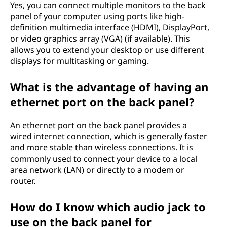
Yes, you can connect multiple monitors to the back
panel of your computer using ports like high-
definition multimedia interface (HDMI), DisplayPort,
or video graphics array (VGA) (if available). This
allows you to extend your desktop or use different
displays for multitasking or gaming.
What is the advantage of having an
ethernet port on the back panel?
An ethernet port on the back panel provides a
wired internet connection, which is generally faster
and more stable than wireless connections. It is
commonly used to connect your device to a local
area network (LAN) or directly to a modem or
router.
How do I know which audio jack to
use on the back panel for