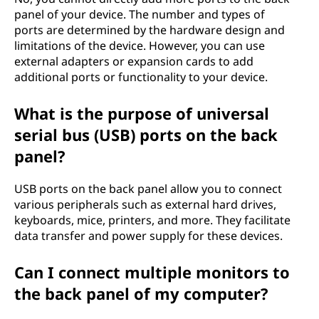
panel of your device. The number and types of
ports are determined by the hardware design and
limitations of the device. However, you can use
external adapters or expansion cards to add
additional ports or functionality to your device.
What is the purpose of universal
serial bus (USB) ports on the back
panel?
USB ports on the back panel allow you to connect
various peripherals such as external hard drives,
keyboards, mice, printers, and more. They facilitate
data transfer and power supply for these devices.
Can I connect multiple monitors to
the back panel of my computer?