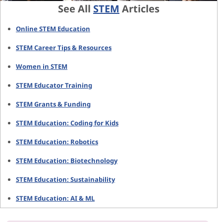
See All
STEM
Articles
Online STEM Education
STEM Career Tips & Resources
Women in STEM
STEM Educator Training
STEM Grants & Funding
STEM Education: Coding for Kids
STEM Education: Robotics
STEM Education: Biotechnology
STEM Education: Sustainability
STEM Education: AI & ML