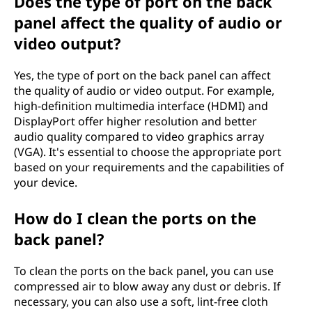
Does the type of port on the back
panel affect the quality of audio or
video output?
Yes, the type of port on the back panel can affect
the quality of audio or video output. For example,
high-definition multimedia interface (HDMI) and
DisplayPort offer higher resolution and better
audio quality compared to video graphics array
(VGA). It's essential to choose the appropriate port
based on your requirements and the capabilities of
your device.
How do I clean the ports on the
back panel?
To clean the ports on the back panel, you can use
compressed air to blow away any dust or debris. If
necessary, you can also use a soft, lint-free cloth