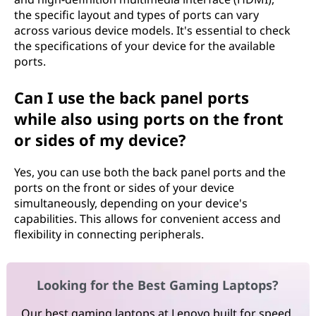
the specific layout and types of ports can vary
across various device models. It's essential to check
the specifications of your device for the available
ports.
Can I use the back panel ports
while also using ports on the front
or sides of my device?
Yes, you can use both the back panel ports and the
ports on the front or sides of your device
simultaneously, depending on your device's
capabilities. This allows for convenient access and
flexibility in connecting peripherals.
Looking for the Best Gaming Laptops?
Our best gaming laptops at Lenovo built for speed,