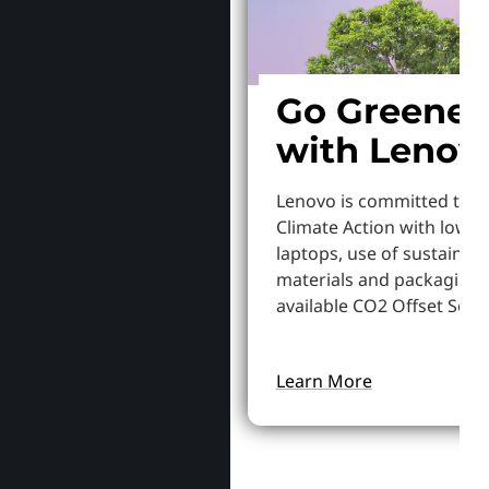
Go Greener
with Lenov
Lenovo is committed to S
Climate Action with lowe
laptops, use of sustainab
materials and packaging,
available CO2 Offset Servi
Learn More