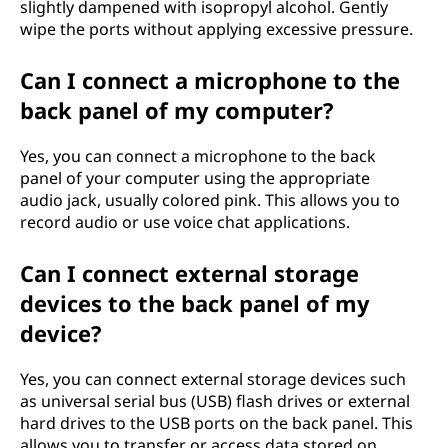
slightly dampened with isopropyl alcohol. Gently
wipe the ports without applying excessive pressure.
Can I connect a microphone to the
back panel of my computer?
Yes, you can connect a microphone to the back
panel of your computer using the appropriate
audio jack, usually colored pink. This allows you to
record audio or use voice chat applications.
Can I connect external storage
devices to the back panel of my
device?
Yes, you can connect external storage devices such
as universal serial bus (USB) flash drives or external
hard drives to the USB ports on the back panel. This
allows you to transfer or access data stored on