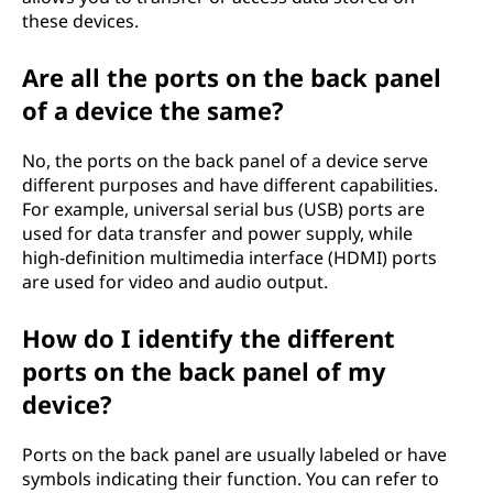
these devices.
Are all the ports on the back panel
of a device the same?
No, the ports on the back panel of a device serve
different purposes and have different capabilities.
For example, universal serial bus (USB) ports are
used for data transfer and power supply, while
high-definition multimedia interface (HDMI) ports
are used for video and audio output.
How do I identify the different
ports on the back panel of my
device?
Ports on the back panel are usually labeled or have
symbols indicating their function. You can refer to