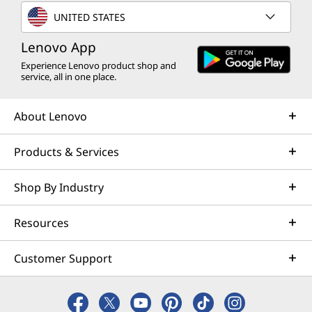
UNITED STATES
Lenovo App
Experience Lenovo product shop and
service, all in one place.
About Lenovo
Products & Services
Shop By Industry
Resources
Customer Support