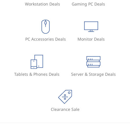
Workstation Deals
Gaming PC Deals
PC Accessories Deals
Monitor Deals
Tablets & Phones Deals
Server & Storage Deals
Clearance Sale