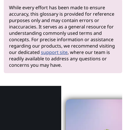
While every effort has been made to ensure
accuracy, this glossary is provided for reference
purposes only and may contain errors or
inaccuracies. It serves as a general resource for
understanding commonly used terms and
concepts. For precise information or assistance
regarding our products, we recommend visiting
our dedicated
support site
, where our team is
readily available to address any questions or
concerns you may have.
Why Len