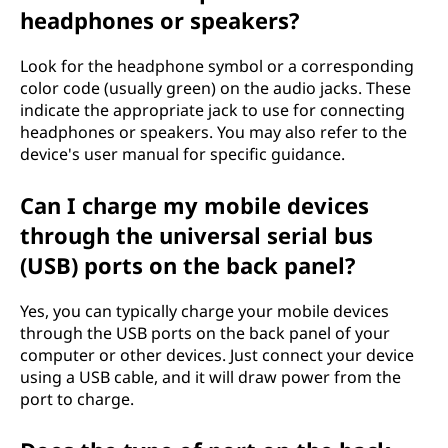
headphones or speakers?
Look for the headphone symbol or a corresponding
color code (usually green) on the audio jacks. These
indicate the appropriate jack to use for connecting
headphones or speakers. You may also refer to the
device's user manual for specific guidance.
Can I charge my mobile devices
through the universal serial bus
(USB) ports on the back panel?
Yes, you can typically charge your mobile devices
through the USB ports on the back panel of your
computer or other devices. Just connect your device
using a USB cable, and it will draw power from the
port to charge.