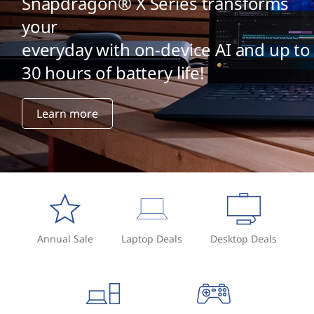
Snapdragon® X Series transforms
your
everyday with on-device AI and up to
30 hours of battery life!
Learn more
Annual Sale
Laptop Deals
Desktop Deals