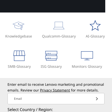
Knowledgebase
Qualcomm-Glossary
AI-Glossary
SMB-Glossary
ISG Glossary
Monitors Glossary
Enter email to receive Lenovo marketing and promotional
emails. Review our
Privacy Statement
for more details.
Email
Select Country / Region: