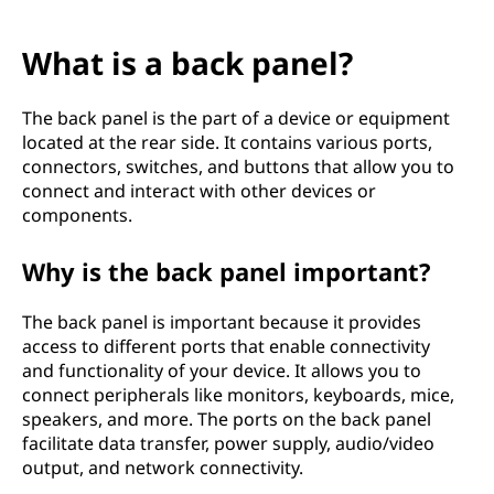
What is a back panel?
The back panel is the part of a device or equipment
located at the rear side. It contains various ports,
connectors, switches, and buttons that allow you to
connect and interact with other devices or
components.
Why is the back panel important?
The back panel is important because it provides
access to different ports that enable connectivity
and functionality of your device. It allows you to
connect peripherals like monitors, keyboards, mice,
speakers, and more. The ports on the back panel
facilitate data transfer, power supply, audio/video
output, and network connectivity.