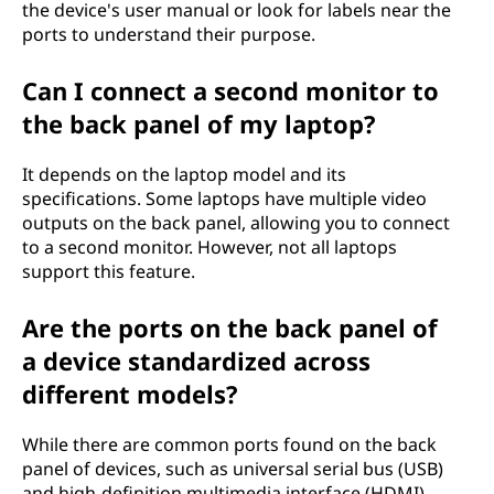
the device's user manual or look for labels near the
ports to understand their purpose.
Can I connect a second monitor to
the back panel of my laptop?
It depends on the laptop model and its
specifications. Some laptops have multiple video
outputs on the back panel, allowing you to connect
to a second monitor. However, not all laptops
support this feature.
Are the ports on the back panel of
a device standardized across
different models?
While there are common ports found on the back
panel of devices, such as universal serial bus (USB)
and high-definition multimedia interface (HDMI),