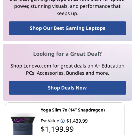
power, stunning visuals, and performance that
keeps up.
Shop Our Best Gaming Laptops
Looking for a Great Deal?
Shop Lenovo.com for great deals on A+ Education
PCs, Accessories, Bundles and more.
Shop Deals Now
Yoga Slim 7x (14″ Snapdragon)
$1,439.99
Est Value
$1,199.99