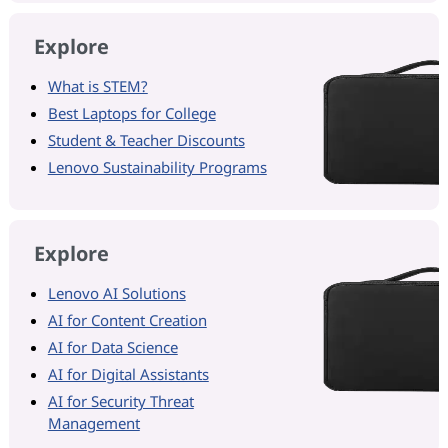
Explore
What is STEM?
Best Laptops for College
Student & Teacher Discounts
Lenovo Sustainability Programs
Explore
Lenovo AI Solutions
AI for Content Creation
AI for Data Science
AI for Digital Assistants
AI for Security Threat
Management