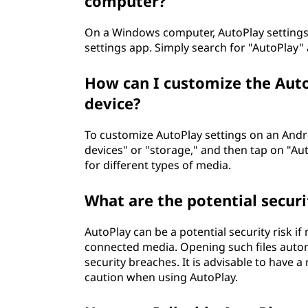
computer?
On a Windows computer, AutoPlay settings 
settings app. Simply search for "AutoPlay"
How can I customize the Aut
device?
To customize AutoPlay settings on an Andro
devices" or "storage," and then tap on "Au
for different types of media.
What are the potential securi
AutoPlay can be a potential security risk if
connected media. Opening such files autom
security breaches. It is advisable to have 
caution when using AutoPlay.