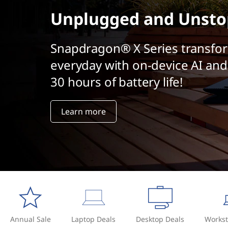
t
Unplugged and Unsto
Snapdragon® X Series transfo
everyday with on-device AI and
30 hours of battery life!
Learn more
Annual Sale
Laptop Deals
Desktop Deals
Workst