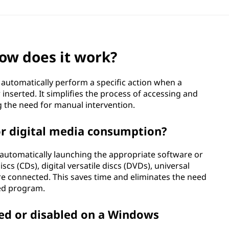
ow does it work?
o automatically perform a specific action when a
inserted. It simplifies the process of accessing and
g the need for manual intervention.
or digital media consumption?
automatically launching the appropriate software or
s (CDs), digital versatile discs (DVDs), universal
re connected. This saves time and eliminates the need
red program.
ed or disabled on a Windows