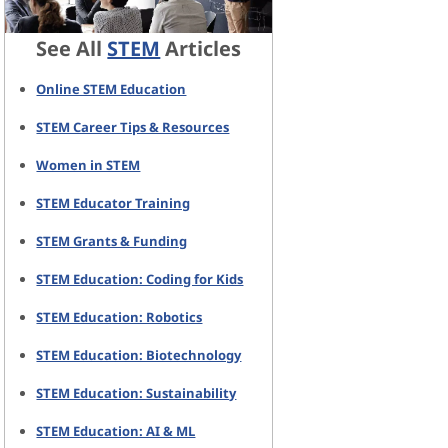
See All
STEM
Articles
Online STEM Education
STEM Career Tips & Resources
Women in STEM
STEM Educator Training
STEM Grants & Funding
STEM Education: Coding for Kids
STEM Education: Robotics
STEM Education: Biotechnology
STEM Education: Sustainability
STEM Education: AI & ML