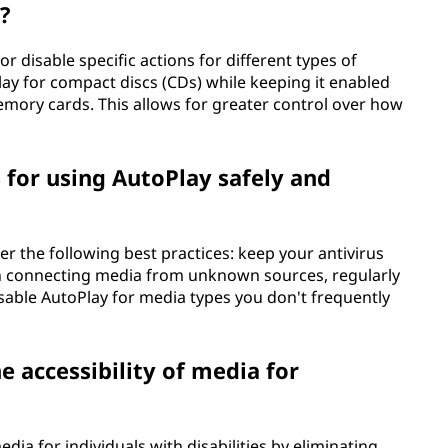
?
r disable specific actions for different types of
ay for compact discs (CDs) while keeping it enabled
memory cards. This allows for greater control over how
 for using AutoPlay safely and
er the following best practices: keep your antivirus
en connecting media from unknown sources, regularly
able AutoPlay for media types you don't frequently
 accessibility of media for
dia for individuals with disabilities by eliminating