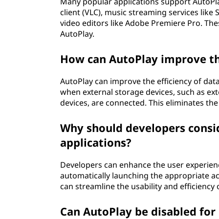
Many popular applications support AutoPlay
client (VLC), music streaming services like
video editors like Adobe Premiere Pro. Thes
AutoPlay.
How can AutoPlay improve the
AutoPlay can improve the efficiency of dat
when external storage devices, such as ex
devices, are connected. This eliminates th
Why should developers consid
applications?
Developers can enhance the user experience
automatically launching the appropriate ac
can streamline the usability and efficiency 
Can AutoPlay be disabled for 