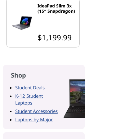
IdeaPad Slim 3x
(15″ Snapdragon)
$1,199.99
Shop
Student Deals
K-12 Student
Laptops
Student Accessories
Laptops by Major