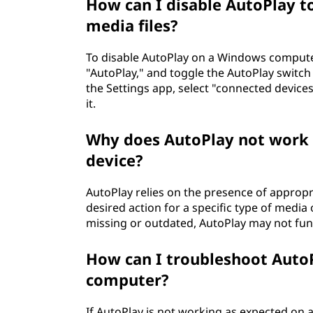
How can I disable AutoPlay t
media files?
To disable AutoPlay on a Windows computer
"AutoPlay," and toggle the AutoPlay switch 
the Settings app, select "connected devices
it.
Why does AutoPlay not work f
device?
AutoPlay relies on the presence of appropr
desired action for a specific type of media 
missing or outdated, AutoPlay may not fun
How can I troubleshoot Auto
computer?
If AutoPlay is not working as expected on 