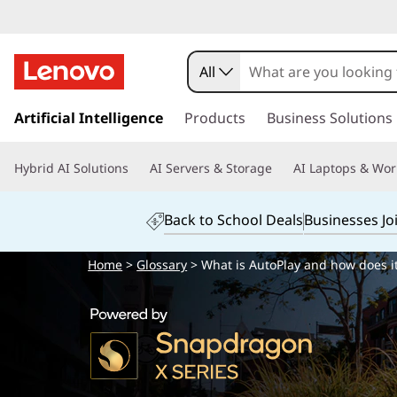
All
s
k
Artificial Intelligence
Products
Business Solutions
i
p
Hybrid AI Solutions
AI Servers & Storage
AI Laptops & Wor
t
o
m
Back to School Deals
Businesses Jo
a
i
Home
>
Glossary
> What is AutoPlay and how does i
n
c
o
n
t
e
n