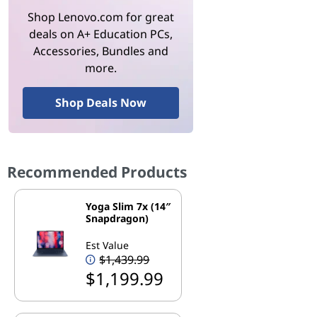
Shop Lenovo.com for great
deals on A+ Education PCs,
Accessories, Bundles and
more.
Shop Deals Now
Recommended Products
Yoga Slim 7x (14″
Snapdragon)
Est Value
$1,439.99
$1,199.99