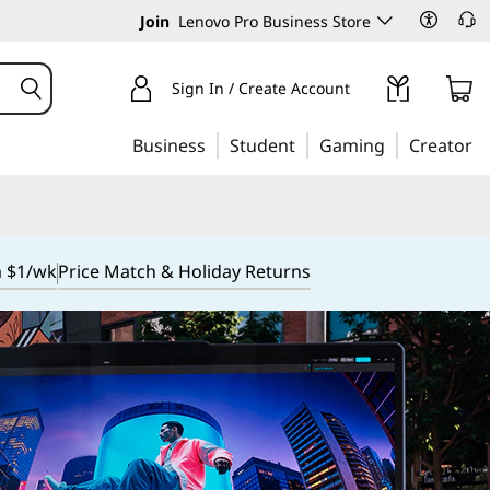
Join
Lenovo Pro Business Store
Sign In / Create Account
Business
Student
Gaming
Creator
m $1/wk
Price Match & Holiday Returns