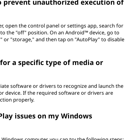
o prevent unauthorized execution of
, open the control panel or settings app, search for
to the "off" position. On an Android™ device, go to
" or "storage," and then tap on "AutoPlay" to disable
or a specific type of media or
iate software or drivers to recognize and launch the
or device. If the required software or drivers are
ction properly.
Play issues on my Windows
a Windows computer, you can try the following steps: