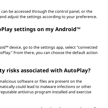
can be accessed through the control panel, or the
 and adjust the settings according to your preference.
oPlay settings on my Android™
id™ device, go to the settings app, select "connected
toPlay." From there, you can choose the default action
ty risks associated with AutoPlay?
 malicious software or files are present on the
atically could lead to malware infections or other
a reputable antivirus program installed and exercise