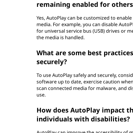
remaining enabled for others
Yes, AutoPlay can be customized to enable o
media. For example, you can disable AutoPl
for universal service bus (USB) drives or 
the media is handled.
What are some best practices
securely?
To use AutoPlay safely and securely, consid
software up to date, exercise caution wh
scan connected media for malware, and dis
use.
How does AutoPlay impact the
individuals with disabilities?
AutoPlay can improve the accessibility of me