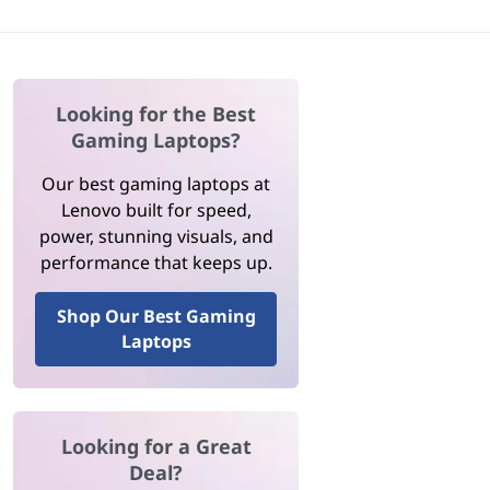
Looking for the Best
Gaming Laptops?
Our best gaming laptops at
Lenovo built for speed,
power, stunning visuals, and
performance that keeps up.
Shop Our Best Gaming
Laptops
Looking for a Great
Deal?