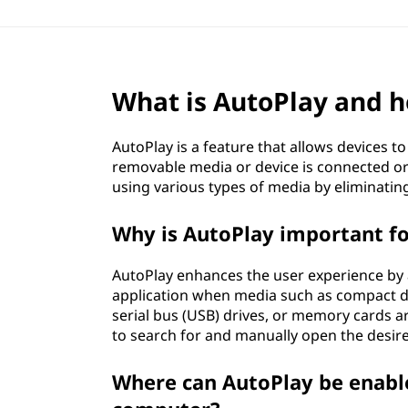
What is AutoPlay and h
AutoPlay is a feature that allows devices t
removable media or device is connected or 
using various types of media by eliminatin
Why is AutoPlay important f
AutoPlay enhances the user experience by 
application when media such as compact disc
serial bus (USB) drives, or memory cards a
to search for and manually open the desi
Where can AutoPlay be enabl