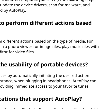
 update the device drivers, scan for malware, and
ed by AutoPlay.
o perform different actions based
 different actions based on the type of media. For
en a photo viewer for image files, play music files with
itor for video files.
e usability of portable devices?
ces by automatically initiating the desired action
instance, when plugging in headphones, AutoPlay can
oviding immediate access to your favorite tunes.
cations that support AutoPlay?