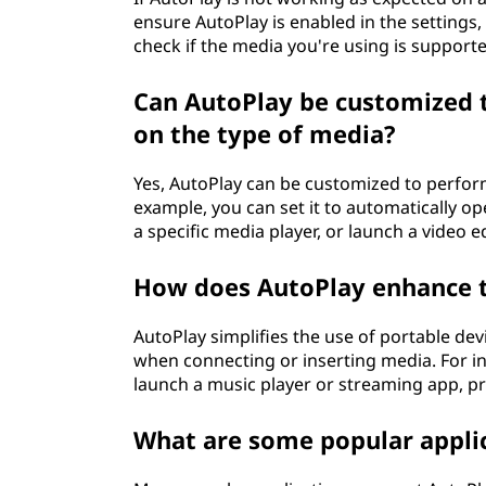
ensure AutoPlay is enabled in the settings,
check if the media you're using is support
Can AutoPlay be customized t
on the type of media?
Yes, AutoPlay can be customized to perform
example, you can set it to automatically op
a specific media player, or launch a video ed
How does AutoPlay enhance th
AutoPlay simplifies the use of portable devi
when connecting or inserting media. For 
launch a music player or streaming app, pr
What are some popular appli