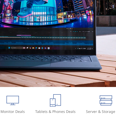
Monitor Deals
Tablets & Phones Deals
Server & Storage