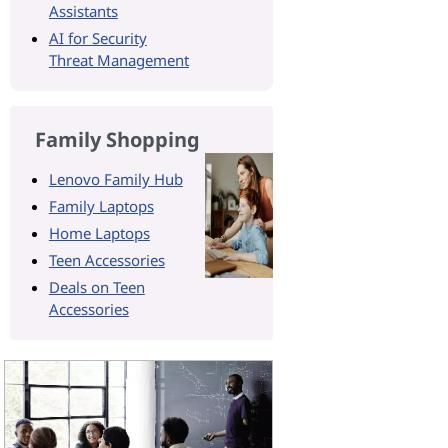
Assistants
AI for Security
Threat Management
Family Shopping
Lenovo Family Hub
Family Laptops
Home Laptops
Teen Accessories
Deals on Teen
Accessories