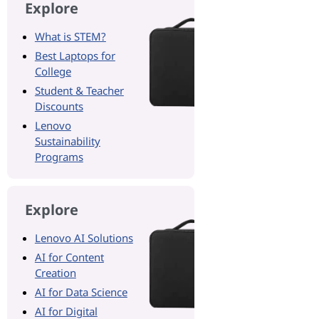
Explore
What is STEM?
Best Laptops for
College
Student & Teacher
Discounts
Lenovo
Sustainability
Programs
Explore
Lenovo AI Solutions
AI for Content
Creation
AI for Data Science
AI for Digital