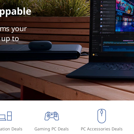
ppable
rms your
 up to
ation Deals
Gaming PC Deals
PC Accessories Deals