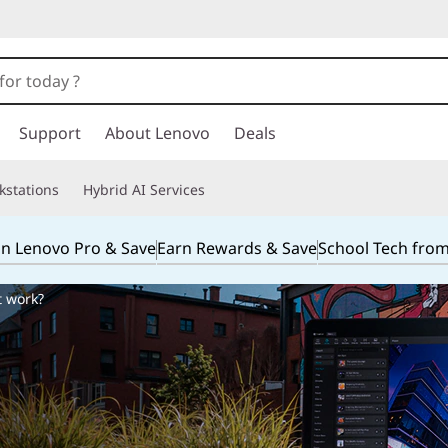
Support
About Lenovo
Deals
kstations
Hybrid AI Services
in Lenovo Pro & Save
Earn Rewards & Save
School Tech fro
t work?