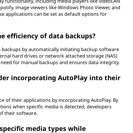
 functionality, including media players like videoLAN
 Spotify, image viewers like Windows Photo Viewer, and
e applications can be set as default options for
 efficiency of data backups?
a backups by automatically initiating backup software
ternal hard drives or network attached storage (NAS)
e need for manual backups and ensures data integrity.
er incorporating AutoPlay into their
 of their applications by incorporating AutoPlay. By
tions when specific media is detected, developers
of their software.
specific media types while