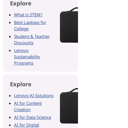
Explore
What is STEM?
Best Laptops for
College
Student & Teacher
Discounts
Lenovo
Sustainability
Programs
Explore
Lenovo AI Solutions
AI for Content
Creation
AI for Data Science
AI for Digital