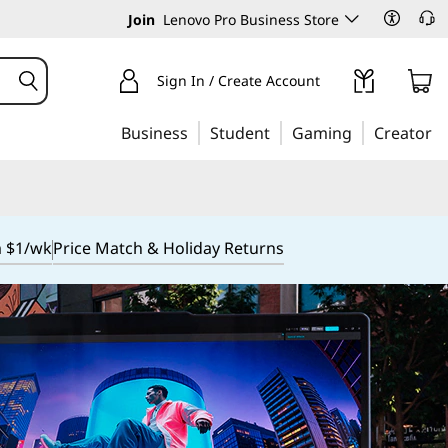
Join
Lenovo Pro Business Store
Sign In / Create Account
Business
Student
Gaming
Creator
m $1/wk
Price Match & Holiday Returns