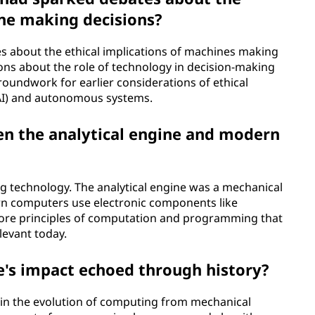
ine making decisions?
es about the ethical implications of machines making
ons about the role of technology in decision-making
roundwork for earlier considerations of ethical
 (AI) and autonomous systems.
en the analytical engine and modern
ing technology. The analytical engine was a mechanical
rn computers use electronic components like
core principles of computation and programming that
elevant today.
e's impact echoed through history?
n in the evolution of computing from mechanical