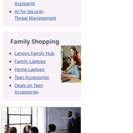
Assistants
AI for Security
Threat Management
Family Shopping
Lenovo Family Hub
Family Laptops
Home Laptops
Teen Accessories
Deals on Teen
Accessories