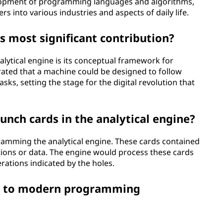
elopment of programming languages and algorithms,
 into various industries and aspects of daily life.
's most significant contribution?
alytical engine is its conceptual framework for
ated that a machine could be designed to follow
sks, setting the stage for the digital revolution that
unch cards in the analytical engine?
ramming the analytical engine. These cards contained
tions or data. The engine would process these cards
erations indicated by the holes.
e to modern programming