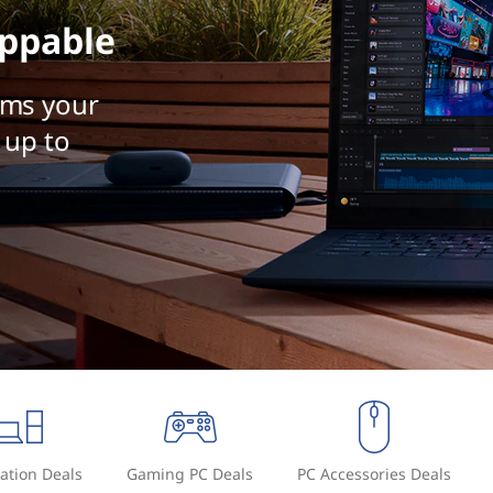
ppable
rms your
 up to
ation Deals
Gaming PC Deals
PC Accessories Deals