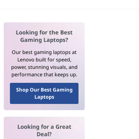
Looking for the Best
Gaming Laptops?
Our best gaming laptops at
Lenovo built for speed,
power, stunning visuals, and
performance that keeps up.
Shop Our Best Gaming
Laptops
Looking for a Great
Deal?