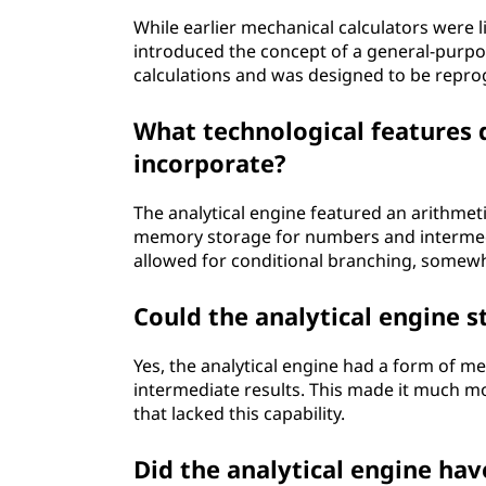
While earlier mechanical calculators were li
introduced the concept of a general-purpo
calculations and was designed to be repro
What technological features d
incorporate?
The analytical engine featured an arithmeti
memory storage for numbers and intermedi
allowed for conditional branching, somew
Could the analytical engine s
Yes, the analytical engine had a form of m
intermediate results. This made it much mo
that lacked this capability.
Did the analytical engine ha