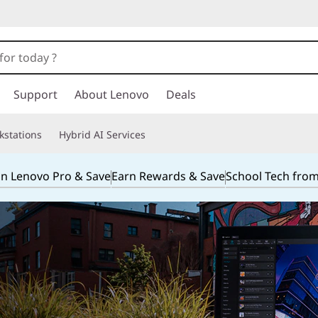
Support
About Lenovo
Deals
kstations
Hybrid AI Services
in Lenovo Pro & Save
Earn Rewards & Save
School Tech fro