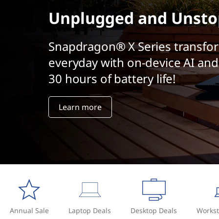
t
Unplugged and Unsto
Snapdragon® X Series transfo
everyday with on-device AI and
30 hours of battery life!
Learn more
Annual Sale
Laptop Deals
Desktop Deals
Workst