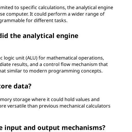
mited to specific calculations, the analytical engine
se computer. It could perform a wider range of
grammable for different tasks.
id the analytical engine
c logic unit (ALU) for mathematical operations,
ate results, and a control flow mechanism that
hat similar to modern programming concepts.
tore data?
emory storage where it could hold values and
re versatile than previous mechanical calculators
ve input and output mechanisms?