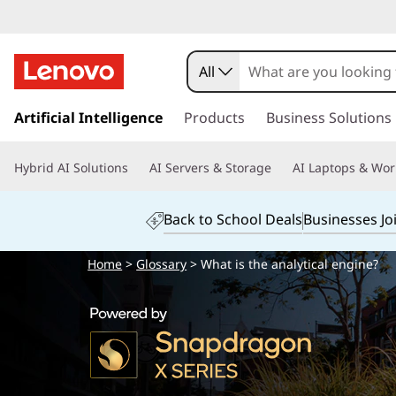
All
s
k
Artificial Intelligence
Products
Business Solutions
i
p
Hybrid AI Solutions
AI Servers & Storage
AI Laptops & Wor
t
o
m
Back to School Deals
Businesses Jo
a
i
Home
>
Glossary
> What is the analytical engine?
n
c
o
n
t
e
n