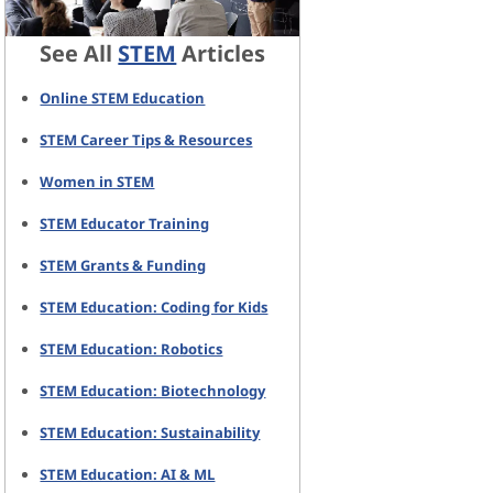
See All
STEM
Articles
Online STEM Education
STEM Career Tips & Resources
Women in STEM
STEM Educator Training
STEM Grants & Funding
STEM Education: Coding for Kids
STEM Education: Robotics
STEM Education: Biotechnology
STEM Education: Sustainability
STEM Education: AI & ML