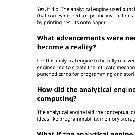
Yes, it did. The analytical engine used pun
that corresponded to specific instructions
by printing results onto paper.
What advancements were need
become a reality?
For the analytical engine to be fully real
engineering to create the intricate mechan
punched cards for programming and stori
How did the analytical engin
computing?
The analytical engine laid the conceptua
ideas like programmability, memory storage
What if the analytical engin