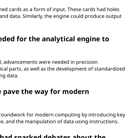
ched cards as a form of input. These cards had holes
 and data. Similarly, the engine could produce output
ed for the analytical engine to
ized, advancements were needed in precision
ical parts, as well as the development of standardized
ng data.
e pave the way for modern
l groundwork for modern computing by introducing key
, and the manipulation of data using instructions.
e had sparked debates about the