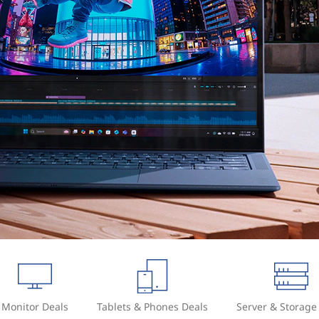
Monitor Deals
Tablets & Phones Deals
Server & Storage