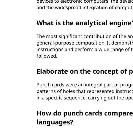
devices to electronic computers, the dev
and the widespread integration of computers
What is the analytical engine
The most significant contribution of the an
general-purpose computation. It demonstr
instructions and perform a wide range of ta
followed.
Elaborate on the concept of p
Punch cards were an integral part of prog
patterns of holes that represented instruc
in a specific sequence, carrying out the op
How do punch cards compar
languages?