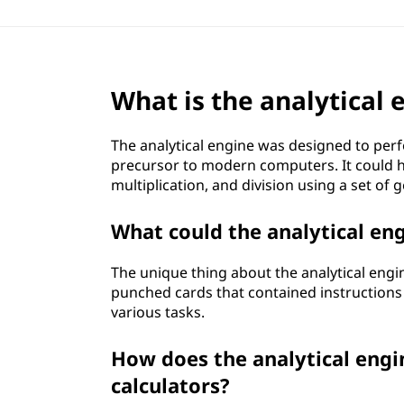
What is the analytical 
The analytical engine was designed to per
precursor to modern computers. It could ha
multiplication, and division using a set of g
What could the analytical e
The unique thing about the analytical engi
punched cards that contained instructions f
various tasks.
How does the analytical engi
calculators?