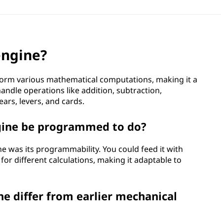
engine?
form various mathematical computations, making it a
ndle operations like addition, subtraction,
ears, levers, and cards.
ngine be programmed to do?
ne was its programmability. You could feed it with
or different calculations, making it adaptable to
ne differ from earlier mechanical