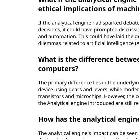
ethical implications of mach
If the analytical engine had sparked debat
decisions, it could have prompted discussi
and automation. This could have laid the g
dilemmas related to artificial intelligence
What is the difference betwe
computers?
The primary difference lies in the underly
device using gears and levers, while mode
transistors and microchips. However, the 
the Analytical engine introduced are still r
How has the analytical engin
The analytical engine's impact can be see