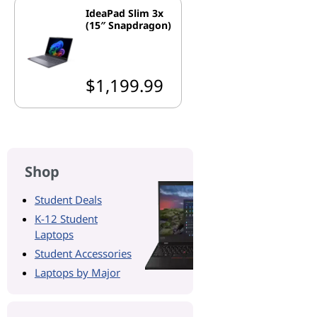
IdeaPad Slim 3x
(15″ Snapdragon)
$1,199.99
Shop
Student Deals
K-12 Student
Laptops
Student Accessories
Laptops by Major