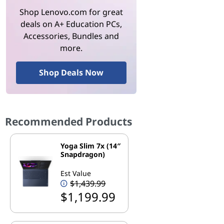
Shop Lenovo.com for great
deals on A+ Education PCs,
Accessories, Bundles and
more.
Shop Deals Now
Recommended Products
Yoga Slim 7x (14″
Snapdragon)
Est Value
$1,439.99
$1,199.99