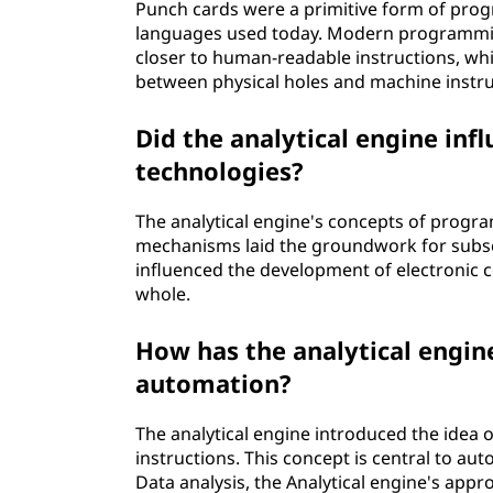
Punch cards were a primitive form of pr
languages used today. Modern programmin
closer to human-readable instructions, wh
between physical holes and machine instru
Did the analytical engine in
technologies?
The analytical engine's concepts of progr
mechanisms laid the groundwork for subseq
influenced the development of electronic 
whole.
How has the analytical engin
automation?
The analytical engine introduced the idea
instructions. This concept is central to au
Data analysis, the Analytical engine's app