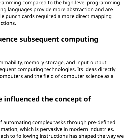
ogramming compared to the high-level programming
g languages provide more abstraction and are
ile punch cards required a more direct mapping
ctions.
fluence subsequent computing
ammability, memory storage, and input-output
uent computing technologies. Its ideas directly
computers and the field of computer science as a
e influenced the concept of
 of automating complex tasks through pre-defined
tomation, which is pervasive in modern industries.
roach to following instructions has shaped the way we