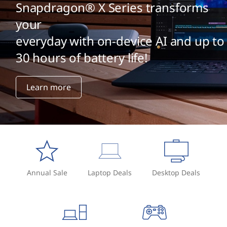
Snapdragon® X Series transforms
your
everyday with on-device AI and up to
30 hours of battery life!
Learn more
Annual Sale
Laptop Deals
Desktop Deals