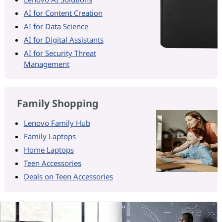
AI for Content Creation
AI for Data Science
AI for Digital Assistants
AI for Security Threat
Management
Family Shopping
Lenovo Family Hub
Family Laptops
Home Laptops
Teen Accessories
Deals on Teen Accessories