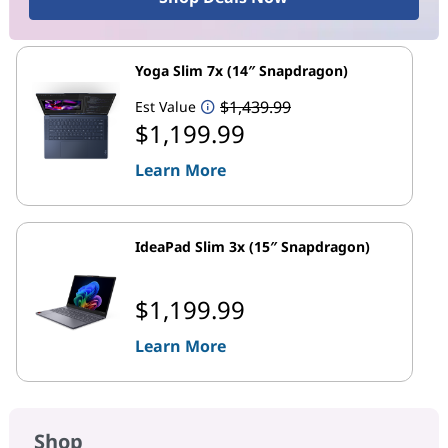
Yoga Slim 7x (14″ Snapdragon)
$1,439.99
Est Value
$1,199.99
Learn More
IdeaPad Slim 3x (15″ Snapdragon)
$1,199.99
Learn More
Shop