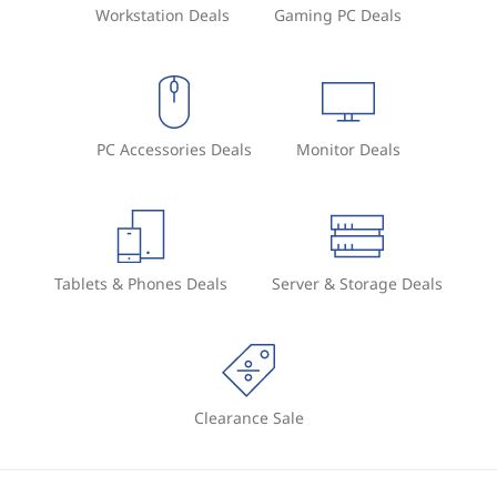
Workstation Deals
Gaming PC Deals
PC Accessories Deals
Monitor Deals
Tablets & Phones Deals
Server & Storage Deals
Clearance Sale