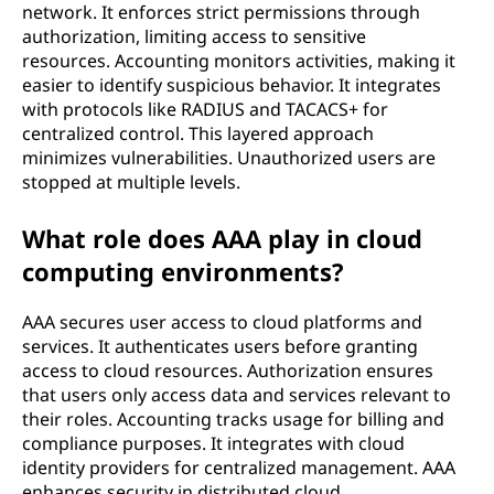
network. It enforces strict permissions through
authorization, limiting access to sensitive
resources. Accounting monitors activities, making it
easier to identify suspicious behavior. It integrates
with protocols like RADIUS and TACACS+ for
centralized control. This layered approach
minimizes vulnerabilities. Unauthorized users are
stopped at multiple levels.
What role does AAA play in cloud
computing environments?
AAA secures user access to cloud platforms and
services. It authenticates users before granting
access to cloud resources. Authorization ensures
that users only access data and services relevant to
their roles. Accounting tracks usage for billing and
compliance purposes. It integrates with cloud
identity providers for centralized management. AAA
enhances security in distributed cloud