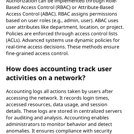
Authorization can be implemented through Role-
Based Access Control (RBAC) or Attribute-Based
Access Control (ABAC). RBAC assigns permissions
based on user roles (e.g., admin, user). ABAC uses
user attributes like department, location, or project.
Policies are enforced through access control lists
(ACLs). Advanced systems use dynamic policies for
real-time access decisions. These methods ensure
fine-grained access control.
How does accounting track user
activities on a network?
Accounting logs all actions taken by users after
accessing the network. It records login times,
accessed resources, data usage, and session
details. These logs are stored in centralized servers
for auditing and analysis. Accounting enables
administrators to monitor behavior and detect
anomalies. It ensures compliance with security