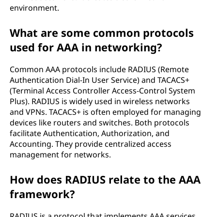
environment.
What are some common protocols
used for AAA in networking?
Common AAA protocols include RADIUS (Remote
Authentication Dial-In User Service) and TACACS+
(Terminal Access Controller Access-Control System
Plus). RADIUS is widely used in wireless networks
and VPNs. TACACS+ is often employed for managing
devices like routers and switches. Both protocols
facilitate Authentication, Authorization, and
Accounting. They provide centralized access
management for networks.
How does RADIUS relate to the AAA
framework?
RADIUS is a protocol that implements AAA services