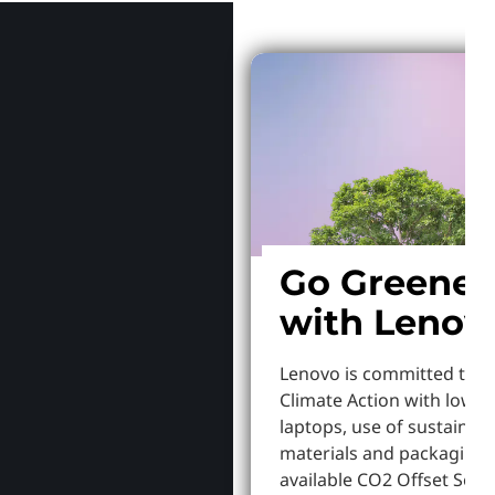
Go Greener
with Lenov
Lenovo is committed to S
Climate Action with lowe
laptops, use of sustainab
materials and packaging,
available CO2 Offset Servi