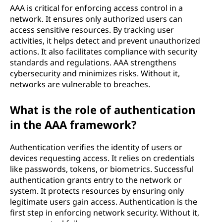
AAA is critical for enforcing access control in a
network. It ensures only authorized users can
access sensitive resources. By tracking user
activities, it helps detect and prevent unauthorized
actions. It also facilitates compliance with security
standards and regulations. AAA strengthens
cybersecurity and minimizes risks. Without it,
networks are vulnerable to breaches.
What is the role of authentication
in the AAA framework?
Authentication verifies the identity of users or
devices requesting access. It relies on credentials
like passwords, tokens, or biometrics. Successful
authentication grants entry to the network or
system. It protects resources by ensuring only
legitimate users gain access. Authentication is the
first step in enforcing network security. Without it,