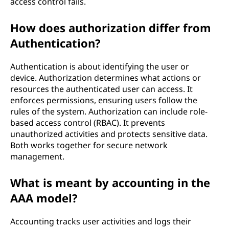
access control fails.
How does authorization differ from
Authentication?
Authentication is about identifying the user or
device. Authorization determines what actions or
resources the authenticated user can access. It
enforces permissions, ensuring users follow the
rules of the system. Authorization can include role-
based access control (RBAC). It prevents
unauthorized activities and protects sensitive data.
Both works together for secure network
management.
What is meant by accounting in the
AAA model?
Accounting tracks user activities and logs their