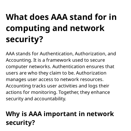
What does AAA stand for in
computing and network
security?
AAA stands for Authentication, Authorization, and
Accounting. It is a framework used to secure
computer networks. Authentication ensures that
users are who they claim to be. Authorization
manages user access to network resources.
Accounting tracks user activities and logs their
actions for monitoring. Together, they enhance
security and accountability.
Why is AAA important in network
security?