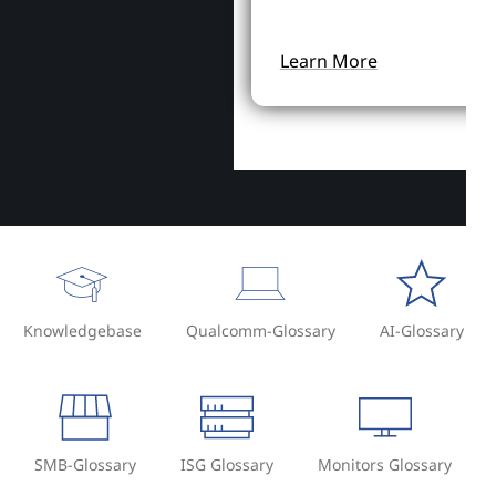
Learn More
Knowledgebase
Qualcomm-Glossary
AI-Glossary
SMB-Glossary
ISG Glossary
Monitors Glossary