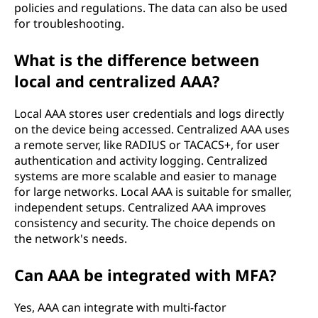
policies and regulations. The data can also be used
for troubleshooting.
What is the difference between
local and centralized AAA?
Local AAA stores user credentials and logs directly
on the device being accessed. Centralized AAA uses
a remote server, like RADIUS or TACACS+, for user
authentication and activity logging. Centralized
systems are more scalable and easier to manage
for large networks. Local AAA is suitable for smaller,
independent setups. Centralized AAA improves
consistency and security. The choice depends on
the network's needs.
Can AAA be integrated with MFA?
Yes, AAA can integrate with multi-factor