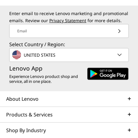
Enter email to receive Lenovo marketing and promotional
emails. Review our
Privacy Statement
for more details.
Email
Select Country / Region:
UNITED STATES
Lenovo App
Experience Lenovo product shop and
service, all in one place.
About Lenovo
Products & Services
Shop By Industry