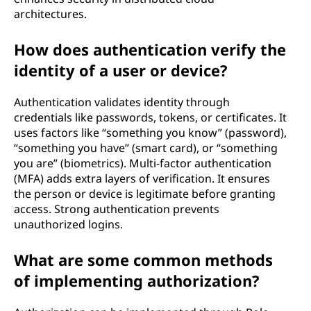
architectures.
How does authentication verify the
identity of a user or device?
Authentication validates identity through
credentials like passwords, tokens, or certificates. It
uses factors like “something you know” (password),
“something you have” (smart card), or “something
you are” (biometrics). Multi-factor authentication
(MFA) adds extra layers of verification. It ensures
the person or device is legitimate before granting
access. Strong authentication prevents
unauthorized logins.
What are some common methods
of implementing authorization?