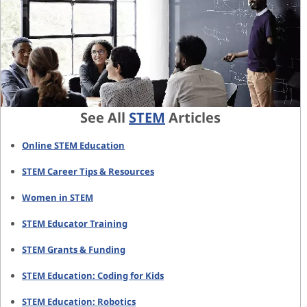
See All
STEM
Articles
Online STEM Education
STEM Career Tips & Resources
Women in STEM
STEM Educator Training
STEM Grants & Funding
STEM Education: Coding for Kids
STEM Education: Robotics