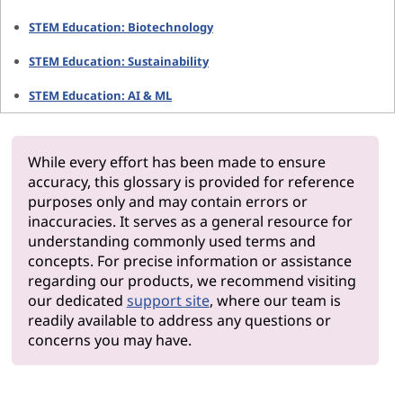
STEM Education: Biotechnology
STEM Education: Sustainability
STEM Education: AI & ML
While every effort has been made to ensure
accuracy, this glossary is provided for reference
purposes only and may contain errors or
inaccuracies. It serves as a general resource for
understanding commonly used terms and
concepts. For precise information or assistance
regarding our products, we recommend visiting
our dedicated
support site
, where our team is
readily available to address any questions or
concerns you may have.
Why Len