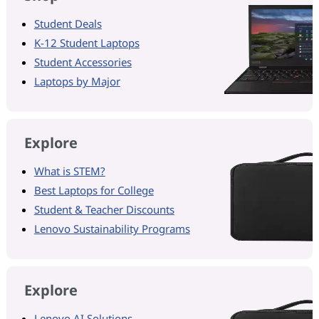
Student Deals
K-12 Student Laptops
Student Accessories
Laptops by Major
Explore
What is STEM?
Best Laptops for College
Student & Teacher Discounts
Lenovo Sustainability Programs
Explore
Lenovo AI Solutions