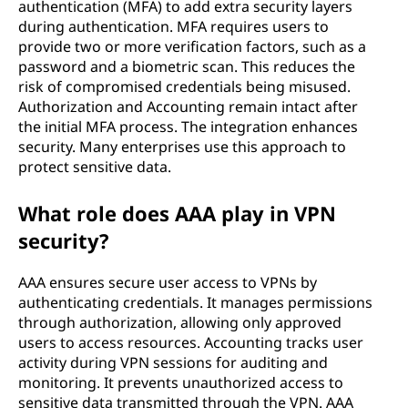
authentication (MFA) to add extra security layers
during authentication. MFA requires users to
provide two or more verification factors, such as a
password and a biometric scan. This reduces the
risk of compromised credentials being misused.
Authorization and Accounting remain intact after
the initial MFA process. The integration enhances
security. Many enterprises use this approach to
protect sensitive data.
What role does AAA play in VPN
security?
AAA ensures secure user access to VPNs by
authenticating credentials. It manages permissions
through authorization, allowing only approved
users to access resources. Accounting tracks user
activity during VPN sessions for auditing and
monitoring. It prevents unauthorized access to
sensitive data transmitted through the VPN. AAA