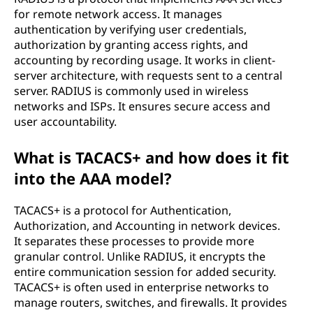
for remote network access. It manages
authentication by verifying user credentials,
authorization by granting access rights, and
accounting by recording usage. It works in client-
server architecture, with requests sent to a central
server. RADIUS is commonly used in wireless
networks and ISPs. It ensures secure access and
user accountability.
What is TACACS+ and how does it fit
into the AAA model?
TACACS+ is a protocol for Authentication,
Authorization, and Accounting in network devices.
It separates these processes to provide more
granular control. Unlike RADIUS, it encrypts the
entire communication session for added security.
TACACS+ is often used in enterprise networks to
manage routers, switches, and firewalls. It provides