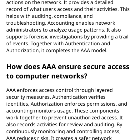
actions on the network. It provides a detailed
record of what users access and their activities. This
helps with auditing, compliance, and
troubleshooting. Accounting enables network
administrators to analyze usage patterns. It also
supports forensic investigations by providing a trail
of events. Together with Authentication and
Authorization, it completes the AAA model.
How does AAA ensure secure access
to computer networks?
AAA enforces access control through layered
security measures. Authentication verifies
identities, Authorization enforces permissions, and
accounting monitors usage. These components
work together to prevent unauthorized access. It
also records activities for review and auditing. By
continuously monitoring and controlling access,
AAA reduces risks. It creates a safer network