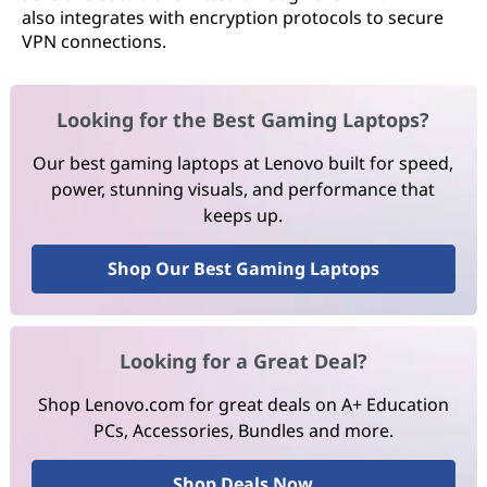
also integrates with encryption protocols to secure
VPN connections.
Looking for the Best Gaming Laptops?
Our best gaming laptops at Lenovo built for speed,
power, stunning visuals, and performance that
keeps up.
Shop Our Best Gaming Laptops
Looking for a Great Deal?
Shop Lenovo.com for great deals on A+ Education
PCs, Accessories, Bundles and more.
Shop Deals Now