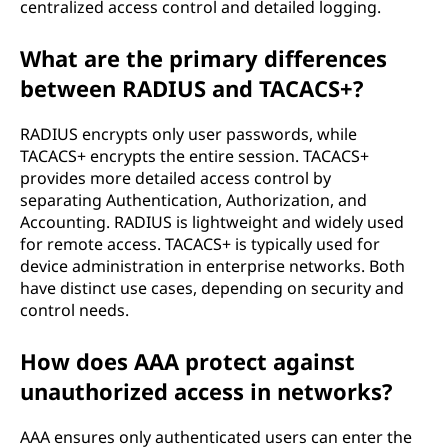
centralized access control and detailed logging.
What are the primary differences
between RADIUS and TACACS+?
RADIUS encrypts only user passwords, while
TACACS+ encrypts the entire session. TACACS+
provides more detailed access control by
separating Authentication, Authorization, and
Accounting. RADIUS is lightweight and widely used
for remote access. TACACS+ is typically used for
device administration in enterprise networks. Both
have distinct use cases, depending on security and
control needs.
How does AAA protect against
unauthorized access in networks?
AAA ensures only authenticated users can enter the