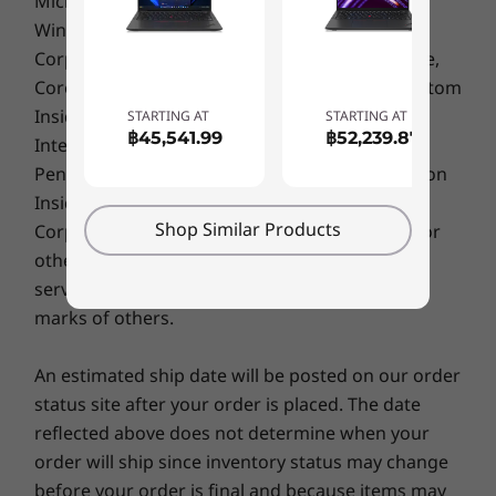
Microsoft, Windows, Windows NT, and the
and operating environments; actual speeds will vary and may be less than expected.
quality checks to ensure they run in extreme
Windows logo are trademarks of Microsoft
conditions. These tests cover harsh variables
Color
Corporation. Ultrabook, Celeron, Celeron Inside,
like Arctic wilderness and desert dust storms,
Thunder Black
Core Inside, Intel, Intel Logo, Intel Atom, Intel Atom
including temperature, pressure, humidity,
Storm Grey
Inside, Intel Core, Intel Inside, Intel Inside Logo,
STARTING AT
STARTING AT
vibration, and more.
฿45,541.99
฿52,239.87
Intel vPro, Itanium, Itanium Inside, Pentium,
Sustainability
Pentium Inside, vPro Inside, Xeon, Xeon Phi, Xeon
97% post-consumer content (PCC) recycled plastic
Inside and Intel Optane are trademarks of Intel
used in speaker enclosure
Shop Similar Products
Corporation or its subsidiaries in the U.S. and/or
Specifications may vary depending upon
25% PCC recycled plastic used in 57.4Whr battery
other countries. Other company, product or
region / model.
enclosure
service names may be trademarks or service
30% PCC recycled plastic used in 41Whr battery
marks of others.
enclosure
95% PCC recycled plastic used in 65W adapter
An estimated ship date will be posted on our order
Low-temperature solder
status site after your order is placed. The date
90% recycled and/or sustainable packaging*
reflected above does not determine when your
®
ENERGY STAR
8
order will ship since inventory status may change
®
EPEAT
Gold (US, Canada, Germany)
before your order is final and because items may