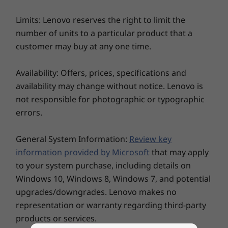
Microsoft Secured-core PCs
(varies by model)
Limits: Lenovo reserves the right to limit the
Power-on match-on-chip touch fingerprint reader
number of units to a particular product that a
Discrete trusted platform module (dTPM) 2.0
customer may buy at any one time.
FHD + IR hybrid camera with webcam privacy shutter
Optional: PrivacyGuard
Availability: Offers, prices, specifications and
®
Decisions, decisions…
Tile
ready
availability may change without notice. Lenovo is
Kensington Nano Security Slot™
The ThinkPad X13 Gen 3 laptop helps you
not responsible for photographic or typographic
breeze through virtual calls and meetings. As
Audio
errors.
standard, it has a huge 84% screen-to-body
Dolby Audio™ Speaker System
ratio, a user-facing Dolby Audio™ Speaker
General System Information:
Review key
®
Dolby Voice
®
System, Dolby Voice
, and two far-field
information provided by Microsoft
that may apply
2 x User-facing Microphones
microphones. There’s also the option of an
to your system purchase, including details on
FHD + IR hybrid webcam and a 13.3" WQXGA
Weight
Windows 10, Windows 8, Windows 7, and potential
display with Dolby Vision™ that’s low blue-light
Starting at 1.19kg / 2.6lbs
upgrades/downgrades. Lenovo makes no
certified to help minimize eye fatigue.
representation or warranty regarding third-party
Dimensions (H x W x D)
products or services.