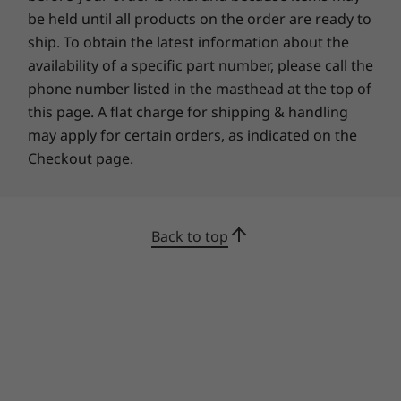
TCO Certified 9
be held until all products on the order are ready to
*On average, product packaging contains a minimum total percentage of 90% by
ship. To obtain the latest information about the
weight of any combination of the following materials: recycled content, biobased
availability of a specific part number, please call the
plastic, non-wood biobased fiber material, and/or sustainably forested material.
phone number listed in the masthead at the top of
this page. A flat charge for shipping & handling
What’s in the Box
may apply for certain orders, as indicated on the
ThinkPad X13 Gen 3 (13" Intel)
Checkout page.
65W AC adapter
Quick Start Guide
Specifications may vary depending upon region / model.
Back to top