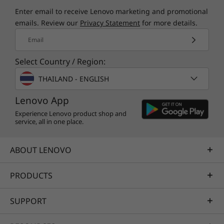
Enter email to receive Lenovo marketing and promotional
emails. Review our
Privacy Statement
for more details.
Email
Select Country / Region:
THAILAND - ENGLISH
Lenovo App
Experience Lenovo product shop and
service, all in one place.
ABOUT LENOVO
PRODUCTS
SUPPORT