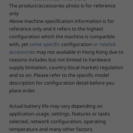
The product/accessories photo is for reference
720p HD RGB camera with webcam privacy shutter
1080p FHD RGB camera with webcam privacy shutter
Storage
only
Up to 2TB PCIe
1080p FHD + IR hybrid camera with webcam privacy
Above machine specification information is for
Gen 4
shutter
reference only and it refers to the highest
performance SSD
configuration which the machine is compatible
Connectivity
with, yet
some specific
configuration
or related
Shop
Sho
®
Intel
WiFi 6E*
accessories
may not available in Hong Kong due to
Optional: WWAN 4G/LTE CAT4 or CAT16
reasons includes but not limited to hardware
®
Bluetooth
5.2
supply limitation, country (local market) regulation
Explore All Laptops
NFC
and so on. Please refer to the specific model
description for configuration detail before you
*WiFi 6E requires Windows 11 Pro. Operation is dependent on the support of the
place order.
operating system, routers/APs/gateways that support WiFi 6E, along with the regional
regulatory certifications and spectrum allocation.
Actual battery life may vary depending on
**Optional WWAN availability varies by region and must be configured at time of
application usage, settings, features or tasks
purchase; it requires a network service provider.
selected, network configuration, operating
temperature and many other factors.
Security