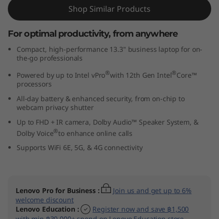
t
Shop Similar Products
e
For optimal productivity, from anywhere
Compact, high-performance 13.3" business laptop for on-
l
the-go professionals
)
®
®
Powered by up to Intel vPro
with 12th Gen Intel
Core™
processors
All-day battery & enhanced security, from on-chip to
webcam privacy shutter
Up to FHD + IR camera, Dolby Audio™ Speaker System, &
®
Dolby Voice
to enhance online calls
Supports WiFi 6E, 5G, & 4G connectivity
ThinkPad X13 Gen 4
:
Join us and get up to 6%
available!
Shop Now
egister now and save ฿1,500
on Lenovo Education store.