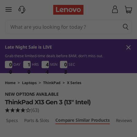
T
skip to main content
h
i
n
Late Night Sale is LIVE
k
Grab these limited-time deals before 8AM, don't miss out.
1
0
0
4
0
0
0
0
0
1
1
1
1
4
4
4
4
0
0
0
DAY
HRS
MIN
SEC
P
2
0
0
0
0
0
0
4
4
4
1
2
a
Home
>
Laptops
>
ThinkPad
>
X Series
NEW OPTIONS AVAILABLE
d
ThinkPad X13 Gen 3 (13" Intel)
X
(63)
Compare Similar Products
ech Specs
Ports & Slots
Reviews
1