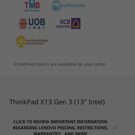
Up to 2TB Gen 4 performance PCIe SSD
The ThinkPad X13 Gen 3 laptop keeps you
฿1,267.01
฿2,8
Inc. VAT & delivery
29% off
6
-
HDMI 2.0b
connected and your data safe. Its connectivity
Graphics
Starting at
Starting at
options include WiFi 6E*, 5G and 4G WWAN**,
฿45,541.99
฿52,239
Compare
Shop
®
®
e
Up to integrated Intel
Iris
X
graphics
and it supports USB-C Thunderbolt™ 4 and
7
-
USB-A 3.2 Gen 1 (1 always on)
HDMI. As well as several ThinkShield hardware
Battery
Processor
and software features, it has the added
Up to Intel vPro®
Up to 9,3 hours*, 41Whr (MM18)
security ofMicrosoft Secured-core PCs, a
8
-
Headphone / mic combo
with 12th Gen
Up to 12.2 hours*, 54.7Whr (MM18)
power-on touch fingerprint reader, and
Intel® Core™ i7
Supports Rapid Charge (up to 80% in 60 minutes) with
processors
optional webcam privacy shutter.
Installment plans are available for your order
9
-
Optional: SIM slot
65W AC
Operating
*WiFi 6E requires Windows 11 Pro. Operation is dependent on the
*All battery life claims are approximate and based on continuous 1080p video
System
support of the operating system, routers/APs/gateways that support WiFi
Up to Windows 11
6E, along with the regional regulatory certifications and spectrum
playback on the latest update of Windows 11 (with 150 nits brightness and default
Pro
allocation.
volume level). Actual battery life will vary and depends on many factors such as
ThinkPad X13 Gen 3 (13" Intel)
**Optional WWAN availability varies by region and must be configured
product configuration and usage, software use, wireless functionality, power
at time of purchase; it requires a network service provider.
Memory
management settings, and screen brightness. The maximum capacity of the battery
Up to 32GB
will decrease with time and use.
CLICK TO REVIEW IMPORTANT INFORMATION
LPDDR4x
REGARDING LENOVO PRICING, RESTRICTIONS,
Camera
WARRANTIES AND MORE