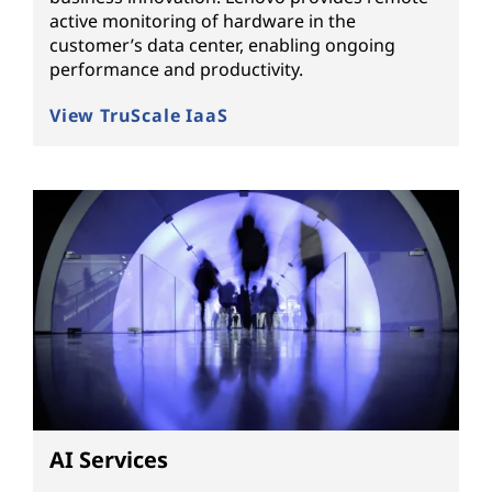
active monitoring of hardware in the
customer’s data center, enabling ongoing
performance and productivity.
View TruScale IaaS
AI Services