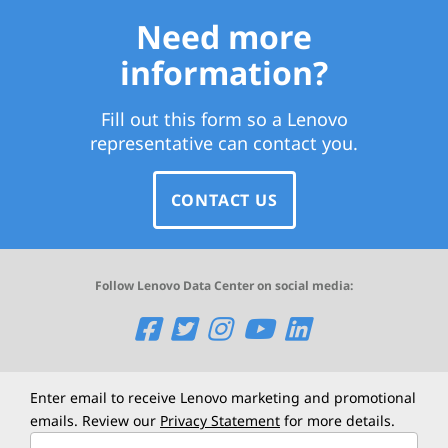
Need more
information?
Fill out this form so a Lenovo
representative can contact you.
CONTACT US
Follow Lenovo Data Center on social media:
O
O
O
O
O
p
p
p
p
p
e
e
e
e
e
Enter email to receive Lenovo marketing and promotional
emails. Review our
Privacy Statement
for more details.
n
n
n
n
n