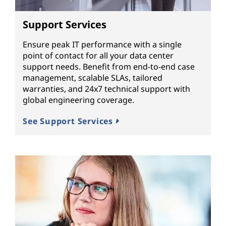
Support Services
Ensure peak IT performance with a single
point of contact for all your data center
support needs. Benefit from end-to-end case
management, scalable SLAs, tailored
warranties, and 24x7 technical support with
global engineering coverage.
See Support Services