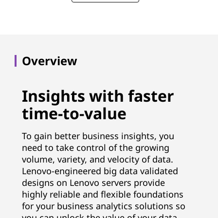
Overview
Insights with faster
time-to-value
To gain better business insights, you
need to take control of the growing
volume, variety, and velocity of data.
Lenovo-engineered big data validated
designs on Lenovo servers provide
highly reliable and flexible foundations
for your business analytics solutions so
you can unlock the value of your data