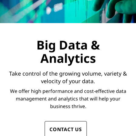
Big Data &
Analytics
Take control of the growing volume, variety &
velocity of your data.
We offer high performance and cost-effective data
management and analytics that will help your
business thrive.
CONTACT US