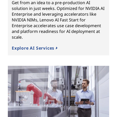
Get from an idea to a pre-production AI
solution in just weeks. Optimized for NVIDIA AI
Enterprise and leveraging accelerators like
NVIDIA NIMs, Lenovo AI Fast Start for
Enterprise accelerates use case development
and platform readiness for AI deployment at
scale.
Explore AI Services