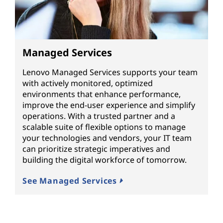
Managed Services
Lenovo Managed Services supports your team
with actively monitored, optimized
environments that enhance performance,
improve the end-user experience and simplify
operations. With a trusted partner and a
scalable suite of flexible options to manage
your technologies and vendors, your IT team
can prioritize strategic imperatives and
building the digital workforce of tomorrow.
See Managed Services