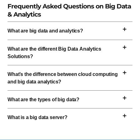
Frequently Asked Questions on Big Data
& Analytics
What are big data and analytics?
What are the different Big Data Analytics
Solutions?
What’s the difference between cloud computing
and big data analytics?
What are the types of big data?
What is a big data server?