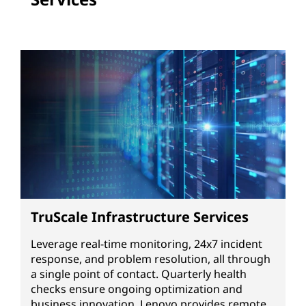
TruScale Infrastructure Services
Leverage real-time monitoring, 24x7 incident
response, and problem resolution, all through
a single point of contact. Quarterly health
checks ensure ongoing optimization and
business innovation. Lenovo provides remote