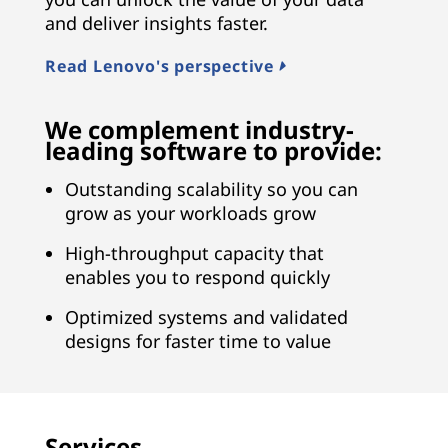
and deliver insights faster.
Read Lenovo's perspective
We complement industry-
leading software to provide:
Outstanding scalability so you can
grow as your workloads grow
High-throughput capacity that
enables you to respond quickly
Optimized systems and validated
designs for faster time to value
Services