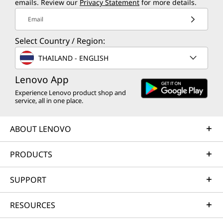
emails. Review our
Privacy Statement
for more details.
n
n
n
n
n
Email
s
s
s
s
s
Select Country / Region:
a
a
a
a
a
THAILAND - ENGLISH
n
n
n
n
n
Lenovo App
e
e
e
e
e
Experience Lenovo product shop and
w
w
w
w
w
service, all in one place.
w
w
w
w
w
ABOUT LENOVO
i
i
i
i
i
PRODUCTS
n
n
n
n
n
d
d
d
d
d
SUPPORT
o
o
o
o
o
RESOURCES
w
w
w
w
w