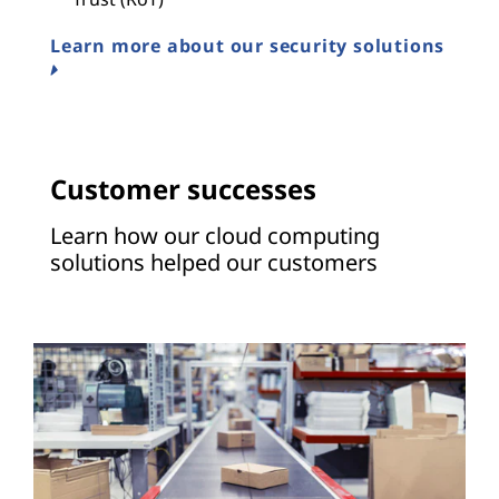
Learn more about our security solutions
Customer successes
Learn how our cloud computing
solutions helped our customers