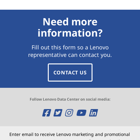
Need more
information?
Fill out this form so a Lenovo
representative can contact you.
CONTACT US
Follow Lenovo Data Center on social media:
O
O
O
O
O
p
p
p
p
p
e
e
e
e
e
Enter email to receive Lenovo marketing and promotional