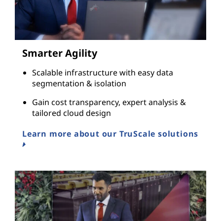
Smarter Agility
Scalable infrastructure with easy data
segmentation & isolation
Gain cost transparency, expert analysis &
tailored cloud design
Learn more about our TruScale solutions