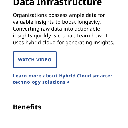
Data Infrastructure
Organizations possess ample data for
valuable insights to boost longevity.
Converting raw data into actionable
insights quickly is crucial. Learn how IT
uses hybrid cloud for generating insights.
WATCH VIDEO
Learn more about Hybrid Cloud smarter
technology solutions
Benefits