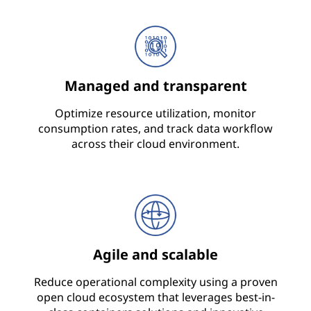
Managed and transparent
Optimize resource utilization, monitor
consumption rates, and track data workflow
across their cloud environment.
Agile and scalable
Reduce operational complexity using a proven
open cloud ecosystem that leverages best-in-