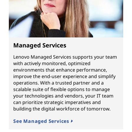
Managed Services
Lenovo Managed Services supports your team
with actively monitored, optimized
environments that enhance performance,
improve the end-user experience and simplify
operations. With a trusted partner and a
scalable suite of flexible options to manage
your technologies and vendors, your IT team
can prioritize strategic imperatives and
building the digital workforce of tomorrow.
See Managed Services