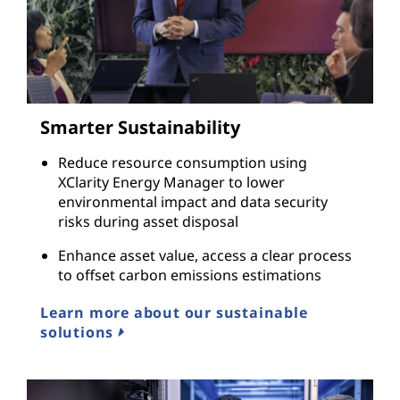
Smarter Sustainability
Reduce resource consumption using
XClarity Energy Manager to lower
environmental impact and data security
risks during asset disposal
Enhance asset value, access a clear process
to offset carbon emissions estimations
Learn more about our sustainable
solutions