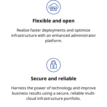
Flexible and open
Realize faster deployments and optimize
infrastructure with an enhanced administrator
platform.
Secure and reliable
Harness the power of technology and improve
business results using a secure, reliable multi-
cloud infrastructure portfolio.