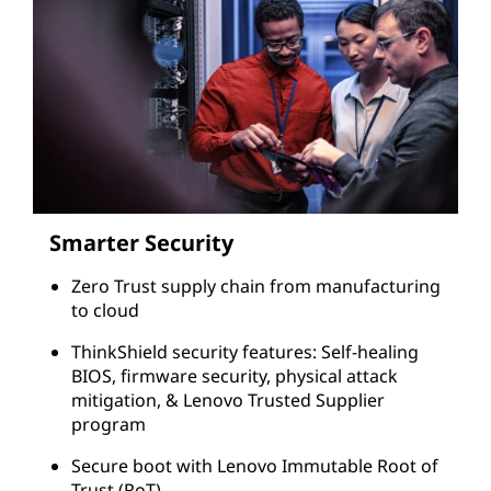
Smarter Security
Zero Trust supply chain from manufacturing
to cloud
ThinkShield security features: Self-healing
BIOS, firmware security, physical attack
mitigation, & Lenovo Trusted Supplier
program
Secure boot with Lenovo Immutable Root of
Trust (RoT)