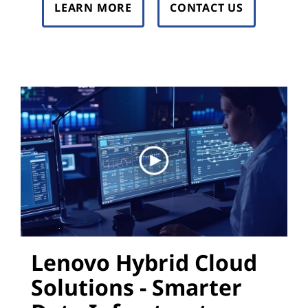
LEARN MORE
CONTACT US
Lenovo Hybrid Cloud
Solutions - Smarter