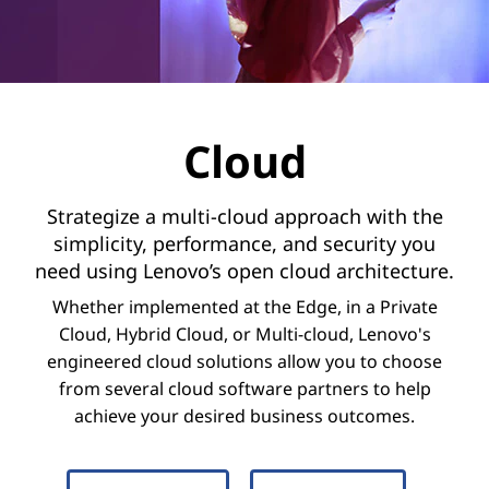
d
Cloud
Strategize a multi-cloud approach with the
simplicity, performance, and security you
need using Lenovo’s open cloud architecture.
Whether implemented at the Edge, in a Private
Cloud, Hybrid Cloud, or Multi-cloud, Lenovo's
engineered cloud solutions allow you to choose
from several cloud software partners to help
achieve your desired business outcomes.