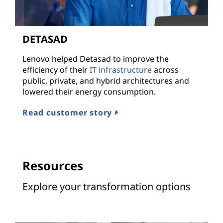
DETASAD
Lenovo helped Detasad to improve the
efficiency of their
IT infrastructure
across
public, private, and hybrid architectures and
lowered their energy consumption.
Read customer story
Resources
Explore your transformation options