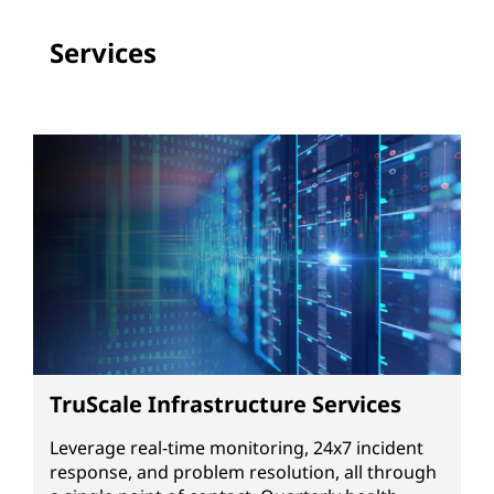
Services
TruScale Infrastructure Services
Leverage real-time monitoring, 24x7 incident
response, and problem resolution, all through