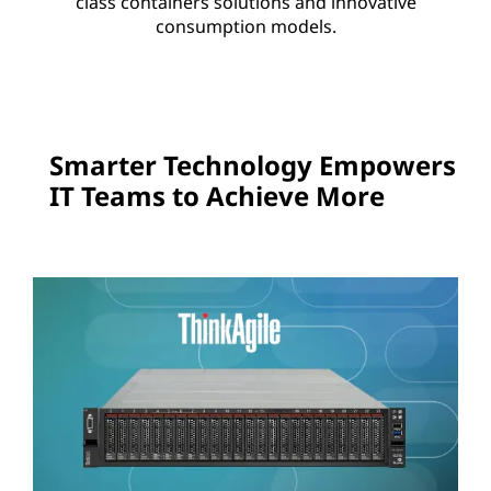
class containers solutions and innovative
consumption models.
Smarter Technology Empowers
IT Teams to Achieve More