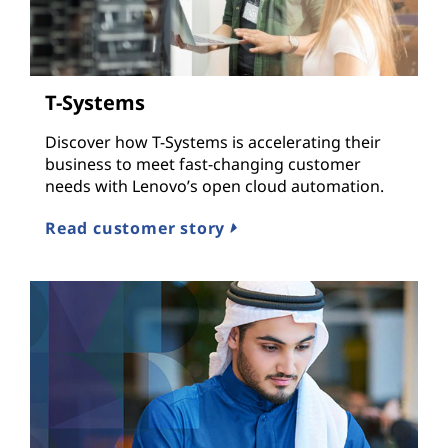
T-Systems
Discover how T-Systems is accelerating their
business to meet fast-changing customer
needs with Lenovo’s open cloud automation.
Read customer story