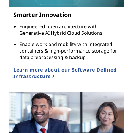
Smarter Innovation
Engineered open architecture with
Generative AI Hybrid Cloud Solutions
Enable workload mobility with integrated
containers & high-performance storage for
data preprocessing & backup
Learn more about our Software Defined
Infrastructure