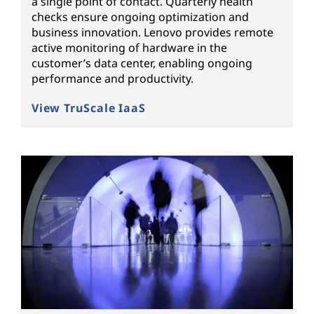
a single point of contact. Quarterly health
checks ensure ongoing optimization and
business innovation. Lenovo provides remote
active monitoring of hardware in the
customer’s data center, enabling ongoing
performance and productivity.
View TruScale IaaS