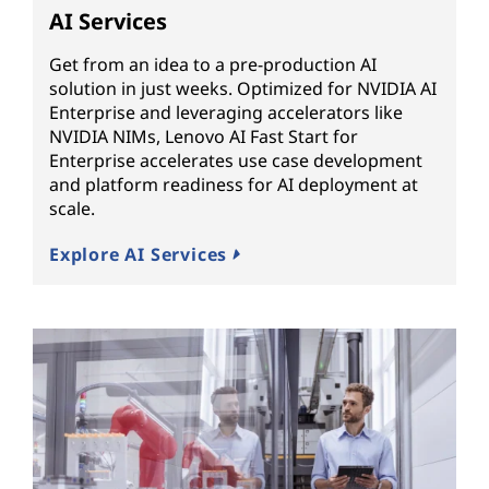
AI Services
Get from an idea to a pre-production AI
solution in just weeks. Optimized for NVIDIA AI
Enterprise and leveraging accelerators like
NVIDIA NIMs, Lenovo AI Fast Start for
Enterprise accelerates use case development
and platform readiness for AI deployment at
scale.
Explore AI Services