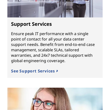
Support Services
Ensure peak IT performance with a single
point of contact for all your data center
support needs. Benefit from end-to-end case
management, scalable SLAs, tailored
warranties, and 24x7 technical support with
global engineering coverage.
See Support Services