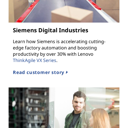
Siemens Digital Industries
Learn how Siemens is accelerating cutting-
edge factory automation and boosting
productivity by over 30% with Lenovo
ThinkAgile VX Series
.
Read customer story