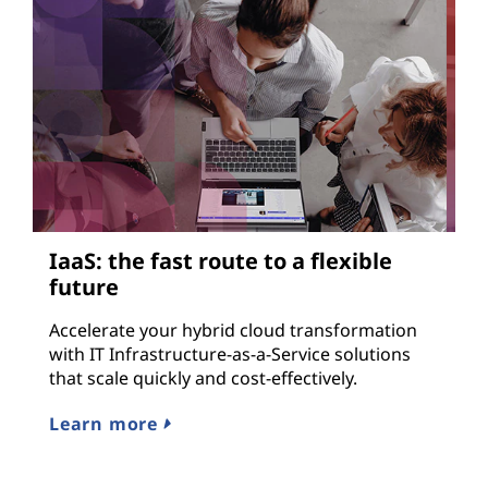
IaaS: the fast route to a flexible
D
future
Ad
fo
Accelerate your hybrid cloud transformation
or
with IT Infrastructure-as-a-Service solutions
del
that scale quickly and cost-effectively.
Le
Learn more