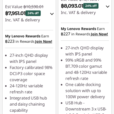
฿8,093.01
24% off
Est Value
฿10,590.01
Inc. VAT & delivery
฿7,951.01
24% off
Inc. VAT & delivery
Instant Savings :
-
฿1,079.00
Instant Savings :
-
My Lenovo Rewards
Earn
฿227
in Rewards
Join Now!
฿1,059.00
My Lenovo Rewards
Earn
OR
฿223
in Rewards
Join Now!
OR
eCoupon Savings :
-
27-inch QHD display
฿2,697.00
eCoupon Savings :
-
with IPS panel
27-inch QHD display
฿2,639.00
99% sRGB and 99%
with IPS panel
*Savings cannot be
BT.709 color gamut
Factory calibrated 98%
combined
*Savings cannot be
and 48-120Hz variable
DCI-P3 color space
combined
refresh rate
coverage
Use eCoupon :
One cable docking
24-120Hz variable
88SALETH
Use eCoupon :
solution with up to
refresh rate
88SALETH
100W power delivery
Integrated USB hub
USB Hub -
and daisy chaining
Downstream 3 x USB-
capability