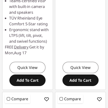
Teams-certified VoIP
with built-in camera
and speakers
TÜV Rheinland Eye
Comfort 5-Star rating
Ergonomic stand with
LTPS (lift, tilt, pivot,
and swivel functions)
FREE
Delivery
Get it by
Mon,Aug 17
Quick View
Quick View
Add To Cart
Add To Cart
Compare
Compare