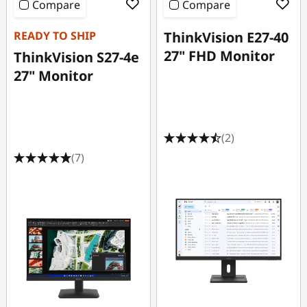
Compare
Compare
READY TO SHIP
ThinkVision E27-40
27" FHD Monitor
ThinkVision S27-4e
27" Monitor
(2)
(7)