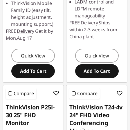
LADM control and
ThinkVision Mobile
Use eCoupon :
LDFM remote
Family ID (easy tilt,
88SALETH
Use eCoupon :
manageability
height adjustment,
88SALETH
FREE
Delivery
Ships
mounting support.)
within 2-3 weeks from
FREE
Delivery
Get it by
China plant
Mon,Aug 17
Quick View
Quick View
Add To Cart
Add To Cart
Compare
Compare
ThinkVision P25i-
ThinkVision T24-4v
30 25" FHD
24" FHD Video
Monitor
Conferencing