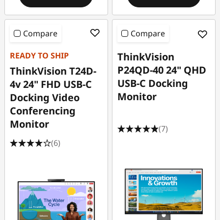
Compare
Compare
READY TO SHIP
ThinkVision
P24QD-40 24" QHD
ThinkVision T24D-
USB-C Docking
4v 24" FHD USB-C
Monitor
Docking Video
Conferencing
Monitor
(7)
(6)