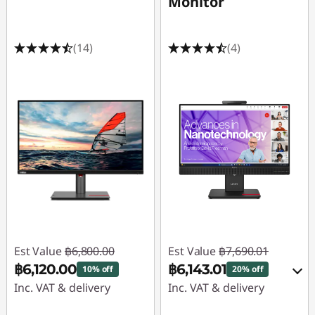
Monitor
(14)
(4)
Est Value
฿6,800.00
Est Value
฿7,690.01
฿6,120.00
฿6,143.01
10% off
20% off
Inc. VAT & delivery
Inc. VAT & delivery
Instant Savings :
-
Instant Savings :
-