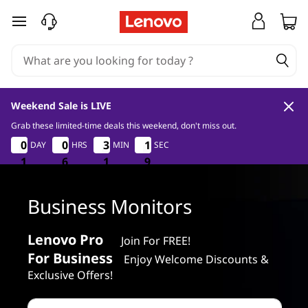
L
skip to main content
e
n
o
Weekend Sale is LIVE
v
Grab these limited-time deals this weekend, don't miss out.
1
6
1
8
0
0
0
0
0
0
0
0
3
3
3
3
1
1
DAY
HRS
MIN
SEC
1
1
o
7
1
1
1
6
6
6
1
1
1
7
8
B
Business Monitors
u
Lenovo Pro
Join For FREE!
s
For Business
Enjoy Welcome Discounts &
i
Exclusive Offers!