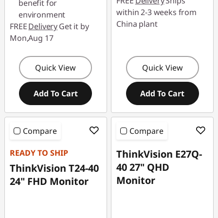
FREE
Delivery
Ships
benefit for
within 2-3 weeks from
environment
China plant
FREE
Delivery
Get it by
Mon,Aug 17
Quick View
Quick View
Add To Cart
Add To Cart
Compare
Compare
READY TO SHIP
ThinkVision E27Q-
40 27" QHD
ThinkVision T24-40
Monitor
24" FHD Monitor