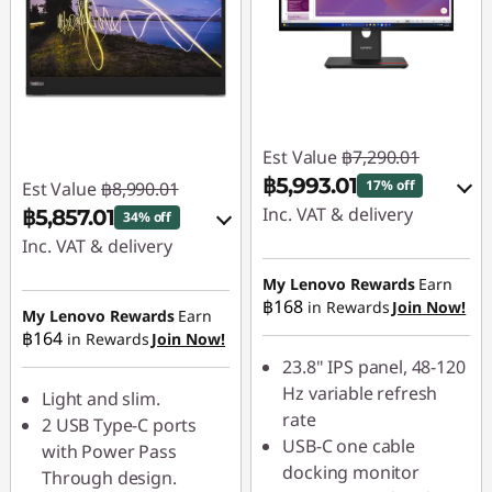
Est Value
฿7,290.01
฿5,993.01
17% off
Est Value
฿8,990.01
Inc. VAT & delivery
฿5,857.01
34% off
Inc. VAT & delivery
Instant Savings :
-
฿729.00
Instant Savings :
-
My Lenovo Rewards
Earn
฿168
in Rewards
Join Now!
฿899.00
My Lenovo Rewards
Earn
OR
฿164
in Rewards
Join Now!
OR
eCoupon Savings :
-
23.8" IPS panel, 48-120
฿1,297.00
eCoupon Savings :
-
Hz variable refresh
Light and slim.
฿3,133.00
rate
2 USB Type-C ports
*Savings cannot be
USB-C one cable
with Power Pass
combined
*Savings cannot be
docking monitor
Through design.
combined