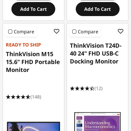
Add To Cart
Add To Cart
Compare
Compare
READY TO SHIP
ThinkVision T24D-
40 24" FHD USB-C
ThinkVision M15
Docking Monitor
15.6" FHD Portable
Monitor
(12)
(148)