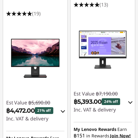
(13)
(19)
Est Value
฿7,190.00
฿5,393.00
24% off
Est Value
฿5,690.00
Inc. VAT & delivery
฿4,472.00
21% off
Inc. VAT & delivery
Instant Savings :
-
฿719.00
Instant Savings :
-
My Lenovo Rewards
Earn
฿151
in Rewards
Join Now!
฿569.00