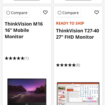
Compare
Compare
ThinkVision M16
READY TO SHIP
16" Mobile
ThinkVision T27-40
Monitor
27" FHD Monitor
(1)
(8)