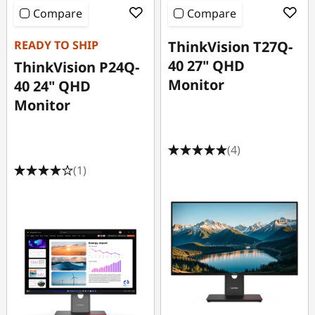
Compare
Compare
READY TO SHIP
ThinkVision T27Q-
40 27" QHD
ThinkVision P24Q-
Monitor
40 24" QHD
Monitor
(4)
(1)