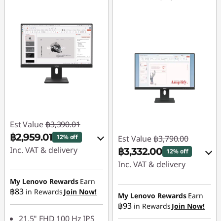
Est Value
฿3,390.01
฿2,959.01
12% off
Est Value
฿3,790.00
Inc. VAT & delivery
฿3,332.00
12% off
Inc. VAT & delivery
Instant Savings :
-
฿339.00
My Lenovo Rewards
Earn
Instant Savings :
-
฿83
in Rewards
Join Now!
฿379.00
My Lenovo Rewards
Earn
OR
฿93
in Rewards
Join Now!
OR
eCoupon Savings :
-
21.5" FHD 100 Hz IPS