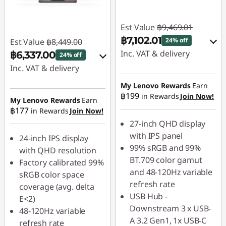
Est Value
฿9,469.01
฿7,102.01
24% off
Est Value
฿8,449.00
Inc. VAT & delivery
฿6,337.00
24% off
Inc. VAT & delivery
Instant Savings :
-
฿946.90
Instant Savings :
-
My Lenovo Rewards
Earn
฿199
in Rewards
Join Now!
฿844.90
My Lenovo Rewards
Earn
OR
฿177
in Rewards
Join Now!
OR
eCoupon Savings :
-
27-inch QHD display
฿2,367.00
eCoupon Savings :
-
with IPS panel
24-inch IPS display
฿2,112.00
99% sRGB and 99%
with QHD resolution
*Savings cannot be
BT.709 color gamut
Factory calibrated 99%
combined
*Savings cannot be
and 48-120Hz variable
sRGB color space
combined
refresh rate
coverage (avg. delta
Use eCoupon :
USB Hub -
E<2)
88SALETH
Use eCoupon :
Downstream 3 x USB-
48-120Hz variable
88SALETH
A 3.2 Gen1, 1x USB-C
refresh rate