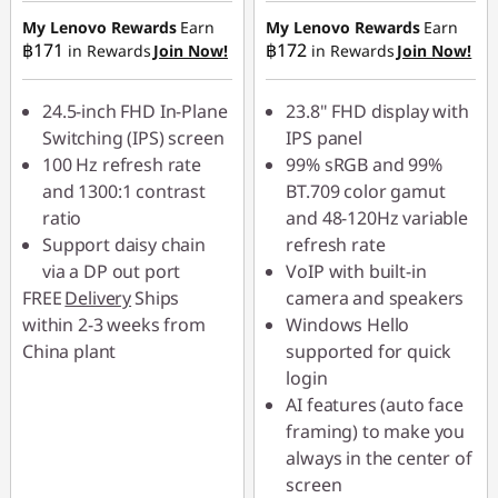
฿680.00
฿769.00
My Lenovo Rewards
Earn
My Lenovo Rewards
Earn
฿171
฿172
in Rewards
Join Now!
in Rewards
Join Now!
OR
eCoupon Savings :
-
24.5-inch FHD In-Plane
23.8" FHD display with
฿1,547.00
Switching (IPS) screen
IPS panel
100 Hz refresh rate
99% sRGB and 99%
*Savings cannot be
and 1300:1 contrast
BT.709 color gamut
combined
ratio
and 48-120Hz variable
Support daisy chain
refresh rate
Use eCoupon :
via a DP out port
VoIP with built-in
88SALETH
FREE
Delivery
Ships
camera and speakers
within 2-3 weeks from
Windows Hello
China plant
supported for quick
login
AI features (auto face
framing) to make you
always in the center of
screen