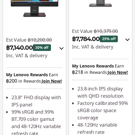
Est Value
฿10,379.00
฿7,784.00
25% off
Est Value
฿10,200.00
Inc. VAT & delivery
฿7,140.00
30% off
Inc. VAT & delivery
Instant Savings :
-
฿1,037.90
Instant Savings :
-
My Lenovo Rewards
Earn
฿218
in Rewards
Join Now!
฿1,020.00
My Lenovo Rewards
Earn
OR
฿200
in Rewards
Join Now!
OR
eCoupon Savings :
-
23.8-inch IPS display
฿2,595.00
eCoupon Savings :
-
with QHD resolution
23.8" FHD display with
฿3,060.00
Factory calibrated 99%
IPS panel
*Savings cannot be
sRGB color space
99% sRGB and 99%
combined
*Savings cannot be
coverage
BT.709 color gamut
combined
48-120Hz variable
and 48-120Hz variable
Use eCoupon :
refresh rate
refresh rate
88SALETH