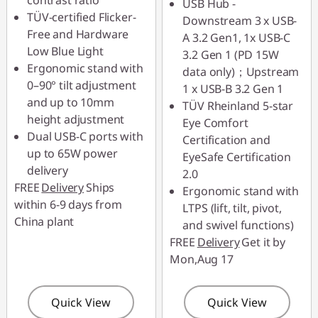
contrast ratio
USB Hub -
88SALETH
TÜV-certified Flicker-
Downstream 3 x USB-
Free and Hardware
A 3.2 Gen1, 1x USB-C
Low Blue Light
3.2 Gen 1 (PD 15W
Ergonomic stand with
data only)；Upstream
0–90° tilt adjustment
1 x USB-B 3.2 Gen 1
and up to 10mm
TÜV Rheinland 5-star
height adjustment
Eye Comfort
Dual USB-C ports with
Certification and
up to 65W power
EyeSafe Certification
delivery
2.0
FREE
Delivery
Ships
Ergonomic stand with
within 6-9 days from
LTPS (lift, tilt, pivot,
China plant
and swivel functions)
FREE
Delivery
Get it by
Mon,Aug 17
Quick View
Quick View