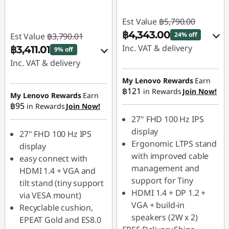
Est Value
฿5,790.00
฿4,343.00
24% off
Est Value
฿3,790.01
Inc. VAT & delivery
฿3,411.01
9% off
Inc. VAT & delivery
Instant Savings :
-
฿579.00
Instant Savings :
-
My Lenovo Rewards
Earn
฿121
in Rewards
Join Now!
฿379.00
My Lenovo Rewards
Earn
OR
฿95
in Rewards
Join Now!
OR
eCoupon Savings :
-
27" FHD 100 Hz IPS
฿1,447.00
eCoupon Savings :
-
display
27" FHD 100 Hz IPS
฿236.00
Ergonomic LTPS stand
display
*Savings cannot be
with improved cable
easy connect with
combined
*Savings cannot be
management and
HDMI 1.4 + VGA and
combined
support for Tiny
tilt stand (tiny support
Use eCoupon :
HDMI 1.4 + DP 1.2 +
via VESA mount)
88SALETH
Use eCoupon :
VGA + build-in
Recyclable cushion,
88SALETH
speakers (2W x 2)
EPEAT Gold and ES8.0