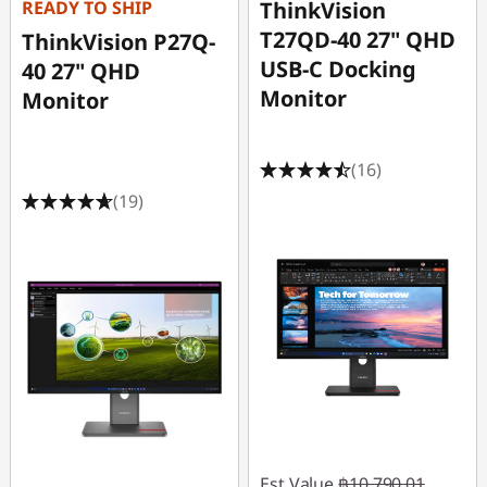
READY TO SHIP
ThinkVision
T27QD-40 27" QHD
ThinkVision P27Q-
USB-C Docking
40 27" QHD
Monitor
Monitor
(16)
(19)
Est Value
฿10,790.01