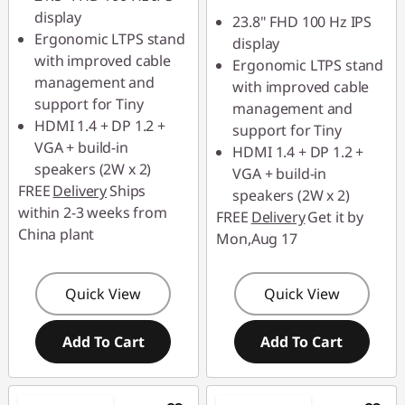
฿431.00
eCoupon Savings :
-
display
23.8" FHD 100 Hz IPS
฿458.00
Ergonomic LTPS stand
*Savings cannot be
display
with improved cable
combined
Ergonomic LTPS stand
*Savings cannot be
management and
with improved cable
combined
support for Tiny
management and
Use eCoupon :
HDMI 1.4 + DP 1.2 +
support for Tiny
88SALETH
Use eCoupon :
VGA + build-in
HDMI 1.4 + DP 1.2 +
88SALETH
speakers (2W x 2)
VGA + build-in
FREE
Delivery
Ships
speakers (2W x 2)
within 2-3 weeks from
FREE
Delivery
Get it by
China plant
Mon,Aug 17
Quick View
Quick View
Add To Cart
Add To Cart