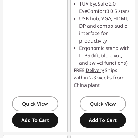
TUV EyeSafe 2.0,
EyeComfort3.0 5 stars
USB hub, VGA, HDMI,
DP and combo audio
interface for
productivity
Ergonomic stand with
LTPS (lift, tilt, pivot,
and swivel functions)
FREE
Delivery
Ships
within 2-3 weeks from
China plant
Quick View
Quick View
Add To Cart
Add To Cart