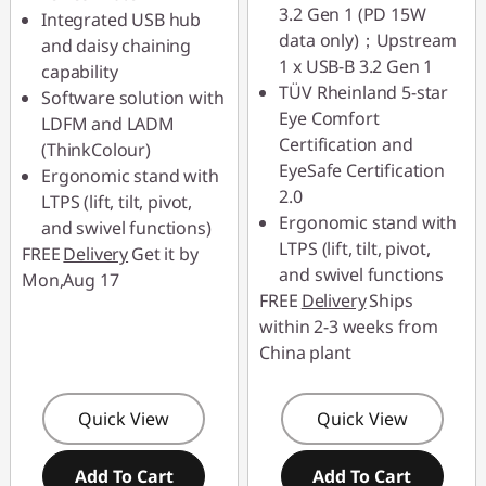
3.2 Gen 1 (PD 15W
Integrated USB hub
data only)；Upstream
and daisy chaining
1 x USB-B 3.2 Gen 1
capability
TÜV Rheinland 5-star
Software solution with
Eye Comfort
LDFM and LADM
Certification and
(ThinkColour)
EyeSafe Certification
Ergonomic stand with
2.0
LTPS (lift, tilt, pivot,
Ergonomic stand with
and swivel functions)
LTPS (lift, tilt, pivot,
FREE
Delivery
Get it by
and swivel functions
Mon,Aug 17
FREE
Delivery
Ships
within 2-3 weeks from
China plant
Quick View
Quick View
Add To Cart
Add To Cart