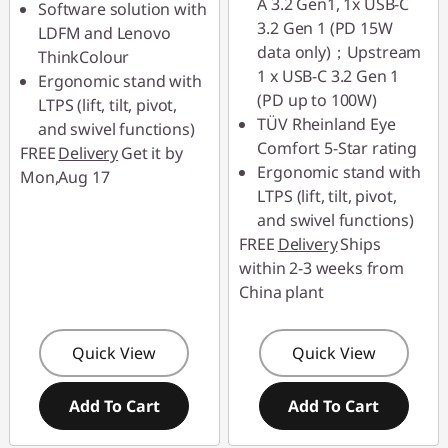
A 3.2 Gen1, 1x USB-C
Software solution with
3.2 Gen 1 (PD 15W
LDFM and Lenovo
data only)；Upstream
ThinkColour
1 x USB-C 3.2 Gen 1
Ergonomic stand with
(PD up to 100W)
LTPS (lift, tilt, pivot,
TÜV Rheinland Eye
and swivel functions)
Comfort 5-Star rating
FREE
Delivery
Get it by
Ergonomic stand with
Mon,Aug 17
LTPS (lift, tilt, pivot,
and swivel functions)
FREE
Delivery
Ships
within 2-3 weeks from
China plant
Quick View
Quick View
Add To Cart
Add To Cart