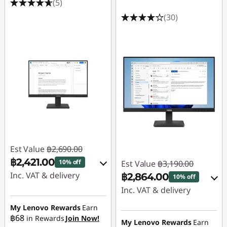
(5)
s
(30)
Est Value
฿2,690.00
฿2,421.00
10% off
Est Value
฿3,190.00
Inc. VAT & delivery
฿2,864.00
10% off
Inc. VAT & delivery
Instant Savings :
-
฿269.00
My Lenovo Rewards
Earn
Instant Savings :
-
฿68
in Rewards
Join Now!
฿319.00
My Lenovo Rewards
Earn
OR