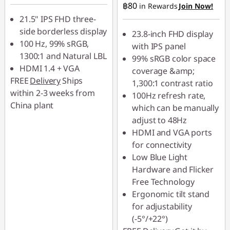
฿80
in Rewards
Join Now!
OR
eCoupon Savings :
-
21.5" IPS FHD three-
฿170.00
eCoupon Savings :
-
side borderless display
23.8-inch FHD display
฿326.00
100 Hz, 99% sRGB,
*Savings cannot be
with IPS panel
1300:1 and Natural LBL
combined
99% sRGB color space
*Savings cannot be
HDMI 1.4 + VGA
coverage &amp;
combined
FREE
Delivery
Ships
1,300:1 contrast ratio
Use eCoupon :
within 2-3 weeks from
100Hz refresh rate,
88SALETH
Use eCoupon :
China plant
which can be manually
88SALETH
adjust to 48Hz
HDMI and VGA ports
for connectivity
Low Blue Light
Hardware and Flicker
Free Technology
Ergonomic tilt stand
for adjustability
(-5°/+22°)