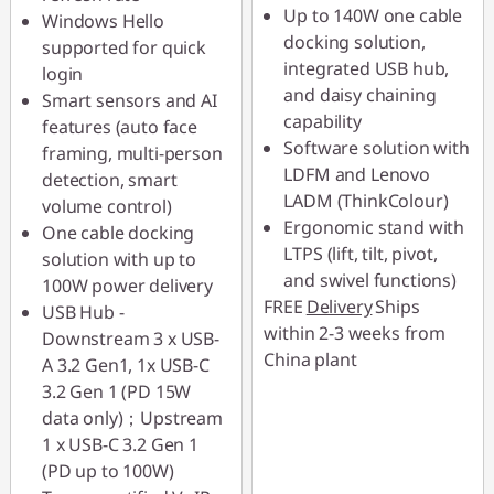
Use eCoupon :
Up to 140W one cable
Windows Hello
88SALETH
docking solution,
supported for quick
integrated USB hub,
login
and daisy chaining
Smart sensors and AI
capability
features (auto face
Software solution with
framing, multi-person
LDFM and Lenovo
detection, smart
LADM (ThinkColour)
volume control)
Ergonomic stand with
One cable docking
LTPS (lift, tilt, pivot,
solution with up to
and swivel functions)
100W power delivery
FREE
Delivery
Ships
USB Hub -
within 2-3 weeks from
Downstream 3 x USB-
China plant
A 3.2 Gen1, 1x USB-C
3.2 Gen 1 (PD 15W
data only)；Upstream
1 x USB-C 3.2 Gen 1
(PD up to 100W)