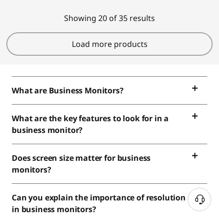
Showing 20 of 35 results
Load more products
What are Business Monitors?
What are the key features to look for in a
business monitor?
Does screen size matter for business
monitors?
Can you explain the importance of resolution
in business monitors?