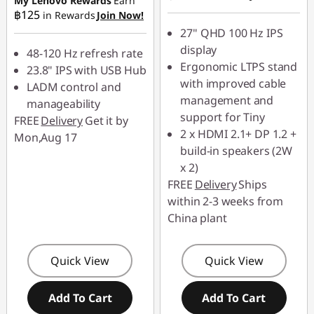
My Lenovo Rewards
Earn
OR
฿125
in Rewards
Join Now!
OR
eCoupon Savings :
-
27" QHD 100 Hz IPS
฿1,797.00
eCoupon Savings :
-
display
48-120 Hz refresh rate
฿1,218.00
Ergonomic LTPS stand
23.8" IPS with USB Hub
*Savings cannot be
with improved cable
LADM control and
combined
*Savings cannot be
management and
manageability
combined
support for Tiny
FREE
Delivery
Get it by
Use eCoupon :
2 x HDMI 2.1+ DP 1.2 +
Mon,Aug 17
88SALETH
Use eCoupon :
build-in speakers (2W
88SALETH
x 2)
FREE
Delivery
Ships
within 2-3 weeks from
China plant
Quick View
Quick View
Add To Cart
Add To Cart