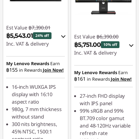
Est Value
฿7,390.01
฿5,543.01
24% off
Est Value
฿6,390.00
Inc. VAT & delivery
฿5,751.00
10% off
Inc. VAT & delivery
Instant Savings :
-
฿739.00
My Lenovo Rewards
Earn
Instant Savings :
-
฿155
in Rewards
Join Now!
฿639.00
My Lenovo Rewards
Earn
OR
฿161
in Rewards
Join Now!
OR
eCoupon Savings :
-
16-inch WUXGA IPS
฿1,847.00
eCoupon Savings :
-
display with 16:10
27-inch FHD display
฿533.00
aspect ratio
*Savings cannot be
with IPS panel
980g, 7 mm thickness
combined
99% sRGB and 99%
*Savings cannot be
without stand
BT.709 color gamut
combined
300 nits brightness,
and 48-120Hz variable
Use eCoupon :
45% NTSC, 1500:1
refresh rate
88SALETH
Use eCoupon :