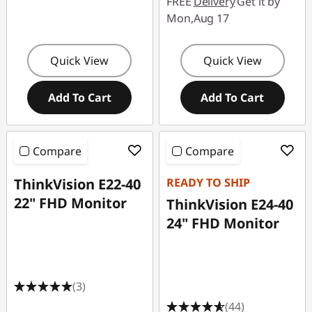
FREE
Delivery
Get it by
Mon,Aug 17
Quick View
Quick View
Add To Cart
Add To Cart
Compare
Compare
ThinkVision E22-40
READY TO SHIP
22" FHD Monitor
ThinkVision E24-40
24" FHD Monitor
(3)
(44)