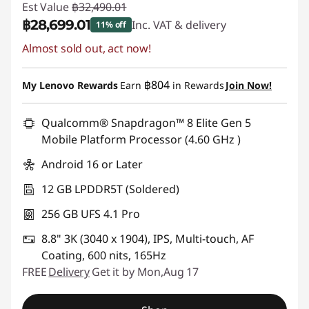
Est Value
฿32,490.01
฿28,699.01
Inc. VAT & delivery
11% off
Almost sold out, act now!
Instant Savings :
-฿3,791.00
฿804
My Lenovo Rewards
Earn
in Rewards
Join Now!
Qualcomm® Snapdragon™ 8 Elite Gen 5
Mobile Platform Processor (4.60 GHz )
Android 16 or Later
12 GB LPDDR5T (Soldered)
256 GB UFS 4.1 Pro
8.8" 3K (3040 x 1904), IPS, Multi-touch, AF
Coating, 600 nits, 165Hz
FREE
Delivery
Get it by Mon,Aug 17