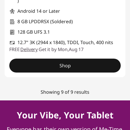
)
Android 14 or Later
8 GB LPDDR5X (Soldered)
128 GB UFS 3.1
12.7" 3K (2944 x 1840), TDDI, Touch, 400 nits
FREE
Delivery
Get it by Mon,Aug 17
Shop
Showing 9 of 9 results
Your Vibe, Your Tablet
Everyone has their own version of Me-Time,