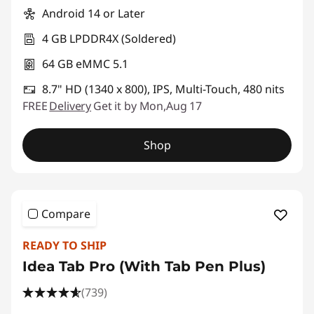
Android 14 or Later
4 GB LPDDR4X (Soldered)
64 GB eMMC 5.1
8.7" HD (1340 x 800), IPS, Multi-Touch, 480 nits
FREE
Delivery
Get it by Mon,Aug 17
Shop
Compare
READY TO SHIP
Idea Tab Pro (With Tab Pen Plus)
(739)