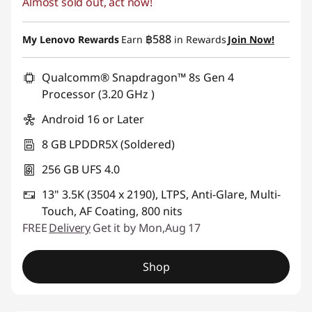
Almost sold out, act now!
Instant Savings :
-฿3,000.00
฿588
My Lenovo Rewards
Earn
in Rewards
Join Now!
Qualcomm® Snapdragon™ 8s Gen 4
Processor (3.20 GHz )
Android 16 or Later
8 GB LPDDR5X (Soldered)
256 GB UFS 4.0
13" 3.5K (3504 x 2190), LTPS, Anti-Glare, Multi-
Touch, AF Coating, 800 nits
FREE
Delivery
Get it by Mon,Aug 17
Shop