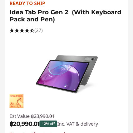
READY TO SHIP
Idea Tab Pro Gen 2 (With Keyboard
Pack and Pen)
(27)
Est Value
฿23,990.01
฿20,990.01
Inc. VAT & delivery
12% off