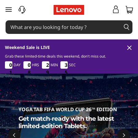
T
skip to main content
a
b
l
Weekend Sale is LIVE
e
Grab these limited-time deals this weekend, don't miss out.
1
8
9
4
0
0
0
0
0
0
0
0
2
2
2
2
3
3
DAY
HRS
MIN
SEC
3
3
t
3
1
1
1
8
8
8
9
9
9
3
4
s
YOGA TAB FIFA WORLD CUP 26™ EDITION
Get match‑ready with the latest
limited‑edition Tablets.