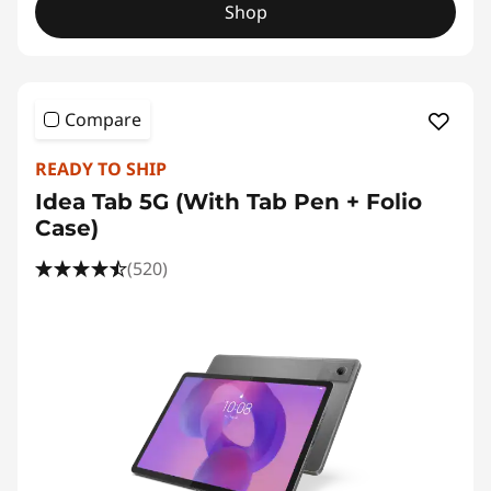
Shop
Compare
READY TO SHIP
Idea Tab 5G (With Tab Pen + Folio
Case)
(520)