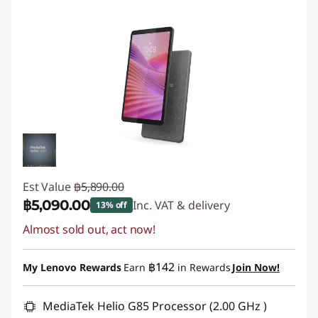
Est Value
฿5,890.00
฿5,090.00
Inc. VAT & delivery
13% off
Almost sold out, act now!
Instant Savings :
-฿800.00
฿142
My Lenovo Rewards
Earn
in Rewards
Join Now!
MediaTek Helio G85 Processor (2.00 GHz )