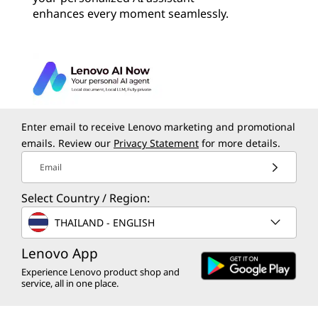
enhances every moment seamlessly.
Enter email to receive Lenovo marketing and promotional
emails. Review our
Privacy Statement
for more details.
Email
Select Country / Region:
THAILAND - ENGLISH
Lenovo App
Experience Lenovo product shop and
service, all in one place.