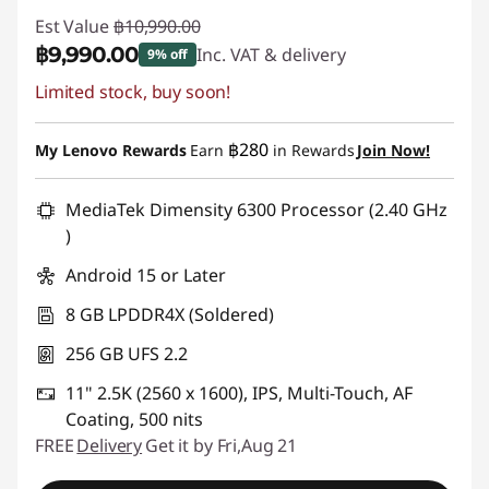
Est Value
฿10,990.00
฿9,990.00
Inc. VAT & delivery
9% off
Limited stock, buy soon!
Instant Savings :
-฿1,000.00
฿280
My Lenovo Rewards
Earn
in Rewards
Join Now!
MediaTek Dimensity 6300 Processor (2.40 GHz
)
Android 15 or Later
8 GB LPDDR4X (Soldered)
256 GB UFS 2.2
11" 2.5K (2560 x 1600), IPS, Multi-Touch, AF
Coating, 500 nits
FREE
Delivery
Get it by Fri,Aug 21