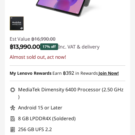
Est Value
฿16,990.00
฿13,990.00
Inc. VAT & delivery
17% off
Almost sold out, act now!
Instant Savings :
-฿3,000.00
฿392
My Lenovo Rewards
Earn
in Rewards
Join Now!
MediaTek Dimensity 6400 Processor (2.50 GHz
)
Android 15 or Later
8 GB LPDDR4X (Soldered)
256 GB UFS 2.2