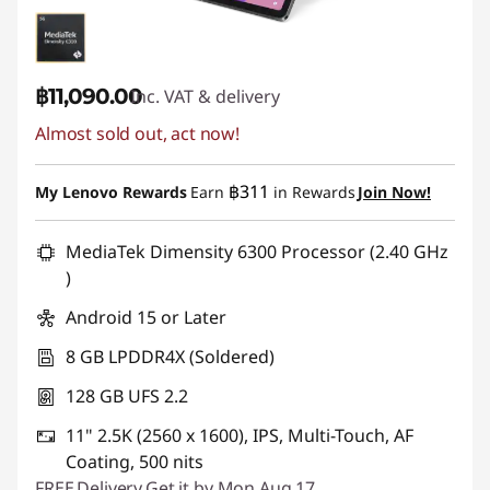
฿11,090.00
Inc. VAT & delivery
Almost sold out, act now!
฿311
My Lenovo Rewards
Earn
in Rewards
Join Now!
MediaTek Dimensity 6300 Processor (2.40 GHz
)
Android 15 or Later
8 GB LPDDR4X (Soldered)
128 GB UFS 2.2
11" 2.5K (2560 x 1600), IPS, Multi-Touch, AF
Coating, 500 nits
FREE
Delivery
Get it by Mon,Aug 17