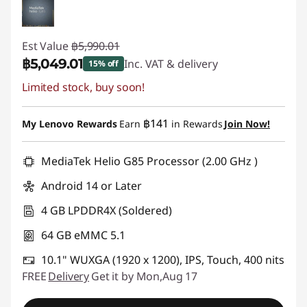
Est Value
฿5,990.01
฿5,049.01
Inc. VAT & delivery
15% off
Limited stock, buy soon!
Instant Savings :
-฿941.00
฿141
My Lenovo Rewards
Earn
in Rewards
Join Now!
MediaTek Helio G85 Processor (2.00 GHz )
Android 14 or Later
4 GB LPDDR4X (Soldered)
64 GB eMMC 5.1
10.1" WUXGA (1920 x 1200), IPS, Touch, 400 nits
FREE
Delivery
Get it by Mon,Aug 17