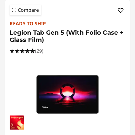
Compare
READY TO SHIP
Legion Tab Gen 5 (With Folio Case +
Glass Film)
(29)