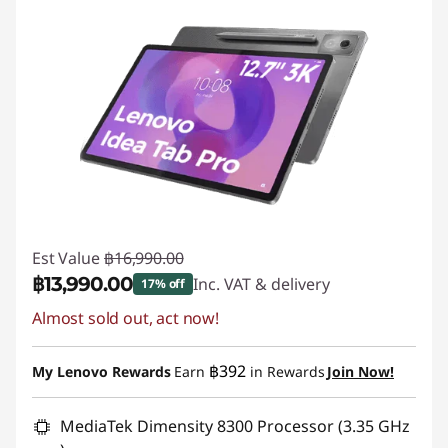
Est Value
฿16,990.00
฿13,990.00
Inc. VAT & delivery
17% off
Almost sold out, act now!
Instant Savings :
-฿3,000.00
฿392
My Lenovo Rewards
Earn
in Rewards
Join Now!
MediaTek Dimensity 8300 Processor (3.35 GHz