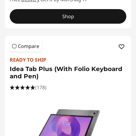
Shop
Compare
READY TO SHIP
Idea Tab Plus (With Folio Keyboard
and Pen)
(178)