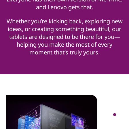
and Lenovo gets that.
Whether you’re kicking back, exploring new
ideas, or creating something beautiful, our
tablets are designed to be there for you—
helping you make the most of every
moment that’s truly yours.