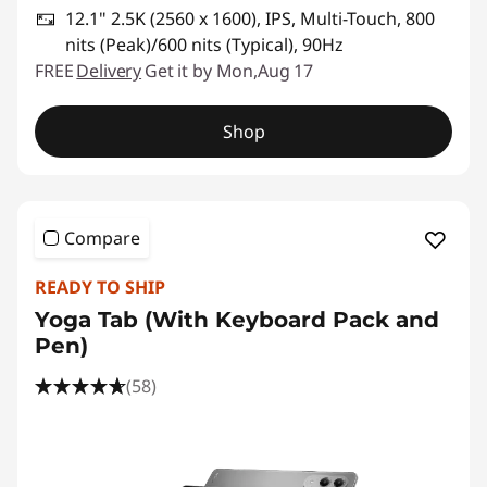
12.1" 2.5K (2560 x 1600), IPS, Multi-Touch, 800
nits (Peak)/600 nits (Typical), 90Hz
FREE
Delivery
Get it by Mon,Aug 17
Shop
Compare
READY TO SHIP
Yoga Tab (With Keyboard Pack and
Pen)
(58)