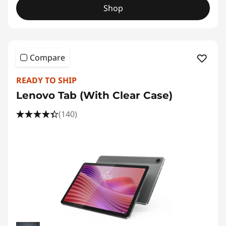
Shop
Compare
READY TO SHIP
Lenovo Tab (With Clear Case)
(140)