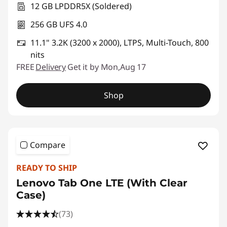
12 GB LPDDR5X (Soldered)
256 GB UFS 4.0
11.1" 3.2K (3200 x 2000), LTPS, Multi-Touch, 800
nits
FREE
Delivery
Get it by Mon,Aug 17
Shop
Compare
READY TO SHIP
Lenovo Tab One LTE (With Clear
Case)
(73)