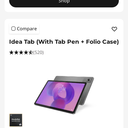
Shop
Compare
Idea Tab (With Tab Pen + Folio Case)
(520)