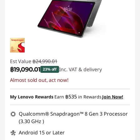
Est Value
฿24,990.01
฿19,090.01
Inc. VAT & delivery
23% off
Almost sold out, act now!
Instant Savings :
-฿5,900.00
฿535
My Lenovo Rewards
Earn
in Rewards
Join Now!
Qualcomm® Snapdragon™ 8 Gen 3 Processor
(3.30 GHz )
Android 15 or Later