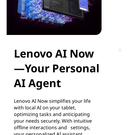
Lenovo AI Now
—Your Personal
AI Agent
Lenovo AI Now simplifies your life
with local AI on your tablet,
optimizing tasks and anticipating
your needs securely. With intuitive
offline interactions and settings,
your personalized AI assistant