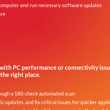
computer and run necessary software updates
are
with PC performance or connectivity iss
the right place.
ough a 180-check automated scan
 updates, and fix critical issues for quicker appl