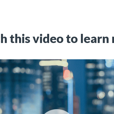
 this video to learn