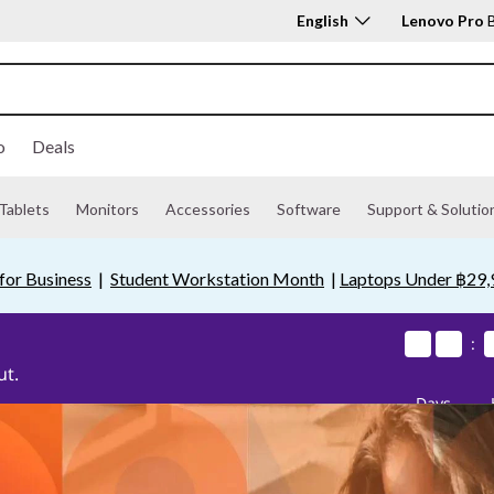
English
Lenovo Pro
B
o
Deals
Tablets
Monitors
Accessories
Software
Support & Solutio
for Business
|
Student Workstation Month
|
Laptops Under ฿29,
0
0
0
0
0
0
0
0
:
ut.
Days