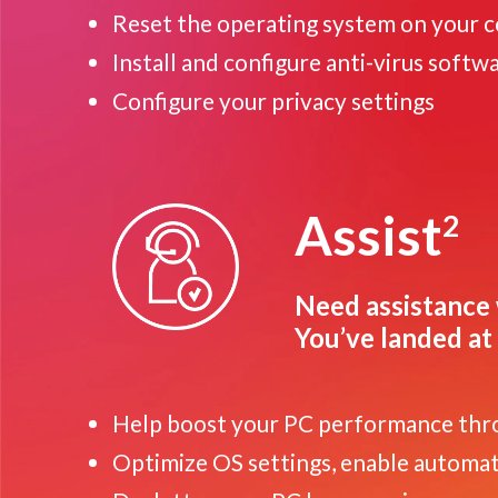
Reset the operating system on your 
Install and configure anti-virus softw
Configure your privacy settings
Assist
2
Need assistance 
You’ve landed at 
Help boost your PC performance thr
Optimize OS settings, enable automatic