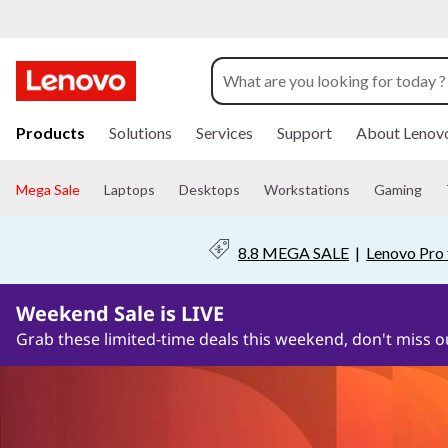
P
C
S
s
o
k
Products
Solutions
Services
Support
About Lenov
i
f
p
t
Mega Sale
Laptops
Desktops
Workstations
Gaming
t
o
m
a
w
8.8 MEGA SALE
|
Lenovo Pro 
i
n
a
c
Weekend Sale is LIVE
o
r
n
Grab these limited-time deals this weekend, don't miss o
t
e
e
n
S
t