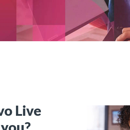
o Live
 you?