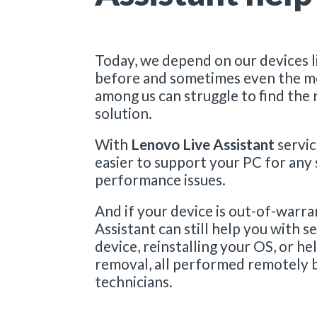
v
i
c
Today, we depend on our devices l
before and sometimes even the m
e
among us can struggle to find the 
|
solution.
L
With
Lenovo Live Assistant
servic
e
easier to support your PC for any
performance issues.
n
And if your device is out-of-warra
o
Assistant can still help you with s
v
device, reinstalling your OS, or h
removal, all performed remotely 
o
technicians.
L