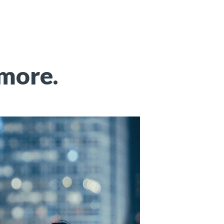
 more.