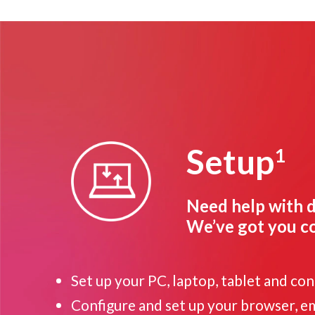
Setup
1
Need help with d
We’ve got you c
Set up your PC, laptop, tablet and co
Configure and set up your browser, ema