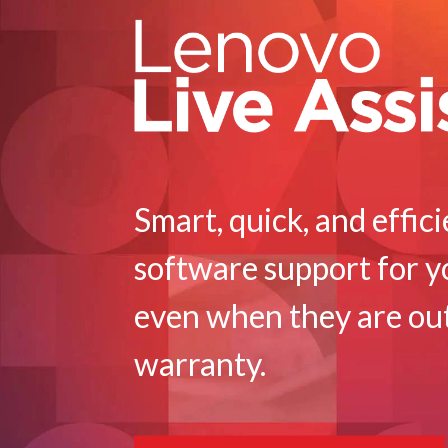
u
p
p
o
r
t
Smart, quick, and effic
|
software support for y
O
u
even when they are ou
t
warranty.
o
f