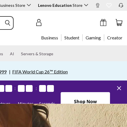
usiness Store
Lenovo Education
Store
Sign In / Create Account
Business
Student
Gaming
Creator
ns
AI
Servers & Storage
999
|
FIFA World Cup 26™ Edition
1
1
1
1
0
0
0
0
3
3
3
3
4
4
4
4
0
0
0
0
5
4
5
4
:
:
0Days10Hours34Minutes4
Shop Now
Hours
Minutes
Seconds