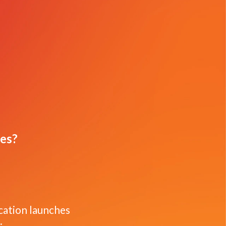
ues?
ication launches