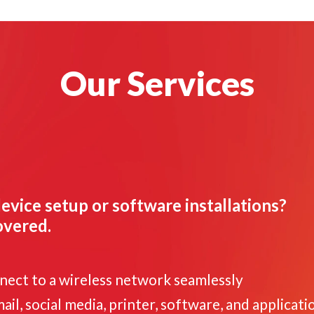
Our Services
evice setup or software installations?
overed.
nnect to a wireless network seamlessly
il, social media, printer, software, and applicati