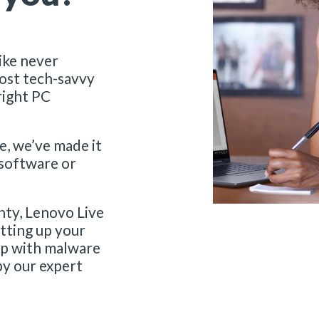
ike never
ost tech-savvy
right PC
e, we’ve made it
 software or
nty, Lenovo Live
etting up your
elp with malware
by our expert