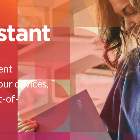
ient
our devices,
t-of-