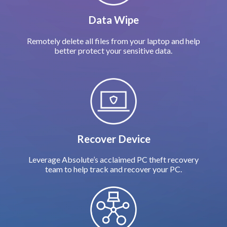
Data Wipe
Remotely delete all files from your laptop and help
better protect your sensitive data.
Recover Device
Leverage Absolute’s acclaimed PC theft recovery
team to help track and recover your PC.