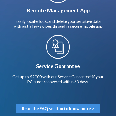
Remote Management App
Easily locate, lock, and delete your sensitive data
with just a few swipes through a secure mobile app
Service Guarantee
Get up to $2000 with our Service Guarantee
if your
1
PC is not recovered within 60 days.
Read the FAQ section to know more >