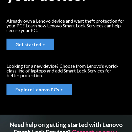
Already own a Lenovo device and want theft protection for
your PC? Learn how Lenovo Smart Lock Services can help
secure your PC.
Get started >
Looking for a new device? Choose from Lenovo’s world-
class line of laptops and add Smart Lock Services for
better protection.
Explore Lenovo PCs >
Need help on getting started with Lenovo
Smart Lock Services?
Contact us now >