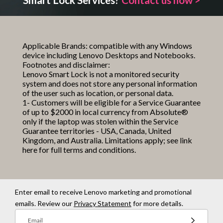
Applicable Brands: compatible with any Windows
device including Lenovo Desktops and Notebooks.
Footnotes and disclaimer:
Lenovo Smart Lock is not a monitored security
system and does not store any personal information
of the user such as location, or personal data.
1- Customers will be eligible for a Service Guarantee
of up to $2000 in local currency from Absolute®
only if the laptop was stolen within the Service
Guarantee territories - USA, Canada, United
Kingdom, and Australia. Limitations apply; see
link
here
for full terms and conditions.
Enter email to receive Lenovo marketing and promotional
emails. Review our
Privacy Statement
for more details.
Email