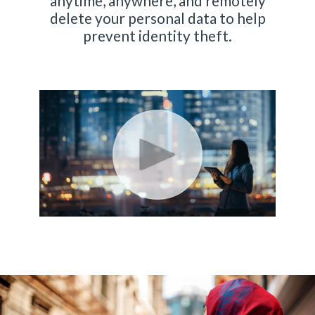
anytime, anywhere, and remotely
delete your personal data to help
prevent identity theft.