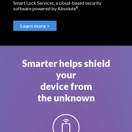
Smart Lock Services, a cloud-based security
software powered by Absolute
.
®
Learn more >
Smarter helps shield
your
device from
the unknown