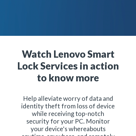
Watch Lenovo Smart
Lock Services in action
to know more
Help alleviate worry of data and
identity theft from loss of device
while receiving top-notch
security for your PC. Monitor
your device's whereabouts