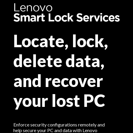
Locate, lock,
delete data,
and recover
your lost PC
Enforce security configurations remotely and
help secure your PC and data with Lenovo