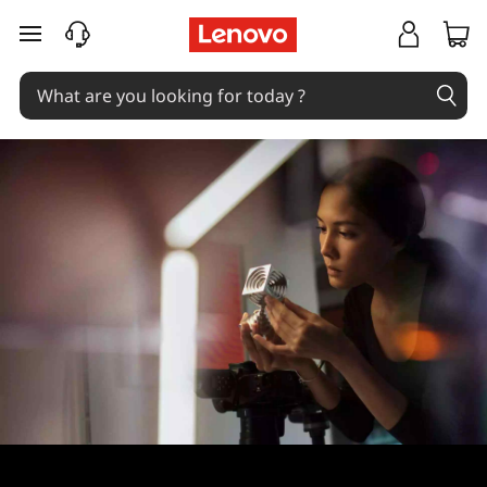
skip to main content