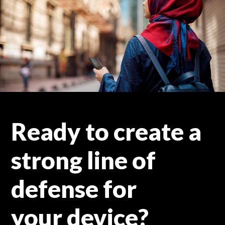
Ready to create a
strong line of
defense for
your device?