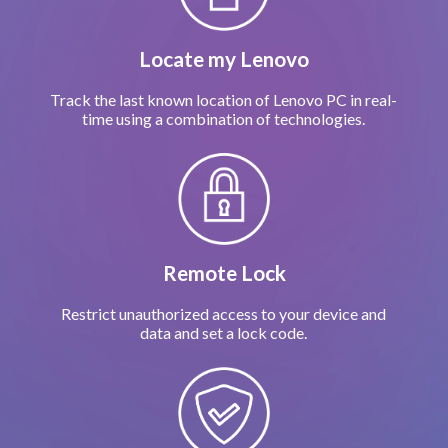
Locate my Lenovo
Track the last known location of Lenovo PC in real-
time using a combination of technologies.
Remote Lock
Restrict unauthorized access to your device and
data and set a lock code.