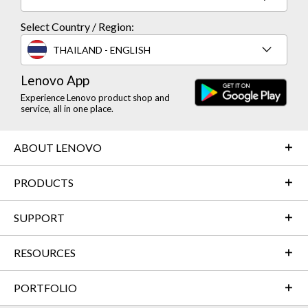
Select Country / Region:
THAILAND - ENGLISH
Lenovo App
Experience Lenovo product shop and
service, all in one place.
ABOUT LENOVO
PRODUCTS
SUPPORT
RESOURCES
PORTFOLIO