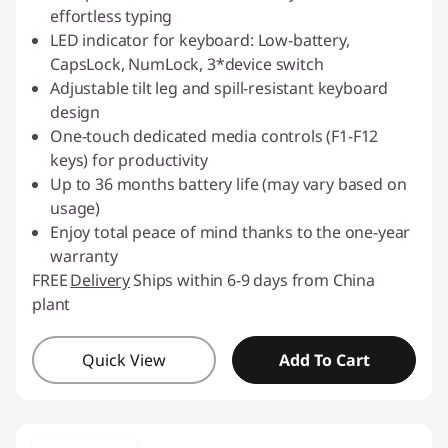
effortless typing
LED indicator for keyboard: Low-battery,
CapsLock, NumLock, 3*device switch
Adjustable tilt leg and spill-resistant keyboard
design
One-touch dedicated media controls (F1-F12
keys) for productivity
Up to 36 months battery life (may vary based on
usage)
Enjoy total peace of mind thanks to the one-year
warranty
FREE
Delivery
Ships within 6-9 days from China
plant
Quick View
Add To Cart