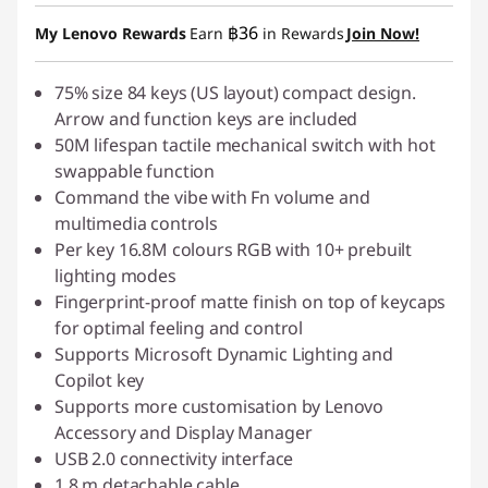
Instant Savings :
-฿199.00
฿36
My Lenovo Rewards
Earn
in Rewards
Join Now!
OR
eCoupon Savings :
75% size 84 keys (US layout) compact design.
-฿697.00
Arrow and function keys are included
*Savings cannot be combined
50M lifespan tactile mechanical switch with hot
swappable function
Use eCoupon :
88SALETH
Command the vibe with Fn volume and
multimedia controls
Per key 16.8M colours RGB with 10+ prebuilt
lighting modes
Fingerprint-proof matte finish on top of keycaps
for optimal feeling and control
Supports Microsoft Dynamic Lighting and
Copilot key
Supports more customisation by Lenovo
Accessory and Display Manager
USB 2.0 connectivity interface
1.8 m detachable cable