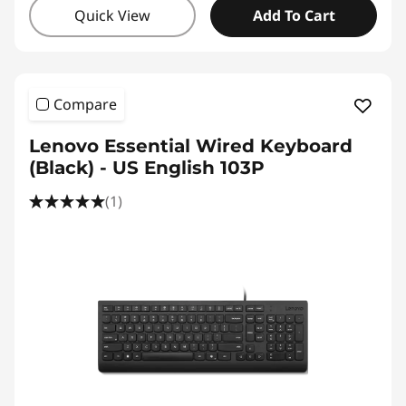
Quick View
Add To Cart
Compare
Lenovo Essential Wired Keyboard
(Black) - US English 103P
(1)