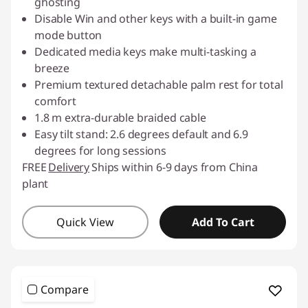
ghosting
Disable Win and other keys with a built-in game
mode button
Dedicated media keys make multi-tasking a
breeze
Premium textured detachable palm rest for total
comfort
1.8 m extra-durable braided cable
Easy tilt stand: 2.6 degrees default and 6.9
degrees for long sessions
FREE
Delivery
Ships within 6-9 days from China
plant
Quick View
Add To Cart
Compare