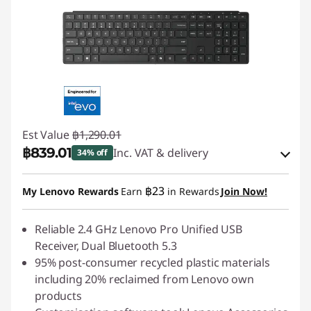
Est Value
฿1,290.01
฿839.01
Inc. VAT & delivery
34% off
Instant Savings :
-฿129.00
฿23
My Lenovo Rewards
Earn
in Rewards
Join Now!
OR
eCoupon Savings :
Reliable 2.4 GHz Lenovo Pro Unified USB
-฿451.00
Receiver, Dual Bluetooth 5.3
*Savings cannot be combined
95% post-consumer recycled plastic materials
including 20% reclaimed from Lenovo own
Use eCoupon :
88SALETH
products