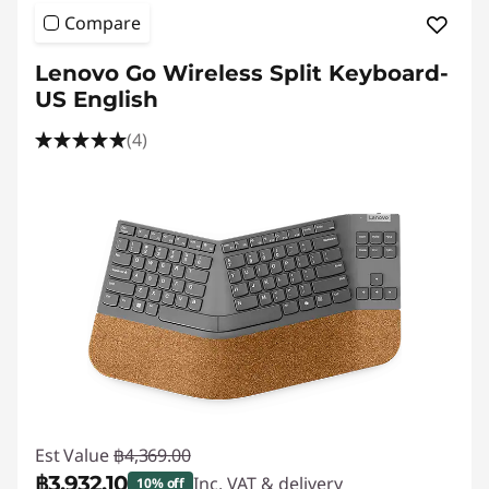
Compare
Lenovo Go Wireless Split Keyboard-
US English
(4)
Est Value
฿4,369.00
฿3,932.10
Inc. VAT & delivery
10% off