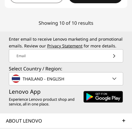
Showing 10 of 10 results
Enter email to receive Lenovo marketing and promotional
emails. Review our
Privacy Statement
for more details.
Email
Select Country / Region:
THAILAND - ENGLISH
Lenovo App
Experience Lenovo product shop and
service, all in one place.
ABOUT LENOVO