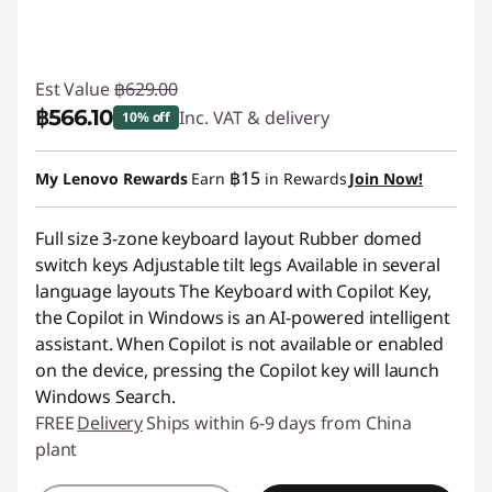
Est Value
฿629.00
฿566.10
Inc. VAT & delivery
10% off
Instant Savings :
-฿62.90
฿15
My Lenovo Rewards
Earn
in Rewards
Join Now!
Full size 3-zone keyboard layout Rubber domed
switch keys Adjustable tilt legs Available in several
language layouts The Keyboard with Copilot Key,
the Copilot in Windows is an AI-powered intelligent
assistant. When Copilot is not available or enabled
on the device, pressing the Copilot key will launch
Windows Search.
FREE
Delivery
Ships within 6-9 days from China
plant