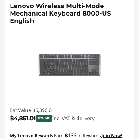
Lenovo Wireless Multi-Mode
Mechanical Keyboard 8000-US
English
Est Value
฿5,390.01
฿4,851.01
Inc. VAT & delivery
9% off
Instant Savings :
-฿539.00
฿136
My Lenovo Rewards
Earn
in Rewards
Join Now!