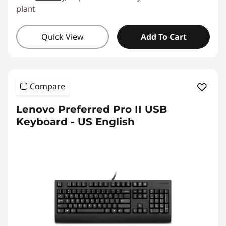
plant
Quick View
Add To Cart
Compare
Lenovo Preferred Pro II USB
Keyboard - US English