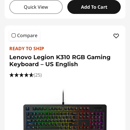
Quick View
Add To Cart
Compare
READY TO SHIP
Lenovo Legion K310 RGB Gaming
Keyboard – US English
(25)