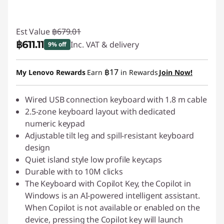
Est Value
฿679.01
฿611.11
Inc. VAT & delivery
9% off
Instant Savings :
-฿67.90
฿17
My Lenovo Rewards
Earn
in Rewards
Join Now!
Wired USB connection keyboard with 1.8 m cable
2.5-zone keyboard layout with dedicated
numeric keypad
Adjustable tilt leg and spill-resistant keyboard
design
Quiet island style low profile keycaps
Durable with to 10M clicks
The Keyboard with Copilot Key, the Copilot in
Windows is an AI-powered intelligent assistant.
When Copilot is not available or enabled on the
device, pressing the Copilot key will launch