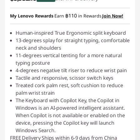
Instant Savings :
-฿436.90
฿110
My Lenovo Rewards
Earn
in Rewards
Join Now!
Human-inspired True Ergonomic split keyboard
13-degrees splay for straight typing, comfortable
neck and shoulders
11-degrees vertical tenting for a more natural
typing posture
4-degrees negative tilt riser to reduce wrist pain
Tactile and responsive, scissor switch keys
Treated cork palm rest, soft cushion to reduce
palm wrist strain
The Keyboard with Copilot Key, the Copilot in
Windows is an AI-powered intelligent assistant.
When Copilot is not available or enabled on the
device, pressing the Copilot key will launch
Windows Search.
FREE
Delivery
Ships within 6-9 days from China