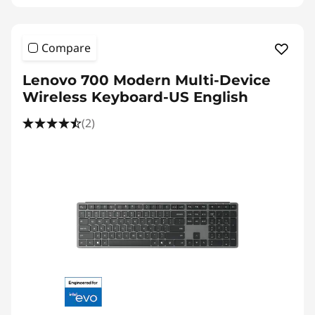
Compare
Lenovo 700 Modern Multi-Device
Wireless Keyboard-US English
(2)