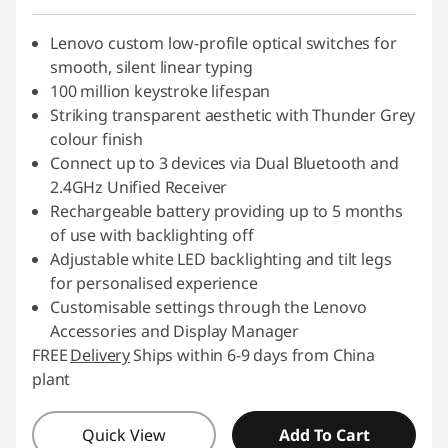
Lenovo custom low-profile optical switches for
smooth, silent linear typing
100 million keystroke lifespan
Striking transparent aesthetic with Thunder Grey
colour finish
Connect up to 3 devices via Dual Bluetooth and
2.4GHz Unified Receiver
Rechargeable battery providing up to 5 months
of use with backlighting off
Adjustable white LED backlighting and tilt legs
for personalised experience
Customisable settings through the Lenovo
Accessories and Display Manager
FREE
Delivery
Ships within 6-9 days from China
plant
Quick View
Add To Cart