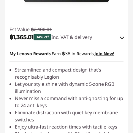
Est Value
฿2,100.01
฿1,365.01
Inc. VAT & delivery
34% off
Instant Savings :
-฿210.00
฿38
My Lenovo Rewards
Earn
in Rewards
Join Now!
OR
eCoupon Savings :
Streamlined and compact design that's
-฿735.00
recognisably Legion
*Savings cannot be combined
Let your style shine with dynamic 5-zone RGB
illumination
Use eCoupon :
88SALETH
Never miss a command with anti-ghosting for up
to 24 anti-keys
Eliminate distraction with quiet key membrane
switches
Enjoy ultra-fast reaction times with tactile keys