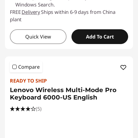
Windows Search.
FREE
Delivery
Ships within 6-9 days from China
plant
Quick View
Add To Cart
Compare
READY TO SHIP
Lenovo Wireless Multi-Mode Pro
Keyboard 6000-US English
(5)