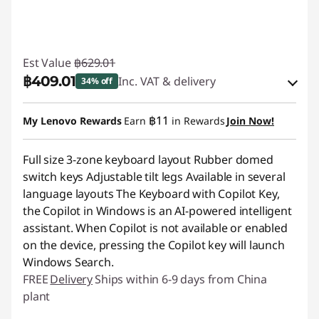
Est Value
฿629.01
฿409.01
Inc. VAT & delivery
34% off
Instant Savings :
-฿62.90
฿11
My Lenovo Rewards
Earn
in Rewards
Join Now!
OR
Full size 3-zone keyboard layout Rubber domed
eCoupon Savings :
-฿220.00
switch keys Adjustable tilt legs Available in several
*Savings cannot be combined
language layouts The Keyboard with Copilot Key,
the Copilot in Windows is an AI-powered intelligent
Use eCoupon :
88SALETH
assistant. When Copilot is not available or enabled
on the device, pressing the Copilot key will launch
Windows Search.
FREE
Delivery
Ships within 6-9 days from China
plant