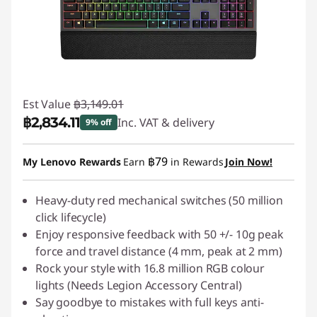
Est Value
฿3,149.01
฿2,834.11
Inc. VAT & delivery
9% off
Instant Savings :
-฿314.90
฿79
My Lenovo Rewards
Earn
in Rewards
Join Now!
Heavy-duty red mechanical switches (50 million
click lifecycle)
Enjoy responsive feedback with 50 +/- 10g peak
force and travel distance (4 mm, peak at 2 mm)
Rock your style with 16.8 million RGB colour
lights (Needs Legion Accessory Central)
Say goodbye to mistakes with full keys anti-