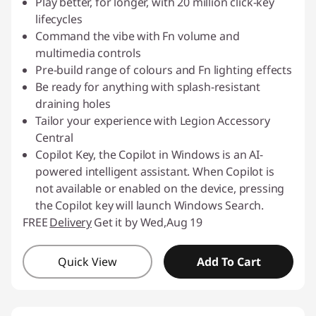
Play better, for longer, with 20 million click-key
lifecycles
Command the vibe with Fn volume and
multimedia controls
Pre-build range of colours and Fn lighting effects
Be ready for anything with splash-resistant
draining holes
Tailor your experience with Legion Accessory
Central
Copilot Key, the Copilot in Windows is an AI-
powered intelligent assistant. When Copilot is
not available or enabled on the device, pressing
the Copilot key will launch Windows Search.
FREE
Delivery
Get it by Wed,Aug 19
Quick View
Add To Cart