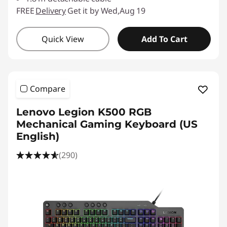
FREE
Delivery
Get it by Wed,Aug 19
Quick View
Add To Cart
Compare
Lenovo Legion K500 RGB
Mechanical Gaming Keyboard (US
English)
(290)