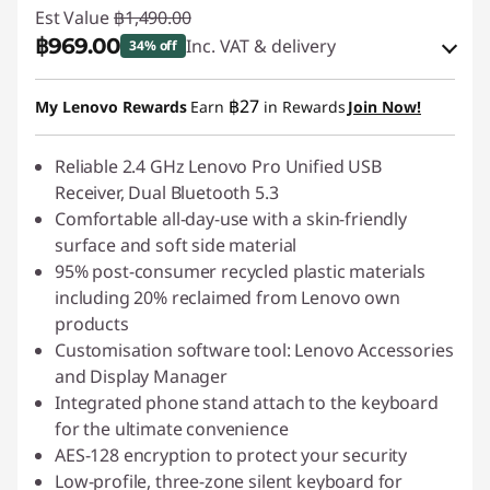
Est Value
฿1,490.00
฿969.00
Inc. VAT & delivery
34% off
Instant Savings :
-฿149.00
฿27
My Lenovo Rewards
Earn
in Rewards
Join Now!
OR
eCoupon Savings :
Reliable 2.4 GHz Lenovo Pro Unified USB
-฿521.00
Receiver, Dual Bluetooth 5.3
*Savings cannot be combined
Comfortable all-day-use with a skin-friendly
surface and soft side material
Use eCoupon :
88SALETH
95% post-consumer recycled plastic materials
including 20% reclaimed from Lenovo own
products
Customisation software tool: Lenovo Accessories
and Display Manager
Integrated phone stand attach to the keyboard
for the ultimate convenience
AES-128 encryption to protect your security
Low-profile, three-zone silent keyboard for