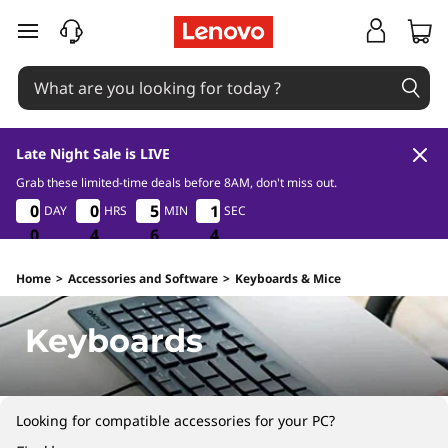
K
skip to main content
e
y
b
Late Night Sale is LIVE
o
Grab these limited-time deals before 8AM, don't miss out.
2
0
4
6
0
0
0
0
0
0
0
0
5
5
5
5
1
1
1
1
DAY
HRS
MIN
SEC
a
3
0
0
0
4
4
4
6
6
6
2
3
r
Home
>
Accessories and Software
>
Keyboards & Mice
d
Keyboards
s
Looking for compatible accessories for your PC?