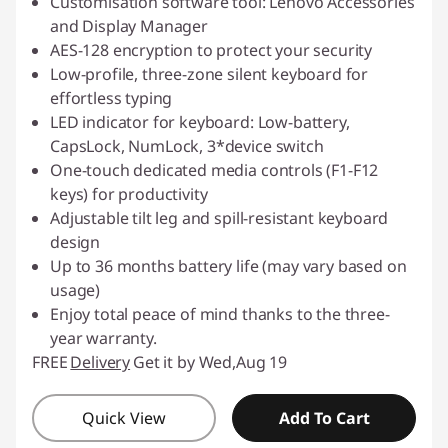
Customisation software tool: Lenovo Accessories
and Display Manager
AES-128 encryption to protect your security
Low-profile, three-zone silent keyboard for
effortless typing
LED indicator for keyboard: Low-battery,
CapsLock, NumLock, 3*device switch
One-touch dedicated media controls (F1-F12
keys) for productivity
Adjustable tilt leg and spill-resistant keyboard
design
Up to 36 months battery life (may vary based on
usage)
Enjoy total peace of mind thanks to the three-
year warranty.
FREE
Delivery
Get it by Wed,Aug 19
Quick View
Add To Cart