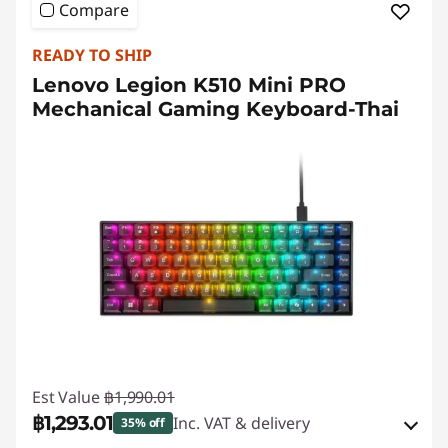
Compare
READY TO SHIP
Lenovo Legion K510 Mini PRO
Mechanical Gaming Keyboard-Thai
Est Value
฿1,990.01
฿1,293.01
Inc. VAT & delivery
35% off