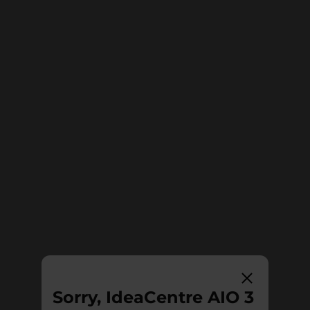
Sorry, IdeaCentre AIO 3