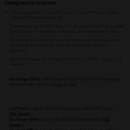
Designed to impress
,
The Lenovo IdeaCentre AIO 3 Gen 6 (24, AMD) is a stylish,
high-performance home PC.
A
Powered by up to AMD Ryzen™ 7 processors with integrated
M
AMD Radeon™ graphics, it lets you get things done, fast.
It’s also great for family viewing with a stunning 60.45cms
D
(23.8) FHD and dynamic Harman Kardon®-certified
speakers.
)
Plus, it has enough storage for all your photos, songs, and
movies.
Exchange Offer
Get bonus of up to ₹20,000 + Exchange
Value of your device!
Trade In Now
Cashback |
Up to 20,000 Cashback on All Credit Cards
T&C Apply >
Exchange Offer |
Up to 15,000 Additional Bonus
T&C
Apply >