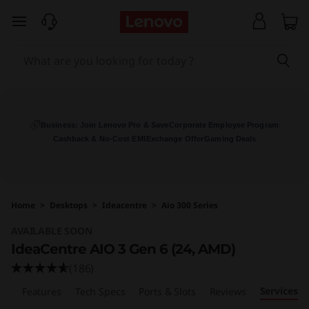
I
skip to main content
d
e
a
C
Business: Join Lenovo Pro & Save
Corporate Employee Program
Cashback & No-Cost EMI
Exchange Offer
Gaming Deals
e
n
Home
>
Desktops
>
Ideacentre
>
Aio 300 Series
t
AVAILABLE SOON
r
IdeaCentre AIO 3 Gen 6 (24, AMD)
(186)
e
Services
ew
Features
Tech Specs
Ports & Slots
Reviews