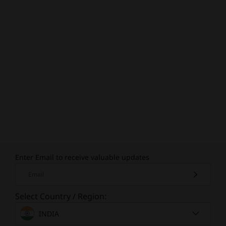
Enter Email to receive valuable updates
Email
Select Country / Region:
INDIA