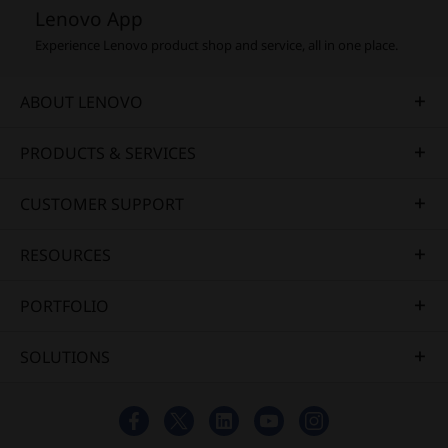
Lenovo App
Experience Lenovo product shop and service, all in one place.
ABOUT LENOVO
PRODUCTS & SERVICES
CUSTOMER SUPPORT
RESOURCES
PORTFOLIO
SOLUTIONS