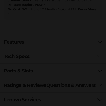
Student Offers |
Verify as a student to avail up to 10%
Discount
Explore Now >
No Cost EMI |
Up to 12 Months No-Cost EMI
Know More
>
Features
Tech Specs
Ports & Slots
Processor
Up to AMD Ryzen™ 7
Ratings & Reviews
Questions & Answers
Operating System
Lenovo Services
Windows 10 Home