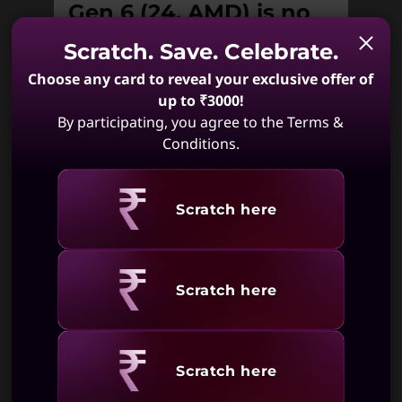
Gen 6 (24, AMD) is no
longer available.
Scratch. Save. Celebrate.
Choose any card to reveal your exclusive offer of
Unfortunately IdeaCentre AIO 3 Gen 6
(24, AMD) is not available. May we
up to ₹3000!
suggest:
By participating, you agree to the Terms &
Conditions.
Revealing
Scratch here
IdeaCentre AIO
IdeaCentre AIO
i Gen 9
i Gen 9 (27,
(24,Intel)
Intel)
(172)
(405)
Revealing
Scratch here
Revealing
Scratch here