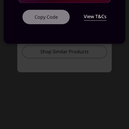
View T&Cs
Copy Code
STARTING AT
STARTING AT
₹86,584
₹91,990
Shop Similar Products