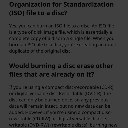
Organization for Standardization
(ISO) file to a disc?
Yes, you can burn an ISO file to a disc. An ISO file
is a type of disk image file, which is essentially a
complete copy of a disc in a single file. When you
burn an ISO file to a disc, you're creating an exact
duplicate of the original disc.
Would burning a disc erase other
files that are already on it?
If you're using a compact disc-recordable (CD-R)
or digital versatile disc Recordable (DVD-R), the
disc can only be burned once, so any previous
data will remain intact, but no new data can be
added. However, if you're using a compact disc-
rewritable (CD-RW) or digital versatile disc-re-
writable (DVD-RW) (rewritable discs), burning new