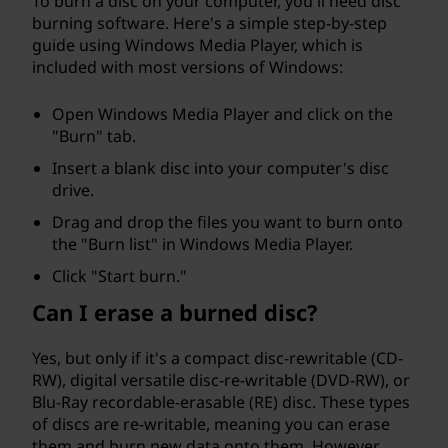
To burn a disc on your computer, you'll need disc
burning software. Here's a simple step-by-step
guide using Windows Media Player, which is
included with most versions of Windows:
Open Windows Media Player and click on the
"Burn" tab.
Insert a blank disc into your computer's disc
drive.
Drag and drop the files you want to burn onto
the "Burn list" in Windows Media Player.
Click "Start burn."
Can I erase a burned disc?
Yes, but only if it's a compact disc-rewritable (CD-
RW), digital versatile disc-re-writable (DVD-RW), or
Blu-Ray recordable-erasable (RE) disc. These types
of discs are re-writable, meaning you can erase
them and burn new data onto them. However,