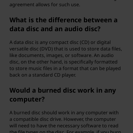
agreement allows for such use.
What is the difference between a
data disc and an audio disc?
A data disc is any compact disc (CD) or digital
versatile disc (DVD) that is used to store data files,
like documents, images, or software. An audio
disc, on the other hand, is specifically formatted
to store music files in a format that can be played
back on a standard CD player.
Would a burned disc work in any
computer?
A burned disc should work in any computer with
a compatible disc drive. However, the computer
will need to have the necessary software to read
the file types on the disc. For example, if you burn