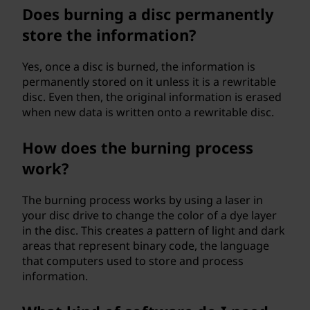
Does burning a disc permanently
store the information?
Yes, once a disc is burned, the information is
permanently stored on it unless it is a rewritable
disc. Even then, the original information is erased
when new data is written onto a rewritable disc.
How does the burning process
work?
The burning process works by using a laser in
your disc drive to change the color of a dye layer
in the disc. This creates a pattern of light and dark
areas that represent binary code, the language
that computers used to store and process
information.