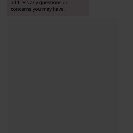
address any questions or
concerns you may have.