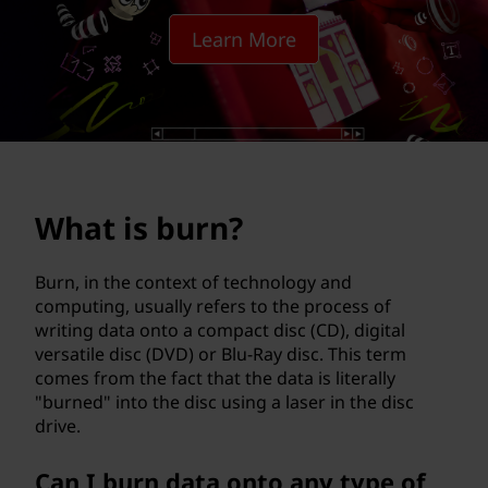
?
Learn More
What is burn?
Burn, in the context of technology and
computing, usually refers to the process of
writing data onto a compact disc (CD), digital
versatile disc (DVD) or Blu-Ray disc. This term
comes from the fact that the data is literally
"burned" into the disc using a laser in the disc
drive.
Can I burn data onto any type of