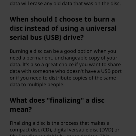
data will erase any old data that was on the disc.
When should I choose to burn a
disc instead of using a universal
serial bus (USB) drive?
Burning a disc can be a good option when you
need a permanent, unchangeable copy of your
data. It's also a great choice if you want to share
data with someone who doesn't have a USB port
or if you need to distribute copies of the same
data to multiple people.
What does "finalizing" a disc
mean?
Finalizing a disc is the process that makes a
compact disc (CD), digital versatile disc (DVD) or