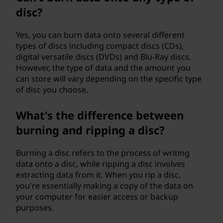
disc?
Yes, you can burn data onto several different
types of discs including compact discs (CDs),
digital versatile discs (DVDs) and Blu-Ray discs.
However, the type of data and the amount you
can store will vary depending on the specific type
of disc you choose.
What's the difference between
burning and ripping a disc?
Burning a disc refers to the process of writing
data onto a disc, while ripping a disc involves
extracting data from it. When you rip a disc,
you're essentially making a copy of the data on
your computer for easier access or backup
purposes.