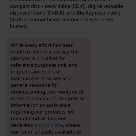
compact disc – recordable (CD-R), digital versatile
disc recordable (DVD-R), and Blu-Ray recordable
(R) discs cannot be erased once they've been
burned.
While every effort has been
made to ensure accuracy, this
glossary is provided for
reference purposes only and
may contain errors or
inaccuracies. It serves as a
general resource for
understanding commonly used
terms and concepts. For precise
information or assistance
regarding our products, we
recommend visiting our
dedicated
support site
, where
our team is readily available to