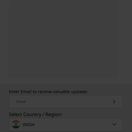
Enter Email to receive valuable updates
Email
Select Country / Region:
INDIA