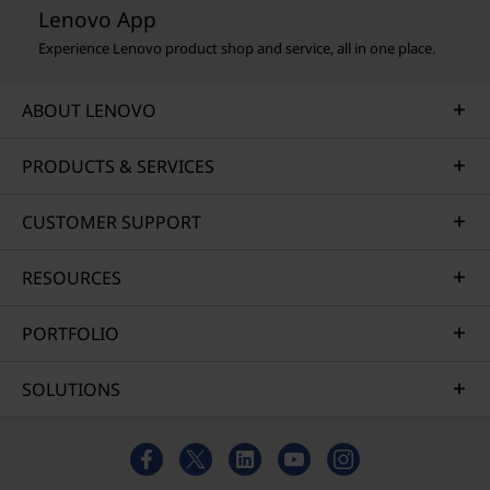
Lenovo App
Experience Lenovo product shop and service, all in one place.
ABOUT LENOVO
PRODUCTS & SERVICES
CUSTOMER SUPPORT
RESOURCES
PORTFOLIO
SOLUTIONS