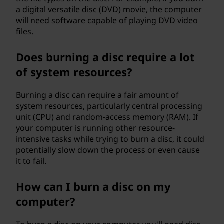
a digital versatile disc (DVD) movie, the computer
will need software capable of playing DVD video
files.
Does burning a disc require a lot
of system resources?
Burning a disc can require a fair amount of
system resources, particularly central processing
unit (CPU) and random-access memory (RAM). If
your computer is running other resource-
intensive tasks while trying to burn a disc, it could
potentially slow down the process or even cause
it to fail.
How can I burn a disc on my
computer?