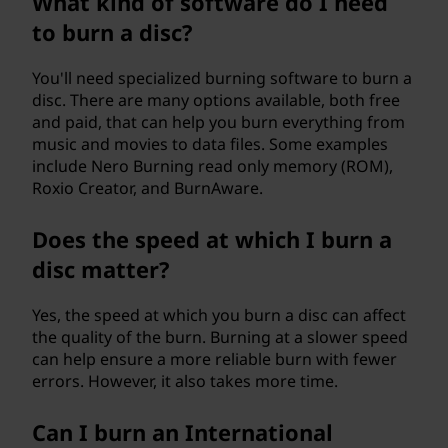
What kind of software do I need
to burn a disc?
You'll need specialized burning software to burn a
disc. There are many options available, both free
and paid, that can help you burn everything from
music and movies to data files. Some examples
include Nero Burning read only memory (ROM),
Roxio Creator, and BurnAware.
Does the speed at which I burn a
disc matter?
Yes, the speed at which you burn a disc can affect
the quality of the burn. Burning at a slower speed
can help ensure a more reliable burn with fewer
errors. However, it also takes more time.
Can I burn an International