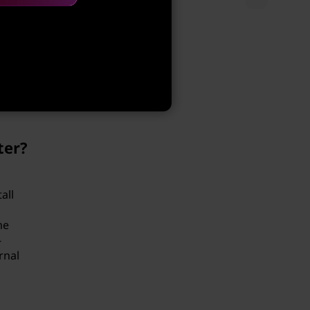
e File
e that
ter?
all
me
-
rnal