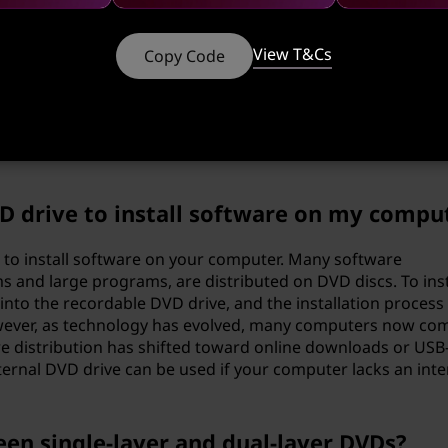
rself in a tech horror story with no happy ending.
View T&Cs
Copy Code
 burn a DVD?
-in DVD burning software. If you're on Windows, you can us
ed features, there are the Nero or ImgBurn. Choose the on
VD drive to install software on my compu
 to install software on your computer. Many software
s and large programs, are distributed on DVD discs. To inst
into the recordable DVD drive, and the installation process
owever, as technology has evolved, many computers now co
re distribution has shifted toward online downloads or USB
xternal DVD drive can be used if your computer lacks an inte
een single-layer and dual-layer DVDs?