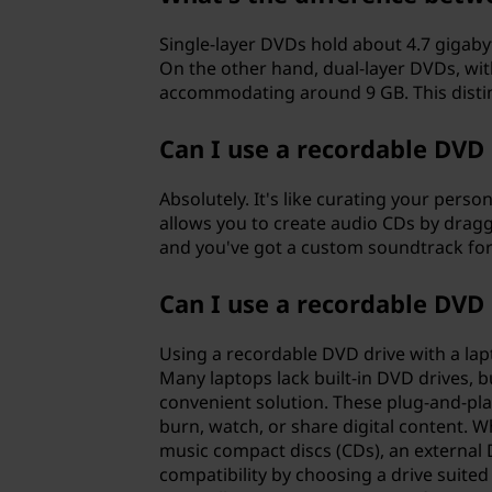
Single-layer DVDs hold about 4.7 gigabyt
On the other hand, dual-layer DVDs, wit
accommodating around 9 GB. This distinc
Can I use a recordable DVD 
Absolutely. It's like curating your pers
allows you to create audio CDs by dragg
and you've got a custom soundtrack for 
Can I use a recordable DVD 
Using a recordable DVD drive with a lapt
Many laptops lack built-in DVD drives, b
convenient solution. These plug-and-play
burn, watch, or share digital content. W
music compact discs (CDs), an external 
compatibility by choosing a drive suited