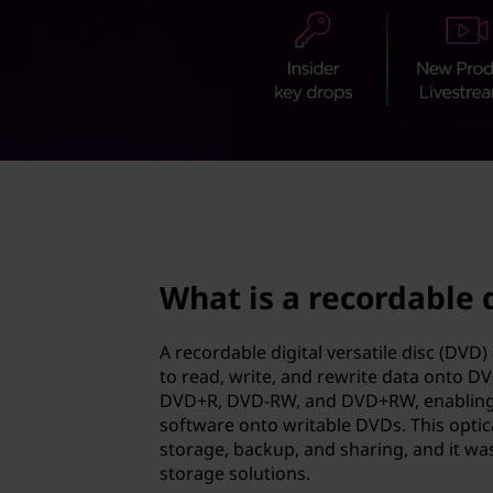
o
t
r
d
a
b
page hero 2/3
l
e
What is a recordable d
d
A recordable digital versatile disc (DV
i
to read, write, and rewrite data onto D
DVD+R, DVD-RW, and DVD+RW, enabling u
g
software onto writable DVDs. This optic
storage, backup, and sharing, and it was
i
storage solutions.