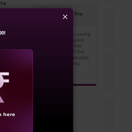
the
s
Lenovo Pro
at
00!
Join for free to start saving
today. Unlock exclusive
pricing,rewards & free
expedited delivery*.Our
Small Business Specialists
are ready to help you
 the
succeed!
urning
Learn more >
s can
in
aling
may
h here
 your