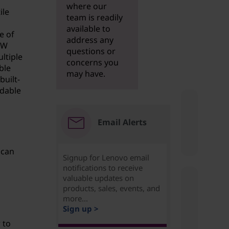
where our
ile
team is readily
available to
e of
address any
RW
questions or
ltiple
concerns you
ble
may have.
built-
rdable
Email Alerts
 can
Signup for Lenovo email
notifications to receive
valuable updates on
products, sales, events, and
more...
Sign up >
 to