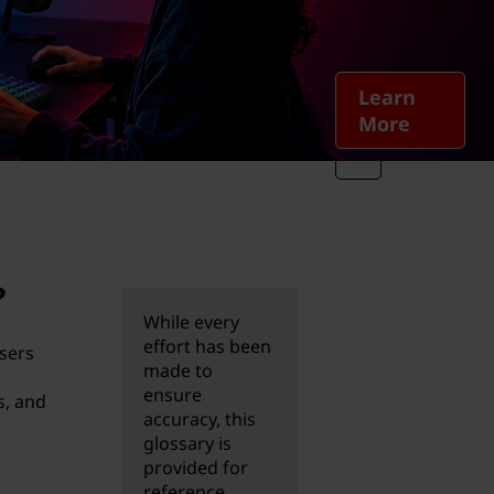
Learn
More
?
While every
effort has been
users
made to
ensure
s, and
accuracy, this
glossary is
provided for
reference