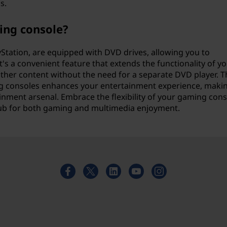
s.
ing console?
Station, are equipped with DVD drives, allowing you to
's a convenient feature that extends the functionality of y
ther content without the need for a separate DVD player. T
g consoles enhances your entertainment experience, making
tainment arsenal. Embrace the flexibility of your gaming cons
 hub for both gaming and multimedia enjoyment.