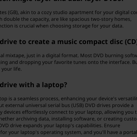
es (GB), akin to a cozy studio apartment for your digital co
h double the capacity, are like spacious two-story homes,
tion is crucial when choosing storage for your data.
drive to create a music compact disc (CD
onal mixtape, just in a digital format. Most DVD burning soft
ing and dropping your favorite tunes onto the interface. B
your life.
drive with a laptop?
op is a seamless process, enhancing your device's versatilit
ut external universal serial bus (USB) DVD drives provide a
 devices effortlessly connect to your laptop, allowing you 
hether archiving data, installing software, or creating cust
DVD drive expands your laptop's capabilities. Ensure
 for your laptop's operating system, and you'll have a porta