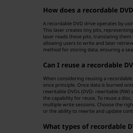
t
How does a recordable DVD
a
A recordable DVD drive operates by using
This laser creates tiny pits, representi
l
laser reads these pits, translating them in
allowing users to write and later retriev
v
method for storing data, ensuring a sea
e
Can I reuse a recordable D
r
When considering reusing a recordable DV
s
once principle. Once data is burned onto
rewritable DVDs (DVD- rewritable (RW)
a
the capability for reuse. To reuse a disc,
multiple write sessions. Choose the rig
t
or the ability to rewrite and update con
i
What types of recordable D