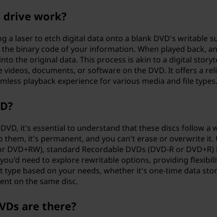
 drive work?
 a laser to etch digital data onto a blank DVD's writable s
ng the binary code of your information. When played back, a
to the original data. This process is akin to a digital storyte
e videos, documents, or software on the DVD. It offers a rel
mless playback experience for various media and file types
VD?
D, it's essential to understand that these discs follow a w
 them, it's permanent, and you can't erase or overwrite it. 
 or DVD+RW), standard Recordable DVDs (DVD-R or DVD+R) 
 you'd need to explore rewritable options, providing flexibili
ht type based on your needs, whether it's one-time data sto
tent on the same disc.
VDs are there?