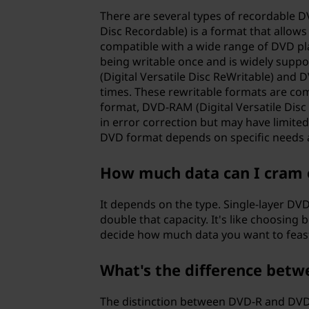
l
There are several types of recordable DV
e
Disc Recordable) is a format that allows 
compatible with a wide range of DVD pla
d
being writable once and is widely suppo
(Digital Versatile Disc ReWritable) and 
i
times. These rewritable formats are co
format, DVD-RAM (Digital Versatile Disc
s
in error correction but may have limited
DVD format depends on specific needs a
c
How much data can I cram 
(
It depends on the type. Single-layer DVD
D
double that capacity. It's like choosing
decide how much data you want to feas
V
D
What's the difference betw
)
The distinction between DVD-R and DVD+