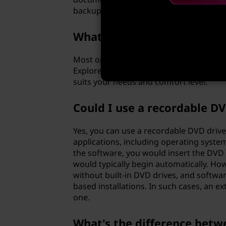
backups regularly, or you might find you
What software do I need to
Most operating systems come with built
Explorer to burn discs. For more advanc
suits your needs and comfort level.
Could I use a recordable D
Yes, you can use a recordable DVD drive
applications, including operating system
the software, you would insert the DVD 
would typically begin automatically. H
without built-in DVD drives, and softwa
based installations. In such cases, an e
one.
What's the difference betw