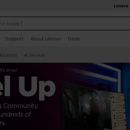
Lenovo 
Support
About Lenovo
Deals
kstations
AI Services
VD) drive?