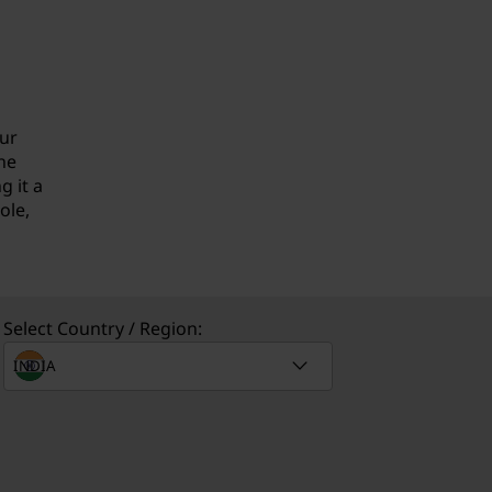
our
he
 it a
ole,
Select Country / Region: