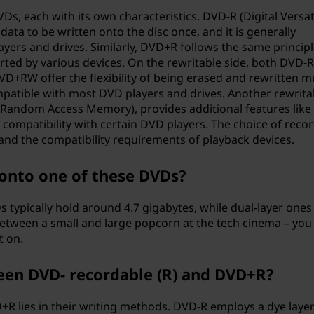
Ds, each with its own characteristics. DVD-R (Digital Versat
data to be written onto the disc once, and it is generally
yers and drives. Similarly, DVD+R follows the same principl
rted by various devices. On the rewritable side, both DVD-
DVD+RW offer the flexibility of being erased and rewritten mu
mpatible with most DVD players and drives. Another rewrita
 Random Access Memory), provides additional features like 
 compatibility with certain DVD players. The choice of reco
nd the compatibility requirements of playback devices.
onto one of these DVDs?
s typically hold around 4.7 gigabytes, while dual-layer ones
 between a small and large popcorn at the tech cinema – you
t on.
een DVD- recordable (R) and DVD+R?
R lies in their writing methods. DVD-R employs a dye layer