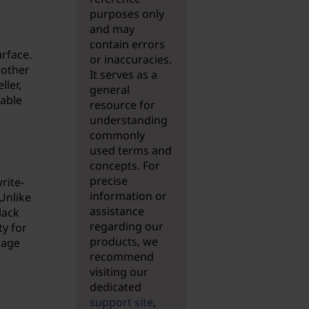
purposes only
and may
contain errors
urface.
or inaccuracies.
nother
It serves as a
ller,
general
iable
resource for
.
understanding
commonly
used terms and
concepts. For
precise
rite-
information or
Unlike
assistance
lack
regarding our
ty for
products, we
rage
recommend
visiting our
dedicated
support site
,