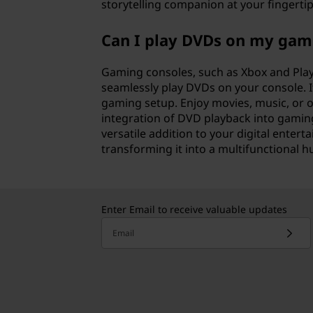
storytelling companion at your fingertip
Can I play DVDs on my gam
Gaming consoles, such as Xbox and Play
seamlessly play DVDs on your console. It
gaming setup. Enjoy movies, music, or o
integration of DVD playback into gamin
versatile addition to your digital enter
transforming it into a multifunctional
Enter Email to receive valuable updates
Email