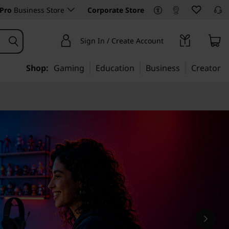
Pro
Business Store
Corporate Store
Sign In / Create Account
Shop:
Gaming
Education
Business
Creator