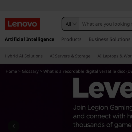
W
h
All
a
s
k
Artificial Intelligence
Products
Business Solutions
t
i
p
i
Hybrid AI Solutions
AI Servers & Storage
AI Laptops & Wor
t
o
s
m
Home
>
Glossary
> What is a recordable digital versatile disc (D
a
a
i
n
r
c
o
e
n
t
c
e
n