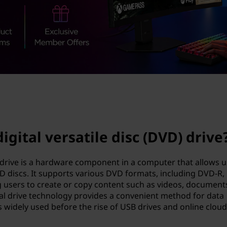
igital versatile disc (DVD) drive
D) drive is a hardware component in a computer that allows 
VD discs. It supports various DVD formats, including DVD-R,
sers to create or copy content such as videos, document
al drive technology provides a convenient method for data
 widely used before the rise of USB drives and online cloud