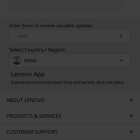
Enter Email to receive valuable updates
Email
Select Country / Region:
INDIA
Lenovo App
Experience Lenovo product shop and service, all in one place.
ABOUT LENOVO
PRODUCTS & SERVICES
CUSTOMER SUPPORT