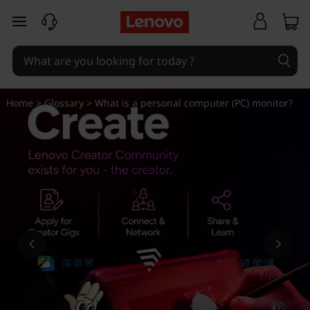
W
skip to main content
h
a
t
Home
>
Glossary
> What is a personal computer (PC) monitor?
i
s
a
p
e
r