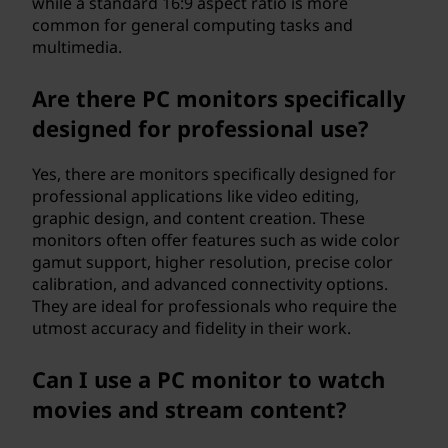
while a standard 16:9 aspect ratio is more
common for general computing tasks and
multimedia.
Are there PC monitors specifically
designed for professional use?
Yes, there are monitors specifically designed for
professional applications like video editing,
graphic design, and content creation. These
monitors often offer features such as wide color
gamut support, higher resolution, precise color
calibration, and advanced connectivity options.
They are ideal for professionals who require the
utmost accuracy and fidelity in their work.
Can I use a PC monitor to watch
movies and stream content?