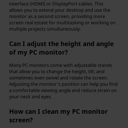
interface (HDMI) or DisplayPort cables. This
allows you to extend your desktop and use the
monitor as a second screen, providing more
screen real estate for multitasking or working on
multiple projects simultaneously.
Can I adjust the height and angle
of my PC monitor?
Many PC monitors come with adjustable stands
that allow you to change the height, tilt, and
sometimes even swivel and rotate the screen.
Adjusting the monitor's position can help you find
a comfortable viewing angle and reduce strain on
your neck and eyes.
How can I clean my PC monitor
screen?