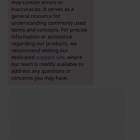
may contain errors or
inaccuracies. It serves as a
general resource for
understanding commonly used
terms and concepts. For precise
information or assistance
regarding our products, we
recommend visiting our
dedicated
support site
, where
our team is readily available to
address any questions or
concerns you may have.