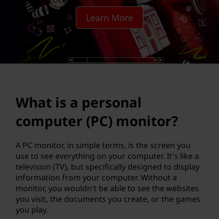
s
Learn More
o
n
a
l
What is a personal
c
computer (PC) monitor?
o
m
A PC monitor, in simple terms, is the screen you
use to see everything on your computer. It's like a
p
television (TV), but specifically designed to display
information from your computer. Without a
u
monitor, you wouldn't be able to see the websites
you visit, the documents you create, or the games
t
you play.