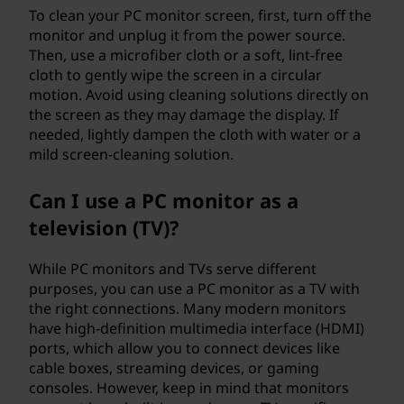
To clean your PC monitor screen, first, turn off the
monitor and unplug it from the power source.
Then, use a microfiber cloth or a soft, lint-free
cloth to gently wipe the screen in a circular
motion. Avoid using cleaning solutions directly on
the screen as they may damage the display. If
needed, lightly dampen the cloth with water or a
mild screen-cleaning solution.
Can I use a PC monitor as a
television (TV)?
While PC monitors and TVs serve different
purposes, you can use a PC monitor as a TV with
the right connections. Many modern monitors
have high-definition multimedia interface (HDMI)
ports, which allow you to connect devices like
cable boxes, streaming devices, or gaming
consoles. However, keep in mind that monitors