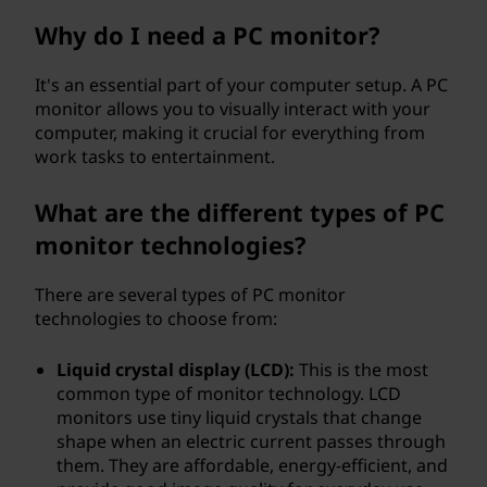
e
Why do I need a PC monitor?
r
It's an essential part of your computer setup. A PC
monitor allows you to visually interact with your
(
computer, making it crucial for everything from
work tasks to entertainment.
P
C
What are the different types of PC
monitor technologies?
)
There are several types of PC monitor
m
technologies to choose from:
o
Liquid crystal display (LCD):
This is the most
n
common type of monitor technology. LCD
monitors use tiny liquid crystals that change
i
shape when an electric current passes through
them. They are affordable, energy-efficient, and