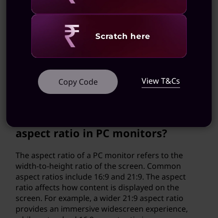
gaming console?
Many PC monitors have HDMI ports that allow
Revealing
Scratch here
you to connect gaming consoles like PlayStation
or Xbox. This enables you to enjoy console
gaming on a high-quality display with fast
response times and smooth visuals. Just make
View T&Cs
Copy Code
sure to check the monitor's compatibility with
your specific gaming console.
What is the significance of the
aspect ratio in PC monitors?
The aspect ratio of a PC monitor refers to the
width-to-height ratio of the screen. Common
aspect ratios include 16:9 and 21:9. The aspect
ratio affects how content is displayed on the
screen. For example, a wider 21:9 aspect ratio
provides an immersive widescreen experience,