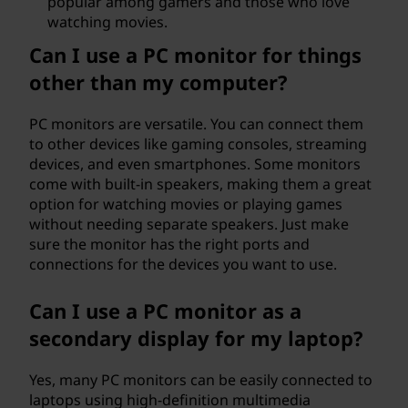
popular among gamers and those who love
watching movies.
Can I use a PC monitor for things
other than my computer?
PC monitors are versatile. You can connect them
to other devices like gaming consoles, streaming
devices, and even smartphones. Some monitors
come with built-in speakers, making them a great
option for watching movies or playing games
without needing separate speakers. Just make
sure the monitor has the right ports and
connections for the devices you want to use.
Can I use a PC monitor as a
secondary display for my laptop?
Yes, many PC monitors can be easily connected to
laptops using high-definition multimedia