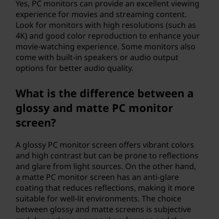
Yes, PC monitors can provide an excellent viewing
experience for movies and streaming content.
Look for monitors with high resolutions (such as
4K) and good color reproduction to enhance your
movie-watching experience. Some monitors also
come with built-in speakers or audio output
options for better audio quality.
What is the difference between a
glossy and matte PC monitor
screen?
A glossy PC monitor screen offers vibrant colors
and high contrast but can be prone to reflections
and glare from light sources. On the other hand,
a matte PC monitor screen has an anti-glare
coating that reduces reflections, making it more
suitable for well-lit environments. The choice
between glossy and matte screens is subjective