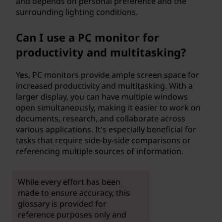
and depends on personal preference and the
surrounding lighting conditions.
Can I use a PC monitor for
productivity and multitasking?
Yes, PC monitors provide ample screen space for
increased productivity and multitasking. With a
larger display, you can have multiple windows
open simultaneously, making it easier to work on
documents, research, and collaborate across
various applications. It's especially beneficial for
tasks that require side-by-side comparisons or
referencing multiple sources of information.
While every effort has been
made to ensure accuracy, this
glossary is provided for
reference purposes only and