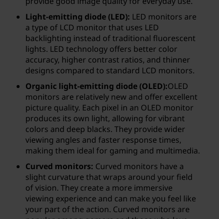
t
provide good image quality for everyday use.
Light-emitting diode (LED):
LED monitors are
o
a type of LCD monitor that uses LED
backlighting instead of traditional fluorescent
r
lights. LED technology offers better color
accuracy, higher contrast ratios, and thinner
?
designs compared to standard LCD monitors.
Organic light-emitting diode (OLED):
OLED
monitors are relatively new and offer excellent
picture quality. Each pixel in an OLED monitor
produces its own light, allowing for vibrant
colors and deep blacks. They provide wider
viewing angles and faster response times,
making them ideal for gaming and multimedia.
Curved monitors:
Curved monitors have a
slight curvature that wraps around your field
of vision. They create a more immersive
viewing experience and can make you feel like
your part of the action. Curved monitors are