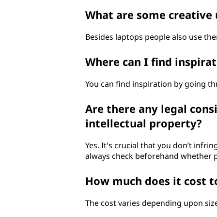
What are some creative 
Besides laptops people also use them
Where can I find inspir
You can find inspiration by going th
Are there any legal cons
intellectual property?
Yes. It's crucial that you don’t inf
always check beforehand whether pe
How much does it cost to
The cost varies depending upon siz