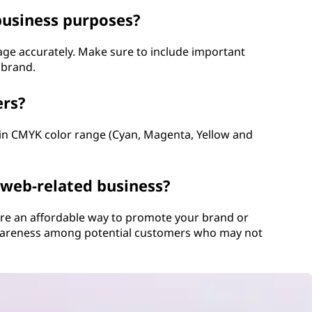
business purposes?
age accurately. Make sure to include important
 brand.
ers?
hin CMYK color range (Cyan, Magenta, Yellow and
 web-related business?
 are an affordable way to promote your brand or
 awareness among potential customers who may not