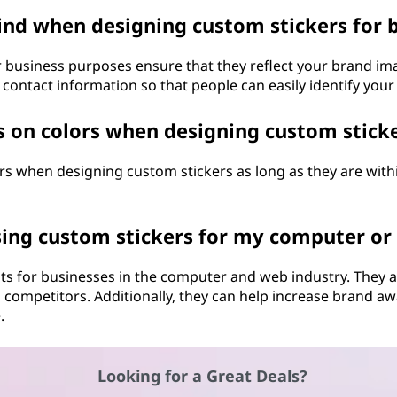
ind when designing custom stickers for 
 business purposes ensure that they reflect your brand im
r contact information so that people can easily identify your
s on colors when designing custom stick
ors when designing custom stickers as long as they are wit
sing custom stickers for my computer or
its for businesses in the computer and web industry. They
 competitors. Additionally, they can help increase brand
.
Looking for a Great Deals?