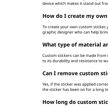
device which makes it stand out fro
?
How do I create my own
To create your own custom sticker, 
graphic designer who can help bring
What type of material a
Custom stickers can be made from dif
to its durability and resistance to w
Can I remove custom sti
Yes, if the sticker was applied corr
the sticker has been on for a long 
How long do custom stic