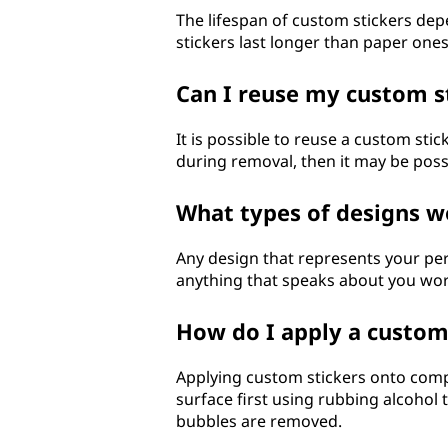
The lifespan of custom stickers dep
stickers last longer than paper on
Can I reuse my custom 
It is possible to reuse a custom stic
during removal, then it may be poss
What types of designs w
Any design that represents your per
anything that speaks about you wor
How do I apply a custo
Applying custom stickers onto compu
surface first using rubbing alcohol 
bubbles are removed.