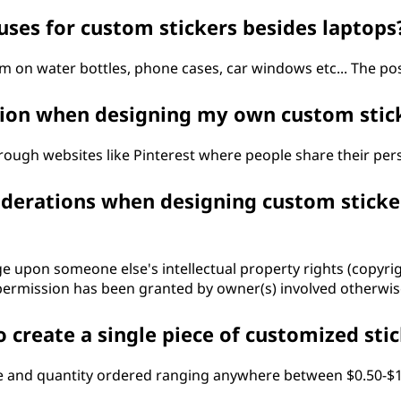
uses for custom stickers besides laptops
 on water bottles, phone cases, car windows etc... The poss
ation when designing my own custom stic
rough websites like Pinterest where people share their pers
iderations when designing custom sticke
ringe upon someone else's intellectual property rights (copy
rmission has been granted by owner(s) involved otherwise
 create a single piece of customized sti
e and quantity ordered ranging anywhere between $0.50-$1