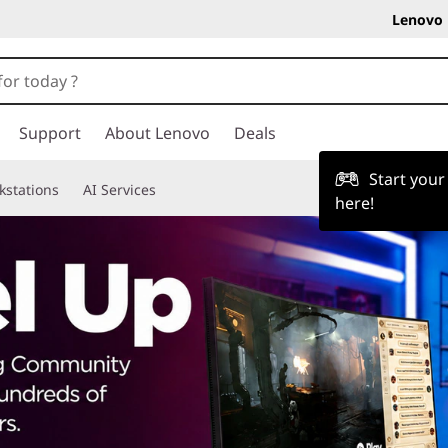
Lenovo 
Support
About Lenovo
Deals
Start you
kstations
AI Services
here!