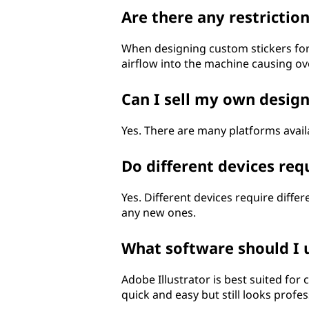
Are there any restricti
When designing custom stickers for 
airflow into the machine causing ov
Can I sell my own design
Yes. There are many platforms avail
Do different devices req
Yes. Different devices require dif
any new ones.
What software should I 
Adobe Illustrator is best suited for
quick and easy but still looks profe