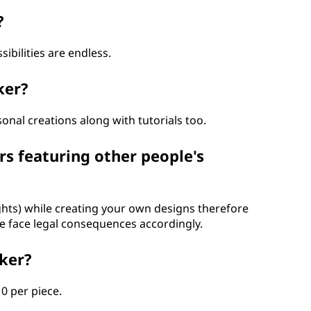
?
ibilities are endless.
ker?
onal creations along with tutorials too.
rs featuring other people's
rights) while creating your own designs therefore
 face legal consequences accordingly.
cker?
0 per piece.