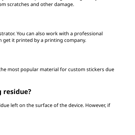
 from scratches and other damage.
strator. You can also work with a professional
 get it printed by a printing company.
s the most popular material for custom stickers due
 residue?
due left on the surface of the device. However, if