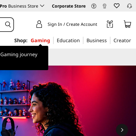
Pro
Business Store
Corporate Store
Sign In / Create Account
Shop:
Gaming
Education
Business
Creator
r Gaming journey