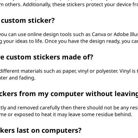
m others. Additionally, these stickers protect your device
 custom sticker?
you can use online design tools such as Canva or Adobe Illu
 your ideas to life. Once you have the design ready, you can
re custom stickers made of?
ferent materials such as paper, vinyl or polyester. Vinyl i
ater and fading.
ckers from my computer without leaving
ectly and removed carefully then there should not be any resi
time or exposed to heat it may leave some residue behind.
kers last on computers?