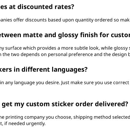
ies at discounted rates?
panies offer discounts based upon quantity ordered so mak
etween matte and glossy finish for custo
iny surface which provides a more subtle look, while glossy 
n the two depends on personal preference and the design 
kers in different languages?
 in any language you desire. Just make sure you use correc
o get my custom sticker order delivered?
the printing company you choose, shipping method selected
t, if needed urgently.