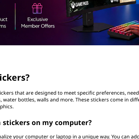
ickers?
ickers that are designed to meet specific preferences, nee
, water bottles, walls and more. These stickers come in dif
phics.
m stickers on my computer?
alize your computer or laptop in a unique way. You can add