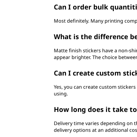
Can I order bulk quantit
Most definitely. Many printing com
What is the difference b
Matte finish stickers have a non-sh
appear brighter. The choice betwee
Can I create custom stic
Yes, you can create custom stickers
using.
How long does it take t
Delivery time varies depending on 
delivery options at an additional cos