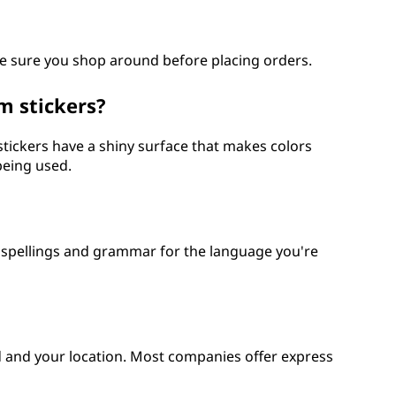
e sure you shop around before placing orders.
m stickers?
stickers have a shiny surface that makes colors
being used.
t spellings and grammar for the language you're
 and your location. Most companies offer express