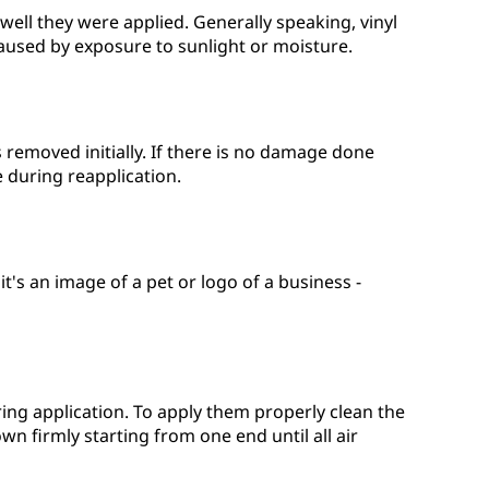
ell they were applied. Generally speaking, vinyl
aused by exposure to sunlight or moisture.
s removed initially. If there is no damage done
 during reapplication.
's an image of a pet or logo of a business -
ing application. To apply them properly clean the
n firmly starting from one end until all air