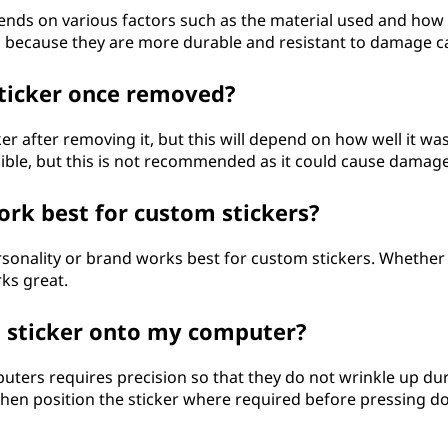
ends on various factors such as the material used and how w
es because they are more durable and resistant to damage c
sticker once removed?
ker after removing it, but this will depend on how well it wa
ible, but this is not recommended as it could cause damage
ork best for custom stickers?
sonality or brand works best for custom stickers. Whether it
ks great.
m sticker onto my computer?
ters requires precision so that they do not wrinkle up dur
then position the sticker where required before pressing dow