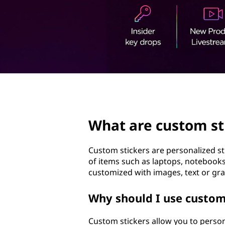
t
t
o
m
s
t
page hero 2/3
i
What are custom st
c
k
Custom stickers are personalized st
of items such as laptops, notebooks
e
customized with images, text or gra
r
Why should I use custo
s
Custom stickers allow you to person