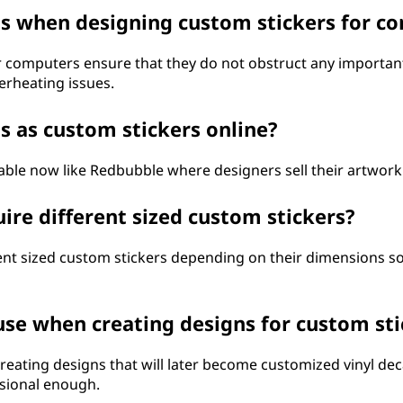
ons when designing custom stickers for c
computers ensure that they do not obstruct any important p
erheating issues.
s as custom stickers online?
able now like Redbubble where designers sell their artwork
uire different sized custom stickers?
ferent sized custom stickers depending on their dimensions
use when creating designs for custom sti
 creating designs that will later become customized vinyl de
ssional enough.