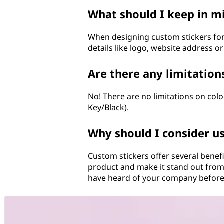
What should I keep in m
When designing custom stickers for
details like logo, website address o
Are there any limitation
No! There are no limitations on col
Key/Black).
Why should I consider u
Custom stickers offer several benef
product and make it stand out from
have heard of your company before