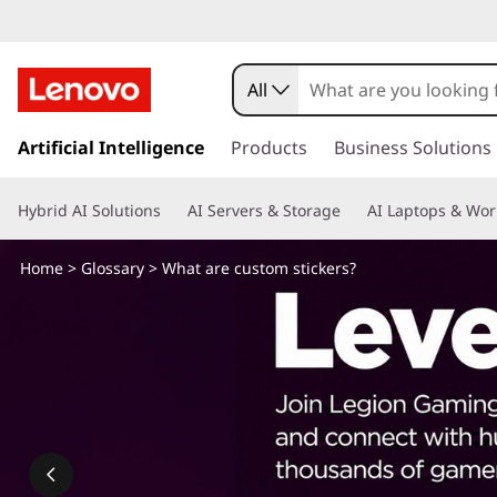
W
h
All
a
s
k
Artificial Intelligence
Products
Business Solutions
t
i
p
a
Hybrid AI Solutions
AI Servers & Storage
AI Laptops & Wor
t
o
r
m
Home
>
Glossary
> What are custom stickers?
a
e
i
n
c
c
o
u
n
t
s
e
n