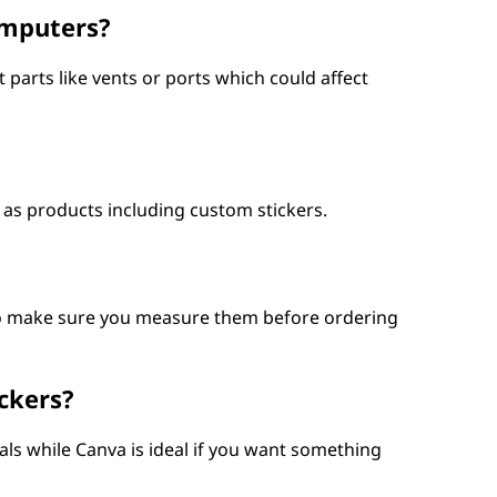
omputers?
arts like vents or ports which could affect
 as products including custom stickers.
 so make sure you measure them before ordering
ckers?
cals while Canva is ideal if you want something