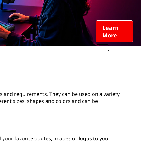
Learn
More
ds and requirements. They can be used on a variety
ferent sizes, shapes and colors and can be
 your favorite quotes, images or logos to your