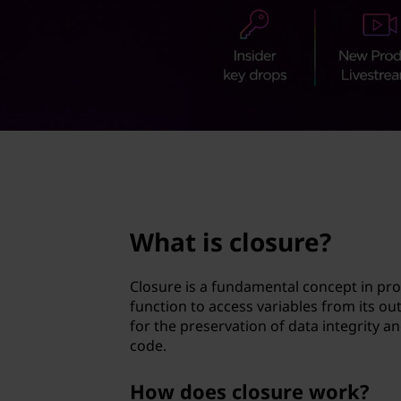
u
t
r
e
?
page hero 2/3
What is closure?
Closure is a fundamental concept in pro
function to access variables from its ou
for the preservation of data integrity a
code.
How does closure work?