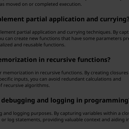
has moved on or completed execution.
plement partial application and currying
ement partial application and currying techniques. By cap
you can create new functions that have some parameters pr
ialized and reusable functions.
emorization in recursive functions?
r memorization in recursive functions. By creating closures
pecific inputs, you can avoid redundant calculations and
f recursive algorithms.
h debugging and logging in programming
g and logging purposes. By capturing variables within a clo
or log statements, providing valuable context and aiding i