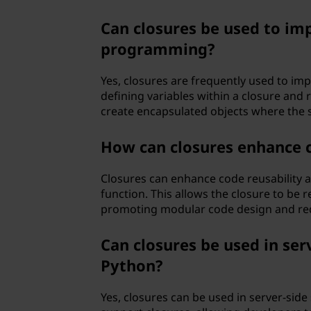
Can closures be used to imp
programming?
Yes, closures are frequently used to im
defining variables within a closure and
create encapsulated objects where the 
How can closures enhance c
Closures can enhance code reusability a
function. This allows the closure to be 
promoting modular code design and red
Can closures be used in ser
Python?
Yes, closures can be used in server-sid