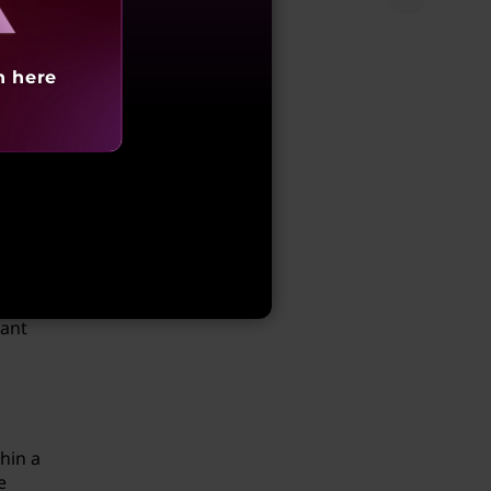
.
h here
n the
s from
 you
vant
hin a
e