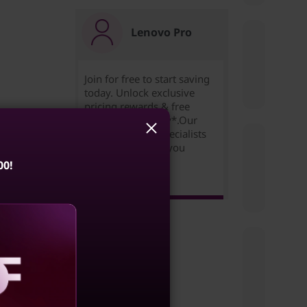
Lenovo Pro
Join for free to start saving
today. Unlock exclusive
pricing,rewards & free
e
expedited delivery*.Our
Small Business Specialists
are ready to help you
succeed!
00!
Learn more >
e a
ulating
ces to
aling
ata,