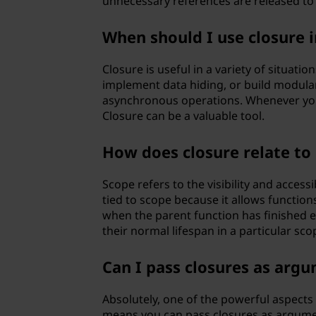
unnecessary references are released to
When should I use closure 
Closure is useful in a variety of situatio
implement data hiding, or build modular 
asynchronous operations. Whenever you 
Closure can be a valuable tool.
How does closure relate t
Scope refers to the visibility and accessi
tied to scope because it allows function
when the parent function has finished e
their normal lifespan in a particular sco
Can I pass closures as argu
Absolutely, one of the powerful aspects 
means you can pass closures as argumen