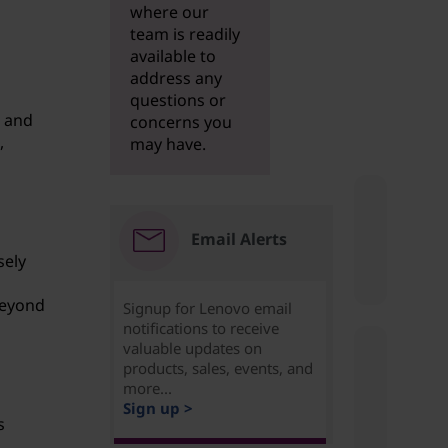
where our
team is readily
available to
address any
questions or
, and
concerns you
,
may have.
Email Alerts
sely
n
beyond
Signup for Lenovo email
notifications to receive
valuable updates on
products, sales, events, and
more...
Sign up >
s