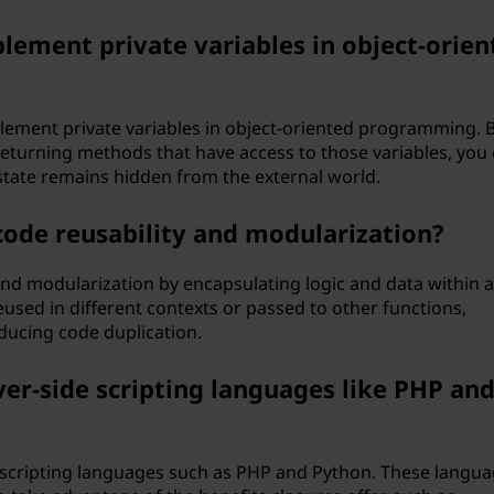
lement private variables in object-orien
plement private variables in object-oriented programming. 
 returning methods that have access to those variables, you
state remains hidden from the external world.
ode reusability and modularization?
nd modularization by encapsulating logic and data within a
reused in different contexts or passed to other functions,
ucing code duplication.
ver-side scripting languages like PHP an
e scripting languages such as PHP and Python. These langu