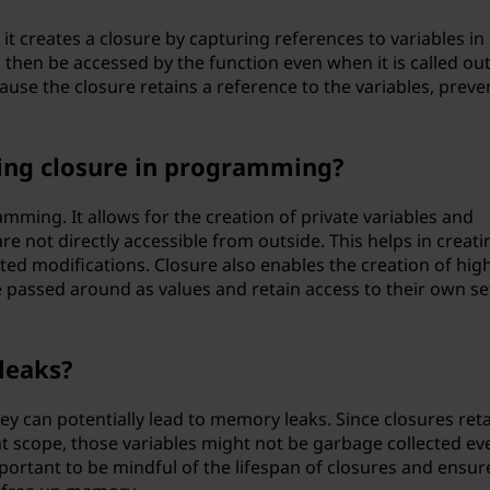
 it creates a closure by capturing references to variables in 
 then be accessed by the function even when it is called ou
ecause the closure retains a reference to the variables, preve
sing closure in programming?
amming. It allows for the creation of private variables and
are not directly accessible from outside. This helps in creati
d modifications. Closure also enables the creation of hig
 passed around as values and retain access to their own se
leaks?
they can potentially lead to memory leaks. Since closures ret
nt scope, those variables might not be garbage collected ev
portant to be mindful of the lifespan of closures and ensur