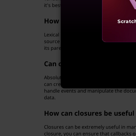
it's best to extract the necessary infor
How does closure scope diff
Scratc
Lexical scope refers to the visibility an
source code. Closure scope, on the other
its parent scope even after the parent f
Can closures be used for e
Absolutely, closures are often employed
can create functions that have access to
handle events and manipulate the docu
data.
How can closures be usefu
Closures can be extremely useful in ma
closure, you can ensure that callbacks 