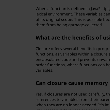
When a function is defined in JavaScript,
lexical environment. These variables can
of its original scope. This is possible b
them from being garbage-collected.
What are the benefits of u
Closure offers several benefits in progr
functions, as variables within a closure 
encapsulated code and prevents unwante
order functions, where functions can be
variables.
Can closure cause memory 
Yes, if closures are not used carefully, 
references to variables from their pare
when they are no longer needed. It's im