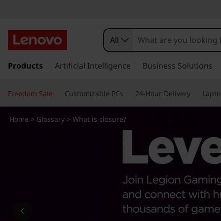
W
h
All
a
s
k
Products
Artificial Intelligence
Business Solutions
t
i
p
i
Freedom Sale
Customizable PCs
24-Hour Delivery
Lapto
t
o
s
m
Home
>
Glossary
> What is closure?
a
c
i
n
l
c
o
o
n
t
s
e
n