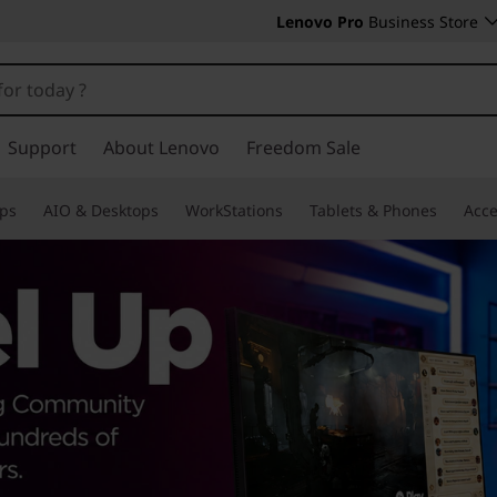
Lenovo Pro
Business Store
Support
About Lenovo
Freedom Sale
ps
AIO & Desktops
WorkStations
Tablets & Phones
Acce