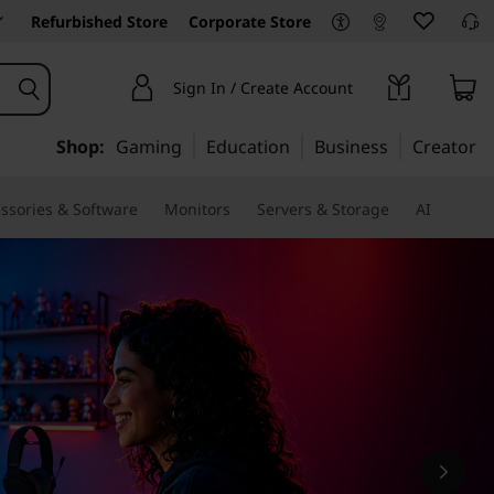
Refurbished Store
Corporate Store
Sign In / Create Account
Shop:
Gaming
Education
Business
Creator
ssories & Software
Monitors
Servers & Storage
AI