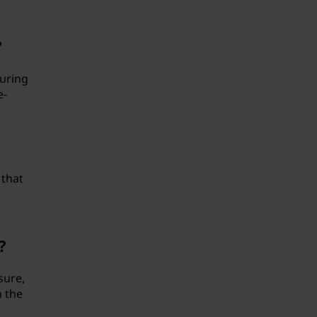
?
turing
e-
 that
?
sure,
n the