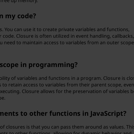
 free up memory.
in my code?
ns. You can use it to create private variables and functions,
code. Closure is often utilized in event handling, callbacks
need to maintain access to variables from an outer scope
o scope in programming?
bility of variables and functions in a program. Closure is clo
s to retain access to variables from their parent scope, eve
xecuting. Closure allows for the preservation of variables 
pe.
ments to other functions in JavaScript?
of closures is that you can pass them around as values. Thi
ts to other functions, allowing for dynamic behavior and