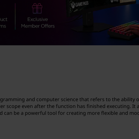
gramming and computer science that refers to the ability o
ter scope even after the function has finished executing. It 
nd can be a powerful tool for creating more flexible and mo