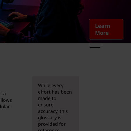
Learn
More
While every
effort has been
f a
made to
allows
ensure
dular
accuracy, this
glossary is
provided for
reference