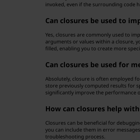
invoked, even if the surrounding code 
Can closures be used to im
Yes, closures are commonly used to impl
arguments or values within a closure, 
filled, enabling you to create more spec
Can closures be used for m
Absolutely, closure is often employed fo
store previously computed results for s
significantly improve the performance o
How can closures help wit
Closures can be beneficial for debuggin
you can include them in error messages 
troubleshooting process.