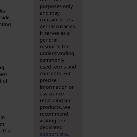
purposes only
its
and may
tside
contain errors
nting
or inaccuracies.
It serves as a
general
resource for
understanding
commonly
used terms and
ng
concepts. For
her-
precise
t of
information or
assistance
regarding our
products, we
recommend
ain
visiting our
en
dedicated
e that
support site
,