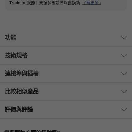
Trade in 服務
| 支援多部設備以舊換新
了解更多 ›
功能
技術規格
連接埠與插槽
處理器
Up to 12th Gen Intel® Core™ i7
比較相似產品
Operating System
3 Similiar products selected
評價與評論
Up to Windows 11 Pro
Display
What specs do you want to compare?