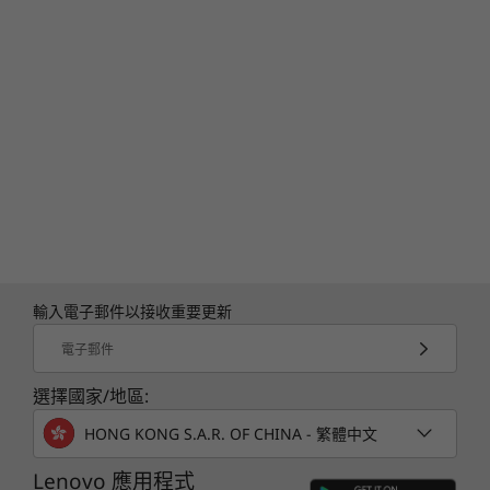
輸入電子郵件以接收重要更新
電子郵件
選擇國家/地區:
HONG KONG S.A.R. OF CHINA - 繁體中文
Lenovo 應用程式