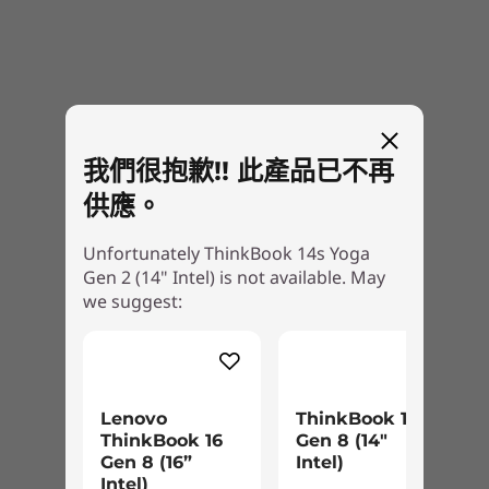
certifications and spectrum allocation.
Ports / Slots
USB-C Thunderbolt™ 4
USB-C 3.1 Gen 2 (DP/PD)
Vibrant touchscreen with virtual
2 x USB-A 3.1 Gen 1 (1 always on)
keyboard
我們很抱歉!! 此產品已不再
HDMI 2.0
Micro SD card reader
供應。
The 14" FHD Dolby Vision™ display on the
Headphone / mic combo
ThinkBook 14s Yoga Gen 2 delivers crisp
Unfortunately ThinkBook 14s Yoga
USB port transfer speeds are approximate and depend on many factors, such as
visuals with 100% sRGB color gamut. The
Gen 2 (14" Intel) is not available. May
processing capability of host/peripheral devices, file attributes, system configuration
antifingerprint touchscreen accepts
we suggest:
and operating environments; actual speeds will vary and may be less than expected.
multifinger gestures and features a phone-like
on-screen keyboard—perfect for tablet use.
Keyboard
It's low blue light-certified, too, with protective
Full-size, backlit, spill-resistant
Corning® Gorilla® Glass and Lenovo Super
One-piece precision TouchPad
Resolution for automatic video upscaling.
Lenovo
ThinkBook 14
Service hot key
ThinkBook 16
Gen 8 (14"
Gen 8 (16”
Intel)
Call-control keys
Intel)