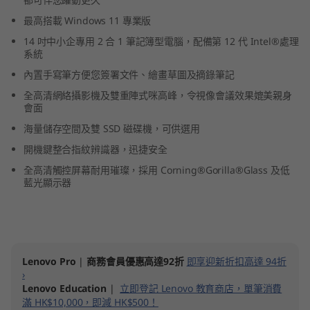
1
最高搭載 Windows 11 專業版
14 吋中小企專用 2 合 1 筆記簿型電腦，配備第 12 代 Intel®處理
4
系統
"
內置手寫筆方便您簽署文件、繪畫草圖及摘錄筆記
全高清網絡攝影機及雙重陣式咪高峰，令視像會議效果媲美親身
I
會面
海量儲存空間及雙 SSD 磁碟機，可供選用
n
開機鍵整合指紋辨識器，迅捷安全
t
全高清觸控屏幕耐用璀璨，採用 Corning®Gorilla®Glass 及低
藍光顯示器
e
l
)
Lenovo Pro
|
商務會員優惠高達92折
即享迎新折扣高達 94折
›
Lenovo Education
|
立即登記 Lenovo 教育商店，單筆消費
滿 HK$10,000，即減 HK$500！