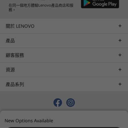
在同一個地方體驗Lenovo產品商店和服
務。
關於 LENOVO
產品
顧客服務
資源
產品系列
© 2026 Lenovo. 保留所有權利。
New Options Available
Privacy
Sitemap
Terms of Use