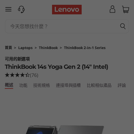
T
跳至主要內容
h
i
n
首頁
>
Laptops
>
ThinkBook
>
ThinkBook 2-in-1 Series
k
可用的新選項
ThinkBook 14s Yoga Gen 2 (14" Intel)
B
(76)
o
概述
功能
技術規格
連接埠與插槽
比較相似產品
評論
o
k
1