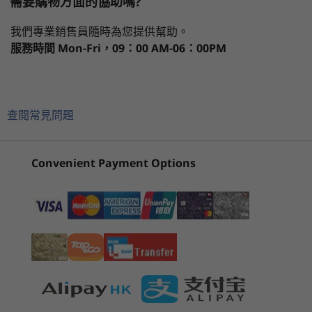
需要購物方面的協助嗎?
14" FHD (1920 × 1080) touch IPS, glossy,
處理器
作業系統
記憶體
儲存裝置
顯示器
antifingerprint, 300 nits, 100% sRGB, Corning®
Power to breeze through tasks
我們專業銷售員隨時為您提供幫助。
Gorilla® Glass, TÜV Rheinland Low Blue Light-certified,
服務時間
Mon-Fri，09：00 AM-06：00PM
with Dolby Vision™
The ThinkBook 14s Yoga Gen 2 convertible
目前正在瀏覽
th
®
laptop features 12
Gen Intel
Core™
Memory
1
-
Pen storage
ThinkBook 14s
Lenovo
ThinkBo
processors for maximum computing power
Up to 40GB
Yoga Gen 2
ThinkBook 16
Gen 8 (1
and long battery life. With an AI-enhanced
查閱常見問題
(14" Intel)
Gen 8 (16”
Intel)
hybrid architecture, tasks are split among
2
-
Power button with fingerprint reader
Battery
Intel)
cores optimized for performance or efficiency
Up to 8.6 hours 60Wh (MM2018)
(76)
(48)
(1
—you'll breeze through your work. There's
Convenient Payment Options
Supports Rapid Charge
3
-
MicroSD card slot
even available WiFi 6E*, Intel's fastest yet, for
*All battery life claims are approximate and based on results using MobileMark®
more stable wireless connections and faster
2018 battery life benchmark tests. Actual battery life will vary and depends on many
speeds.
4
-
USB-A 3.1 Gen 1
factors such as product configuration and usage, software use, wireless functionality,
power management settings, and screen brightness. The maximum capacity of the
* 6GHz WiFi 6E operation is dependent on the
battery will decrease with time and use.
support of the operating system,
5
-
Kensington Nano Security Slot
起價
起價
routers/APs/gateways that support WiFi 6E, along
HK$7,376.17
HK$7,6
Storage
with the regional regulatory certifications and
6
-
USB-C Gen 2 (Power-in)