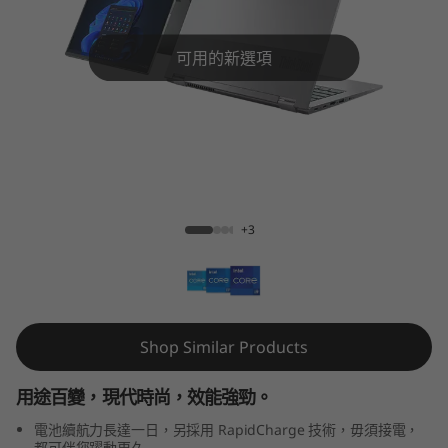
4
s
可用的新選項
Y
o
g
ThinkBook 14s Yoga Gen 2 (14" Intel)
a
+3
G
e
n
Shop Similar Products
2
用途百變，現代時尚，效能強勁。
(
電池續航力長達一日，另採用 RapidCharge 技術，毋須接電，
都可伴您躍動更久