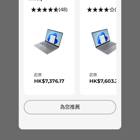
Pen
(48)
(12)
ThinkBook Yoga Integrated Smart Pen
Green Certifications
EPEAT® Gold
Power Supply Unit (PSU)
USB-C 65W Adapter
USB-C 65W Mini Wall Mount Adapter (select markets)
起價
起價
Supports Rapid Charge
HK$7,376.17
HK$7,603.26
Preloaded Software
AI Meeting Manager
Speedy memory, storage, ports
為您推薦
Lenovo Vantage
There's more to a great SMB laptop than fast
McAfee® LiveSafe™ (trial)
processors and excellent WiFi. So we also
Office 365 (trial)
equip the ThinkBook 14s Yoga Gen 2 with up to
Specifications may vary depending upon region / model.
lots of responsive DDR4 memory for smoother