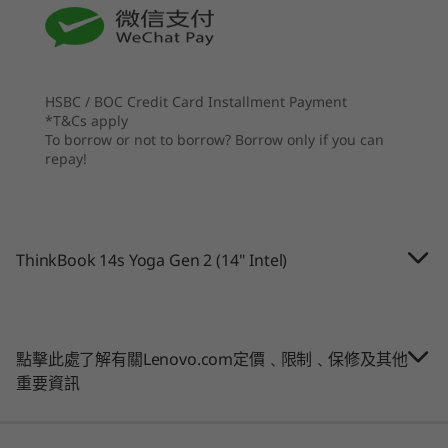
Up to 1TB M.2 PCIe SSD Gen 4
spectrum allocation.
Optional: 2nd 1TB M.2 PCIe SSD Gen 4
處理器
處理器
Up to 12th Gen
Up to Intel®
7
-
USB-C Thunderbolt™ 4
Intel® Core™ i7
Core™ Ultra
Graphics
(Series 2) 7 255H
Integrated Intel® Iris® Xe on UMA
HSBC / BOC Credit Card Installment Payment
& 255U
*T&Cs apply
8
-
HDMI 2.0
To borrow or not to borrow? Borrow only if you can
安全性
作業系統
作業系統
repay!
Discrete Trusted Platform Module (dTPM) 2.0
Up to Windows 11
Up to Windows 11
9
-
USB-A 3.2 Gen 1 (always on)
Pro
Pro
Smart Power On: match-on-host fingerprint reader
integrated with power button
記憶體
記憶體
Glance by Mirametrix®
10
-
Headphone / mic combo
ThinkBook 14s Yoga Gen 2 (14" Intel)
Up to 40GB
Up to 64GB DDR5
Kensington Nano Security Slot™
(5600MHz), 2 x
DIMM
Audio
11
-
Novo hole
2 x 2W Harman speakers with Dolby Audio™
儲存裝置
儲存裝置
點擊此處了解有關Lenovo.com定價﹑限制﹑保修及其他
Dual-array mics
Up to 1 TB M.2
Up to 4TB M.2
重要資訊
PCIe SSD Gen 4
PCIe Gen4 x 4
Four modes for ultimate flexibility
with optional
SSD, dual SSD slot
Camera
dual-SSD support
2280 / 2242
SMBs succeed by adapting to client needs, and
1080p FHD
compatible