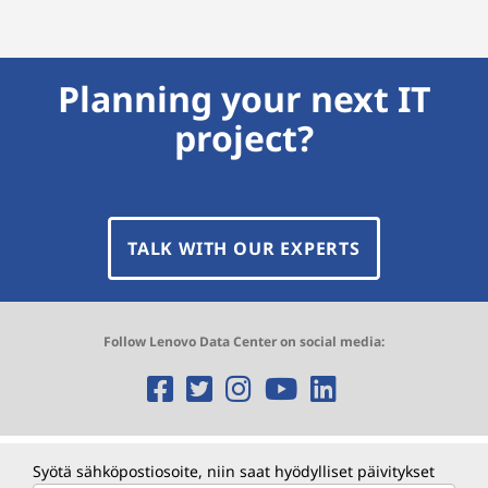
Planning your next IT
project?
TALK WITH OUR EXPERTS
Follow Lenovo Data Center on social media:
O
O
O
O
O
p
p
p
p
p
e
e
e
e
e
Syötä sähköpostiosoite, niin saat hyödylliset päivitykset