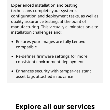
Experienced installation and testing
technicians complete your system's
configuration and deployment tasks, as well as
quality assurance testing, at the point of
manufacturing. This virtually eliminates on-site
installation challenges and:
Ensures your images are fully Lenovo
compatible
Re-defines firmware settings for more
consistent environment deployment
Enhances security with tamper-resistant
asset tags attached in advance
Explore all our services