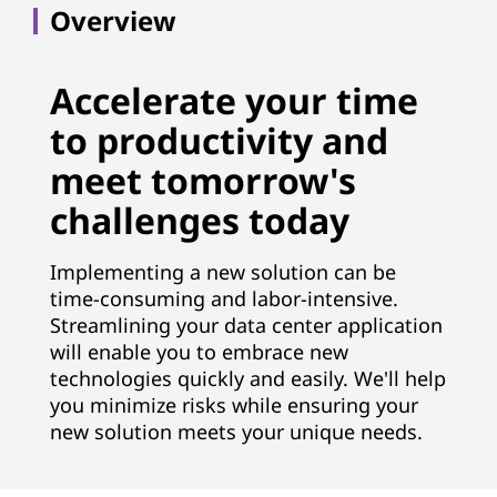
Overview
Accelerate your time
to productivity and
meet tomorrow's
challenges today
Implementing a new solution can be
time-consuming and labor-intensive.
Streamlining your data center application
will enable you to embrace new
technologies quickly and easily. We'll help
you minimize risks while ensuring your
new solution meets your unique needs.