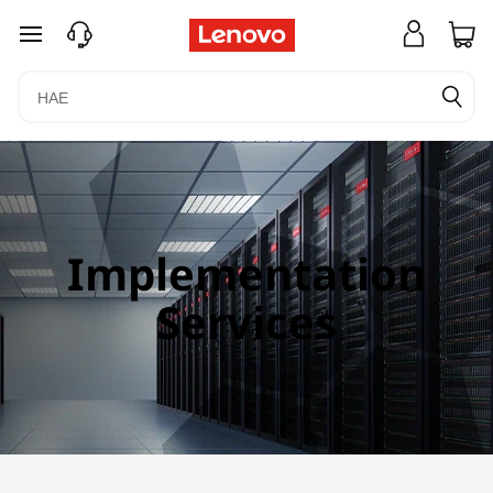
siirry pääsisältöön
Implementation
Services