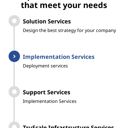
that meet your needs
Solution Services
Design the best strategy for your company
Implementation Services
Deployment services
Support Services
Implementation Services
TruScale Infrastructure Services