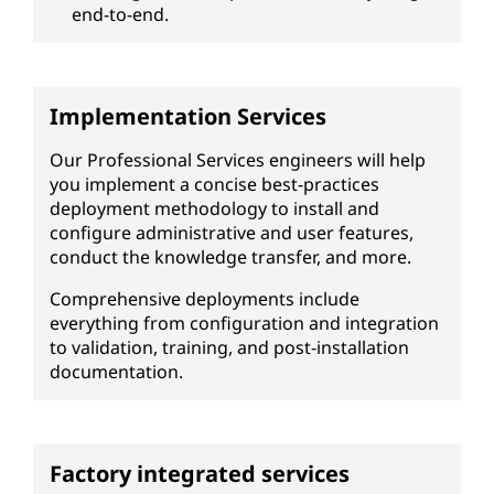
end-to-end.
Implementation Services
Our Professional Services engineers will help
you implement a concise best-practices
deployment methodology to install and
configure administrative and user features,
conduct the knowledge transfer, and more.
Comprehensive deployments include
everything from configuration and integration
to validation, training, and post-installation
documentation.
Factory integrated services