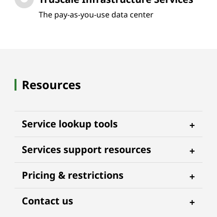
The pay-as-you-use data center
Resources
Service lookup tools
Services support resources
Pricing & restrictions
Contact us