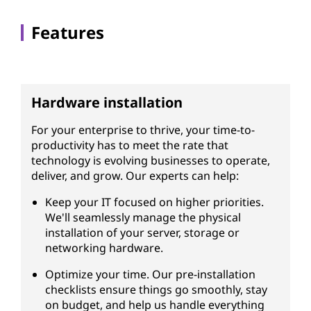
Features
Hardware installation
For your enterprise to thrive, your time-to-
productivity has to meet the rate that
technology is evolving businesses to operate,
deliver, and grow. Our experts can help:
Keep your IT focused on higher priorities.
We'll seamlessly manage the physical
installation of your server, storage or
networking hardware.
Optimize your time. Our pre-installation
checklists ensure things go smoothly, stay
on budget, and help us handle everything