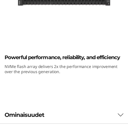
m
D
E
6
4
ThinkSystem DE6400F All-Flash Array
Powerful performance, reliability, and efficiency
0
NVMe flash array delivers 2x the performance improvement
0
over the previous generation.
F
A
l
Ominaisuudet
l