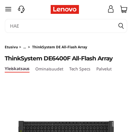
T
siirry pääsisältöön
h
i
n
Etusivu
>
...
>
ThinkSystem DE All-Flash Array
k
ThinkSystem DE6400F All-Flash Array
S
Yleiskatsaus
Ominaisuudet
Tech Specs
Palvelut
y
s
t
e