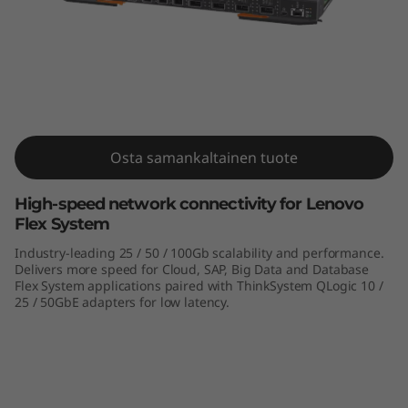
m
N
E
2
5
Osta samankaltainen tuote
ThinkSystem NE2552E Flex Switch
5
High-speed network connectivity for Lenovo
Flex System
2
Industry-leading 25 / 50 / 100Gb scalability and performance.
E
Delivers more speed for Cloud, SAP, Big Data and Database
Flex System applications paired with ThinkSystem QLogic 10 /
25 / 50GbE adapters for low latency.
F
l
e