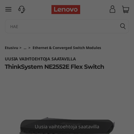
T
siirry pääsisältöön
h
i
n
Etusivu
>
...
>
Ethernet & Converged Switch Modules
k
UUSIA VAIHTOEHTOJA SAATAVILLA
ThinkSystem NE2552E Flex Switch
S
y
s
t
e
Uusia vaihtoehtoja saatavilla