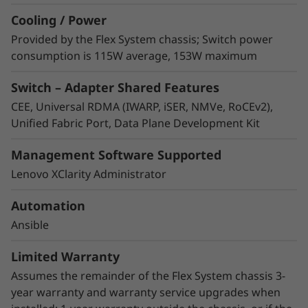
solutions.
Cooling / Power
Better together
– The ThinkSystem NE2552E
Provided by the Flex System chassis; Switch power
Flex Switch and QLogic Ethernet adapter are
consumption is 115W average, 153W maximum
solution tested by Lenovo to provide the best
Switch – Adapter Shared Features
integration possible for Lenovo compute,
storage, and networking in the data center.
CEE, Universal RDMA (IWARP, iSER, NMVe, RoCEv2),
Flex System compute, adapter, and switch
Unified Fabric Port, Data Plane Development Kit
options, designed to work together result in
smooth installations and reliable operations.
Management Software Supported
Better interoperation
– The NE2552E
Lenovo XClarity Administrator
interoperates seamlessly with Flex System
compute nodes, connecting the latest
Automation
ThinkSystem SN850 and SN550 nodes and
Ansible
ThinkSystem QLogic Ethernet adapters to the
network at speeds up to 100Gb with Universal
Limited Warranty
Remote Direct Memory Access (RDMA) and
Assumes the remainder of the Flex System chassis 3-
Unified Fabric Port (UFP) for lowest latency.
year warranty and warranty service upgrades when
Better support
– The NE2552E assumes the