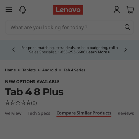
T
skip to main content
a
b
Currently displaying item 4 of 5
4
For price matching, extra deals, or help budgeting, call a
Sales Specialist. 1‑855‑253‑6686
Learn More >
8
P
Home
>
Tablets
>
Android
>
Tab 4 Series
NEW OPTIONS AVAILABLE
l
Tab 4 8 Plus
u
(0)
s
Compare Similar Products
Overview
Tech Specs
Reviews