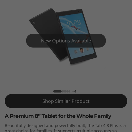
New Options Available
Tab 4 8 Plus
+4
Shop Similar Product
A Premium 8” Tablet for the Whole Family
Beautifully designed and powerfully built, the Tab 4 8 Plus is a
great choice for families. It supports multiple accounts so