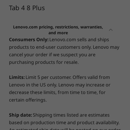
Storage
advanced technical support. With this front-of-the-
Tab 4 8 Plus
queue and straight-to-the-experts support service, we
16 GB storage
CURRENTLY
provide peace-of-mind and faster solutions, allowing
VIEWING
you to get the best from your new tablet. No
Operating System
Lenovo.com pricing, restrictions, warranties,
Tab 4 8 Plus
Lenovo Tab
Lenovo 
complicated navigation menu: whether by phone,
and more
Android™ Nougat 7.1
K11 LTE
Tab
email, or chat, a real person will answer your questions
Consumers Only:
Lenovo.com sells and ships
and solve problems right away. And if your issue can't
products to end-user customers only. Lenovo may
(0)
(87)
(7
Design
be solved remotely, we'll schedule a repair via depot /
cancel your order if we suspect you are
carry-in support.
purchasing products for resale.
Display
Learn more >
8.0" (1920 x 1200) IPS LED LCD Touch display
Limits:
Limit 5 per customer. Offers valid from
Lenovo in the US only. Lenovo may increase or
Because accidents happen
decrease these limits, from time to time, for
Starting at
Starting at
certain offerings.
Drops, bumps, and spills can damage even the most
$489.99
$319.99
durable and well-engineered tablet.
Lenovo
Ship date:
Accidental Damage Protection One
Shipping times listed are estimates
service covers
Processor
Processo
accidents beyond the system warranty and protects
based on production time and product availability.
Qualcomm®
MediaTek
your devices from non-warranty operational or
An estimated ship date will be posted on our order
Snapdragon™
Dimensity