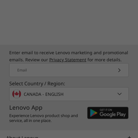
Enter email to receive Lenovo marketing and promotional
emails. Review our
Privacy Statement
for more details.
Email
Select Country / Region:
CANADA - ENGLISH
Lenovo App
Experience Lenovo product shop and
service, all in one place.