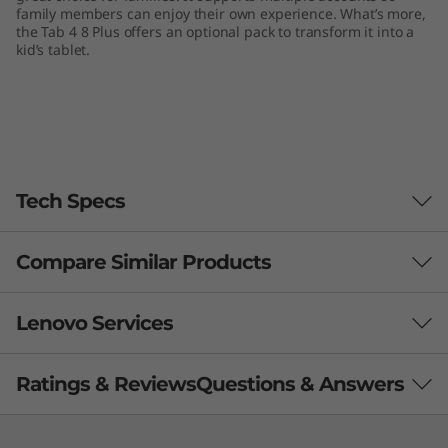
family members can enjoy their own experience. What’s more,
the Tab 4 8 Plus offers an optional pack to transform it into a
kid’s tablet.
Tech Specs
Compare Similar Products
Performance
Processor
3 Similiar products selected
Lenovo Services
Qualcomm® Snapdragon™ MSM8953 processor
What specs do you want to compare?
Ratings & Reviews
Questions & Answers
Memory
Your IT problem is our priority
2 GB LPDDR3 memory
Processor
Operating System
Memory
Stor
Lenovo Premium Care
is the new standard for