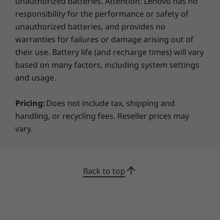
unauthorized batteries. Attention: Lenovo has no
responsibility for the performance or safety of
unauthorized batteries, and provides no
warranties for failures or damage arising out of
their use. Battery life (and recharge times) will vary
based on many factors, including system settings
and usage.
Pricing:
Does not include tax, shipping and
handling, or recycling fees. Reseller prices may
vary.
Back to top