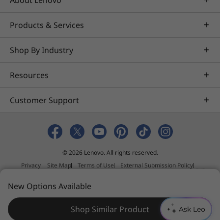
About Lenovo
Products & Services
Shop By Industry
Resources
Customer Support
© 2026 Lenovo. All rights reserved.
Privacy
Site Map
Terms of Use
External Submission Policy
Sales terms and conditions
N
New Options Available
Anti-Slavery and Human Trafficking Statement
e
e
Shop Similar Product
Ask Leo
d