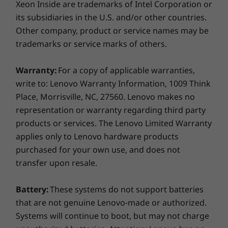
Xeon Inside are trademarks of Intel Corporation or
its subsidiaries in the U.S. and/or other countries.
Other company, product or service names may be
trademarks or service marks of others.
Warranty:
For a copy of applicable warranties,
write to: Lenovo Warranty Information, 1009 Think
Place, Morrisville, NC, 27560. Lenovo makes no
representation or warranty regarding third party
products or services. The Lenovo Limited Warranty
applies only to Lenovo hardware products
purchased for your own use, and does not
transfer upon resale.
Battery:
These systems do not support batteries
that are not genuine Lenovo-made or authorized.
Systems will continue to boot, but may not charge